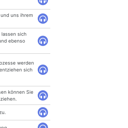
 und uns ihrem
 lassen sich
 und ebenso
rozesse werden
entziehen sich
sen können Sie
tziehen.
zu.
ung.