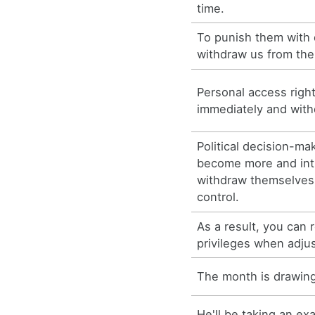
time.
To punish them with 
withdraw us from thei
Personal access righ
immediately and withd
Political decision-m
become more and int
withdraw themselves
control.
As a result, you can
privileges when adjus
The month is drawing
He'll be taking an e