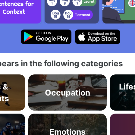
ears in the following categories
s &
Life
Occupation
ts
Emotions