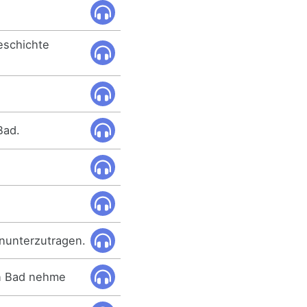
Geschichte
Bad.
hinunterzutragen.
in Bad nehme