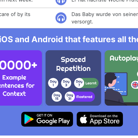
are of by its
Das Baby wurde von seine
versorgt.
iOS and Android that features all t