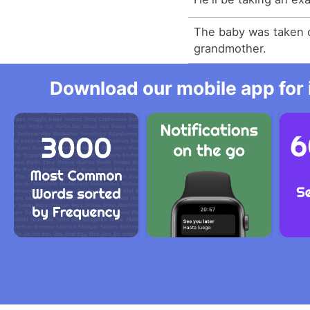
The baby was taken c
grandmother.
Download our mobile app for 