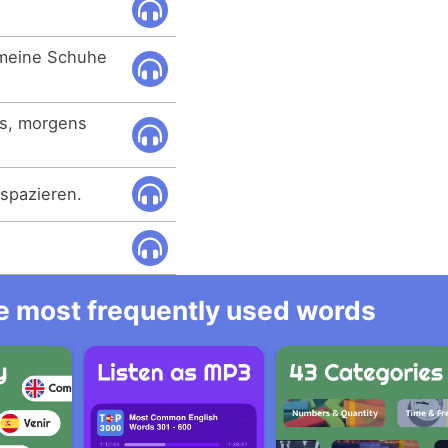
meine Schuhe
es, morgens
spazieren.
he most frequently used words