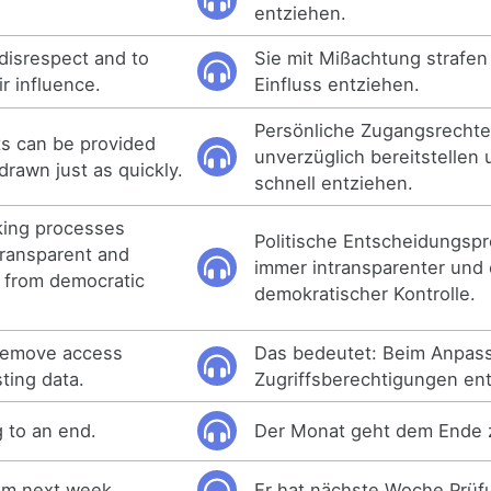
entziehen.
disrespect and to
Sie mit Mißachtung strafen
r influence.
Einfluss entziehen.
Persönliche Zugangsrechte
ts can be provided
unverzüglich bereitstellen
rawn just as quickly.
schnell entziehen.
aking processes
Politische Entscheidungsp
ransparent and
immer intransparenter und 
 from democratic
demokratischer Kontrolle.
 remove access
Das bedeutet: Beim Anpas
ting data.
Zugriffsberechtigungen en
 to an end.
Der Monat geht dem Ende 
xam next week.
Er hat nächste Woche Prüf