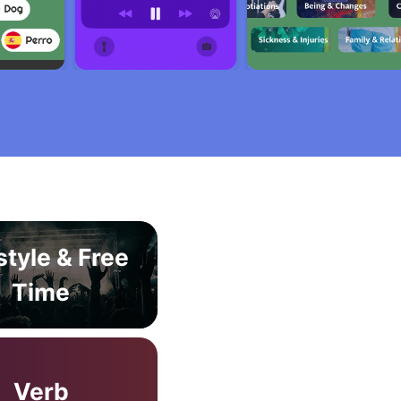
style & Free
Time
Verb