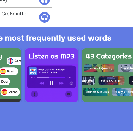
r Großmutter
he most frequently used words