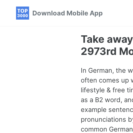
Skip
Skip
Skip
Download Mobile App
to
to
to
primary
content
footer
navigation
Take away
2973rd M
In German, the w
often comes up w
lifestyle & free t
as a B2 word, a
example sentence
pronunciations by
common German w