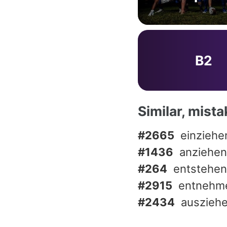
B2
Similar, mist
#2665
einziehe
#1436
anziehen
#264
entstehen
#2915
entnehm
#2434
auszieh