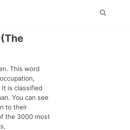
Toggle
search
 (The
)
en. This word
 occupation,
It is classified
an. You can see
 to their
 of the 3000 most
s,