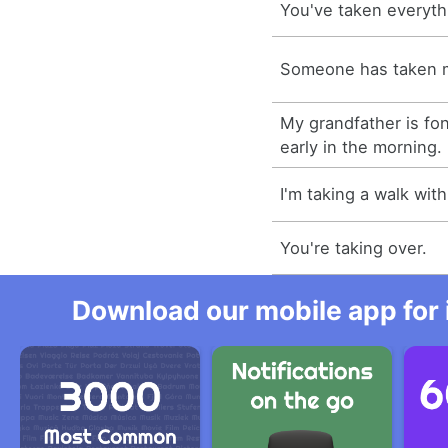
You've taken everyth
Someone has taken m
My grandfather is fon
early in the morning.
I'm taking a walk wit
You're taking over.
Download our mobile app for 