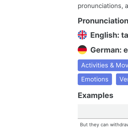
pronunciations, 
Pronunciatio
English: t
German: e
Activities & M
Emotions
Ve
Examples
But they can withdraw