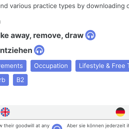
and various practice types by downloading 
n
ake away, remove, draw
ntziehen
ovements
Occupation
Lifestyle & Free
rb
B2
 their goodwill at any
Aber sie können jederzeit 