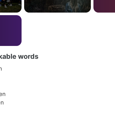
akable words
n
en
en