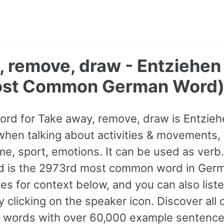
, remove, draw - Entziehen
ost Common German Word
ord for Take away, remove, draw is Entzieh
hen talking about activities & movements,
ime, sport, emotions. It can be used as verb. 
nd is the 2973rd most common word in Germ
s for context below, and you can also listen
 clicking on the speaker icon. Discover all
ords with over 60,000 example sentence