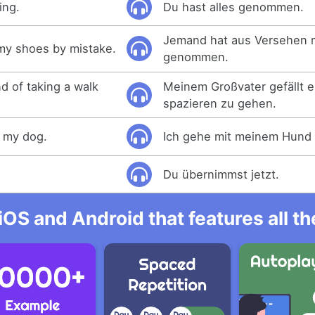
ing.
Du hast alles genommen.
Jemand hat aus Versehen 
y shoes by mistake.
genommen.
d of taking a walk
Meinem Großvater gefällt 
spazieren zu gehen.
h my dog.
Ich gehe mit meinem Hund 
Du übernimmst jetzt.
iOS and Android that features all t