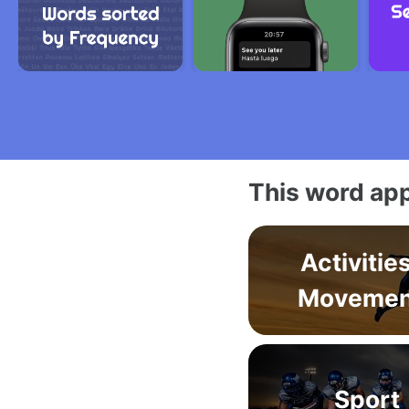
This word app
Activitie
Movemen
Sport