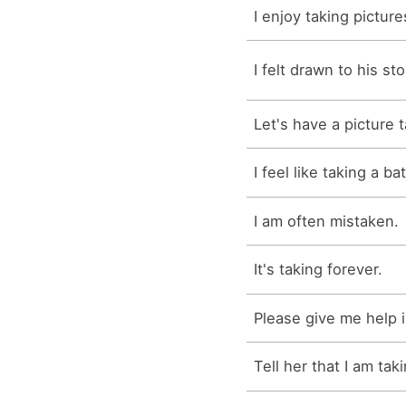
I enjoy taking picture
I felt drawn to his sto
Let's have a picture 
I feel like taking a b
I am often mistaken.
It's taking forever.
Please give me help i
Tell her that I am tak