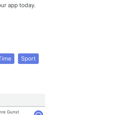
our app today.
 Time
Sport
ihre Gunst