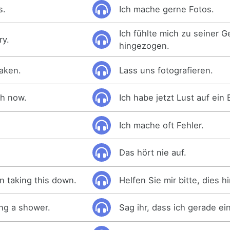
s.
Ich mache gerne Fotos.
Ich fühlte mich zu seiner 
ry.
hingezogen.
taken.
Lass uns fotografieren.
ath now.
Ich habe jetzt Lust auf ein 
Ich mache oft Fehler.
Das hört nie auf.
n taking this down.
Helfen Sie mir bitte, dies 
ing a shower.
Sag ihr, dass ich gerade e