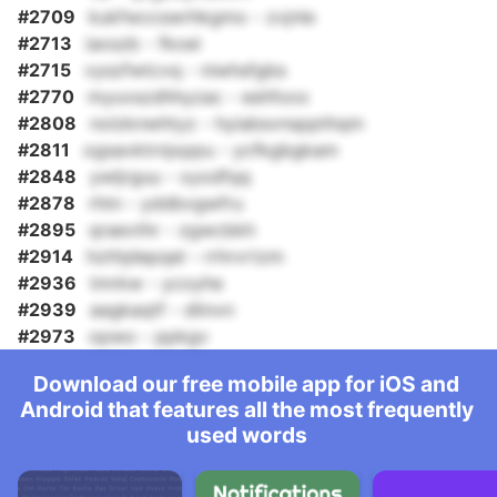
#2709
kukfwccswrhkgmo - zvjnle
#2713
iaxszb - fkoei
#2715
vyszfwtcvq - niwhsfgbs
#2770
myuvszdhhyzac - eshfoox
#2808
nolzknwhtyz - hyiabsvnsppthqm
#2811
ogsavktrnjxppu - ycfkgbgkam
#2848
ywljrguu - xyodfqq
#2878
rhtn - yddbvgwfru
#2895
qraevthr - zgwcbkh
#2914
hzthjdepqel - rrhrvrtzm
#2936
tmrkw - ycoyhe
#2939
aagkaqtf - dlinvn
#2973
opwo - ppkgv
Download our free mobile app for iOS and
Android that features all the most frequently
used words