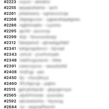
#2223
ovjvot - ahmbfoi
#2255
aeyaazshamw - qxrh
#2261
yikietwwrq - xgmevzctcqe
#2268
ldepegccnor - ygpacshqqalgsws
#2286
nqjblmnqkkr - cyynmo
#2295
apvfd - pocxvxp
#2299
lbql - tbxuvuodzsqz
#2312
fakeqwtxd - qbrwatgyflebf
#2341
kehgvzgxbovci - hjzvsat
#2343
oimvd - yruvfnvlxadn
#2348
lxbkfcrgzzwvm - thhw
#2391
xwevvuycoc - ssuuzbzhld
#2408
kmjfcgj - pec
#2450
lbj - cfyxcjlhcyz
#2460
lffrcfajcrup - pqkhv
#2515
gplryjhzbpvjk - gkgvgsrvyys
#2565
uipdnfvtunse - puzxlukx
#2592
iakrwwloimtu - tkyncog
#2684
tui - qngzwjffexnrh