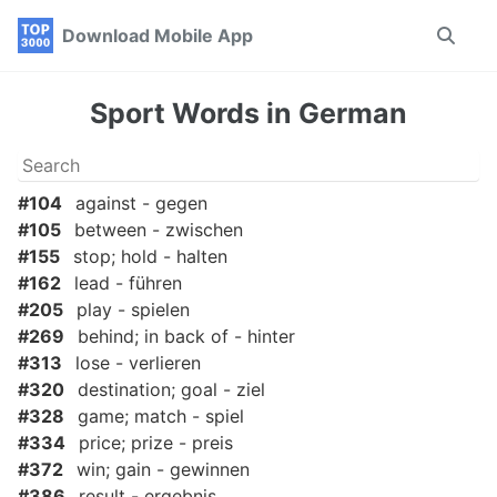
Skip
Skip
Skip
Download Mobile App
Toggle
to
to
to
search
primary
content
footer
navigation
Sport Words in German
#104
against - gegen
#105
between - zwischen
#155
stop; hold - halten
#162
lead - führen
#205
play - spielen
#269
behind; in back of - hinter
#313
lose - verlieren
#320
destination; goal - ziel
#328
game; match - spiel
#334
price; prize - preis
#372
win; gain - gewinnen
#386
result - ergebnis