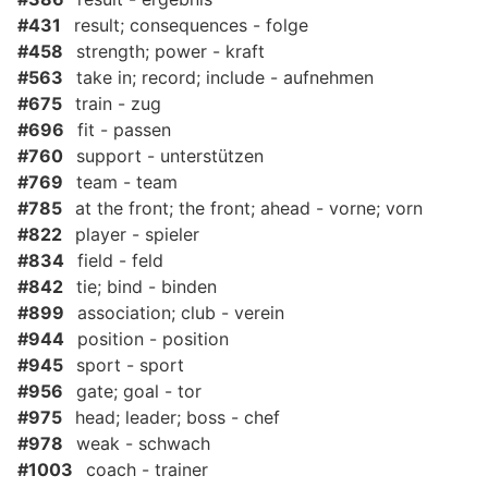
#431
result; consequences - folge
#458
strength; power - kraft
#563
take in; record; include - aufnehmen
#675
train - zug
#696
fit - passen
#760
support - unterstützen
#769
team - team
#785
at the front; the front; ahead - vorne; vorn
#822
player - spieler
#834
field - feld
#842
tie; bind - binden
#899
association; club - verein
#944
position - position
#945
sport - sport
#956
gate; goal - tor
#975
head; leader; boss - chef
#978
weak - schwach
#1003
coach - trainer