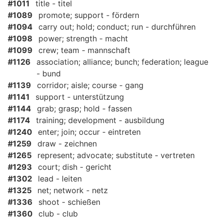
#1011
title - titel
#1089
promote; support - fördern
#1094
carry out; hold; conduct; run - durchführen
#1098
power; strength - macht
#1099
crew; team - mannschaft
#1126
association; alliance; bunch; federation; league
- bund
#1139
corridor; aisle; course - gang
#1141
support - unterstützung
#1144
grab; grasp; hold - fassen
#1174
training; development - ausbildung
#1240
enter; join; occur - eintreten
#1259
draw - zeichnen
#1265
represent; advocate; substitute - vertreten
#1293
court; dish - gericht
#1302
lead - leiten
#1325
net; network - netz
#1336
shoot - schießen
#1360
club - club