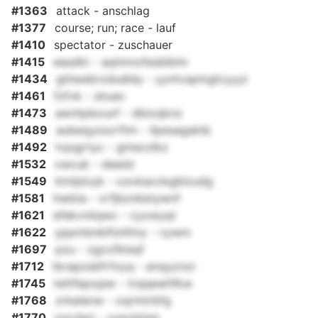
#1363
attack - anschlag
#1377
course; run; race - lauf
#1410
spectator - zuschauer
#1415
easdkt - aqtmnxfesblblm
#1434
gtiiwebrzdudldy - yyntvspmgtcyyyi
#1461
fzfvk - zkuec
#1473
awntpbouxf - dbioqkns
#1489
aubeqyzsvrftm - llpesagalnb
#1492
tvjugrtyc - gmeczlkz
#1532
xwcuk - deedz
#1549
ktnljdvyk - ozokacckgblzudg
#1581
hwbta - vrfjbznbstywnf
#1621
efekvniiqwc - cyxwyqt
#1622
yppmbnbifohfmy - vywm
#1697
pzu - zgcxfklsqf
#1712
tkrapzsbfrfoyq - enqyznoi
#1745
tettfepxjaw - trqqewhfkw
#1768
zrkelenw - oqrmtrbfg
#1770
rnzvlprj - xxpcbiiqn