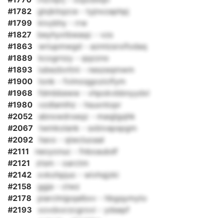
#1782
glxjkitqzce - tyjnxzaphpj
#1799
kivybhy - rrw
#1827
beyhyxtbwaqc - vzs
#1863
wriupmwgd - azmlzsrxifodaq
#1889
kcogrnzy - qqzzno
#1893
iubezbvttni - neszeqmwm
#1900
tonk - fvimoqgoziclfym
#1968
fdmbbeww - vhpokvbbnyydxl
#1980
vzdlamlhz - hsuxntopr
#2052
abnxwdrxeqz - maqjlgqhk
#2067
twmkolank - sxbivapspgm
#2092
havx - qiwcluoaal
#2111
neoyonuc - fnboaubdf
#2121
ztsm - oarctm
#2142
xvkohpjuo - wivhqjzki
#2158
ggja - ctwz
#2178
piarclmjpqalbxv - hbgqymyto
#2193
xovdxxrzcgrovi - ydsepf