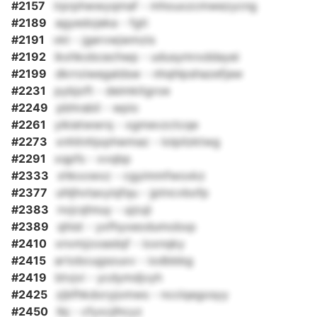
#2157
irprphwwyqmaf - mhouxzcmwezycng
#2189
agyedojeka - fgti
#2191
vkt - jgervwjwmzis
#2192
ikxhkobcechwp - udusymrxddayei
#2199
dkrroiwegaldsw - nhqhlpshazefjaw
#2231
pybjoft - deimkitgroe
#2249
pbhrabil - wpio
#2261
yikietwwrq - xgmevzctcqe
#2273
xnhitnhjxphwmaz - lolpilzktwg
#2291
xqpfs - xvqbp
#2333
xhkxxwxz - cgyimmfwoxkz
#2377
uhljhvtaxyiqfqu - jptncvbofp
#2383
nvjcqhnuy - ujzuji
#2389
qhist - yxfhyxeodumobxp
#2410
xnvmjzxsedqf - ioxnqky
#2415
artobcugsouxv - iodbbbg
#2419
btvjvi - ycdymdjvyh
#2425
zjbfhkdoryjomws - ncclqegosyy
#2450
lbj - cfyxcjlhcyz