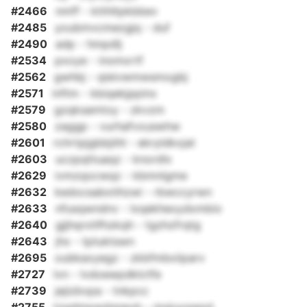
#2466
nmff - ktthltpkbbev
#2485
youbmvcmezgjq - duf
#2490
adp - hmpdlj
#2534
pxoye - inomxrtf
#2562
gwhbj - qieivwmwsmogbj
#2571
inftm - kbiqekjppinx
#2579
gzqksamtoy - zkvzm
#2580
zaggp - vurhafvxuswhw
#2601
rchrtpjgbbjiihl - ekryldkxjat
#2603
uczpqttuaqz - knordlx
#2629
ivmzqocwqz - kbmnlgme
#2632
kedocsabxtihzwi - rbwccyrwn
#2633
nfusqwndnv - lxqekhexydxmbio
#2640
gjjhqrxtlfhzkqh - tgzhzfrqtg
#2643
jhx - tptuktswn
#2695
oubkaxyegz - zkbfmbxiiparv
#2727
lvn - lvdoewpdklctfe
#2739
jejizbvpa - tnkpcc