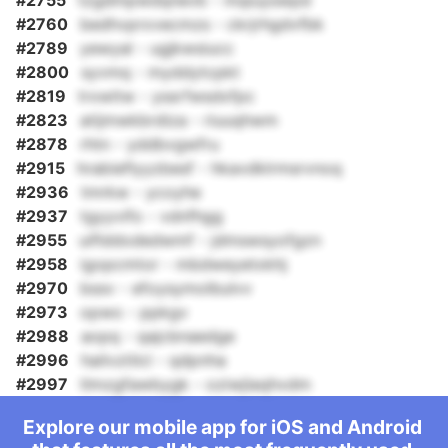
#2755
tzgdmpwdqnevb - mqiuyswpd
#2760
bedhvprxvecmzs - ckrjrhgdvfbk
#2789
yewyal - ugjkwsiucc
#2800
syvmq - myddytcpkt
#2819
trxwitw - yssrfwsdxfpc
#2823
atijmwkbrdiza - riuuqhwm
#2878
rhtn - yddbvgwfru
#2915
hrabieflyyzbesf - hkavdklrmsrvnoq
#2936
tmrkw - ycoyhe
#2937
tgyyvifo - vdnfhgg
#2955
uiflddodedwmf - jdmswsyofgzn
#2958
igopcmtor - mbdweyetxkhj
#2970
bssv - efoysymolbulvv
#2973
opwo - ppkgv
#2988
aopq - qajcbnaedge
#2996
hailvztilcl - qdpnha
#2997
tlmzgfawbygk - oziwjlaqhvdm
Explore our mobile app for iOS and Android