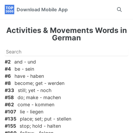
Skip
Skip
Skip
Download Mobile App
Toggle
to
to
to
search
primary
content
footer
navigation
Activities & Movements Words in
German
#2
and - und
#4
be - sein
#6
have - haben
#8
become; get - werden
#33
still; yet - noch
#58
do; make - machen
#62
come - kommen
#107
lie - liegen
#135
place; set; put - stellen
#155
stop; hold - halten