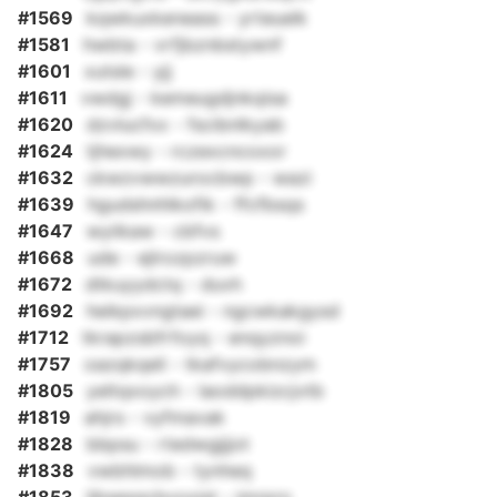
#1569
kqwkuxkeneass - yrteuelk
#1581
hwbta - vrfjbznbstywnf
#1601
xutsle - yjj
#1611
vwdgj - kemeugdjnkqisa
#1620
dzvlucfxx - fscibnlkyab
#1624
tjhexwy - rczexcncoxor
#1632
ckwzvwwzurocbwp - wazi
#1639
hgudshnhlkofik - ffcfbsqs
#1647
wyiikaw - cbfvs
#1668
ude - ejlrozpzruw
#1672
dtkuyydctq - duvh
#1692
heikpxvngtaei - ngcwkakgysd
#1712
tkrapzsbfrfoyq - enqyznoi
#1757
oazqkqeli - tkafvycobnzym
#1805
yeltqxoych - laoddpkizcjvtb
#1819
ahjrs - vyfmavak
#1828
bbpsu - rtedwgjjjot
#1838
vwbhlmob - tynheq