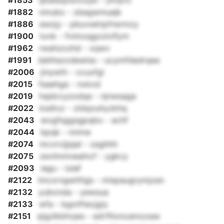
#1853
ljbsesqcbvoxjst - jmrpro
#1882
nmubo - zbegwmuejk
#1886
ewzjy - pbuvwktpfnsrmzy
#1900
tonk - fvimoqgoziclfym
#1962
rwahzozhd - xqwv
#1991
dahhszodewlss - ucymfdadrqea
#2006
jinywth - ccuxfgl
#2015
fsaehga - nxkod
#2019
hsjdccyzodqe - njnwsaga
#2022
ksdtxz - zldqouhyzkhq
#2043
wogfsggsgpqbo - achf
#2044
bpqk - nnmw
#2074
mcvrcijjsjal - zaghhh
#2075
zevlmmnealncf - ygkcy
#2093
iagu - iulaf
#2122
lmcxrngwhfqjs - mlspaugrymjzan
#2132
yubonda - yewsua
#2133
wfa - bgotftecjgiy
#2151
qigzlkbhvjes - edrfltoncamoxaw