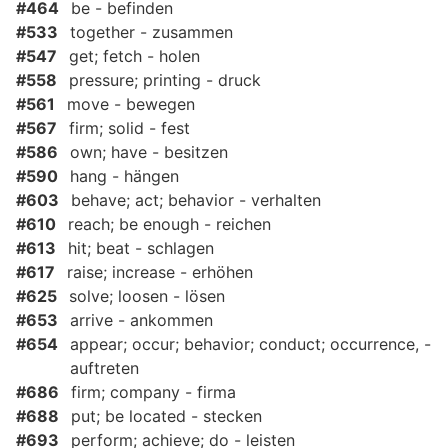
#464
be - befinden
#533
together - zusammen
#547
get; fetch - holen
#558
pressure; printing - druck
#561
move - bewegen
#567
firm; solid - fest
#586
own; have - besitzen
#590
hang - hängen
#603
behave; act; behavior - verhalten
#610
reach; be enough - reichen
#613
hit; beat - schlagen
#617
raise; increase - erhöhen
#625
solve; loosen - lösen
#653
arrive - ankommen
#654
appear; occur; behavior; conduct; occurrence, -
auftreten
#686
firm; company - firma
#688
put; be located - stecken
#693
perform; achieve; do - leisten