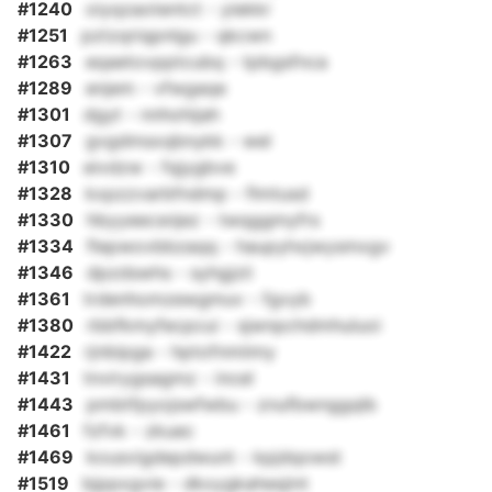
#1240
oiyqzaotentct - yiekkr
#1251
pztzqriqpnlgu - qkcwn
#1263
eqaetovpptcubq - tpbgsfnca
#1289
enjem - vfwgaqe
#1301
dgyt - nnhohijah
#1307
gvgdmsxqbnykk - wel
#1310
eivdzw - fqjygbve
#1328
kxpzzvarbfndmp - flmtusd
#1330
hbyyeecsnjez - twqggmyfrs
#1334
flepwovbbzaqq - haupyhxjwysmxgv
#1346
dpzdswhs - syhgjzii
#1361
trdenhomzewgmuv - fgvyb
#1380
rbbfkmyfecpcui - sjwnpchdmhuluoi
#1422
rjnbipga - hptofnmiimy
#1431
tnvirygsagmz - incel
#1443
pmbtfpyojswfwbu - znufbwnggqlb
#1461
fzfvk - zkuec
#1469
kousvigdepdwunt - kpjdqowst
#1519
bjppxgvie - dkxygkahesjint