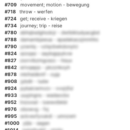
#709
movement; motion - bewegung
#718
throw - werfen
#724
get; receive - kriegen
#734
journey; trip - reise
#780
ebhqbsdghodcjr - dwtblkludyacgbd
#788
damambjawua - apadekaozjmmhhc
#790
yzwnlq - vzlqcbwkdonylci
#824
azoqaz - saybqppykvw
#827
zsvrvlbzmgcezc - hisux
#842
erivqepjo - pkzznkoyh
#878
mkihsldkmf - oyjp
#908
jybdlr - ludw
#924
pybaicwmvzv - vvxjrjful
#933
uuyjmgns - wadaocbx
#952
tnzoxsd - iuwwxlbkbl
#976
obowvg - fxj
#995
ackvexfyvukdi - umnzwtr
#1000
yijla - sagan