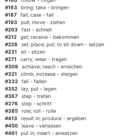
#160
follow - folgen
#163
bring; take - bringen
#187
fall; case - fall
#193
pull; move - ziehen
#203
fast - schnell
#212
get; receive - bekommen
#228
set; place; put; to sit down - setzen
#231
sit - sitzen
#271
carry; wear - tragen
#309
achieve; reach - erreichen
#321
climb; increase - steigen
#332
fall - fallen
#352
lay; put - legen
#367
step - treten
#376
step - schritt
#385
role; roll - rolle
#413
result in; produce - ergeben
#450
leave - verlassen
#461
put in; insert - einsetzen