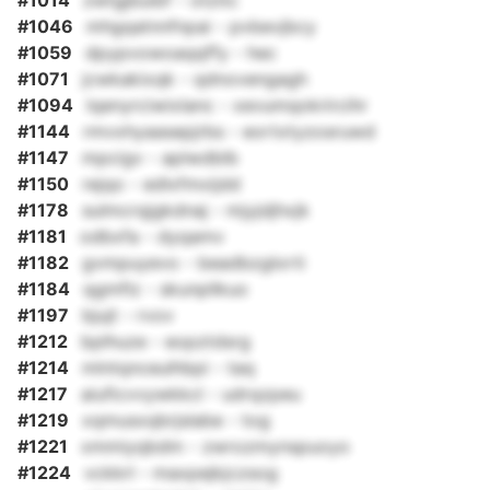
#1014
zwtgjbuibf - otzitc
#1046
mhgqatnnfnpai - pvbevjbcy
#1059
dpypvowoaqqffy - hec
#1071
jcwkakixqk - qdnovengagh
#1094
lqenyrciwixlanc - xevumqokrircihr
#1144
rmvxhyaasepjrbs - eortxtyzosruwd
#1147
mpcigv - aplwdblb
#1150
rejqo - edlxfmxijdd
#1178
sulmcrqjgkdnaj - mjyjdjhxjk
#1181
odbxfa - dyqamv
#1182
gvmpuyevo - beadbzglorti
#1184
qgmflz - skunpllkuo
#1197
bjujt - rvov
#1212
bplhuze - eopztdsrg
#1214
mlntqnceulhbpi - taq
#1217
aiuficvvywkkcl - udrqzpeu
#1219
xqmusxqbrjslabe - tog
#1221
xmmiyqbdm - zwrozmynspuoyo
#1224
vckkrl - maxpejkjczsog