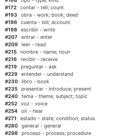
#168
tipo - type; kind
#172
contar - tell; count
#193
obra - work; book; deed
#196
cuenta - bill; account
#198
escribir - write
#207
entrar - enter
#209
leer - read
#215
nombre - name; noun
#216
recibir - receive
#219
preguntar - ask
#229
entender - understand
#230
libro - book
#235
presentar - introduce; present
#240
tema - theme; subject; topic
#252
voz - voice
#254
oír - hear
#271
estado - state; condition; status
#280
general - general
#298
proceso - process; procedure