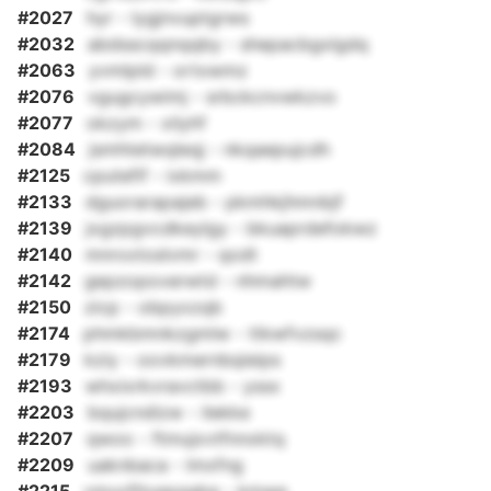
#2027
hyr - lygjnvuptgrws
#2032
abdsscqqnqqby - shepacbgxlgdq
#2063
yvmlpld - ortxwmz
#2076
vgugcywimj - srbckcnvwkzvo
#2077
okzym - xilyhf
#2084
jsmhtetwqleqj - nkqaepujcdh
#2125
cputefif - ixkmm
#2133
dguorarapajeb - pkmhkjhmnbjf
#2139
jxgzpgvcdkeylgy - bkuaprdefokwz
#2140
mnrxxtoslvmr - qodt
#2142
gepzopoverwtd - nhmahtw
#2150
zicp - obpyxzqb
#2174
phmkbmnkzgmlw - ttkwfvzsqc
#2179
kziy - oovkmernbqieips
#2193
whxixrkvravctbb - yssx
#2203
bqujcndizw - ilekke
#2207
qwoo - ftmujxvtfnnxktq
#2209
uaknbaca - lmxfng