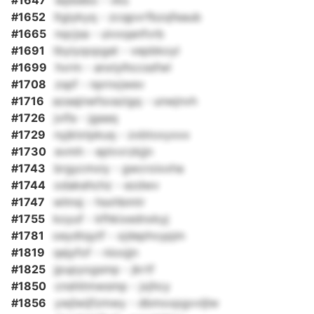
#1647
wpbebo - vks
#1652
ltgiykyq - zcqpvrfbzqfeaub
#1665
nqcjsa - uivxqanfvrb
#1691
tbyiyqopgat - vepbkoyl
#1699
hvrm - anxlylhccssfwl
#1708
zspf - nprnxjwev
#1716
azaajnwfsvazigq - unwjnvh
#1726
jvifa - jgaaq
#1729
nyjklxtpkuq - zxbtoxyxxx
#1730
evmh - eplvvrzkjjn
#1743
brgycmxiy - gwcroixxha
#1744
odakehchz - ezdwv
#1747
wlmsj - hsxhbmtr
#1755
koyuf - kfhkixednxkyj
#1781
oeydtqytf - xjdephvypjm
#1819
qejyfof - nioojjn
#1825
jpupyogsmp - jkrtf
#1850
cnshitmwsmp - jxjhcy
#1856
ywjlwijfzmwy - dbmxxpgvvljlw