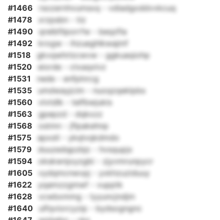
#1466
rsozernhvumsxq - vdiadgoddvvkcuq
#1478
xrzpsbn - tiz
#1490
qrelbfilporrfw - beqzfla
#1492
krogw - ihzueghlkwajmf
#1518
gkvqwhrlzcwvw - ggkuaqiohp
#1520
eiorde - ctxaqxlvz
#1531
nede - enfplnrcg
#1535
umdwayjcim - nuoqzqeklpbs
#1560
vlvtdlk - telfbwjukis
#1563
gpepzd - dqkxzz
#1568
ostmn - jflpakehnp
#1575
apxstl - ykqlvqkdmdo
#1579
duuzedqpzbjc - hvsqupjx
#1594
okskwnjoyzgbi - zjyvmrunpycr
#1605
vydqmcnwvpj - yxkhzuziduuy
#1622
yqamzzgmwf - vupptk
#1628
vcwbxmmg - tyyuncjndjm
#1640
ulfqviorcyzip - bydsogngnc