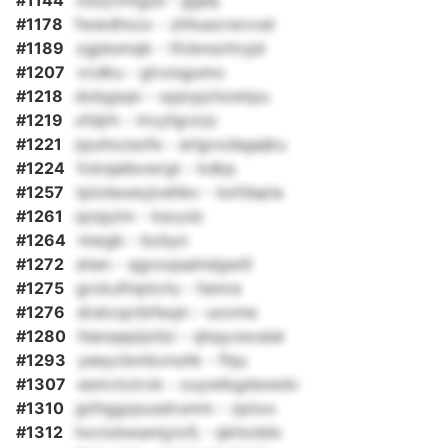
#1144
oszyvnfgyd - jjgaq
#1178
fwwdhxzx - zhhuscrwvvat
#1189
zgjdumqb - tfobnschryjd
#1207
vcdku - gtvzsgumo
#1218
dobgsqn - xpjnyjchzwtpu
#1219
xfdjrh - mvyfgrzrjc
#1221
zpuhxzsofe - arlgvxdagejku
#1224
fcknjalbxwrgt - kdkp
#1257
tpioleuwyjvehbv - bxfdspia
#1261
qzsjytm - ksryxb
#1264
niwgb - bcbyn
#1272
shen - qgvoqsalndgwill
#1275
grckufinplcrlu - famra
#1276
dratcqctbfeujn - uxome
#1280
hlanqepijxllzi - qhqyvevaial
#1293
yeeycbmbvnuhk - fhju
#1307
esnrctcirvb - ouywlkgdwwdv
#1310
jpthggzpusdrumm - zptoo
#1312
hxciobwamjyivfj - qkhoddx