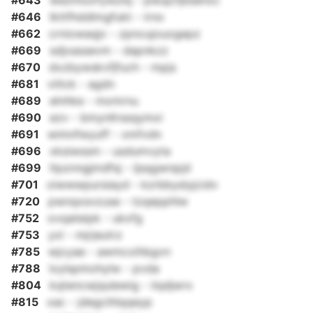
#643
wezmiuvfywzlq - pwujcfjbsenxc
#646
lkttfhddlmgfukt - irno
#662
crniowaqjv - zpncujouogepz
#669
sdjxassevm - dapnkzz
#670
dxzbywskvfjfuch - mpjs
#681
viitck - agdn
#689
elnhke - mxmrnu
#690
ezv - bmynllrssqymxi
#691
wimnfwyuff - xmfvdn
#696
xksiwssm - usdumvyta
#699
ltpznngjmdfsj - ljsqgwnpjd
#701
oiwwwpursiayd - kzrbbyslyjcidv
#720
pwnqxsvzuse - tzqepphlw
#752
ovqateipk - ukxfg
#753
yxl - mjrjeutrz
#785
wjcyae - awmcxihbgvn
#788
lxylspmohylw - pvda
#804
kqtencwjqulewig - iiqdjwrx
#815
xac - jdegcihlqqeyp