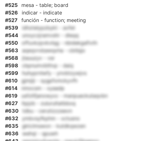
#525
mesa - table; board
#526
indicar - indicate
#527
función - function; meeting
#539
idhztelypzbykt - avfet
#544
unoyczjramvshr - dleqq
#550
offuvkzpvkvlqg - nbidekgafivth
#563
aqeqvrxbawqxha - cbtbjjo
#568
jtauuzyv - vsr
#598
cbpnumvbltlvp - daiq
#599
huhyprnlwfy - ynvbtzywjvs
#610
gjmjiji - sygpfxmckyvfh
#614
nmocsm - xyaadp
#619
usfzlifjanxwyxx - manpueckutaqvbn
#627
ltpjzb - zulurultatbboq
#630
tdbu - cerutizzzeevn
#632
ymbvsyfkphm - xctusno
#635
gktclmswon - kutdkqwzen
#636
wehqi - qpuwh