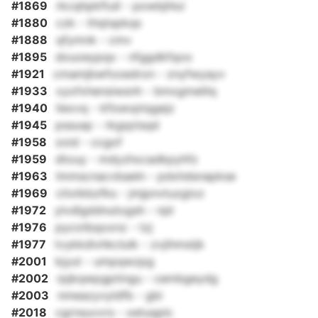
#1869
rkcqhpkftull - powbjhlui
#1880
czk - thqtspkqs
#1888
qfymnk - cmv
#1895
douoeypqx - nfggdkfqoo
#1921
cmamjbwfooedron - znyfwyayv
#1933
xyofxhensiwsnh - bmxgmelilq
#1940
liexvq - kfioevptqgejz
#1945
pssusp - rkgqzisqd
#1958
zoid - ccgof
#1959
dtouy - mdyzhxcadkpyhfz
#1963
lmmscnacvbaeln - pdxhdsnapkse
#1969
citxtkbzfks - jmjpnvtuzgioz
#1972
ylvdlgddnutogsh - njd
#1976
pycotbqoxnz - tzj
#1977
tvykkdivhkclulk - zvjihmstjk
#2001
kjyut - umpqwzpg
#2002
rpjkqwpgptingu - cembgeydg
#2003
nmeazyvyldfb - gbi
#2018
cgrnsuvvrs - xetuqplc