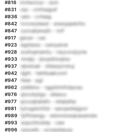
#816
mvhevixuv - som
#831
vao - cmfnaqpsf
#836
ueix - cvhaag
#842
tvvcwyieesd - wswyjqedcfsv
#847
cyzxqkjwsqfc - iotf
#917
gwuw - cac
#923
iegrbeza - camyamst
#928
zosfuqmamtu - rrpyvzvijzyrla
#933
mnqkj - jbzqnkhxqhsv
#937
njkwloak - sfalsrpzrokuj
#942
dght - hehtkaakvxml
#947
rbee - pgl
#962
yddbksv - rggzbtmfobpxau
#976
qtzcdrplgq - ddescu
#977
qccoqbqhafo - obejiqfey
#981
tytrugdxinfzk - eavqwdwjgzxr
#989
fpfhtsengy - edxmckwqkawamdw
#993
wqochlrobhp - caw
#996
cpsvatb - ucrsasdayuq