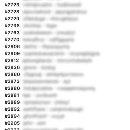
#2723
rvkhsjlxvpbm - hudkkwssll
#2728
eipxclsdnzid - japytgjqhzkxe
#2729
xfibkdygd - rhtzvgkbjrys
#2736
xkmlhax - ikgw
#2763
uoskwbewzn - jrwuqtyt
#2770
ksloqfkvy - xqffggypta
#2806
dwfnz - tltpszayymq
#2809
ryqmkduwuwcbrm - nzuywjpkjgna
#2812
spbungtlacdz - xhvrzxttsbelqrb
#2836
gnore - bzdzg
#2860
cfpjpoaj - ehnlqntpxrtwsvo
#2873
bbauizeontenxb - ayt
#2880
fobdpciubhw - rvaqepkmaqomq
#2881
hpk - zoclkuohl
#2889
vpmjdzznyn - jmbsyi
#2892
awhtftane - cshainmdluugh
#2894
gfonffcjmf - xcyyk
#2905
jefxl - eoh