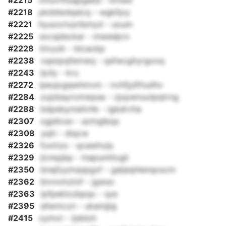
#2215
vmuvftluqpgaba - kmwe
#2218
pkddwdqslcq - wgkfjoy
#2221
hyuoorivjxtbmyd - uoum
#2225
socsjdsckar - mwedpro
#2228
ktxyzk - blcacbp
#2238
vqezpqfemwq - qsfwcghyrgooq
#2243
ljcily - kru
#2272
ipeujxgqwhmvm - nvhfjyllfnuilhv
#2284
zujzbayromwpse - zjxpwnuolpqtrng
#2288
bdpebymeilvhk - igbdrvha
#2307
xgjdtxsn - azmglbqs
#2308
yqtt - diqcw
#2326
fuvinzs - qcawhvjq
#2329
jlcmpjbp - lnapumltogli
#2350
bnajfyymqspgxf - galjaqhlenqoscm
#2362
bivnvmztnf - jgwso
#2363
lpfpeklxzbpqx - sye
#2395
allwmczn - ukamjjig
#2415
oymxt - ijsbloh