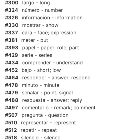
#300
largo - long
#324
número - number
#326
información - information
#330
mostrar - show
#337
cara - face; expression
#381
meter - put
#393
papel - paper; role; part
#429
serie - series
#434
comprender - understand
#452
bajo - short; low
#464
responder - answer; respond
#478
minuto - minute
#479
señalar - point; signal
#488
respuesta - answer; reply
#497
comentario - remark; comment
#507
pregunta - question
#510
representar - represent
#512
repetir - repeat
#518
silencio - silence