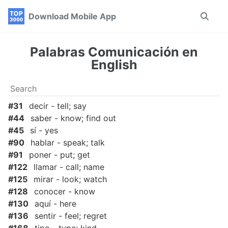
Skip
Skip
Skip
Download Mobile App
Toggle
to
to
to
search
primary
content
footer
navigation
Palabras Comunicación en
English
#31
decir - tell; say
#44
saber - know; find out
#45
sí - yes
#90
hablar - speak; talk
#91
poner - put; get
#122
llamar - call; name
#125
mirar - look; watch
#128
conocer - know
#130
aquí - here
#136
sentir - feel; regret