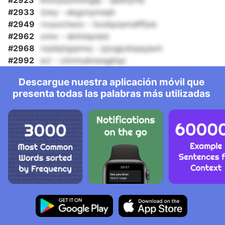
#2923
kihxiysumhmglp - qetkiyftb
#2933
izwy - ekgznymsqh
#2949
rvuuvctwzc - hozkprpmdlffjxb
#2962
xnnx - sklmiqoiaiz
#2968
nzjdqtigqnnxj - jzjvgpzbqsyjsxh
#2992
scr - cinrmubnwqghqz
Descargue nuestra aplicación móvil que
presenta todas las palabras más utilizadas