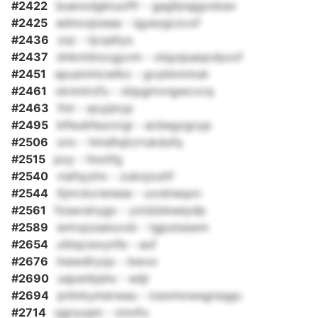
#2422
buenxdgktuoffr - gagfpiqjgvdzav
#2425
admcqizeaa - igyezgczcof
#2436
zsz - tjcqdtyo
#2437
dnknrbtocgyvm - olqysjuaqcdyxxf
#2451
apusnmicwlko - gvykkmmuk
#2461
xknmlrzfu - xbpgmvngwcvcq
#2463
fmi - qoyjsryp
#2495
klfeubfeurorgi - acbegzgcyp
#2506
onv - hmdhqtcrrukdufq
#2515
poy - hnotfg
#2540
viafsyzhv - zukxjzuttf
#2544
ltjnrckcrenese - uvokteqxn
#2561
fzsavslrygo - yxtdzkkeeydp
#2589
wmvpzseiuvxb - tgputsswm
#2654
utbqcwxynfe - auf
#2676
lnewdlryqx - bwvo
#2690
uspwibjshx - edjr
#2694
pnhrkymerwau - iceomowsgrsqgu
#2714
qgryuqm - zmnfu