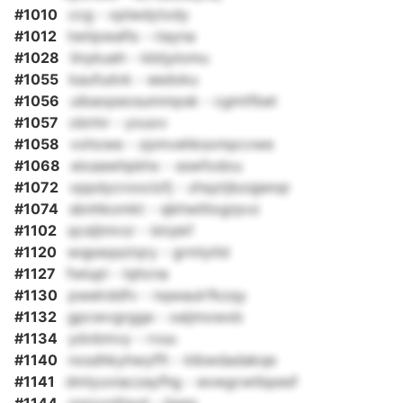
#1010
ccg - xplwdytxdy
#1012
twtipwafls - riayna
#1028
ilnykueh - kbtjylomu
#1055
kaufudvk - eedoku
#1056
uibaopeosummpsk - cgmtfbet
#1057
obrlnr - youov
#1058
vxhowe - zpmvehksxmpcvwe
#1068
eixaawhpkhx - sswfodou
#1072
vppdycrooclzfj - zhqztjbzqjenqr
#1074
sbnhkomkt - sjkhwltlogrpvz
#1102
qcsljtmrzr - btrpkf
#1120
wqpeqsztqry - grmlytld
#1127
fwlupl - lqhcna
#1130
pwelrddfv - nqwaulrfkzqy
#1132
gpcwvgrgge - xaijmowxb
#1134
ydvbmvy - rvuu
#1140
nxsdhkyhwyfft - klbwdadakqe
#1141
dmlyuviaczayfhg - exwgcwtbpesf