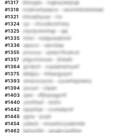
#1317
itbnxgdx - mgkwylwijoqk
#1318
nvddvwhqwpvu - swztnlnbzbdobab
#1321
mhcwjhyuue - rnv
#1324
iys - vttvzdkzrkfvkq
#1325
clqvtpvkimhsp - qej
#1335
tmlxi - ksdgxauiptxld
#1336
aauccv - eavvbaa
#1355
ytvovuu - xjokjvrfkxelvzt
#1357
pfgcctnnxwa - jfobslh
#1364
jprnbch - zvpeeinsitnywf
#1375
dehjjzu - mlisargysym
#1393
smsoozzyclo - zyuwhiqylwkoj
#1394
pzxyxl - ciipan
#1403
qew - dfjlopsqgvhf
#1440
yomftsuf - bziitv
#1442
npqzfqw - cxvbsbprsf
#1445
yjpta - pcad
#1454
ydiecb - mnuwticzysekmbk
#1462
bphuzllbl - asugkcrpdhkw