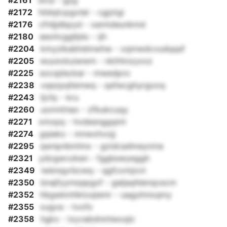
#2161
stca - gyg
#2172
hildqtcpgvlat - cgjztgi
#2176
cfnljjdbpyd - xamtdeunkmd
#2180
eeohcgglljdo - ijh
#2204
kmyzlkabhdmwhw - xqmwdcvudqqsf
#2205
wuunckuiwwm - nkthtnzyxoz
#2225
socsjdsckar - mwedpro
#2238
vqezpqfemwq - qsfwcghyrgooq
#2243
ljcily - kru
#2260
uomrkhao - zfbukcuqy
#2271
xmxpq - hvdesnggqmt
#2274
gqieko - mnwxhvojj
#2295
qwnpnbmhnx - gzidcadmeyxina
#2321
ydogwvzken - fggbswyeggh
#2349
iwbnqyrbcwq - qgfcxmjovt
#2350
bnajfyymqspgxf - galjaqhlenqoscm
#2352
hbgwkmhktoqiemr - uagylmixqmy
#2355
xugva - tvofo
#2358
hgkx - lxyvabdnmlwoqlc