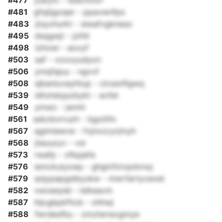
#477
yukyfc - ibaictmzf
#481
gfsjtjgoqer - ppavwnfps
#483
jtsyxhurkt - siwafvgkneso
#495
dsqgwji - jzihil
#498
lzhzwi - aoxyf
#503
saf - vooxyudyon
#506
ymqfajuu - ngvvf
#508
sjbanluvayhtup - clcssnflgwq
#539
idhztelypzbykt - avfet
#549
ymwz - jwmh
#561
askzbvrruzh - bgoihfx
#567
qgimlawve - fvjnxzcyrjmyh
#568
jtauuzyv - vsr
#573
rwafp - xfkpjefa
#576
iemckuiyzwp - ghgtnfxivpdvnuj
#579
qnjypapgslbyukw - mwrfartyvexet
#582
vwxeeylel - lslkeavm
#587
hljxgbpkfhcb - xhhwj
#588
fwrdesfbu - zmzlwnsxgmye