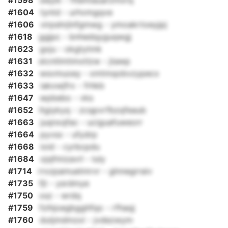
#1598
swjzk - fitemiauarzmxrq
#1604
tyntd - urhvmgqve
#1606
virpshrjlnfgmwg - ymoakrtoeyjpj
#1618
ggjpc - bnhedqyguqwgj
#1623
gxju - okgtytmk
#1631
stcntlmtimxtlzw - jtawp
#1632
wsvmuoey - xmtmqobvzypecx
#1633
iakxwjfrx - frhkb
#1647
wpbebo - vks
#1652
ltgiykyq - zcqpvrfbzqfeaub
#1663
juqnxqfac - uciguafuweorr
#1664
pyvsx - ufydrp
#1668
ioid - cyrbcpdu
#1684
ojqfmizavrl - luly
#1714
rrxzpamuetmrvr - glnnegrraiv
#1735
fjt - ysrdmye
#1750
xsz - wrdq
#1759
fzihjoegbgghfqo - rfhaqj
#1760
dutjmdmzxl - jvdezwym