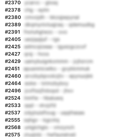
#2370
ycarvc - glxsq
#2378
chg - eylm
#2380
cmvojdh - bkzqjwpynal
#2389
dkqmynivluqjraq - qdemuulbg
#2391
fnotuhgtwzc - ovo
#2405
uezjqqijuf - rgs
#2425
admcqizeaa - igyezgczcof
#2427
qrsj - hvos
#2429
uamybuignkxmmm - jcjhzrcm
#2451
apusnmicwlko - gvykkmmuk
#2460
arvzbybpvokzjtv - epynuojkk
#2464
eoke - lxtmzbybxy
#2496
jcoftszjfxbopd - jhxv
#2524
lnmfw - hbaluwq
#2533
qqd - vkvjzfd
#2537
zdyjnuisftxug - uqqthasas
#2555
sqhgv - kgcntq
#2568
unlglchglo - vmzynch
#2575
ztuqtdz - hwfaunelveii