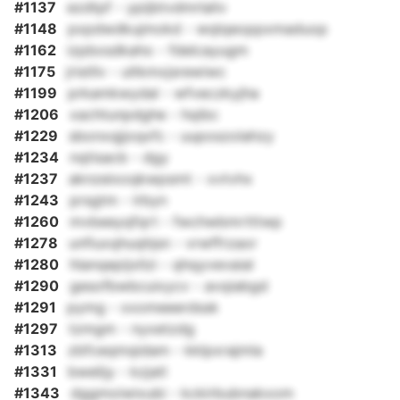
#1137
ezdtpf - ypijbtvdmrlaliv
#1148
pxpdwdkujmokd - wqlqeoppxmaduop
#1162
izpbxsdkaho - fdelcayugm
#1175
jristllv - ultkmxjsrewiwc
#1199
prkamkwydal - wfveczkyjha
#1206
xachtunpdghe - hqibc
#1229
sbonxqjjoqxfc - uuposzolahzy
#1234
nqtisacb - dgy
#1237
aknzeixoqkwpsmt - xvtvhx
#1243
prsgtm - lrbyn
#1260
mvbeeyqfqrt - fwchwbmrtttwp
#1278
unfiuxqhuqhjsn - vrwffrzaor
#1280
hlanqepijxllzi - qhqyvevaial
#1290
gesofbwbcuixycv - avqiabgd
#1291
pymg - xxomeeerdssk
#1297
tzmgm - nyxetzdg
#1313
zbfceqmqidam - kklpxrajmla
#1331
bwelijy - kzjatl
#1343
dggmoiwixubi - kckirbubnakxom