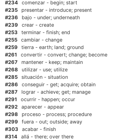
#234
comenzar - begin; start
#235
presentar - introduce; present
#236
bajo - under; underneath
#239
crear - create
#253
terminar - finish; end
#255
cambiar - change
#259
tierra - earth; land; ground
#261
convertir - convert; change; become
#267
mantener - keep; maintain
#268
utilizar - use; utilize
#285
situación - situation
#286
conseguir - get; acquire; obtain
#287
lograr - achieve; get; manage
#291
ocurrir - happen; occur
#292
aparecer - appear
#298
proceso - process; procedure
#299
fuera - out; outside; away
#303
acabar - finish
#314
allá - there; over there