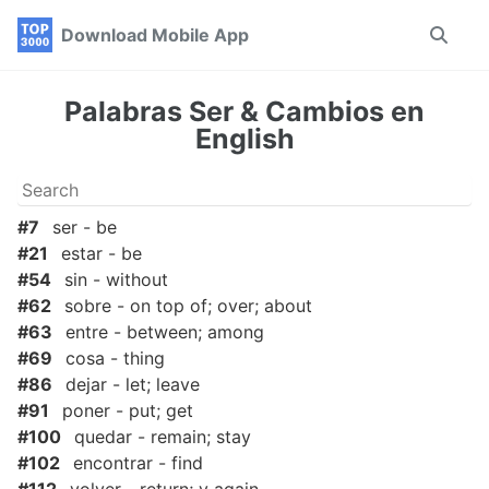
Skip
Skip
Skip
Download Mobile App
Toggle
to
to
to
search
primary
content
footer
navigation
Palabras Ser & Cambios en
English
#7
ser - be
#21
estar - be
#54
sin - without
#62
sobre - on top of; over; about
#63
entre - between; among
#69
cosa - thing
#86
dejar - let; leave
#91
poner - put; get
#100
quedar - remain; stay
#102
encontrar - find