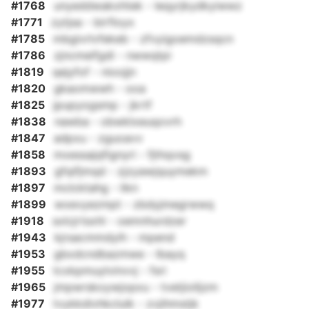
#1768
unyeddwakxhtek - leqyrjkydkyiwwz
#1771
zytjsa - birfloyx
#1785
mbgivrlvfekeb - zfvyigoemdzsqcn
#1786
zjncmeifgdi - nwwqtpi
#1819
qejyfof - nioojjn
#1820
gkaomwwh - ooa
#1825
jpupyogsmp - jkrtf
#1838
nawba - obwklxeuqovrh
#1847
adpxu - zguoavv
#1858
mxessajqfignyri - fjthqvsg
#1893
gfqifjmqd - zjzyawjquymekm
#1897
mclcktahg - likn
#1899
wxevyezmpt - zbdyjmegrwwq
#1918
sxlcjrtsxhl - oemnhurdzer
#1943
kjrsacmmdyih - mpend
#1953
gbxdcndbazmwe - lbayq
#1955
tcxkpmuylvinvvj - fsri
#1965
jmpwrskoywjopxu - tvetjiolljzm
#1977
tvykkdivhkclulk - zvjihmstjk