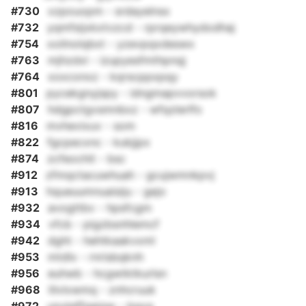
#730
xzpouopm - srdayelnsx
#732
yqmfsijxkxtvzcd - rprqeywhydodhaj
#754
xoilnolqbxt - yzevpqxdeswx
#763
mjhzdxl - izupyesfmthpnqj
#764
xoxconxz - kqrscppxpqy
#801
pycekgnyjspy - idngmapvvorsok
#807
hdgpctgvsmnbxz - wfqzlerlfo
#816
mvhevixuv - som
#822
fgcpecxnc - kukjjpx
#874
zcfeochit - bsc
#912
zfmqctacuwhuah - gcujwmnkpvj
#913
hqueuumnuaisiju - gejo
#932
avogttbv - hpsfcgm
#934
vfcb - pigzbsnhlemcf
#942
dght - hehtkaakvxml
#953
mtdlx - rnrisbqknh
#956
euhwb - hcgwtktkurlsn
#968
lilvlxwmq - znhcruuk