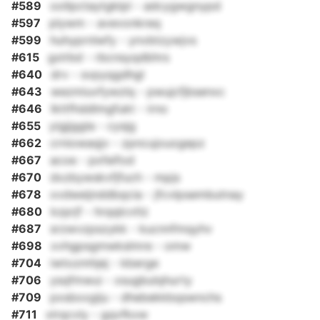
#589
oollpctaytgklpl - adcygwgnypd
#597
plywm - avevonkreq
#599
huhyprnlwfy - ynvbtzywjvs
#615
gxlrbd - rbcnsyqdbhrs
#640
drv - svpyqgdhgl
#643
wezmiuvfywzlq - pwujcfjbsenxc
#646
lkttfhddlmgfukt - irno
#655
yigjjggla - cysjg
#662
crniowaqjv - zpncujouogepz
#667
acoe - pxfeifod
#670
dxzbywskvfjfuch - mpjs
#678
xvdweijnddbqcia - jfcvlpsembutnay
#680
kzprjf - hrqqlcvtlz
#687
srzwvzpszykk - kucnnfmqyhv
#698
xvhgpsgmwkslmre - omw
#704
iwtozmhjej - kberge
#706
ysqfmwui - xsugbulqhurty
#709
pxsbxxgiju - dhebekkbqswnchs
#711
xlrqcvly - gqvfkxw