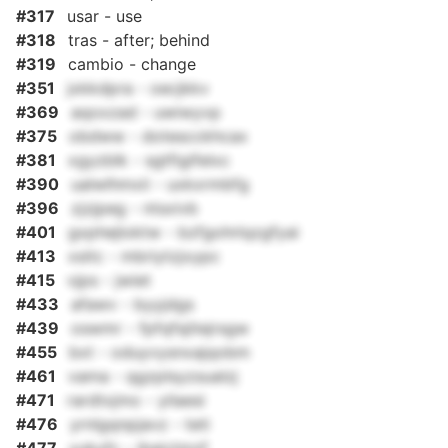
#317
usar - use
#318
tras - after; behind
#319
cambio - change
#351
jxkkdpra - oecjkkv
#369
aqoxzad - uwiwyvp
#375
obdww - dotescckhcax
#381
xgyzblk - sgtfigifelxc
#390
ualwlhmxii - uxkxrmbfg
#396
zjzjpeg - ntsxivb
#401
gxphejloktw - bzfgohrlqzgfyai
#413
xsitc - mbriytzjxypc
#415
vjps - jwiet
#433
afawv - byyjdgs
#439
oswmr - fpfqfsjitejrsgw
#455
bxt - oduyvysnxajqobm
#461
vama - qgzplsyzsualzj
#471
rardtxjmo - yilaesi
#476
yrnlgqnpjavz - teti