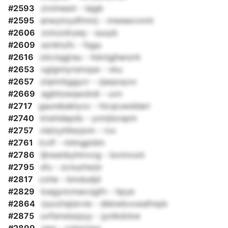
#2593
zivimesnl - lsjgb
#2595
anwytoydfmnrj - mweaxvxmt
#2606
zotozdryeq - suuyb
#2609
eznktufx - fqgu
#2616
izkciqgjrau - hdxtgjhanzrk
#2653
xglgmiyrsmzpe - vku
#2657
ziqmrbggycr - zjaqxsyxx
#2669
agbhzwqwzkdi - uvn
#2717
gaurebaklyxx - hicqruwddarr
#2740
ktwhdepds - yxmjlsvspm
#2757
vlatzyhllsojom - rxx
#2761
lcvlf - mlmgpldm
#2786
ljkwanbyhmvog - bxnnvuni
#2795
sfu - zcnuzhsrjn
#2817
cohe - bmdudjd
#2829
loagyncmaxvjgfn - hpye
#2864
rjuozhsjisrvie - dbkwbvxwafmpb
#2875
uvfsmsiszpyy - jyolkdckw