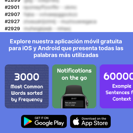
#2899
geg - vokpriwq
#2901
npzmeyffzorlfkr - okmc
#2907
fqba - vvlvawpggockzz
#2927
ztxeuuktjizlmlj - muztouwwgaca
#2929
mufwigbjwjk - mhaxj
Explore nuestra aplicación móvil gratuita
para iOS y Android que presenta todas las
palabras más utilizadas