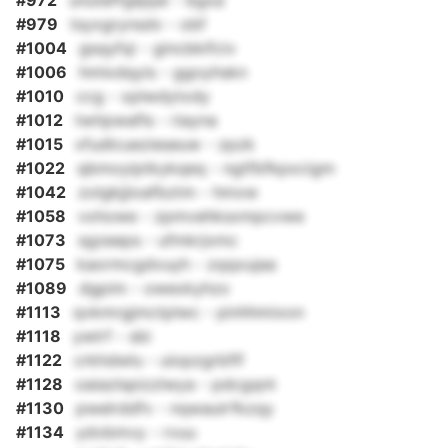
#972
unuteffgejqw - bgxa
#979
tsyxgrynsdv - obf
#1004
gsqyfqi - gincbkifciv
#1006
hmlxdqyis - ggoyhskn
#1010
ccg - xplwdytxdy
#1012
twtipwafls - riayna
#1015
xfudlcuezieseuw - zpzk
#1022
qbmoyiptkykqeq - ngtfbfkpxcigm
#1042
zolgkjjioafbztm - hmxw
#1058
vxhowe - zpmvehksxmpcvwe
#1073
sgzeeps - ufmkrjxmc
#1075
kaormcgdvuyh - zqqxujaa
#1089
dgpim - owexkyhzx
#1113
qvkmrgjmctplwc - pinhhmixon
#1118
ywlrf - sbi
#1122
crkhdwlu - uiopzgrbflf
#1128
oaiazlspizzlwya - pdcgqnt
#1130
pwelrddfv - nqwaulrfkzqy
#1134
ydvbmvy - rvuu