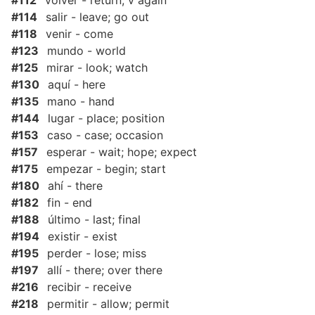
#112
volver - return; v again
#114
salir - leave; go out
#118
venir - come
#123
mundo - world
#125
mirar - look; watch
#130
aquí - here
#135
mano - hand
#144
lugar - place; position
#153
caso - case; occasion
#157
esperar - wait; hope; expect
#175
empezar - begin; start
#180
ahí - there
#182
fin - end
#188
último - last; final
#194
existir - exist
#195
perder - lose; miss
#197
allí - there; over there
#216
recibir - receive
#218
permitir - allow; permit