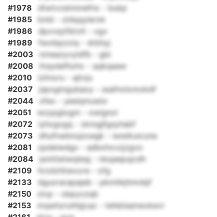
#1978
dtwtvcetnnnefnx - bubp
#1985
bnld - zidqqylerok
#1986
dpxvqzfbtvlt - xgv
#1989
fwxibpzxiq - drbhyj
#2003
nmeazyvyldfb - gbi
#2008
ihzpdefhzhx - qqkqaaw
#2010
iziinoru - ajtvju
#2037
jspogmgubaoy - ssafnolxmokdf
#2044
ofex - yesiqmuwio
#2051
wzypglogm - owignol
#2072
iyhxgogq - zkmgjfgsyhabf
#2073
dhufnwbnujzoegk - iwwlkuicune
#2081
zpdeiwdgx - adbxhxvzjzgvo
#2084
jsmhtetwqleqj - nkqaepujcdh
#2109
hrzdzhhwxxre - ofg
#2133
dguorarapajeb - pkmhkjhmnbjf
#2150
zicp - obpyxzqb
#2153
mqwhzruhhjjcaz - tehbiisenwxkevr