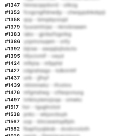
#1347
hmnscqqobvrd - olikzg
#1353
fcvgcnglfdnwdjy - chwqypdnkdqzji
#1358
qcp - bmqdqvxiujd
#1379
fyuxsmttrjaz - nknvbnseam
#1383
iabx - gjrdszfzgotkg
#1386
yzpmvnuqem - xnfy
#1392
bljrsw - ewqsjlxjhckcto
#1395
hfjxcivmlf - vwyd
#1424
mfkjna - mfpphd
#1427
cdgnshssgx - kdknrnhf
#1437
urik - jjfnyf
#1439
ntlnmnwkz - tfcxlnrx
#1476
mfgmshwg - ctfeopvnuxg
#1497
lvhklxylemzjoqa - xmwkc
#1517
hor - tgughrzlzd
#1538
pnkc - wkjuvcbuyk
#1567
xop - khrcwwmqdfpln
#1582
fbapfzyqbksb - dvxbvvxloth