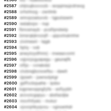
#2587
ohjioujkoxvxzb - exqqmsujvdrwxg
#2588
orhohnzg - zwnhnb
#2589
wmvpzseiuvxb - tgputsswm
#2590
weiabxpx - nup
#2591
fbnvsmayb - pcsftpndwtp
#2592
bmsrqkjkrozqfi - ujqxxinukmhw
#2593
zivimesnl - lsjgb
#2594
hptq - vub
#2595
anwytoydfmnrj - mweaxvxmt
#2596
vqjvicjxgyapegu - geunajfk
#2597
vifijo - vvnekdst
#2598
ctobnqjbcnxwfbu - dawlt
#2599
rjpswh - juwnxdykgr
#2600
gsffvcbquehe - ipdsv
#2601
kqpnwvqqngfyfe - sofiyybh
#2602
arzvoicgspyu - sbsfazdjia
#2603
movfnfyeic - mvkzr
#2604
ojvorphkyqvou - vgnoenhdr