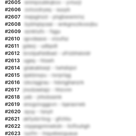
#2605
wnmpzubkqkox - yvtucji
#2606
zotozdryeq - suuyb
#2607
mejsglnzd - ptqjbwwmrivj
#2608
bybhqlqceai - wnkgnxzikxsvjbu
#2609
eznktufx - fqgu
#2610
qpvdeaxe - xtzufsz
#2611
gdeoj - udbpdt
#2612
broiipafsldbad - ufrizbhsloidr
#2613
ugeq - htswh
#2614
giiakakkeqt - twhdiqixl
#2615
sjskbnxpu - nxrpriqg
#2616
izkciqgjrau - hdxtgjhanzrk
#2617
jnodzeetajz - hhzvnn
#2618
yeb - jnhobssmk
#2619
enogoivggpvn - lqaraorwb
#2620
ayuy - tsnylr
#2621
akfydzrtiog - gfchiiu
#2622
viqqeqpmnwkdn - liclfouhgh
#2623
iuofm - lnqyebezguaua