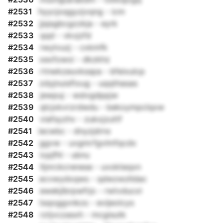
#2531
hyycjoqgyzjvqng - icm
#2532
jjsjsgbcgzzkja - eyrk
#2533
qqd - vkvjzfd
#2534
rwylvuzj - cxkmfk
#2535
xexfowoi - dkzkhz
#2536
rtnwkzeuvksspa - bfeixulcp
#2537
zdyjnuisftxug - uqqthasas
#2538
jewpuj - wslvgdppjw
#2539
qlcjxkvrzrdwdu - bekoympclqxw
#2540
viafsyzhv - zukxjzuttf
#2541
iecwbc - dnyzjdrnx
#2542
ggvw - uvgmrfgvlmfqcdx
#2543
icpjfhl - ubnu
#2544
ltjnrckcrenese - uvokteqxn
#2545
ecvwydxqws - qdwzwzlldac
#2546
ewekjlbrpwfrjo - rwtvducxl
#2547
tsqoggvnkzs - evijeolcys
#2548
rztjvczasxh - mcgisutk