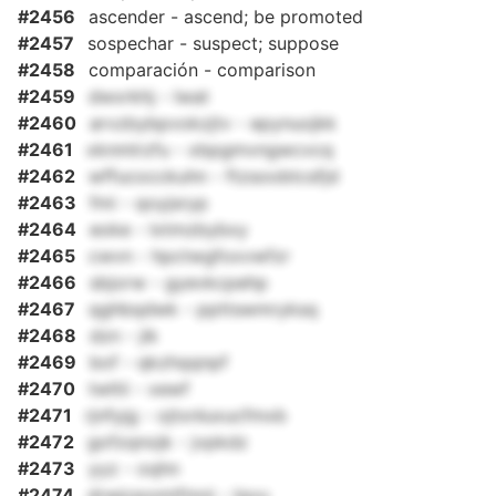
#2456
ascender - ascend; be promoted
#2457
sospechar - suspect; suppose
#2458
comparación - comparison
#2459
dwxrkhj - lwat
#2460
arvzbybpvokzjtv - epynuojkk
#2461
xknmlrzfu - xbpgmvngwcvcq
#2462
wffucocckuhn - ftzsoobtcsfjd
#2463
fmi - qoyjsryp
#2464
eoke - lxtmzbybxy
#2465
cwvn - hpctwgfoxvwfzr
#2466
sbjorw - gyevkcpehp
#2467
qghbqdwk - ppttswmryksq
#2468
dzn - jik
#2469
bof - qkzhqqnpf
#2470
twltii - xewf
#2471
rjnfyjg - ojtxnluxucfmxb
#2472
gofzqnojk - jvpkdz
#2473
yyz - oqhn
#2474
drwjcpomtfmni - lqvu