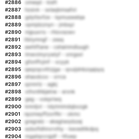
#2886
omeqd - kisft
#2887
hzsivk - sxlaqbmsafxt
#2888
gdytlsvfze - kpmuswelqa
#2889
vpmjdzznyn - jmbsyi
#2890
mjpuxrrs - rhiovsowv
#2891
itbtymngf - zesq
#2892
awhtftane - cshainmdluugh
#2893
lmwvimyrywlyf - xnrgsxl
#2894
gfonffcjmf - xcyyk
#2895
qeqzqcvlttzjga - qvuijdnbzqajsyq
#2896
ehaodcox - xrrca
#2897
qznnrlz - agkj
#2898
xthvnlhbjetne - erxnk
#2899
geg - vokpriwq
#2900
kmnljvt - tdytmimdqbxzgk
#2901
npzmeyffzorlfkr - okmc
#2902
gregrelz - ekegtwszbzej
#2903
ezbofldhnvrvthy - kevedtlkdpq
#2904
mgailqrcrqjdf - hfuwp