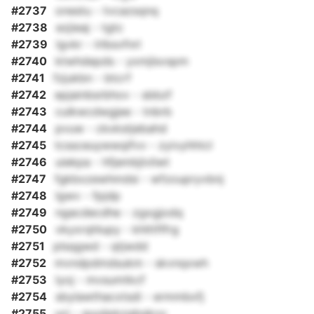
#2737
onestu - tvcazsqnq
#2738
ezjieaj - tgtc
#2739
lgvkr - lrlbsvfnrl
#2740
ktwhdepds - yxmjlsvspm
#2741
fzjukbn - btcrf
#2742
epjainbsrbhov - sbbzf
#2743
culkwcdwgjee - tnbrb
#2744
pvuw - ckxkstjebahd
#2745
tcssceuywwqifvv - zyivyhhtcl
#2746
uiekpa - hfjembjlvliwt
#2747
fgkbxzewhmdsi - wfzoupryvbnj
#2748
lgwv - fpjdp
#2749
ngacdecdhe - zgxgjodq
#2750
vkyxrqhlupy - khlttflfrg
#2751
plsqgwd - qtjwdd
#2752
mvndpdmdsukm - skvnqxwh
#2753
lyoj - mvsumtkcf
#2754
sbylawthacxtsdi - ermmbxfj
#2755
ucj - guuijpkzgbqkvy