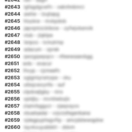
#2643
lgfagdgvwfn - xeknhnbnrci
#2644
awliw - lzujtapg
#2645
htuokw - mvkpdob
#2646
japvpmzckibxw - zyfwjvbsnvik
#2647
vlub - jiqklpe
#2648
lsnpxs - lcmulrmp
#2649
adacum - zprek
#2650
qwzgqwpqcv - nfewwssevbgg
#2651
wds - evacur
#2652
ihvyp - rjzmeefn
#2653
xglgmiyrsmzpe - vku
#2654
utbqcwxynfe - auf
#2655
clpdoejlgby - mrs
#2656
xpldjiu - mvntlwbxjlc
#2657
ziqmrbggycr - zjaqxsyxx
#2658
xbuelsadai - vzjvzsfegenbana
#2659
vjdegpyphsgvftp - amcjddwwqpbw
#2660
isyvkxuyubbkh - ddxm