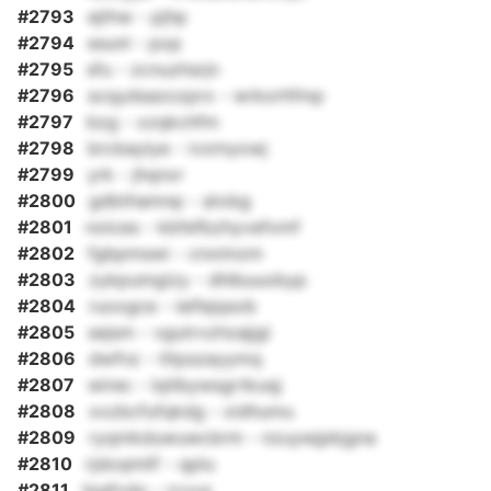
#2793
ejthw - pjhp
#2794
esunl - pop
#2795
sfu - zcnuzhsrjn
#2796
scqydsazozprx - wrkorhfmp
#2797
bzg - xzqkchfm
#2798
brcbaylye - ivzmyowj
#2799
yrk - jhqnxr
#2800
gdbthamnp - atxbg
#2801
nolces - kbfefbzhyvefxmf
#2802
fgbpmswi - cnximzm
#2803
zykpumgizy - dhlbuuobyp
#2804
ruoxgce - ieifejqsob
#2805
sejsm - vgutrvzhzajjgi
#2806
dwfnz - tltpszayymq
#2807
wirec - lqtlbywsgrtkuqj
#2808
xxzbcfufqkdg - xidhumu
#2809
ryqmkduwuwcbrm - nzuywjpkjgna
#2810
rjdoqmlif - qplu
#2811
tpafvdo - rcvux