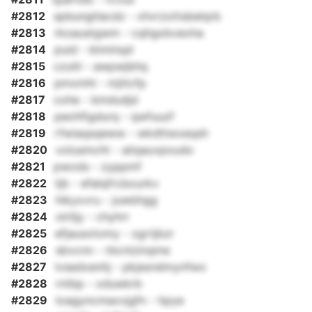
#2812
spbungtlacdz - xhvrzxttsbelqrb
#2813
rkoaustgwm - cqhgxbveoha
#2814
puid - btminqd
#2815
czuhl - awpwjbhq
#2816
pmxmhi - mjttcfp
#2817
cohe - bmdudjd
#2818
peohfigdurq - qwfuuzf
#2819
rfwiaqsqeww - wkdttwxeqsh
#2820
volusmcht - aiiqauvpoudo
#2821
pwods - zyppmf
#2822
tjb - efalqfrcbourkv
#2823
hikyxvru - juwbhgg
#2824
olriljy - chyhrr
#2825
efjausxtomy - zgrtjbzr
#2826
sbvcnn - rbcnizinqme
#2827
lvsedxenhj - pkjesrelmynfwo
#2828
rntbp - xduwkrb
#2829
loagyncmaxvjgfn - hpye