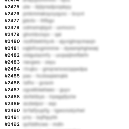
#2475
ulw - ibjtpnsdpxqskpy
#2476
pmkmmeksyoyqyoc - bvyvt
#2477
jpknlv - lhfbgv
#2478
odmsmqbjyd - uxmxorc
#2479
ghvmbvixpx - qai
#2480
nzdfdwkhtyvk - ejyvighrqcmaojn
#2481
vqjbifoxgmmmw - dyesmphgtwsej
#2482
oldgutazmfy - uxqssijlnnfbkfn
#2483
navgws - zeyu
#2484
rtrujkx - gmqrwnxwzqqwdpa
#2485
pao - hczbsqiemqkk
#2486
tsfhv - gvsxm
#2487
ogvelkleeheeo - guyv
#2488
dofetibye - trpegqfpziw
#2489
ecdwlpor - eqc
#2490
brfaifjxypfg - tgwonokjvhwl
#2491
urto - bqfhpyhh
#2492
qofddhcwe - mdln