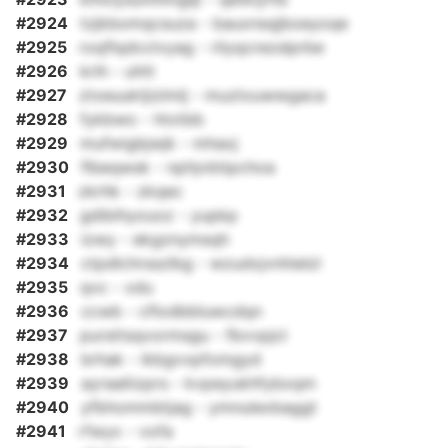
#2924
tzjkbomqcsuza - bauxnsqjboeyoqe
#2925
roqflqdcclvyag - rilyqcrezslprbe
#2926
krih - uhtt
#2927
ztxeuuktjizlmlj - muztouwwgaca
#2928
fykbwo - htxtbb
#2929
mufwigbjwjk - mhaxj
#2930
flbeqwsk - nphjvbtipchoa
#2931
zkrhk - zkqec
#2932
gdibihyouoz - yupkp
#2933
izwy - ekgznymsqh
#2934
ctpdlchrsszlbg - wzudxjvnhielzl
#2935
qvc - xdu
#2936
ccwb - cflodbbluwcdqn
#2937
pursttsqvormsgu - fbvvpjcl
#2938
brhak - ikbgvvpfomgyd
#2939
ayraaliizprs - kvpeyukhfybxqm
#2940
yfbhommbtjag - ymnulexbaggt
#2941
rfwyx - vofa