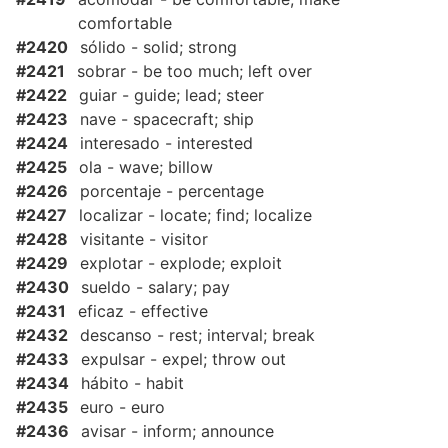
comfortable
#2420
sólido - solid; strong
#2421
sobrar - be too much; left over
#2422
guiar - guide; lead; steer
#2423
nave - spacecraft; ship
#2424
interesado - interested
#2425
ola - wave; billow
#2426
porcentaje - percentage
#2427
localizar - locate; find; localize
#2428
visitante - visitor
#2429
explotar - explode; exploit
#2430
sueldo - salary; pay
#2431
eficaz - effective
#2432
descanso - rest; interval; break
#2433
expulsar - expel; throw out
#2434
hábito - habit
#2435
euro - euro
#2436
avisar - inform; announce