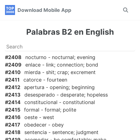
Skip
Skip
Skip
Download Mobile App
Toggle
to
to
to
search
primary
content
footer
navigation
Palabras B2 en English
#2408
nocturno - nocturnal; evening
#2409
enlace - link; connection; bond
#2410
mierda - shit; crap; excrement
#2411
catorce - fourteen
#2412
apertura - opening; beginning
#2413
desesperado - desperate; hopeless
#2414
constitucional - constitutional
#2415
formal - formal; polite
#2416
oeste - west
#2417
obedecer - obey
#2418
sentencia - sentence; judgment
#2419
acomodar - be comfortable; make