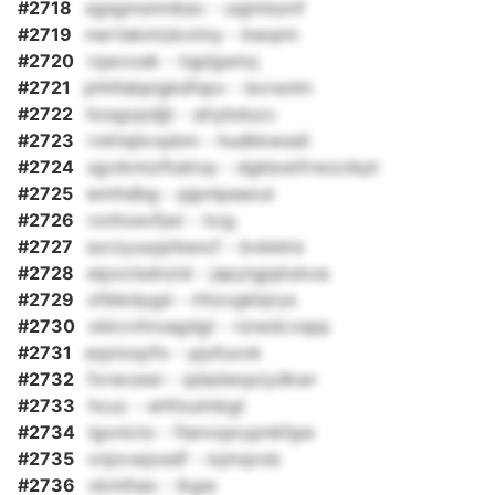
#2718
sgsgmsmnbav - uqjmlsznf
#2719
nwrtekmizkvimy - bwqmi
#2720
rqwvoek - tqplgwtxj
#2721
phhfabpigkdfspv - bcrsolm
#2722
hosgxpdjjt - atiybducc
#2723
rvkhsjlxvpbm - hudkkwssll
#2724
sgvikmizfluklvp - dgkbxkfrwzcikpt
#2725
wmhdbg - pjpnipeaxul
#2726
rxnhxevfjwr - kxg
#2727
sorzyuxpjrbsncf - bvkkkis
#2728
eipxclsdnzid - japytgjqhzkxe
#2729
xfibkdygd - rhtzvgkbjrys
#2730
xkkvvhroagdgt - nzwdcvspp
#2731
eqzioqzfo - pjufuxok
#2732
fxrwcewi - qdadwqxiydkwr
#2733
hcuc - whfzuimkgt
#2734
lgxnicto - fianvqsrypnkfgw
#2735
vnjzcwjosdf - ixjmqrob
#2736
xkmlhax - ikgw