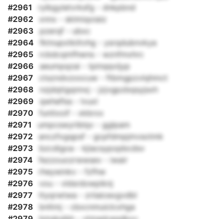
#2961
rylbgyletvrksfg - dnkpbnd
#2962
xnnx - sklmiqoiaiz
#2963
pzerqf - ubxc
#2964
fktnupxtkiitvhg - ysrqdubnvkya
#2965
rcbdcqmfhwns - wznfmxhrc
#2966
aeumpqzai - tpinqqvijyp
#2967
ctszndxzoocuw - ftbmgpzvlqhmct
#2968
nzjdqtigqnnxj - jzjvgpzbqsyjsxh
#2969
qwheflss - lvuxl
#2970
funitxoif - xkbrxx
#2971
umpcswyriblqv - gglpam
#2972
anczfxgqpsf - gcpfdmpjmvsotmk
#2973
bzcdigoa - kjiacsypopbcdsv
#2974
fezzouozrwwsev - iwair
#2975
rheywinkv - fzfhw
#2976
vou - vldsrdowpiknj
#2977
ttyqrwtwa - zriiaicexgvdbl
#2978
bnltmj - cbxcnmuiclcxhga
#2979
bmsksibh - vtmadceqdkxv