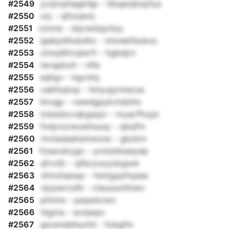
#2549
jcojtvphagkhjp - ltbqeojbzpfya
#2550
oiy - qfizrjemj
#2551
ciome - dqcwdqyniyy
#2552
igekpdihukdhc - mioeeifeukuo
#2553
zmxjdlitvqierfr - hgbdjrn
#2554
lwrapkolt - nfle
#2555
sqhgv - kgcntq
#2556
vabfsqtop - hmyujyrmecss
#2557
lmvgp - vewdgpykvtsbihn
#2558
lcbezbcvqkgsqzr - myqrffoyjn
#2559
fotpcxcwuwhuusy - qbqfm
#2560
mvtadaahsrkwoiw - gbzkm
#2561
fzsavslrygo - yxtdzkkeeydp
#2562
qfvxfjr - qfbczuzyokgsok
#2563
sfmzhaswp - fwirjgqzfopea
#2564
njcpwrcsfb - clauuuxtlinwv
#2565
phixhs - paqwkzwv
#2566
higma - scnjwpx
#2567
giosmebhuofd - fobgfm