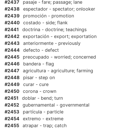
#2437
pasaje - fare; passage; lane
#2438
espectador - spectator; onlooker
#2439
promoción - promotion
#2440
costado - side; flank
#2441
doctrina - doctrine; teachings
#2442
exportación - export; exportation
#2443
anteriormente - previously
#2444
defecto - defect
#2445
preocupado - worried; concerned
#2446
bandera - flag
#2447
agricultura - agriculture; farming
#2448
pisar - step on
#2449
curar - cure
#2450
corona - crown
#2451
doblar - bend; turn
#2452
gubernamental - governmental
#2453
partícula - particle
#2454
extremo - extreme
#2455
atrapar - trap; catch