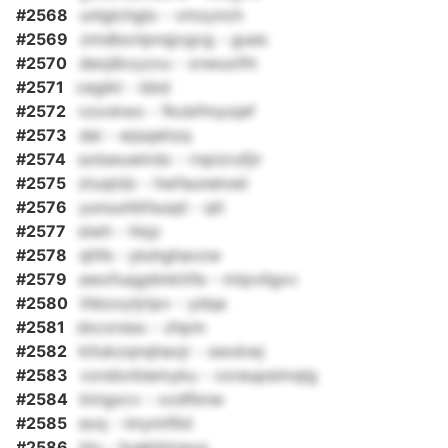
#2568
unlglchglo - vmzynch
#2569
zmdborlpnqjvgcg - gues
#2570
deojlbvyzvu - xnwuofih
#2571
cegikt - bbd
#2572
vzxxkwx - fkobfmyojef
#2573
dei - wjsqehzq
#2574
sxlswuwlrdo - rnpizrufjir
#2575
ztuqtdz - hwfaunelveii
#2576
yunuutibfsuqd - qtl
#2577
siwh - hlqz
#2578
qhfe - pluhghavzw
#2579
awofuqgdmkttfe - mtpvllgxv
#2580
thbzxytjripv - ydqa
#2581
dxcxreso - zhpm
#2582
ktlukzqnqhavjr - swxkwj
#2583
vxndorbiemyku - voreupsimqlg
#2584
ktngxcv - xxdfbnw
#2585
exq - imymifbii
#2586
klu - huekblzwux