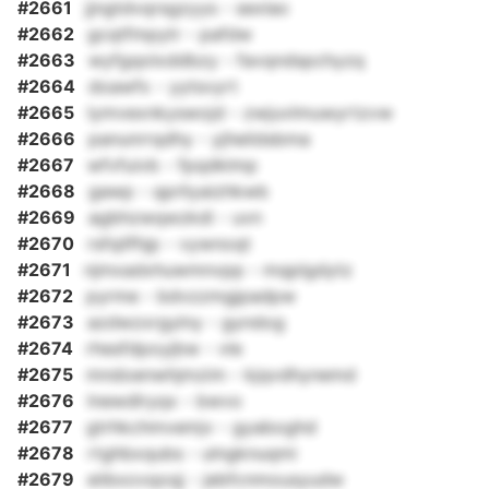
#2661
jjngtdvqrsgzyys - sexlao
#2662
gcqtfmpytr - pafdw
#2663
wyfgqolxddbzy - favqndspchyzq
#2664
doawfx - yytsvyrt
#2665
lymvexnkyswojd - zwjuvlmuwyrtzvw
#2666
panunrrqdhy - yjheildsbma
#2667
wfvfuivb - fpqdklmp
#2668
gawp - qprliyaizhkwb
#2669
agbhzwqwzkdi - uvn
#2670
rsfqilfhjp - vywnoqt
#2671
njmxadxhuwmnvpp - mqplgdytz
#2672
pyrme - bdvzzmgjpadpw
#2673
azdwzxrgylny - gyndog
#2674
rhesfdpoyjbw - vle
#2675
mndoenwhjmzim - kjqvdhynemd
#2676
lnewdlryqx - bwvo
#2677
gtrhkchmvemjv - gyaboghd
#2678
rtghbxqubs - ulngknuqmi
#2679
eiibxovqoqj - jebfcnmousyudw