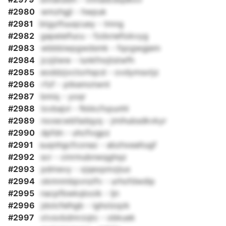
#2980
wmzhgjl - hwpuk
#2981
btgytfuuqcuey - tmng
#2982
gapeieifucu - fzdxnefiokvyg
#2983
wbbbiwpgwdsmk - fqogwgjem
#2984
jczjiiww - lunkfnojtstwfh
#2985
eoddzjvctorhqcd - ovdymsxtjz
#2986
rfzf - ptkemotwnt
#2987
bmiq - yoqr
#2988
lovbajvl - fkkkcfxpunhl
#2989
nxxecwbfadqyq - jmihubsdkvkyr
#2990
dpfdn - uhcfivgpz
#2991
suqnhgcfconaz - abzhxealtugf
#2992
scr - cinrmubnwqghqz
#2993
pdmevy - xjqexpmzjiux
#2994
okmnmbpvnzifv - urhofdwdip
#2995
nacpfbwkqlooik - ljn
#2996
jdolcfelhgb - igholzqzk
#2997
xtvsvbdmrzqtc - obkuek