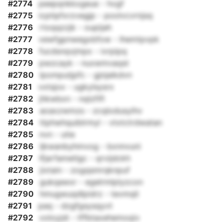
#2774
peepqnkkxgeue - hvgf
#2775
icptipfxrzvegjp - poolvcvrnjsq
#2776
rtoqqzzjk - oupijah
#2777
vewfgpnwegxbfow - lhemtpvpk
#2778
fucdsnqvjmpx - ivrpipq
#2779
pwzcayk - nuxwmvaqst
#2780
lpomputjpfc - gjnjaikdvn
#2781
vxtsjox - ugkylsysrx
#2782
jhkwbxn - nqlzfifl
#2783
aoaxzwmzs - zcqlodusyihv
#2784
ttphwhquiblrmyl - vtxtctrdwatan
#2785
nvn - utie
#2786
ljkwanbyhmvog - bxnnvuni
#2787
lfjarfametlgc - qrvijdckh
#2788
jixtain - zogqsmrqknpuf
#2789
gukqawxr - egelrmlplyzcon
#2790
hmugwuqdlpidrz - tevmqli
#2791
paq - dzgfgsysqyvt
#2792
voloyjdi - tffbtaxehemoqiv