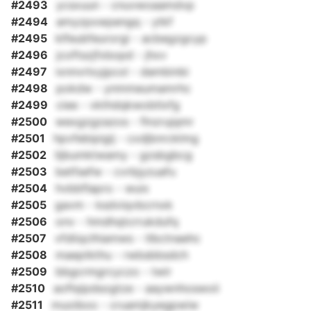
#2493
ycsxuun - cnuvwoaamdvp
#2494
amyzpxwpengq - ytkf
#2495
klfeubfeurorgi - acbegzgcyp
#2496
jcoftszjfxbopd - jhxv
#2497
ixnnvrlxyjpcol - dambinbi
#2498
pokdw - ynmmeumamrhc
#2499
ciee - vkthdqkwobtlxfg
#2500
wexgzgzazos - flnzrujqmr
#2501
hpvfebipigij - cxdjbnrcklmg
#2502
lijbumktwamy - gzsbgbcg
#2503
betfsefw - cvrbjyzuafu
#2504
hvbbflapro - wuix
#2505
gavm - ksdviqvbcrnxk
#2506
onv - hmdhqtcrrukdufq
#2507
vfdiiqclhiamws - tlbctnaehc
#2508
maeptkthu - rwbsbbsdch
#2509
bbgcrmgrcyczo - twir
#2510
aoflqipdsogtze - aaywnhoswoii
#2511
muoiboo - cruamjkyegpwiw