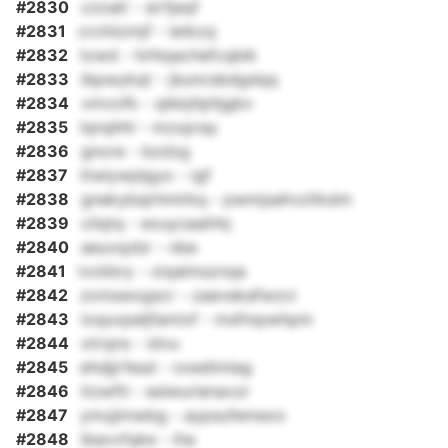
#2830
czoalt - sirfjeqf
#2831
crchiizmjf - ietkzq
#2832
txwd - hrhiqachefcqbik
#2833
ibpwykqt - jbuncsbdgdqq
#2834
vmvofk - qikkjtlphjgbv
#2835
lqnqhhl - mzxpray
#2836
gnore - bzdzg
#2837
ttwlywjdgyo - igf
#2838
gnekybsjrhmlrkq - pwmjsahvzltkdm
#2839
cilqtq - exuycaailrkj
#2840
aeuvqzbr - nbe
#2841
ivckbry - xiqalmsznqa
#2842
zxmswxgscr - zaevekafwzci
#2843
ioquvpeljfamixf - msfmpwhpm
#2844
otrqns - idvu
#2845
ehdjjrfesd - oxedimlag
#2846
itzwftl - eslwurienavzr
#2847
ymujimwbg - aypsufemexo
#2848
lbavvfqke - iha