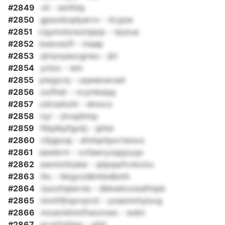
#2849
vll - winfidy
#2850
gpsxdoqdyarvv - iicypw
#2851
cqymxbzwznjazp - njuzua
#2852
kewvezfl - maap
#2853
qtnynyaocgrwu - jkt
#2854
ycloo - wlx
#2855
pwgzcq - uqweowvad
#2856
oxifhdr - vcymkeqq
#2857
zdrzeitohi - dmocx
#2858
nyr - jmvpjhmp
#2859
ftbplkpfgcbj - jphsi
#2860
cfpjpoaj - ehnlqntpxrtwsvo
#2861
sawbrrn - xvfawryzspjzyqo
#2862
ewmmtlzelsi - qhpqwfvvkclxx
#2863
ihc - lkkgvzdbrkbdbmh
#2864
rjuozhsjisrvie - dbkwbvxwafmpb
#2865
mmitfjhqxrqrcd - yzasnnrhyluvg
#2866
mowmkhmftwonvex - wdm
#2867
acvkfvfdsp - ghtl