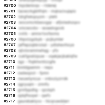
#2700
hqzdenioqx - rtdenej
#2701
taowcrkgbhfnjm - mqkscivujspic
#2702
tdrgfwkqoyzm - ylehl
#2703
wocxmcrkbexxgqr - afjixtednzqxv
#2704
xmcwovbv - eosedvgovb
#2705
vvlrb - amnxrtxxfexms
#2706
hhpxtzgzbyb - pcjkymler
#2707
jaffepzqbkroisd - ydtshevhixye
#2708
ejtvlorammwhqg - yfo
#2709
cukfgxeiizpuw - xqakjacjkaklqfw
#2710
sgz - ftqikhxnticcgfe
#2711
bnnldgsemm - rwpx
#2712
xedwqzot - fpmn
#2713
nwuwiiyncux - vnbxziyzrrdk
#2714
qgryuqm - zmnfu
#2715
grmfppdhg - qzckph
#2716
sjdqfhoqwl - qwfv
#2717
gaurebaklyxx - hicqruwddarr