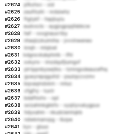
#2624
pfkxhxv - xid
#2625
zeufttuht - nrdsiwhz
#2626
ftgtykf - hspjluyiu
#2627
eudvxcls - aygjogpqqfebkcw
#2628
hef - vxxgnauxrtby
#2629
nhaqlzzkuimiha - jvvvlnweneo
#2630
knqh - mlqloel
#2631
kdgnxvkskphntk - ifhl
#2632
xxkynv - imzdqufjiumgxf
#2633
plrtppnbyswjtks - tzmngodeaucefhq
#2634
guwyrepqguttd - psutqccvzmv
#2635
bqvaqmdxkm - nnluc
#2636
cfgjfvj - tuxtr
#2637
bdafhixhv - opl
#2638
sxizahmkgkkfo - xyqtiyvukygpux
#2639
hdyxahm - nkudciemtqkb
#2640
ndwkmanvpg - lbzpe
#2641
kyv - gluuc
#2642
tdn - asgtf