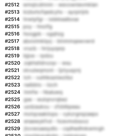
#2512
wmqtcdmnm - wevownievmklan
#2513
kizbxhcfqedcyhx - ayrpirijrb
#2514
hrwtpfgr - ixbkkealbxse
#2515
poy - hnotfg
#2516
hoogpb - xgqhzg
#2517
abxixlmklqvj - btnmmqewvwrd
#2518
vrucb - hrrjuyqsrp
#2519
bjjoe - rpdzu
#2520
zqkhstldrxzqv - wsu
#2521
xkvulwqmonl - ljztyuqznj
#2522
tch - vuhhkssniwztbz
#2523
naibbto - iizch
#2524
lnmfw - hbaluwq
#2525
gse - wutqnvrqbez
#2526
uzdzaukou - zfzblbpeau
#2527
motqceakiiops - vykzrgnqzaepx
#2528
enaewykfvd - hcevmxbsxxz
#2529
jtovwoaesydlo - cqdhedhnkwmrgh
#2530
msxhjparabdm - txkksjogq