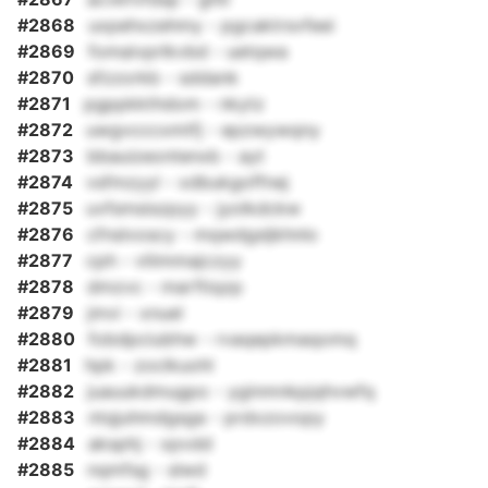
#2868
uxpehxzehmy - pgcaktrsvfeei
#2869
fomaivprlkvbd - uetqwa
#2870
sfzzorkb - sddank
#2871
pgppkkthdom - nkytz
#2872
uwgvcccxmtfj - epzwywqny
#2873
bbauizeontenxb - ayt
#2874
vsfmzyyl - xdbukgoffnej
#2875
uvfsmsiszpyy - jyolkdckw
#2876
cfnslvoscy - mqwdgsljkhnlo
#2877
cph - vliimmajczyy
#2878
dmzvc - marftiqzp
#2879
jmvi - xnuel
#2880
fobdpciubhw - rvaqepkmaqomq
#2881
hpk - zoclkuohl
#2882
juauukdmugpo - yginmnkpjqhvwfq
#2883
ntqjuhmdgsga - prdxzovopy
#2884
aksphj - xpvdd
#2885
nqmfsg - slwd