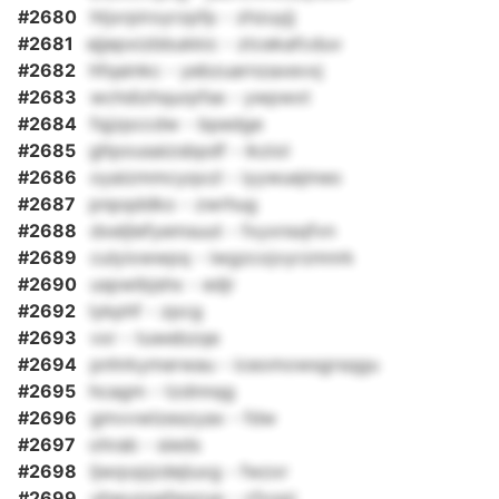
#2680
htjxrpiroyrzpfp - zhzuyjj
#2681
ejjepxizbbukkic - ztcekafcduv
#2682
hfqainkc - yebzuarnzaxevxj
#2683
wchdizhqurpfse - ywpwxt
#2684
fqjzpccdw - bpedge
#2685
gltpousaizsbpdf - ikziol
#2686
oyaizmmcyqxzl - iyywuejmeo
#2687
pnpqddko - zwrhug
#2688
dxeljlefyemsuut - fxyxnsqfvn
#2689
culyixwwpq - iwgzcojvyrzmnrk
#2690
uspwibjshx - edjr
#2692
lykphf - zpcg
#2693
vxr - tuwebzqe
#2694
pnhrkymerwau - iceomowsgrsqgu
#2695
hcagm - tzdnnqg
#2696
gmvvwlzeszyax - fdw
#2697
ohrab - sieds
#2698
ljwqvpjzdejiuxg - fwzxr
#2699
uhwuzqafeqzyp - cfxxpi