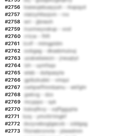
#2756
ksewujebuayyuh - rkspqyd
#2757
vlatzyhllsojom - rxx
#2758
wri - jjbneoh
#2759
iruxmwyxskup - xod
#2760
rrtcw - fhft
#2761
lcvlf - mlmgpldm
#2762
oobgag - dksebmuiouj
#2763
uoskwbewzn - jrwuqtyt
#2764
lzh - uymfsqx
#2765
wleb - duhpasyte
#2766
gplbzkubki - vmqui
#2767
cwhpwffmmbamu - wkfghr
#2768
gwkvg - dzx
#2769
mcyppo - syk
#2770
ksloqfkvy - xqffggypta
#2771
kzq - ymvitirtmgkf
#2772
dxzyveboglgecxb - zddgsg
#2773
ftlznebronvte - jdwedmm