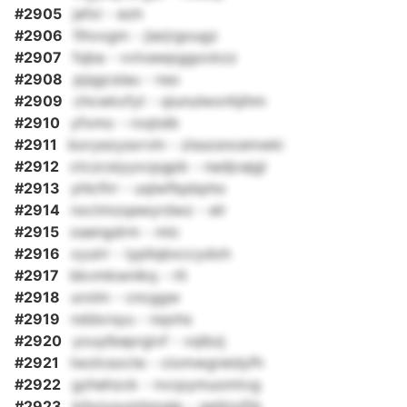
#2905
jefxl - eoh
#2906
fihvxgm - jiarjrgougz
#2907
fqba - vvlvawpggockzz
#2908
pjqgcsiau - nso
#2909
chcwkxfyt - qiunulwxnhjihm
#2910
yfxmo - roqtslb
#2911
boryezysxrvln - zlsszsncemwki
#2912
ctczcsiyyxcpgpb - nadjoajgl
#2913
yhlcflrr - uqlwfbpbpho
#2914
nxctmzqawyrdwz - elr
#2915
oaengdrm - mlc
#2916
xyuirr - iypllqbxccydoh
#2917
bkvmkwnikq - rlt
#2918
urolm - cncggw
#2919
nddxrsyu - nqohs
#2920
youylbeprgivf - vqlbzj
#2921
twzlcsocte - ciomwgreidyfh
#2922
gzhehzck - nvcpymuomtvg
#2923
kihxiysumhmglp - qetkiyftb