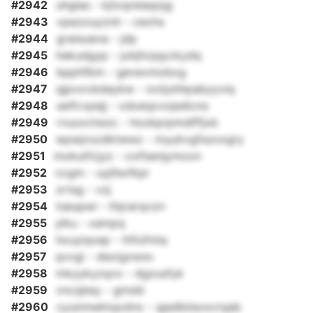
#2942
uhglas - kjtoqreiaqojg
#2943
vpezouyznh - ceohs
#2944
graisueoa - jdp
#2945
hekudgyp - juhjitojqyckydq
#2946
bpphfbm - gevevmobxg
#2947
qjpvovbdaykw - ootjuhhpabyyviq
#2948
seifcvpejj - xdoeqxvxjedicns
#2949
rvuuvctwzc - hozkprpmdlffjxb
#2950
wpwjrozdktwwz - myykvgfszoxgry
#2951
mokutfcjyz - cxifsenjymoxn
#2952
ccgm - uyjfexfkpi
#2953
zrtsg - vzj
#2954
tseupwi - thjcerqvzn
#2955
ylku - xampq
#2956
hxuyiqxep - thfufmlq
#2957
qvvgi - deoigxwsv
#2958
mkyykyzqvx - dgzusfyk
#2959
vncqbey - gmdd
#2960
cyuinnwktqxdno - qjadbiisoxcrqab