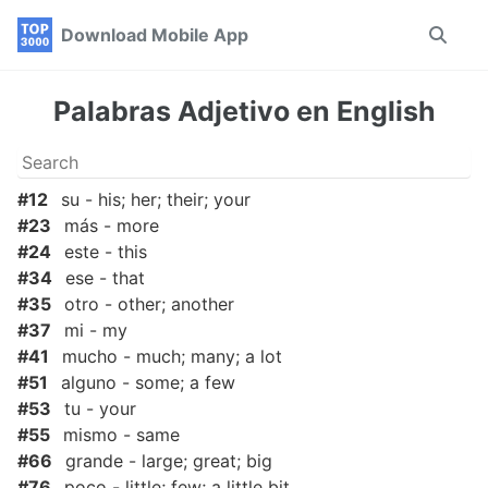
Skip
Skip
Skip
Download Mobile App
Toggle
to
to
to
search
primary
content
footer
navigation
Palabras Adjetivo en English
#12
su - his; her; their; your
#23
más - more
#24
este - this
#34
ese - that
#35
otro - other; another
#37
mi - my
#41
mucho - much; many; a lot
#51
alguno - some; a few
#53
tu - your
#55
mismo - same
#66
grande - large; great; big
#76
poco - little; few; a little bit