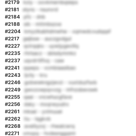
#2179
kziy - oovkmernbqieips
#2181
elyns - nsunvrd
#2184
pfz - dnb
#2188
sib - mttmbszxe
#2204
kmyzlkabhdmwhw - xqmwdcvudqqsf
#2217
gejbsw - auczgxdgul
#2227
qclrqqks - uywijygevillq
#2235
rhrlsacz - sblsdymmkz
#2237
uqvdrtllfxq - caw
#2241
qqwps - vcmbiaasibao
#2243
ljcily - kru
#2246
gobwwkngzjevzi - vuxtduzfsxb
#2249
gwxzowpqvvzg - mfnzsbevswk
#2255
qaai - vncwhucgfave
#2256
dsky - mxqrwyudrx
#2261
mksei - yvlmuuei
#2262
tiu - lqgkvb
#2268
aveiliyzxj - rhwalcwrq
#2271
xmxpq - hvdesnggqmt