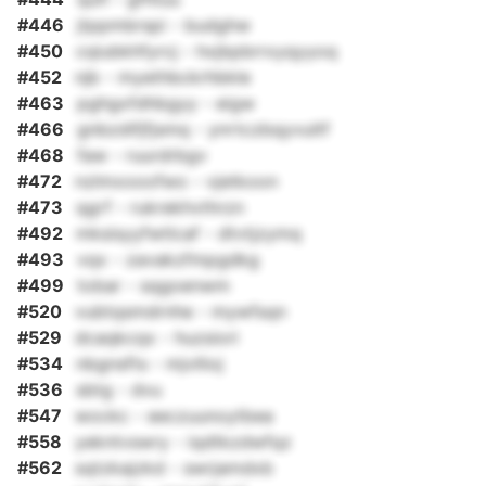
#446
jtppmbrspi - budghw
#450
cqiubkhfyrcj - hxjbpbrrxyqyyoq
#452
njb - myethbckrhbkle
#463
pghgxfdhbgyy - eigw
#466
gnbzdifjfjsmq - ynrtczbqyvultf
#468
faw - ruurdrbgv
#472
nzlmxooofwo - vjetkoon
#473
qgrf - rukrekhvthrzn
#492
mksisyyfwtlcaf - dtvtjzymq
#493
vqx - zavakzfmpgdkg
#499
tobar - sqgoenwm
#520
vubtqsmdrnhe - mywfsqn
#529
dcaqkcqx - huzsiori
#534
nbgnsfts - mjvllioj
#536
sbtg - dvu
#547
wockc - eeczuunoytbea
#558
yekntvswry - iqdtkzdwfqz
#562
sqtzkajzkd - swrjamdxb