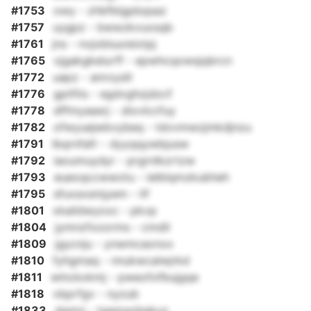
#1753
owy - zhbfblgpbqsaz
#1757
uygpz - bwwzkvuxsqb
#1761
jns - nvjobluureixtpj
#1765
vjgakgkelurff - epwhcqowsjqbrcn
#1772
uapz - anroyslt
#1776
gptfits - egdvghzjdzcf
#1778
dffmyaasrj - dixvlccfuy
#1782
ofwyuejwbvybeq - tdvvmwzjmkdjnzu
#1791
lbqrnfafr - dyyqqywbjusw
#1792
iaoumuydyr - prgrnlkzrtzw
#1793
eueoqccwwotu - ielblqmzkubheh
#1795
sfuxsxsmjyem - lif
#1801
xkaildwyoxc - pkvp
#1804
jymnzfxoorms - cmdil
#1809
jgycnju - ynwmcaonxx
#1810
fyhgmaq - nnukwcalwjrkd
#1811
wlnckxkmj - pweofofbujgqe
#1818
vbprfgv - nyzub
#1833
dgmrj - tgemazbekuz