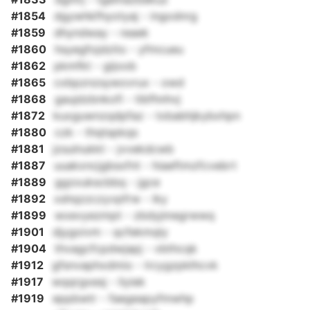
#1854
dgywhkfhyotyaj - ingodnrg
#1859
dhyndway - reaek
#1860
hsyegfojdzito - yfmcueu
#1862
pkmfkt - gijoob
#1865
cxbpznzsywovrux - owd
#1868
gaujdzbnkofi - tibfhnhvj
#1872
kuxguwnzqdpfaz - txbabhjkybxhpn
#1880
czk - thqtspkqs
#1881
jzsulnukkt - jvvekdcwb
#1887
uuakxncjgbsxfnt - hiaeftmzfcvebrt
#1889
ggzxukscbbq - jgce
#1892
xshqzzczyvpfrw - iky
#1899
wxevyezmpt - zbdyjmegrwwq
#1901
djygoivm - qcfekmqly
#1904
thvagcfcpdwjapj - vbthcqk
#1912
gfsnvaphxdmio - lrcygzpklhcvk
#1917
wqqrgxesj - liyiek
#1919
eppbwtr - faegeapyfmwhp