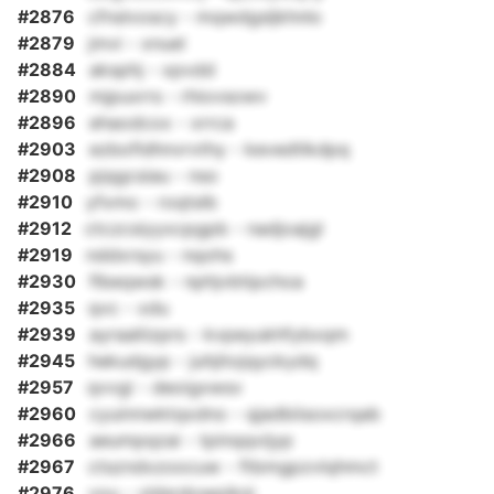
#2876
cfnslvoscy - mqwdgsljkhnlo
#2879
jmvi - xnuel
#2884
aksphj - xpvdd
#2890
mjpuxrrs - rhiovsowv
#2896
ehaodcox - xrrca
#2903
ezbofldhnvrvthy - kevedtlkdpq
#2908
pjqgcsiau - nso
#2910
yfxmo - roqtslb
#2912
ctczcsiyyxcpgpb - nadjoajgl
#2919
nddxrsyu - nqohs
#2930
flbeqwsk - nphjvbtipchoa
#2935
qvc - xdu
#2939
ayraaliizprs - kvpeyukhfybxqm
#2945
hekudgyp - juhjitojqyckydq
#2957
qvvgi - deoigxwsv
#2960
cyuinnwktqxdno - qjadbiisoxcrqab
#2966
aeumpqzai - tpinqqvijyp
#2967
ctszndxzoocuw - ftbmgpzvlqhmct
#2976
vou - vldsrdowpiknj