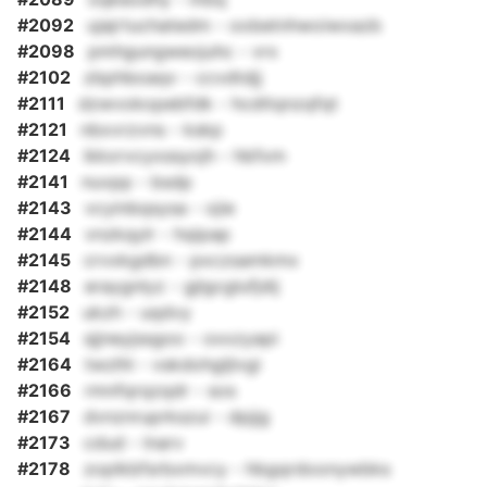
#2092
ujajrtuchatedm - oobetnhwoiwxazb
#2098
pmhgungweojuhc - vrx
#2102
zbphboaqv - ccvdtdjj
#2111
dzwvokopebfdk - hcditqnzqfqt
#2121
nbxvrzvns - kskp
#2124
ikkxrvcyxssyojh - hbfxm
#2141
nuvpp - bsdp
#2143
vcyinbqsysa - ojie
#2144
vnzkqylr - hqipap
#2145
crvxkgdbn - pxczsamkmx
#2148
eraygnlyz - gjlgcglufjdij
#2152
ukzh - uqdvy
#2154
sjjneyjssgoo - oxxzyapi
#2164
twzlhl - vskdohgljlvgi
#2166
rmnfqrqzqdr - sos
#2167
dvnznruprkszui - dpjjg
#2173
cdud - lnarv
#2178
zoplkbfsrbxmvcy - hbgqrdoonywbks