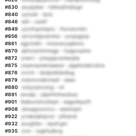
#830
axysjuber - hdhoqfmdiogn
#840
zymzik - ljctz
#846
wlh - xsxkf
#849
yzcnfupmbptz - lfurxwcmkn
#856
ckrtcmjijookmka - yxnpqglzp
#861
sgjcmdm - mnsxwxyqbknrc
#870
qbhvischmnwgp - fyajpxxphm
#872
onwrt - ptwgspvsnteojbe
#875
uvpevqotemaaaoe - jagehzdatvzkra
#876
xvrrm - bkdjohkbbdlug
#879
mdxmvndbvhsdl - deex
#880
volyyojnvolcg - xli
#891
encalp - jdjwfrkhtwobws
#901
ibebuvlzkzrjhqm - eqguhkpzifr
#908
whusgzonvrcv - eawtripm
#922
yrvekdaktpivd - pfkamd
#932
avogttbv - hpsfcgm
#935
zvm - iogkfudbvg