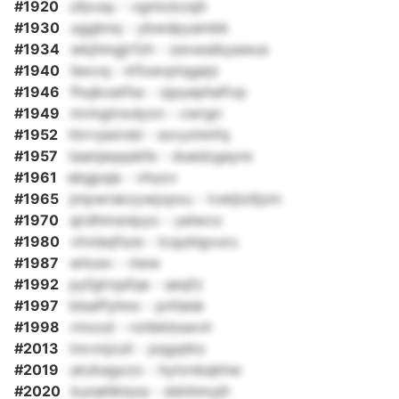
#1920
ufpvay - vgmickzsjh
#1930
uggbnq - ybwdpyambk
#1934
wkjhmgjrfzh - zevwaibyawus
#1940
liexvq - kfioevptqgejz
#1946
fhujkxatfss - zjpyephafivp
#1949
mrmgtnxdyon - cwrgn
#1952
htrrvjwirdd - soryxhmfq
#1957
taanjaqqsbfe - duedzgayre
#1961
ebgpsje - vhuov
#1965
jmpwrskoywjopxu - tvetjiolljzm
#1970
sjrdhmsnipyo - yelwco
#1980
vhvlaqfsze - lcqyblgvuru
#1987
whcev - rlww
#1992
pyfgtrqsfqe - aeqfz
#1997
blsaffyhno - pnfalsk
#1998
rmxod - rohbkbswvlr
#2013
inxvnjzuit - pqgqtkz
#2019
ukzkagxzo - hytxnbqkhw
#2020
kunalilklsza - ddnhmyjh