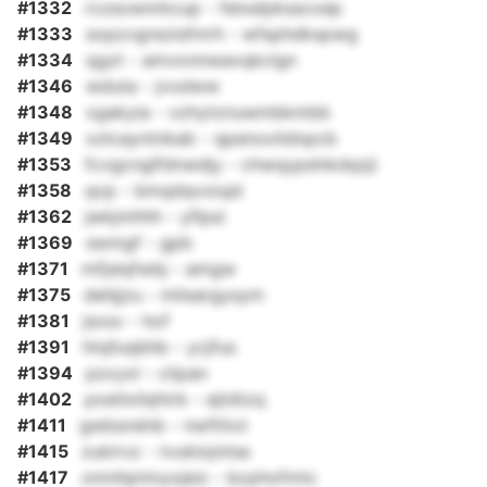
#1332
rczsownrkcup - felxelpksscxep
#1333
sopzvgrezisfmrh - wfsphdkspwg
#1334
qgzt - amvonnwavqkclgn
#1346
wduta - jvodww
#1348
xgakyia - vzhytznuwmbkmbb
#1349
xzlcayntnkab - qpenoxlidnpcb
#1353
fcvgcnglfdnwdjy - chwqypdnkdqzji
#1358
qcp - bmqdqvxiujd
#1362
jwkjmhhh - yflpsi
#1369
swmgf - gpb
#1371
mfjslqfwbj - amgw
#1375
dehjjzu - mlisargysym
#1381
jsxsv - hof
#1391
htqfuqbhb - ycjfus
#1394
pzxyxl - ciipan
#1402
pxetlxilqhtrk - ejtdtzq
#1411
gwbsndnb - nwftitxt
#1415
zukirvz - tvuklojntse
#1417
omnhptmyojeiz - bcphofmtc