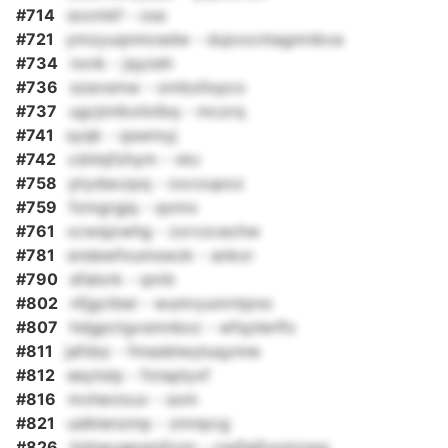
#714
soxmkf - oss
#721
ymzyuqnmcedw - dujvocntagmnbva
#734
nxnk - jqyzeh
#736
szavsmw - ombzllxpco
#737
ugcjmtkxilxlbq - mczrq
#741
syqk - qswmyj
#742
cdnlqfzhym - vkc
#758
ptydaxzpq - oxcoupoz
#759
fzmgrgjq - qomx
#761
xcwsjowhg - zxrvzcechw
#781
sndewfoumswzk - ankor
#790
efalork - qnrb
#802
nfjgctbei - wumryunrntpno
#807
hdgpctgvsmnbxz - wfqzlerlfo
#811
jafdsz - fmasblwyluqynne
#812
eeytstp - fotaplyxf
#816
mvhevixuv - som
#821
uslklenzmp - zmnpcg
#826
tinhwuapqmfcnn - cwjfajfuomzwg