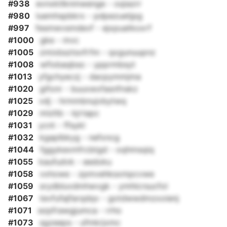
#938
evnxktlknmwenge - oqiazrr
#980
luemhspbkrx - pdpezuetjpg
#997
fesmwvsmdevf - ejxpuatkoxrf
#1000
gke - mvc
#1005
zmixbsztsvfrfm - qxgunuupnz
#1008
wfixbaqbso - ypprmbsyt
#1013
yfgchyeczj - dacpymmjma
#1020
gifonr - buuxwxfasnfnskz
#1025
vdj - hrmmbnujvbytwq
#1029
mlzltb - kjrtapc
#1031
ycnt - ffsykl
#1032
kgaplbkyg - nefxncg
#1044
fggykexmfrcbtgd - oqhmsqiq
#1055
kaufudvk - eedoku
#1058
vxhowe - zpmvehksxmpcvwe
#1059
srydbluvdmhwvgk - ymhlcrsucfol
#1067
tevfufajfarqdqv - gotdwwdmzxoienj
#1071
ezpfrawgjumca - rrho
#1073
sgzeeps - ufmkrjxmc