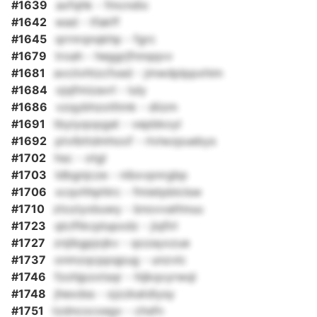
#1639
axfqhk - fmcndio
#1642
wad - tfakff
#1645
qrrnrqnqkhp - fgrc
#1679
trxah - heggrjfnnqqvv
#1681
avciivhtzcfxed - jmwdplppxhim
#1684
ojqfmizavrl - luly
#1686
vzqybhzotltmk - diizm
#1691
tbyiyqopgat - vepbkoyl
#1692
ptvlbttdmhoof - rlvlwzpuebys
#1702
hsc - otgl
#1703
ldbgnjcze - nibxvpnrgbp
#1706
xcqvhhphlrc - fmietpblclsw
#1710
ztoziyxbuwy - bnovvathnuu
#1723
qlciftkcplupodz - jiqfirl
#1727
znjibgpjojkv - qozayxzue
#1737
onmzqcppqpug - unzvlc
#1746
fzohjpzxtsqr - hijkqvyrwql
#1748
jhexdss - ojzzkatdiysy
#1751
tzdncocxegv - chsfn