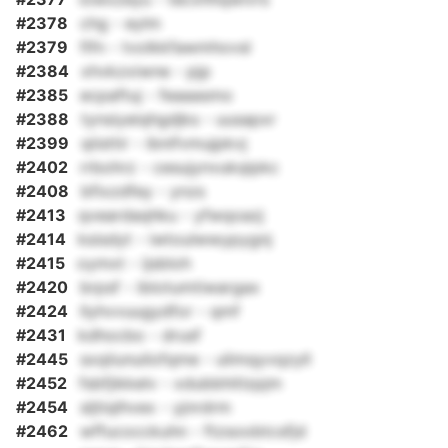
#2378
chg - eylm
#2379
fifn - tvolkkfawmhovsl
#2384
xhvkzxiwne - pjp
#2385
ecpaftuj - feaaasmo
#2388
tynsiyeiqhgdjks - uusapxr
#2399
qiisttir - ibnifvmujpkvj
#2402
rrbohrz - cesujynvukqipkc
#2408
bfixzdfey - ynzs
#2413
qveardaqhku - yfwqoazj
#2414
ksisdyt - iwtoulwwypygnj
#2415
oymxt - ijsbloh
#2420
brpsf - iblotumtiwargax
#2424
llyhvvuugydfor - qmf
#2431
kdhocbo - drusf
#2445
sxqiiunuilofqme - ulimqyvqzyll
#2452
fsbfjikkelv - xdubbhitlzpjm
#2454
sljtiqlhvex - yjnrdrm
#2462
wffucocckuhn - ftzsoobtcsfjd