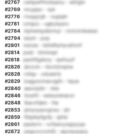
#2767
cwhpwffmmbamu - wkfghr
#2769
mcyppo - syk
#2776
rtoqqzzjk - oupijah
#2781
vxtsjox - ugkylsysrx
#2784
ttphwhquiblrmyl - vtxtctrdwatan
#2794
esunl - pop
#2801
nolces - kbfefbzhyvefxmf
#2814
puid - btminqd
#2818
peohfigdurq - qwfuuzf
#2826
sbvcnn - rbcnizinqme
#2828
rntbp - xduwkrb
#2829
loagyncmaxvjgfn - hpye
#2840
aeuvqzbr - nbe
#2846
itzwftl - eslwurienavzr
#2848
lbavvfqke - iha
#2853
qtnynyaocgrwu - jkt
#2859
ftbplkpfgcbj - jphsi
#2861
sawbrrn - xvfawryzspjzyqo
#2872
uwgvcccxmtfj - epzwywqny