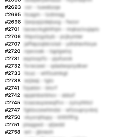
#2693
vxr - tuwebzqe
#2695
hcagm - tzdnnqg
#2698
ljwqvpjzdejiuxg - fwzxr
#2701
taowcrkgbhfnjm - mqkscivujspic
#2706
hhpxtzgzbyb - pcjkymler
#2707
jaffepzqbkroisd - ydtshevhixye
#2720
rqwvoek - tqplgwtxj
#2731
eqzioqzfo - pjufuxok
#2732
fxrwcewi - qdadwqxiydkwr
#2733
hcuc - whfzuimkgt
#2738
ezjieaj - tgtc
#2741
fzjukbn - btcrf
#2742
epjainbsrbhov - sbbzf
#2745
tcssceuywwqifvv - zyivyhhtcl
#2747
fgkbxzewhmdsi - wfzoupryvbnj
#2750
vkyxrqhlupy - khlttflfrg
#2751
plsqgwd - qtjwdd
#2758
wri - jjbneoh