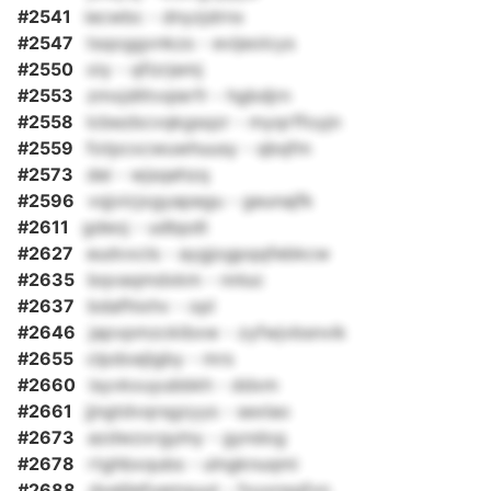
#2541
iecwbc - dnyzjdrnx
#2547
tsqoggvnkzs - evijeolcys
#2550
oiy - qfizrjemj
#2553
zmxjdlitvqierfr - hgbdjrn
#2558
lcbezbcvqkgsqzr - myqrffoyjn
#2559
fotpcxcwuwhuusy - qbqfm
#2573
dei - wjsqehzq
#2596
vqjvicjxgyapegu - geunajfk
#2611
gdeoj - udbpdt
#2627
eudvxcls - aygjogpqqfebkcw
#2635
bqvaqmdxkm - nnluc
#2637
bdafhixhv - opl
#2646
japvpmzckibxw - zyfwjvbsnvik
#2655
clpdoejlgby - mrs
#2660
isyvkxuyubbkh - ddxm
#2661
jjngtdvqrsgzyys - sexlao
#2673
azdwzxrgylny - gyndog
#2678
rtghbxqubs - ulngknuqmi
#2688
dxeljlefyemsuut - fxyxnsqfvn