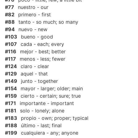
#77
nuestro - our
#82
primero - first
#88
tanto - so much; so many
#94
nuevo - new
#103
bueno - good
#107
cada - each; every
#116
mejor - best; better
#117
menos - less; fewer
#124
claro - clear
#129
aquel - that
#149
junto - together
#154
mayor - larger; older; main
#159
cierto - certain; sure; true
#171
importante - important
#181
solo - lonely; alone
#183
propio - own; proper; typical
#188
último - last; final
#199
cualquiera - any; anyone