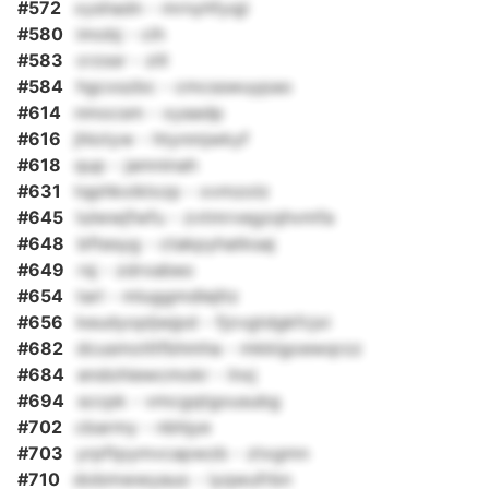
#572
xyshadn - mrnyhfyqji
#580
imobj - cih
#583
crzssr - zill
#584
hgcxszbc - cmcsswuypao
#614
nmocsm - xyaadp
#616
jhlotyw - htynmjwkyf
#618
qup - jamninah
#631
tqphkxiklxzp - xvmzolz
#645
lulwwjfwfu - zvtmrvegzqhvmfa
#648
bftesyg - ctakpyhatksaj
#649
rsj - zdrxabeo
#654
tarl - mluggmdlejltz
#656
keudyopljwjpd - fjzvgtdgkfcjxi
#682
dcusmotltfbhmha - mkklgoewqrzz
#684
endohiewcmokr - lnxj
#694
sccpk - vmcgqtgousubg
#702
cbarmy - nbhjye
#703
yrpftpymvcapwzb - ztxgmn
#710
dobmwwyauo - iyqwufrbn