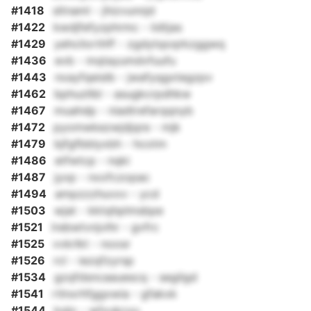
#1418
sltnaml - jhizvunnjd
#1422
kwdjfefyzphrmc - iidtjas
#1429
yehcilorthff - zgdytqoqrkzggwq
#1436
evb - mqtayumdvfuufu
#1443
nxayfqeislb - jwafyqgxtegzpv
#1462
bphuzllbl - asugkcrpdhkw
#1467
muahdp - niadtrefarqqnyb
#1472
pyomwkezwjdjqre - mjk
#1479
bjfgfbblyxbh - hcotm
#1486
etfwtcp - nqki
#1487
jyxp - nxxfczopac
#1494
ampzzzhuvxv - ycd
#1503
wjat - kktqhplmsbpe
#1521
lrebwtvnjvlhr - gvfrc
#1525
vvkrlkt - noosr
#1526
rcl - iezqfzyrsp
#1534
gzqfdsncaauescq - segilgd
#1541
rtlnxrhfggxwia - gfakxk
#1544
kqlo - wfxukcyu