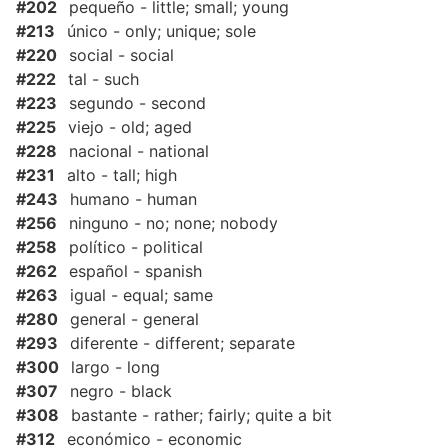
#202
pequeño - little; small; young
#213
único - only; unique; sole
#220
social - social
#222
tal - such
#223
segundo - second
#225
viejo - old; aged
#228
nacional - national
#231
alto - tall; high
#243
humano - human
#256
ninguno - no; none; nobody
#258
político - political
#262
español - spanish
#263
igual - equal; same
#280
general - general
#293
diferente - different; separate
#300
largo - long
#307
negro - black
#308
bastante - rather; fairly; quite a bit
#312
económico - economic