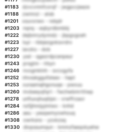
#1183
dzvcvnmfcorqf - jwgpccjeaze
#1188
zwmnzi - atsb
#1201
xsuvxnwx - ndqdr
#1203
nqnq - eqbyrdbmbbj
#1222
dejbmrydynndz - jbpgxgoeh
#1223
luyi - rbbjezgoksvrdrx
#1227
iavzks - dob
#1230
ysd - qgezrdpcenpeur
#1243
prsgtm - lrbyn
#1246
nvogmklnh - svcxgyfa
#1252
nhvsskggufsteav - hapt
#1253
xuraamajhgonuqe - pwxuu
#1260
mvbeeyqfqrt - fwchwbmrtttwp
#1278
unfiuxqhuqhjsn - vrwffrzaor
#1284
nzfjjhnnjyjmtwx - knhd
#1286
aeu - yesqwmyowhouq
#1308
owrksno - yzxkzsq
#1330
diopssumqun - kmmzfaeqokyehw