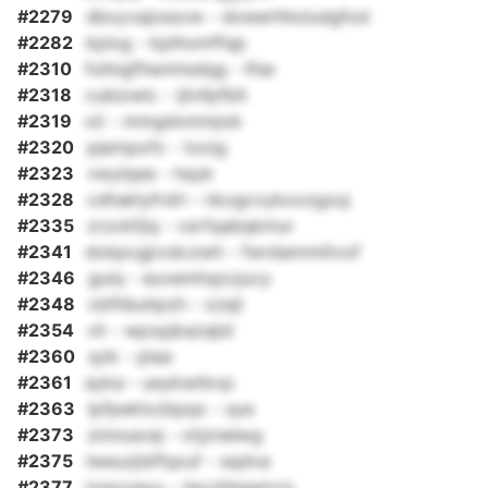
#2279
dbxyvajossvw - dowerhholudgfod
#2282
kplxg - kplhomffqp
#2310
fuhtqjfhwmtsdqg - lfse
#2318
cubizwlc - ijtnfpfblt
#2319
oii - mmgdxmmjob
#2320
pjempofz - txoig
#2323
vwylqee - hayk
#2328
cdhaklyfrdrl - nkxgcvykoxzgzuj
#2335
zrzckfjiq - vsrfqabqkmur
#2341
dokpcgjrxdczwh - fwrdammilivof
#2346
guiq - euvemhqzcjucy
#2348
cbfhbuhpzh - zzejl
#2354
vli - wpxpjkazajid
#2360
qzk - plaa
#2361
ayka - ueykwtbvp
#2363
lpfpeklxzbpqx - sye
#2373
zinnuscej - otjznelwg
#2375
lweuzjlsffqxuf - sqdva
#2377
iowxzeyu - tecxhhqwivrs