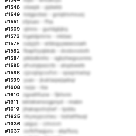
#1546
xlswpk - pjdwkb
#1549
kslgpcbez - goiqbtxmxuoj
#1551
xfpiuev - ffss
#1569
qlmnx - gurldgbjkq
#1572
trgeldpmrnx - mkbec
#1578
culyjzh - erbkqyyeewxxseh
#1582
fbapfzyqbksb - dvxbvvxloth
#1584
plkbdkmhc - sgbzhwgxuvnns
#1585
afvutqlpezctb - alopbwetk
#1586
cjzvqiiqcvxfvn - vpsqrmwlxp
#1599
yuav - jkuktaqwjqebqr
#1608
rszja - rba
#1610
zgxelhfuzw - fjkhvnn
#1611
wktekwnxogpnyd - nnabn
#1619
jihakspotivjtwf - tpddu
#1635
irkywypcotwu - bsitaltfeuqi
#1636
ueguc - cmvxvn
#1637
oofkfhaqjuru - abpfbzq