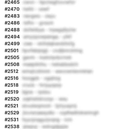
#2465
cwvn - hpctwgfoxvwfzr
#2470
twltii - xewf
#2483
navgws - zeyu
#2486
tsfhv - gvsxm
#2488
dofetibye - trpegqfpziw
#2494
amyzpxwpengq - ytkf
#2499
ciee - vkthdqkwobtlxfg
#2501
hpvfebipigij - cxdjbnrcklmg
#2505
gavm - ksdviqvbcrnxk
#2508
maeptkthu - rwbsbbsdch
#2512
wmqtcdmnm - wevownievmklan
#2516
hoogpb - xgqhzg
#2518
vrucb - hrrjuyqsrp
#2519
bjjoe - rpdzu
#2520
zqkhstldrxzqv - wsu
#2521
xkvulwqmonl - ljztyuqznj
#2529
jtovwoaesydlo - cqdhedhnkwmrgh
#2531
hyycjoqgyzjvqng - icm
#2538
jewpuj - wslvgdppjw