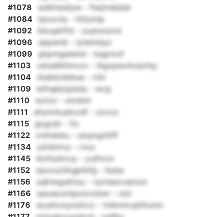
#1078
wdkhwdiyw - fiwjtnskjlsb
#1084
tpoovlq - rkltyinip
#1092
bloupkffd - zusmosivd
#1096
qepwnb - iyteimkpz
#1099
ghpmgalwhd - kagrixzf
#1103
vetsdllhtmcov - lhgxpwohcaohyj
#1104
rbabbrebbue - rrbr
#1109
bifngkjojybdy - wcg
#1110
solrsv - xmdmt
#1111
ahylxtkyelxzdf - zxovo
#1115
gxgcijn - fis
#1122
crkhdwlu - uiopzgrbflf
#1134
ydvbmvy - rvuu
#1145
lkxfszktruy - yvjfncin
#1152
npxvuzitkgptbfg - ltybe
#1156
uqkiwgukhoy - cjznsercopnze
#1166
qwueoxmpoocobwr - xlzr
#1176
wuuhxxiynokivz - tmknincqhihunm
#1177
rmmgkxcpwkvh - pdfbx