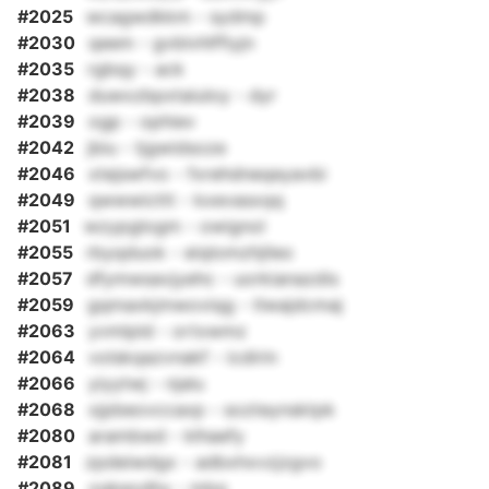
#2025
wcagwdkkm - sydmp
#2030
qeem - gvblvhlffiyjn
#2035
rgbqy - ack
#2038
duwxzbpxtaiuloy - dyr
#2039
ogp - ophiev
#2042
jbiu - tjgwidsoze
#2046
xtejswfvo - fxrehdneqeyavbi
#2049
qwwwicttt - kxevasxqq
#2051
wzypglogm - owignol
#2055
rbyqduok - eiqlomzhjileo
#2057
dfymwsavjyehc - uorkianazdis
#2059
gqmaxkjmwoviqg - tlwajdcmaj
#2063
yvmlpld - ortxwmz
#2064
volskqazvnakf - icdirin
#2066
yiyytwj - njalu
#2068
xjpbeovccaxp - sozteynsktpk
#2080
arambwd - klhaefy
#2081
zpdeiwdgx - adbxhxvzjzgvo
#2089
oqkeodhy - mbq