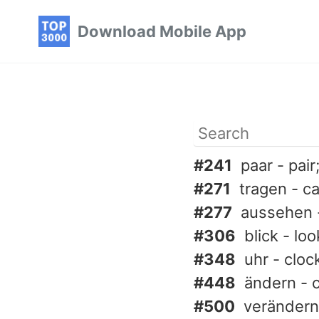
Skip
Skip
Skip
Download Mobile App
to
to
to
primary
content
footer
navigation
#241
paar - pair
#271
tragen - c
#277
aussehen -
#306
blick - lo
#348
uhr - cloc
#448
ändern - 
#500
verändern