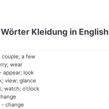
Wörter Kleidung in English
; couple; a few
arry; wear
 appear; look
ok; view; glance
k; watch; o’clock
change
 - change