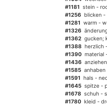
#1181
stein - ro
#1256
blicken -
#1281
warm - w
#1326
änderung 
#1362
gucken; 
#1388
herzlich 
#1390
material 
#1436
anziehen 
#1585
anhaben 
#1591
hals - nec
#1645
spitze - 
#1678
schuh - 
#1780
kleid - d