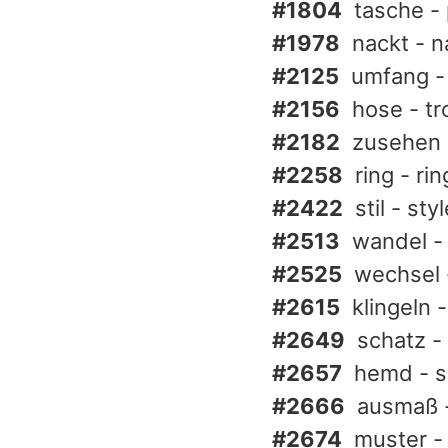
#1804
tasche -
#1978
nackt - n
#2125
umfang - 
#2156
hose - tr
#2182
zusehen 
#2258
ring - rin
#2422
stil - sty
#2513
wandel -
#2525
wechsel 
#2615
klingeln -
#2649
schatz -
#2657
hemd - s
#2666
ausmaß -
#2674
muster -