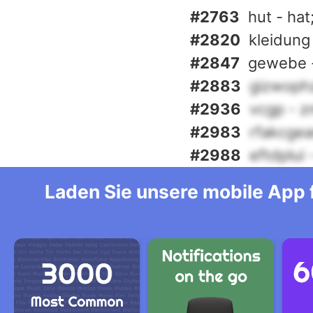
#2763
hut - hat
#2820
kleidung
#2847
gewebe -
#2883
gizwoph
#2936
vcgp - z
#2983
rfakcgea
#2988
eftdplui
Laden Sie unsere mobile App f