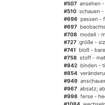
#507
ansehen - 
#510
schauen - 
#696
passen - f
#697
beobachte
#708
modell - 
#727
größe - si
#741
bloß - bar
#758
stoff - ma
#842
binden - t
#854
veränderu
#949
anschauen
#967
absatz; ab
#998
ferse - he
#1084
wechseln