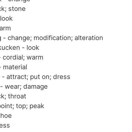
ck; stone
 look
arm
- change; modification; alteration
kucken - look
- cordial; warm
- material
- attract; put on; dress
- wear; damage
k; throat
point; top; peak
shoe
ress