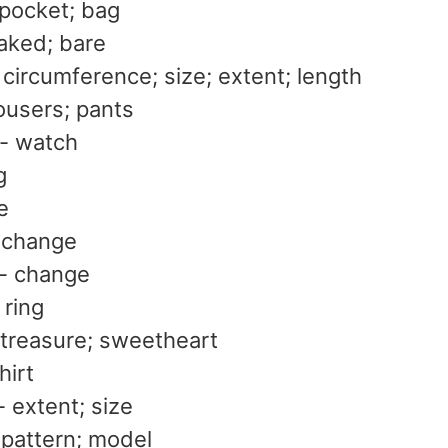
 pocket; bag
aked; bare
circumference; size; extent; length
ousers; pants
- watch
g
le
 change
- change
 ring
 treasure; sweetheart
hirt
 extent; size
 pattern; model