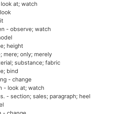
look at; watch
look
it
n - observe; watch
model
ze; height
e; mere; only; merely
terial; substance; fabric
ie; bind
ng - change
 - look at; watch
s. - section; sales; paragraph; heel
el
 - change