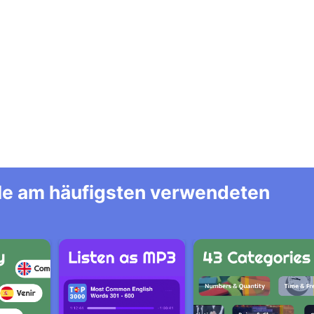
alle am häufigsten verwendeten