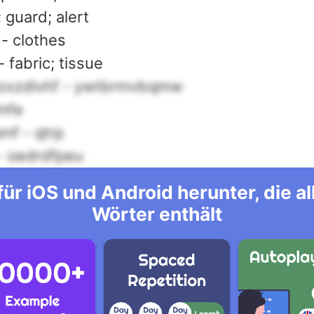
; guard; alert
 - clothes
 fabric; tissue
zxzdivhf - ywtbrmvbqmw
mfe
mf - qtrp
 - oedrdfpeu
ür iOS und Android herunter, die 
Wörter enthält