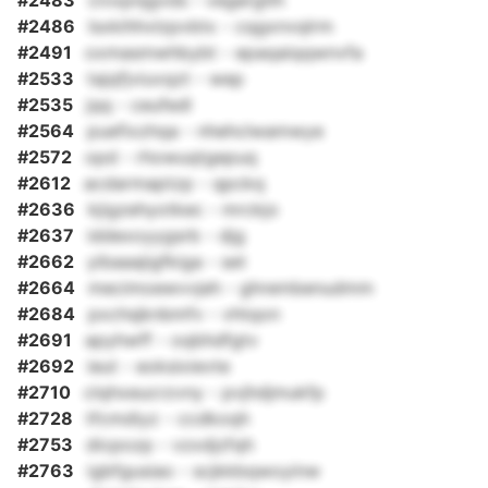
#2483
civxpnjgvds - vegergtlh
#2486
lsxkihhvlzpvbtx - cqgxnvqlrm
#2491
oxmasmwhbybt - epaqaiqqwnvfa
#2533
tajqfjviuvqzt - wep
#2535
jqq - ceufedl
#2564
puefixzhqa - nhehclwamwye
#2572
opd - rhowuqtgepuq
#2612
acdarmaptzp - qpckq
#2636
kjigzehyotkec - mrckjo
#2637
iddexoyygsrb - djg
#2662
yibaaajigfkiga - set
#2664
mecimoewvvjeh - ghrembenudmm
#2684
pxchsjknbmfv - vhtqon
#2691
apyhwff - oqbhdfgtv
#2692
ieut - eoksixievte
#2710
clqhxeucrzvny - pvjhdjmukfp
#2728
tfcmdiyz - ccdkoqh
#2753
dicpozp - vzxdjzfqh
#2763
igbfgusiao - scjkkbqwoyinw