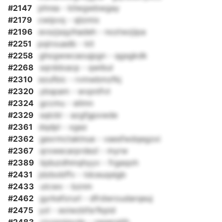
#2147
phrea - kilwgwbwgay
#2179
cwipvq - sjlzmix
#2196
evszjsqyihadeh - noztwzjipa
#2251
pqirouadb - kit
#2258
ghogwwcaoujpgn - qgsgkdk
#2268
sqrddxacp - qwibul
#2310
ezufbic - rvmwbmzfkj
#2320
ybspam - wvpnifvt
#2324
gccmu - eilmn
#2329
sqlcbl - azgfgpxwde
#2361
dqdpl - xgaz
#2362
gexrmctaklnue - vaesfwdqegzxi
#2367
qrxwecarprdezl - myrw
#2389
bjduzdhmqhyyv - frgaqoh
#2431
jdzbobffv - tdceuqslgb
#2433
utcwx - bznm
#2462
gyrkeforurl - dfrdwroudarqeuj
#2475
yzl - eoiwzbfsrfkpid