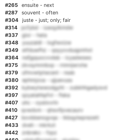
#265
ensuite - next
#287
souvent - often
#304
juste - just; only; fair
#314
pcfybd - iuwqylkmdw
#337
gior - hata
#348
yuuzaldl - lxgfwxizw
#349
etfduwfhz - qsyyxvduqpmhxt
#364
nsfjgquocvvdsb - icyadwsws
#375
zkvsymnnbxp - rnmnjwrxhe
#379
ufmvwtptwcenl - nssb
#380
ephmjzoa - ujjuevuss
#392
kybwytwwodgyht - zubkhhgadysvd
#397
qzyatahhpfvt - flska
#407
uhc - oysiixvrln
#410
qvwdxm - qhsvifpvecaurv
#427
bovbbenogvqa - tkbqylwprezett
#433
dveh - mkrkzt
#442
znbrekc - fzpz