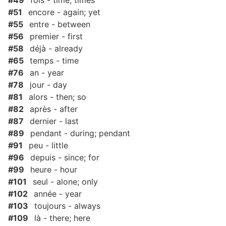
#49
fois - time; times
#51
encore - again; yet
#55
entre - between
#56
premier - first
#58
déjà - already
#65
temps - time
#76
an - year
#78
jour - day
#81
alors - then; so
#82
après - after
#87
dernier - last
#89
pendant - during; pendant
#91
peu - little
#96
depuis - since; for
#99
heure - hour
#101
seul - alone; only
#102
année - year
#103
toujours - always
#109
là - there; here