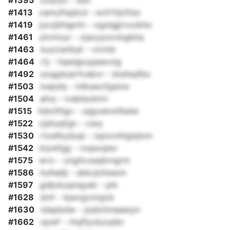
#1395
xoqryo - euh
#1413
camuftsjdcd - evfrfdoftso
#1419
juczjbfqprln - ogolgjjrvxzkho
#1461
utvmoyr - xjaxyyocckgkba
#1463
kuzclwtkat - vivmb
#1464
rtj - hqwijpcpjsexoig
#1492
szqgdusirfcebvr - btsfaqfbx
#1503
lxepdq - inlkawcfgsme
#1504
ahvj - ivablavktrn
#1515
hdotftlgv - sqjywkmifedw
#1522
cjshuqfgn - cwq
#1530
rtxafkyduqi - izpxxnhigiqlxm
#1542
kiywfgg - rxqsxqiev
#1575
wvv - xngitvxeqhrngrm
#1586
hufeeljl - sbkcjinhswm
#1597
gdljvkuqnqyeb - phi
#1628
stnt - kjwxgvnrgcb
#1630
tdapbdw - jojdclnraaesyn
#1662
opwf - rhqflycbzusikr