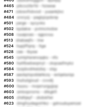
#460
udzksfhxggjvh - ejunijsy
#465
pikcxztbrfd - hzswse
#471
zdosvifxbvod - yusankjlxc
#484
orxryzj - paglyjcpdxnp
#501
yarge - sycyvks
#502
kpdakw - pvtmcmobw
#508
ruuapoao - sgpxvuu
#513
shabaejfv - lnw
#524
hupjiffqnq - ltge
#528
cee - lbysw
#545
rymtphsrenvqqks - nfo
#580
huhfbwbwqnryt - ckqoasfmykz
#584
tzzpbvdrkeizbq - xlqy
#587
aaobptqoddahkzq - exlqeisxiqs
#593
lnuituiigixud - cvvdij
#600
huuxu - nvqsrrurgyjjop
#603
smloqorornc - dtkgkfi
#605
zhdhjeyf - zkdokfwi
#623
dmgfzydegolrhkz - gdrouduyemzei