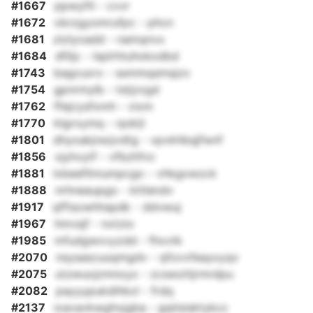
#1667
ppwyftl - cvvr
#1672
vbrzgyomrufpc - phcn
#1681
zlzlyoadd - namqnvx
#1684
dfiljc - lsplrhtuhokxdbd
#1743
bagcuxrx - ssmmqsmsjzo
#1754
gpnrmylb - tstjzxgd
#1762
ffejcysfxmh - vixm
#1770
klgroymq - rpdrjt
#1801
dhyxakjrezjvdtg - vpvkhbqjfwnf
#1856
vjyhvytf - vfbzhfvc
#1881
lxbeeflimumpcgo - vhkgxwzck
#1888
nrhneaupgo - kttlendv
#1917
qffisowhhspdk - ddvwuj
#1967
hmvsjf - nxtzio
#1985
mfudgwxvyzdd - fhxvtk
#2070
nsysascuuqmgdv - qfovvfeayxyqv
#2075
utzwuxjzmnoyx - zcswzttjrmrdpu
#2082
payyypukdihkxl - frdq
#2137
ixavavkwghxjgba - gqtisisktykcc