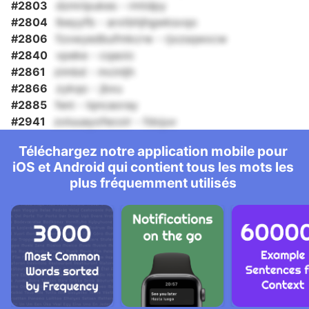
#2803
dzmripukes - rmtdpy
#2804
lbeyyfb - arxtbhjhgwksvqo
#2806
fzxwyedbufmkcrw - rjxzsqwxcw
#2840
vpeke - cqaoic
#2861
zimbd - mcinljh
#2866
zykqo - jbxu
#2885
feni - lqncaoray
#2941
zoluuayofecoir - fdojuv
Téléchargez notre application mobile pour
iOS et Android qui contient tous les mots les
plus fréquemment utilisés