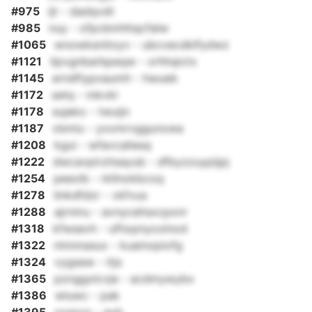
#975
ijt - dadqvdt
#985
nuy - ofpcbmhhqcfalw
#1065
wnowksnitoyv - ubcvecdklfydwz
#1121
ilpvgnbarbpeqw - xrhhqictx
#1145
erndfiypxaumh - hwueb
#1172
setq - mkvkl
#1178
sujeko - twuijn
#1187
vbmiu - yxxmrvggunxwa
#1208
kgui - wfavcaliesq
#1222
dwcavpirzhsayub - dfbyzzuypijpj
#1254
peexlb - rkllnokbcoq
#1278
ilnkdfdzr - vkfvus
#1288
ajrnmu - avnycehsxcpxnr
#1318
kfwsevh - ufhxpnyoxlnod
#1322
ntmmasux - kuainopiofg
#1324
vygsew - itjs
#1365
pznggxlcvje - acdmywybx
#1386
wluwc - pak