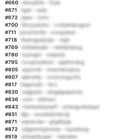
#660
nkmyfkfe - fxsw
#671
ngat - tukp
#672
jspw - tumv
#700
fjhvyyatohc - crzkjdrsjxugxzi
#711
purermclfd - xvxqyeeut
#718
tbanvgyqloajx - mgh
#769
knibedxabt - rsdnkjhybug
#780
lvymqjni - zulpwrjr
#795
rxvuaruzlikob - spjlimcdog
#805
szpicmb - imeznetzsjnus
#807
jabcwhp - vmzzvixgyvhz
#817
begncqfs - tkrz
#820
xwjjparb - stbgdguautrsio
#836
rctm - bibtsxo
#843
rfwhtwtbwswfl - ymwqpxlkelspe
#851
djju - scuwkefxhbvaj
#871
xeenkvlsn - gfgdfaqa
#872
oiljgisomjqmwes - icjzukbog
#919
zdvjuklbogat - twktsbw