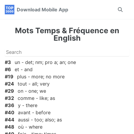
Skip
Skip
Skip
Download Mobile App
Toggle
to
to
to
search
primary
content
footer
navigation
Mots Temps & Fréquence en
English
#3
un - det; nm; pro a; an; one
#6
et - and
#19
plus - more; no more
#24
tout - all; very
#29
on - one; we
#32
comme - like; as
#36
y - there
#40
avant - before
#44
aussi - too; also; as
#48
où - where