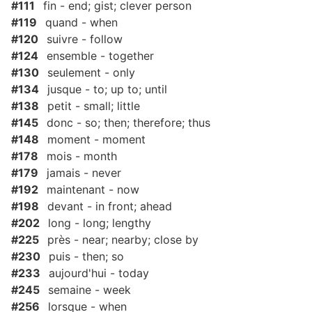
#111
fin - end; gist; clever person
#119
quand - when
#120
suivre - follow
#124
ensemble - together
#130
seulement - only
#134
jusque - to; up to; until
#138
petit - small; little
#145
donc - so; then; therefore; thus
#148
moment - moment
#178
mois - month
#179
jamais - never
#192
maintenant - now
#198
devant - in front; ahead
#202
long - long; lengthy
#225
près - near; nearby; close by
#230
puis - then; so
#233
aujourd'hui - today
#245
semaine - week
#256
lorsque - when