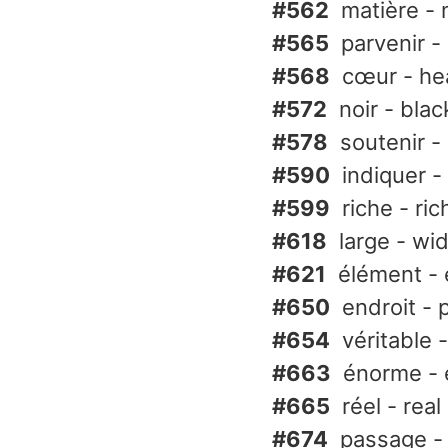
#562
matière - 
#565
parvenir -
#568
cœur - he
#572
noir - blac
#578
soutenir -
#590
indiquer - 
#599
riche - ric
#618
large - wi
#621
élément -
#650
endroit - 
#654
véritable -
#663
énorme -
#665
réel - real
#674
passage -