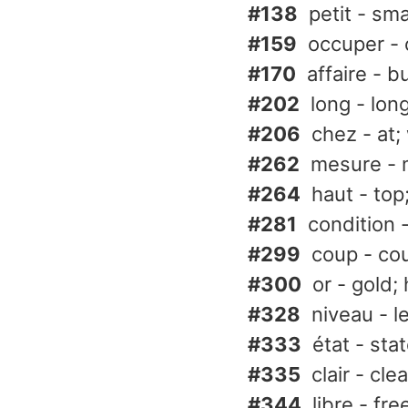
#138
petit - smal
#159
occuper -
#170
affaire - b
#202
long - lon
#206
chez - at;
#262
mesure - 
#264
haut - top
#281
condition 
#299
coup - cou
#300
or - gold;
#328
niveau - l
#333
état - sta
#335
clair - clea
#344
libre - fre