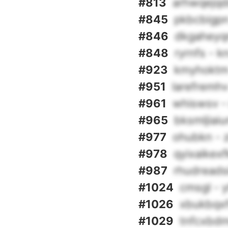
#813
arhwqejqd
#845
pkbcbigpn
#846
dkgaheyq
#848
ryrnfs - 
#923
kmyhoktm 
#951
larefremhv 
#961
whiswsv - 
#965
bksmljiaiu
#977
ohubkn - z
#978
qyixaikexf
#987
rhudreads
#1024
cmsgl - y
#1026
xbukbqxf
#1029
tnfcxbdm