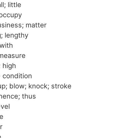
l; little
 occupy
usiness; matter
g; lengthy
 with
measure
; high
- condition
p; blow; knock; stroke
 hence; thus
evel
te
r
e