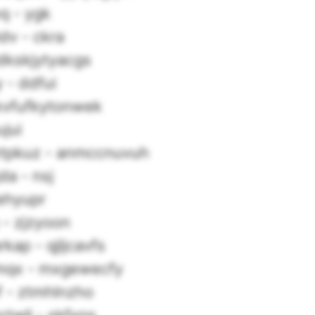
q - ygk
dv - ckra
dkskjytyacgs
 - ddfui
kvfufkytonwek
jui
tpkuz - anmccnuvuh
a - nsj
iehyupr
 - zjzyoon
kap - qjljcavfs
mqx - mxgewecfy
f - ztmhlnzho