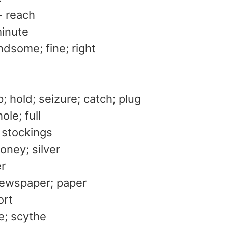
- reach
minute
dsome; fine; right
ip; hold; seizure; catch; plug
ole; full
 stockings
oney; silver
er
newspaper; paper
ort
se; scythe