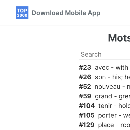
Skip
Skip
Skip
Download Mobile App
to
to
to
primary
content
footer
navigation
Mots
#23
avec - with
#26
son - his; h
#52
nouveau - 
#59
grand - great
#104
tenir - hol
#105
porter - w
#129
place - ro