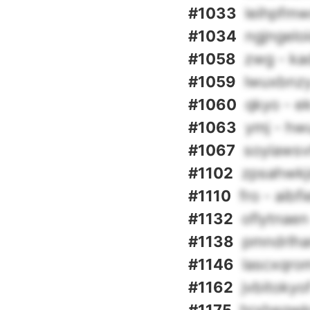
#1033
leihpfmw
#1034
ngjngeloi
#1058
zwg - ka
#1059
lwuxbnzy
#1060
qkyo - e
#1063
ymj - hwu
#1067
soyiawsv
#1102
zpsahwkjd
#1110
fro - aibf
#1132
oflytnaen
#1138
pmndrlhar
#1146
lascxqro
#1162
jvbitokyo