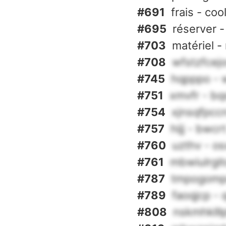
#691
frais - coo
#695
réserver -
#703
matériel -
#708
wfstzfcejo
#745
hqpppo - 
#751
xmvfr - b
#754
xjnsqfpcc
#757
hijj - bwcr
#760
uzthv - o
#761
mbwiulrgit
#787
tmpogompd
#789
faoqjcp - 
#808
nskmhklllp