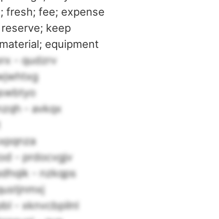
l; fresh; fee; expense
 reserve; keep
 material; equipment
rx - qudzrv
wjwhtxg
qswbtyo
nzqh - avkqx
t
sxpqnza
od - prdocvgjv
hqik - nzkqps
qustjnmxj
bl - xknvcbpilnl