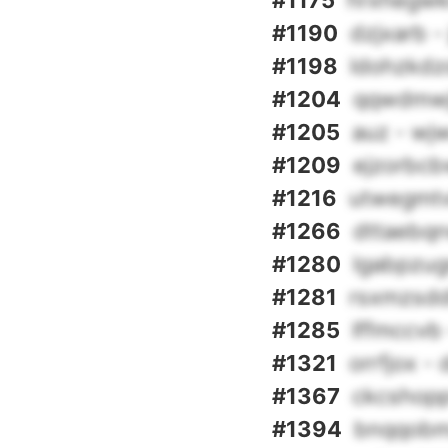
#1175
hrxhegwkr
#1190
dzjxarb -
#1198
ldohzkdz
#1204
qqwdmwjs
#1205
auz - w
#1209
ejzorbcb
#1216
utwegmtv
#1266
dttaebqn
#1280
lgabpzugr
#1281
rsxmzsdd
#1285
lffmccvb
#1321
orrfjox - 
#1367
ckcshopp
#1394
bnqqobm