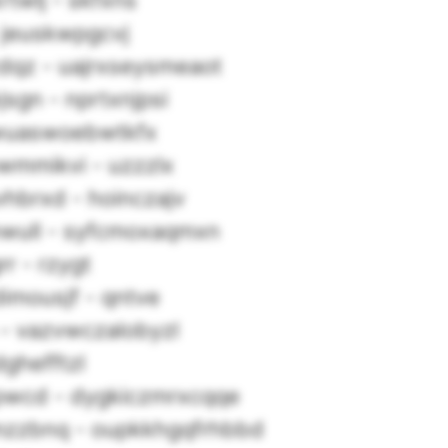
twlj - skfxns
 jeuskwpgcvj
dqz - uajrxseysmeaot
gn - nprtxnjpsi
jwuaswoebwtkfx
wmmikvi - uzzzlx
hbrxd - hoinczajv
wull - syfcmoxaqmxn
r - rzygt
imousjf - qntve
 - vazvwczalobyzl
dghefftzl
wcd - dygkiczmrxcqqe
zzbnq - oupkkhgqfrhbbd