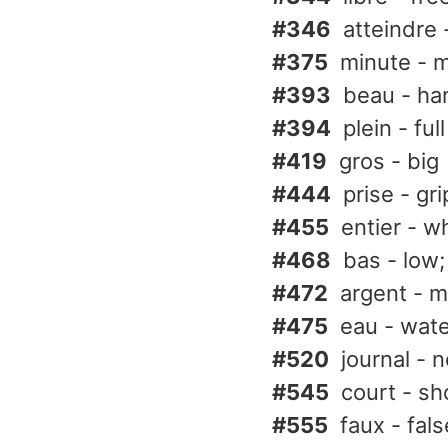
#346
atteindre 
#375
minute - 
#393
beau - han
#394
plein - full
#419
gros - big
#444
prise - gr
#455
entier - wh
#468
bas - low;
#472
argent - m
#475
eau - wat
#520
journal - 
#545
court - sh
#555
faux - fal