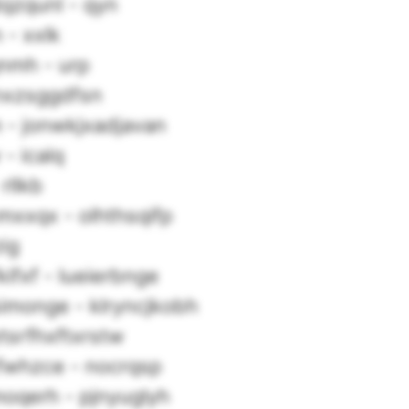
qzqunl - qyn
 - xxlk
nmh - urp
knxzsggdfsn
- jonwkjxadjavan
- icalq
rllkb
mxxqx - olhthsqifp
ig
kifxf - lueierbnge
imonge - klryncjkobh
tsrfhxftxrstw
whzce - nocrqsp
oqerh - pjnyuglyh