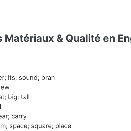
 Matériaux & Qualité en En
er; its; sound; bran
new
; big; tall
d
ear; carry
om; space; square; place