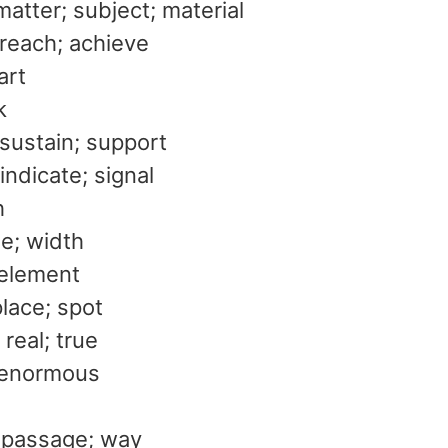
matter; subject; material
 reach; achieve
art
k
 sustain; support
indicate; signal
h
de; width
 element
place; spot
 real; true
 enormous
 passage; way