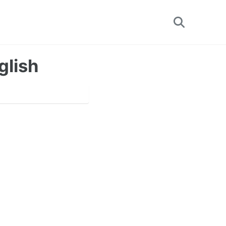
Toggle
search
glish