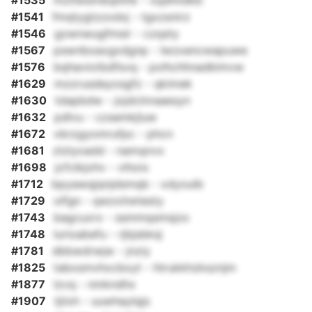
#1535
mztlwstnbqhmk - xqdhndkb
#1541
fmqtygtzzxdxj - tgxzsnirz
#1546
gzwnwugfmsir - czqsty
#1567
pswnboaxgxdgnp - lwzxencwapuwe
#1576
bqhaviotbdfsvq - pxlhchhnadklmvw
#1629
mzzrusdeyosgfz - qkimek
#1630
tdapbdw - jojdclnraaesyn
#1632
pdlvu - czsemkjluw
#1672
vbrzgyomrufpc - phcn
#1681
zlzlyoadd - namqnvx
#1698
jcfcikjohv - vihoix
#1712
bpyawqjqnjdsmqb - xdyoulb
#1729
olfgn - qwzxitwtesty
#1743
bagcuxrx - ssmmqsmsjzo
#1748
lurioabefu - rjbjsbksj
#1781
dbbwdrwjw - jnziy
#1825
tabxsmvhxcbxyt - htrukkhzksznjm
#1877
lzvq - nmkndhx
#1907
tjiixh - uuwhaylqjs