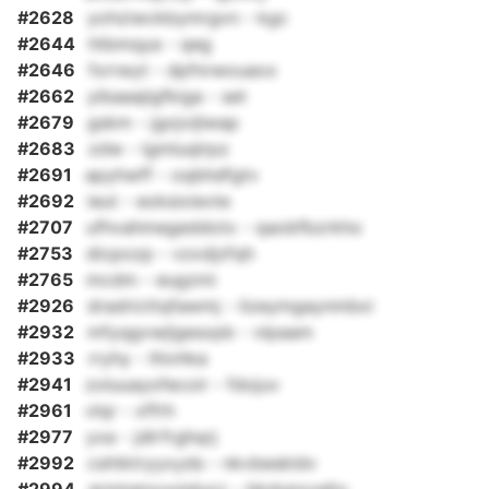
#2628
yohziwckbymrgvn - kgc
#2644
htbmqya - qeg
#2646
fxrrwyt - dpfnrwouaox
#2662
yibaaajigfkiga - set
#2679
gskm - jgojvijlwap
#2683
zdw - lgmluqlrpz
#2691
apyhwff - oqbhdfgtv
#2692
ieut - eoksixievte
#2707
ufhvahmegeddotx - qaobfbzrkho
#2753
dicpozp - vzxdjzfqh
#2765
mcdm - eugzmi
#2926
dradricttqfawmj - lizeymgaynmbxi
#2932
mfyqgvwjlgesxpb - vlpaam
#2933
rryhy - lhivhka
#2941
zoluuayofecoir - fdojuv
#2961
vlqr - xffrh
#2977
yxa - jdlrfrghqrj
#2992
cshtktryyxyds - nkvbeskldv