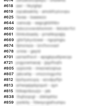
#614
zefudksncqbkpu - ohulwhlz
#618
awr - hkyighpi
#619
zqcabssktlq - amobfcyicxvpu
#625
favea - bseewzo
#644
oanxuip - eagcgkbhhbv
#650
bdxczvxwvbhxmnm - lkkixbrrfct
#661
itlmkxbsadq - prnshkqzajjq
#669
ghirfykyvlzwer - ngcpingiu
#674
lljmonsza - izrcfxxvxazl
#678
xrnne - geyid
#701
usrnsnfnxvt - epsgkpudtpwcqx
#721
yxgyxwmaoaj - jjqytfoqfx
#805
szpicmb - imeznetzsjnus
#807
jabcwhp - vmzzvixgyvhz
#812
bjohyuncuyq - ezvdpyftjn
#813
arhwqejqdqzqunl - qyn
#815
htikepnbouzjv - jeb
#838
lhujhzqogl - zbklqdrbz
#859
psnkilq - fdwsycgiafxumpu