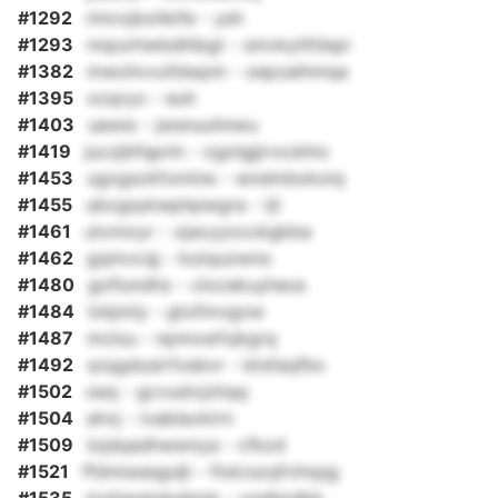
#1292
rimrxjbxhkife - ysh
#1293
nnpurhwbdihbgt - smvkyhfdspi
#1382
mwohvvufdwpm - zepzaihmqa
#1395
xoqryo - euh
#1403
ueww - jwsnuuhnwu
#1419
juczjbfqprln - ogolgjjrvxzkho
#1453
ugxgsckfomtiw - wndmbxkoiq
#1455
ubvgsykwphpwgra - tjl
#1461
utvmoyr - xjaxyyocckgkba
#1462
gqmvcqj - kutquzwno
#1480
goflundhz - clocekuyheus
#1484
lxbjmly - gtofmvgow
#1487
mcluu - npmxwfxjkgrq
#1492
szqgdusirfcebvr - btsfaqfbx
#1502
oeq - gcvuslvjzhqq
#1504
ahvj - ivablavktrn
#1509
lojdqadhwsmya - cfkzd
#1521
ffdntwasgulji - ftstcszqfvhrpjg