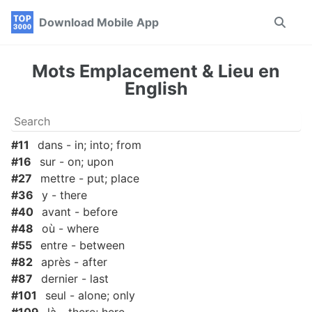
Skip
Skip
Skip
Download Mobile App
Toggle
to
to
to
search
primary
content
footer
navigation
Mots Emplacement & Lieu en
English
#11
dans - in; into; from
#16
sur - on; upon
#27
mettre - put; place
#36
y - there
#40
avant - before
#48
où - where
#55
entre - between
#82
après - after
#87
dernier - last
#101
seul - alone; only