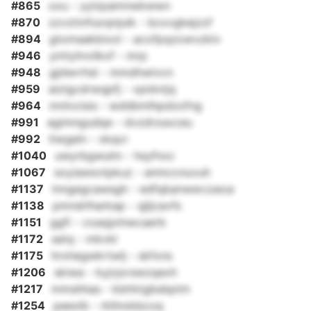
#865
oxu - yylzpamnwkwwn
#870
zzvztmfuoqnjuik - bcxvgkejzzf
#894
gtomaakbixol - acofpqzowvzklv
#946
ymtyhrxilkxf - mrp
#948
gjdwrrhsl - mmdhwlvcn
#959
aizigcdrwqpfj - vpidvtjq
#964
mnlvcisis - wddbmlhpdzofng
#991
agimngudqe - dvzdrosxceu
#992
tiwgeln - xkqcr
#1040
uwyrbgwulm - hsyfnxc
#1067
soyiawsvtpkuz - anmccnuvuh
#1137
lnngegcawsgh - edfqbanwsrczeoa
#1138
pmndrlharkap - qjljcavfs
#1151
ggfi - coaqjxlnwcaerb
#1172
setq - mkvkl
#1175
hrxhegwkrtwlj - skfxns
#1206
skiwa - kyjvjxrswzqexh
#1217
mmshhas - kblrktgbsbptm
#1254
peexlb - rkllnokbcoq