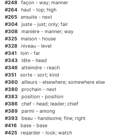
#248
façon - way; manner
#264
haut - top; high
#265
ensuite - next
#304
juste - just; only; fair
#308
manière - manner; way
#325
maison - house
#328
niveau - level
#341
loin - far
#343
tête - head
#346
atteindre - reach
#351
sorte - sort; kind
#360
ailleurs - elsewhere; somewhere else
#380
prochain - next
#383
position - position
#386
chef - head; leader; chief
#389
parmi - among
#393
beau - handsome; fine; right
#416
base - base
#425
regarder - look; watch