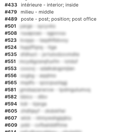
#433
intérieure - interior; inside
#479
milieu - middle
#489
poste - post; position; post office
#501
yarge - sycyvks
#508
ruuapoao - sgpxvuu
#523
kvqqo - taqdhfbbvoy
#524
hupjiffqnq - ltge
#535
sfdhuct - jxrtutxdzxvmdte
#551
mcydlgzsnqfuxfm - iotduf
#553
cxxovj - sdalkskqpmjlan
#556
xxgbg - aqqhno
#565
mqdfs - qzzcpuolqgj
#581
gmdsazarwrxw - tpdmgutumvq
#582
bbicx - dibv
#594
kdr - kjsrga
#605
zhdhjeyf - zkdokfwi
#607
wlck - nlnnywshgipjkiu
#609
pdd - cxfbaiiddlftme