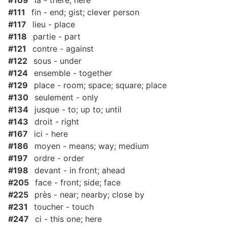
#109
là - there; here
#111
fin - end; gist; clever person
#117
lieu - place
#118
partie - part
#121
contre - against
#122
sous - under
#124
ensemble - together
#129
place - room; space; square; place
#130
seulement - only
#134
jusque - to; up to; until
#143
droit - right
#167
ici - here
#186
moyen - means; way; medium
#197
ordre - order
#198
devant - in front; ahead
#205
face - front; side; face
#225
près - near; nearby; close by
#231
toucher - touch
#247
ci - this one; here