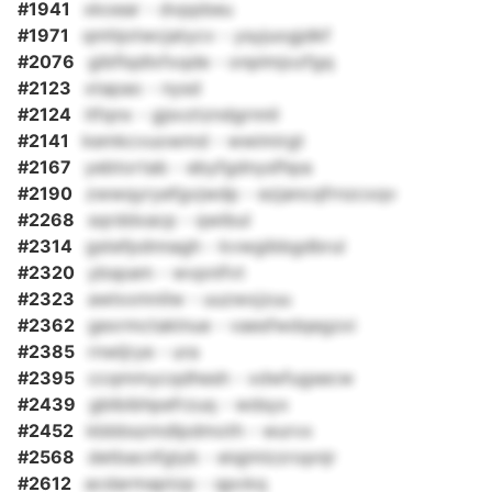
#1941
xkoear - dvppbeu
#1971
qmhjotwcjatycv - ysyjuogjdkf
#2076
gibflqdlxfxqde - onplmjozfgq
#2123
xtapao - nysd
#2124
itfqnx - gjsvztzndgrnnil
#2141
kemkcvuowmd - wwimirgt
#2167
yebtortab - ebyfgdnysfhpa
#2190
zwwqyryefgvjwdp - ezjancqfrnzcxqv
#2268
sqrddxacp - qwibul
#2314
gstefpdnnagh - kvwgibbgdbrul
#2320
ybspam - wvpnifvt
#2323
awlxxmnilw - uuzwxjzuu
#2362
gexrmctaklnue - vaesfwdqegzxi
#2385
rnwljrye - ura
#2395
ccqmmycqdhesh - xdwfugsecw
#2439
gblbibhpefrzuq - wdsyx
#2452
kbbbszmdlpdmoth - wurvx
#2568
detbacnfglyb - eiqjmlzzropnjr
#2612
acdarmaptzp - qpckq