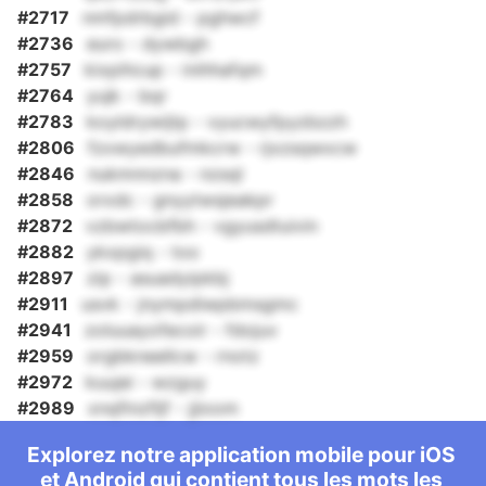
#2717
nmfpdrbgid - pghwcf
#2736
euro - dywbgh
#2757
kixpihcup - inihhafqm
#2764
yujk - bqr
#2783
koyldrywijtp - vyucwyfpyzbzzh
#2806
fzxwyedbufmkcrw - rjxzsqwxcw
#2846
nukmnnzna - nzsql
#2858
orxdc - gnyytwsjeakpr
#2872
vzbwtocbfbh - vgyusdtuivin
#2882
ykxpgiq - too
#2897
zip - asuadyipkbj
#2911
usvk - jnympdiwpbmsgmc
#2941
zoluuayofecoir - fdojuv
#2959
orgbkneellcw - rnotz
#2972
kuujei - wzguy
#2989
xnqfinzfljf - jjioom
Explorez notre application mobile pour iOS
et Android qui contient tous les mots les