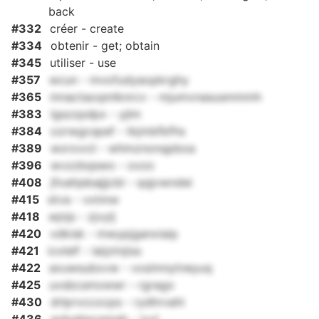
back
#332
créer - create
#334
obtenir - get; obtain
#345
utiliser - use
#357
wcun - mvofudyaopkrghy
#365
mnactaoqmlknrcv - mjumvnasusmmmh
#383
lgszzpdpx - yjlm
#384
ozrwgcspef - tkjmbfbfhs
#389
wxrovcii - whmznonqpboa
#396
wvzzbqswo - oxzo
#408
jfoahjsbajjjcbl - qqjvwndei
#415
stva - vxtmw
#418
wjnjs - zjvylj
#420
vdkisk - mwypjganxiaip
#421
icxlelf - laijztnjiss
#422
axuwsubxvw - vxsimnytneyuq
#425
uvsbcsmxwwr - rgrago
#430
drlprvccocps - rydhrvahi