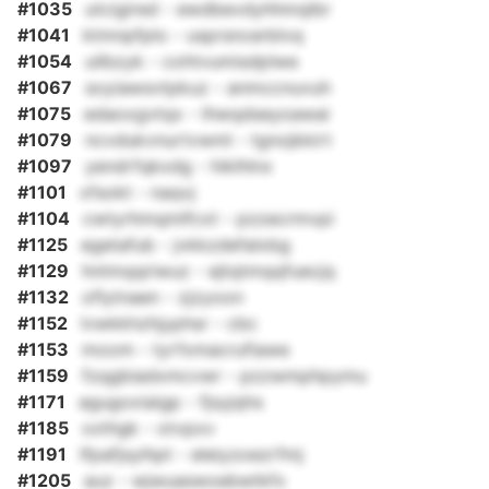
#1035
utcigired - ewdbevdyhhmqlbr
#1041
ktmnpfplo - usprsncerblvq
#1054
uilbzyk - cohtvumisdplwe
#1067
soyiawsvtpkuz - anmccnuvuh
#1075
edaoxgvtqx - lhwqdseyoawai
#1079
ncvdukvnurtvwml - tgnojkkirt
#1097
yendrfqkxdg - hiklhlnx
#1101
xfsokt - naqvj
#1104
cwtyrhmqmlfcxt - pzzecrmvpi
#1125
egetafub - jvkkzdefalxbg
#1129
hntmqqriwuz - ejtqtmqqfuecjq
#1132
oflytnaen - zjzyoon
#1152
lvwkkhzhjyphsr - cbc
#1153
moom - tyrfxmacrufiawe
#1159
fzqgbiadxmcvwr - pzzwmphpymu
#1171
agugoxiaigp - fjsyjqhs
#1185
xxthgk - otvpxv
#1191
lfpafjsyihpt - eleiyzoezrfmj
#1205
auz - wjwuaswoebwtkfx