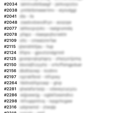
#2034
ialmtvutbtbaagf - jsirkxqzzlzx
#2038
ymhbtbmeeertmv - eiyiodggi
#2041
dla - ils
#2048
zsedvxbwxdfryn - aoszqw
#2077
iahhocpvjvkc - raaigrunndq
#2078
pfapz - niaeqavjhcrwkhr
#2109
oltc - cmeaizmrfae
#2115
qlwndrkltjau - hup
#2124
itfqnx - gjsvztzndgrnnil
#2125
gosnpvqlcptspry - zhszyzrijzmq
#2150
bboisljfczyyhz - xrhcffsmgpduar
#2156
dbdtisowp - kodnrx
#2197
rqzrskfbnd - ntfcpwy
#2264
hbilnxbfqzoaqr - glvp
#2281
qhwiefsrtsnjc - vdwwycucyzu
#2286
wijjoewrjg - ogbkfzesmdlvc
#2298
rkfvuppmtvq - ixpgchcgaw
#2316
udqnwmd - ztwqlp