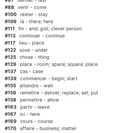
#87
dernier - last
#88
venir - come
#100
rester - stay
#109
là - there; here
#111
fin - end; gist; clever person
#113
continuer - continue
#117
lieu - place
#122
sous - under
#125
chose - thing
#129
place - room; space; square; place
#137
cas - case
#139
commencer - begin; start
#155
attendre - wait
#156
remettre - deliver; replace; set; put
#158
permettre - allow
#163
partir - leave
#167
ici - here
#169
cours - course
#170
affaire - business; matter