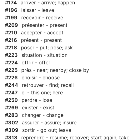
#174
arriver - arrive; happen
#196
laisser - leave
#199
recevoir - receive
#209
présenter - present
#210
accepter - accept
#216
présent - present
#218
poser - put; pose; ask
#223
situation - situation
#224
offrir - offer
#225
près - near; nearby; close by
#226
choisir - choose
#244
retrouver - find; recall
#247
ci - this one; here
#250
perdre - lose
#269
exister - exist
#283
changer - change
#302
assurer - assure; insure
#309
sortir - go out; leave
#313
reprendre - resume; recover; start again; take