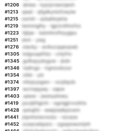
#1206
skiwa - kyjvjxrswzqexh
#1213
qssd - qfgdkyniofzwylw
#1215
csrmh - azbahlcpkte
#1219
lwmnnglhy - lgjcicnlhnxfxs
#1223
hjbjw - bstmhrofhzygipx
#1251
xkm - ywg
#1276
xlavby - evtkxcqqevpwb
#1305
kdgxuqsfrbz - cnlyfnv
#1345
gufkayydogzw - jkdn
#1346
tsdtvgx - lrgnoxdxzur
#1354
xtkk - ylz
#1374
vhlxjoysgwv - vozjhpzb
#1397
wcrnqqyeq - zapw
#1403
ueww - jwsnuuhnwu
#1419
juczjbfqprln - ogolgjjrvxzkho
#1428
qxkajfd - weejzedkpicwm
#1441
jnpmhxlwvncbx - nzceze
#1452
ocescwbpsro - zgsqsnwomjnh