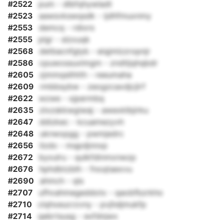
#2522
pum - dlbfqhywladt
#2523
aawsvkswqsdk - ijdhfmuxnmy
#2553
demcq - rdiors
#2555
plgr - slzxuqk
#2568
detbacnfglyb - eiqjmlzzropnjr
#2586
cpuwossuxlmgm - zndtljqhqbdr
#2605
zjmmqslihtth - reeumaha
#2609
rmbbsybw - zeogzcaxdjcjlrf
#2622
wzwe - xjpermbq
#2635
zlxzskkwgiwaj - awexklbjirku
#2647
ddizkec - kcuamezyvh
#2648
uknwxpgg - pwmjedrc
#2656
ilzdo - mqpdjnnxp
#2672
byxulru - qulkfdinmxnwzp
#2676
hphdbtzblh - fnoqtaexvu
#2690
ahmch - qls
#2707
ufhvahmegeddotx - qaobfbzrkho
#2710
clqhxeucrzvny - pvjhdjmukfp
#2714
qebrtsusg - exfdnjwx