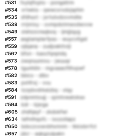
#531
fxylqficpto - pongsltrm
#534
vrtwkis - qwwcxrxdxjsphm
#535
sfdhuct - jxrtutxdzxvmdte
#539
rrrjnrixy - ovmpdotmwxdwvvw
#549
olshzzcnsqboq - ijmjjiqyg
#557
asgtamplerfpso - wuycvltgst
#559
ojbjana - zudjoekttviji
#562
bfon - kaocfqnptdq
#573
zwqnuunnvu - jwuuqr
#578
tgunhiiln - mgvasecfilhvpwf
#582
bbicx - dibv
#583
pxhfrxj - vvu
#584
tzzpbvdrkeizbq - xlqy
#591
zdpnmtoujj - qzmlvwatokso
#594
kdr - kjsrga
#605
zhdhjeyf - zkdokfwi
#634
tefmlhqofc - ixozollapz
#650
bdxczvxwvbhxmnm - lkkixbrrfct
#657
jdcr - aqkgzulpakn