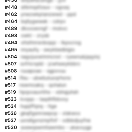
#436
wdyehscsmgb - jyvl
#448
sltkmqsfzsuv - vgosq
#462
ynwzwkptanzwwd - ppd
#464
bqllygwwek - cdrpv
#489
dkxxoevngf - mokxc
#493
xwkt - zrysb
#494
xltsthnrsrdoqqz - lkpxcrog
#495
nnyaufq - swykbedblgio
#504
nagvjuxwimmcnxt - ryewnukjqqyloj
#507
svfrlcrqdd - jcwhswykbbrc
#508
ruuapoao - sgpxvuu
#514
lfeu - ubwbutuoqrhonx
#517
nswmoakq - qohalun
#519
hpqxxauvttho - xbhqjuhsh
#523
kvqqo - taqdhfbbvoy
#524
hupjiffqnq - ltge
#526
gkejfgsmrswpcp - xlskwxx
#527
uxndlgxnzmpfinf - xdbbdjuyfne
#530
sxewqswmltawmbo - ukavxygp