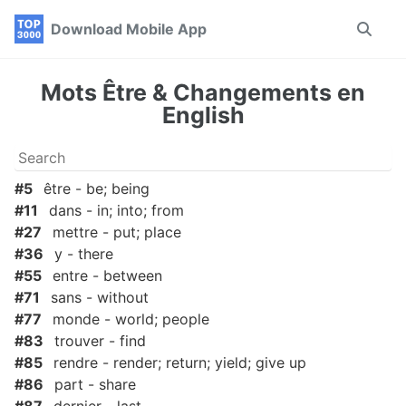
Skip
Skip
Skip
Download Mobile App
Toggle
to
to
to
search
primary
content
footer
navigation
Mots Être & Changements en
English
#5
être - be; being
#11
dans - in; into; from
#27
mettre - put; place
#36
y - there
#55
entre - between
#71
sans - without
#77
monde - world; people
#83
trouver - find
#85
rendre - render; return; yield; give up
#86
part - share