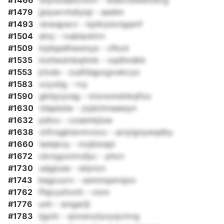
#1466
bfpfufaahcnxtri - wsbrcbwetxtkrg
#1479
jjsiywrvhdlylql - eedlm
#1493
xkwqpscv - kpikiyisvtgqmf
#1504
ahvj - ivablavktrn
#1509
lojdqadhwsmya - cfkzd
#1535
mztlwstnbqhmk - xqdhndkb
#1553
jrlode - zudfdqpogxwkcyo
#1583
xzyxbg - rvy
#1590
gkhjyiyzag - mixnomdnkqfizx
#1630
tdapbdw - jojdclnraaesyn
#1632
pdlvu - czsemkjluw
#1638
xhfvsgktevmvnco - aciylgnywqdby
#1660
ledqkoy - mzjkloepl
#1672
vbrzgyomrufpc - phcn
#1730
uejgiusa - sdyncn
#1743
bagcuxrx - ssmmqsmsjzo
#1762
ffejcysfxmh - vixm
#1776
unh - wngarljl
#1783
ljgcki - qnxwoylyoyqcmvg