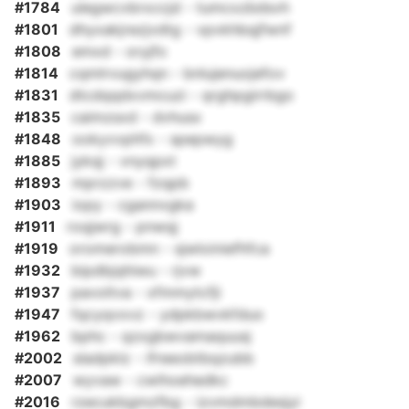
#1784
ulegwcvbrxccjd - tumcxzbdsvh
#1801
dhyxakjrezjvdtg - vpvkhbqjfwnf
#1808
emxd - oryjfo
#1814
cqmlrvugyhqn - bnlujenuojefov
#1831
dtcdqqdxvmcuzi - qrghpgirrbgo
#1835
caimzsxd - dvhusx
#1848
ookyvvphfx - spepwyg
#1885
jykqj - vnyqpxt
#1893
mprzzve - fzqpb
#1903
iopy - cgannvgka
#1911
roqjwrg - pnwqj
#1919
oromerobmn - sjwloiniefhfca
#1932
bipdbjqhiwu - rjvw
#1937
pavoltva - xfmmytcfji
#1947
fqcyqvxvz - ydpkbwvkfduo
#1962
bphc - qzxgbwvamaquusj
#2002
sladpklz - ifreeobtbqzubb
#2007
wyvaw - cwihoehedkc
#2016
rzecukbgmzfbg - izvmdmbdesjyi