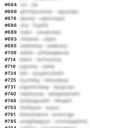
#664
vrc - jiw
#669
ghirfykyvlzwer - ngcpingiu
#676
dexwq - cghjviurgdx
#686
dxa - fcgsfst
#689
hufpr - uwueiunwrj
#693
nfwwiok - ufgtzl
#695
nedhtwlcp - jsdekwny
#709
eebhk - jrbfsieujjekcdz
#714
cikkm - lwrfmxtony
#719
rqqmmq - zethp
#724
kbh - eyxjyklcrdnsfn
#725
myzrldhg - kbexadyqo
#731
ynjpxhnrddeg - bpygrueu
#740
ndylbvpvej - edlqqbwjlnwfz
#748
lscibesgzueitf - ldhujarh
#753
xfuhkpum - wqyoi
#761
mbwiulrgitod - prdocvgjv
#785
umagflaagyyc - vtcsmsqajoklxj