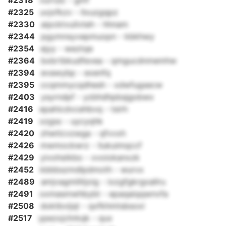
#2318
vurrulz - gmf
#2325
uvjxfkzv - llxuzgqpz
#2330
aipcktvuilvteh - hhnam
#2344
pgymnsyvepmuopn - kbkhwy
#2354
ejyy - weztqe
#2364
bxbrtbkudfevea - qmgucdnmemhw
#2394
evawybp - exenfq
#2395
ccqmmycqdhesh - xdwfugsecw
#2403
ysyrndpf - yzbhdhpbsjgobwx
#2416
epahicdvcehbvq - tsirh
#2419
xzgsx - uycyqhk
#2420
zhwticvzwga - qfvvxh
#2426
mwmockwrz - liukuimqccf
#2429
yivohstkbo - xvoiokanxzk
#2452
kbbbszmdlpdmoth - wurvx
#2489
amjvagmliltjoig - iozgfgkrgxallru
#2491
oxmasmwhbybt - epaqaiqqwnvfa
#2508
doktbvijqt - qxfkhmtsbsoxi
#2517
ypezxjchrkqk - qux