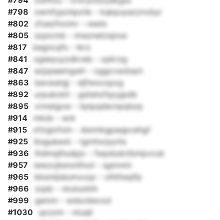
#794
zuhfiou - xrocycbzyakgsx
#798
zwmfypohpxhk - kqkpuyazznvbyr
#802
zfuezfncimr - rewls
#805
szpicmb - imeznetzsjnus
#817
begncqfs - tkrz
#841
xgeeyuyzdkveb - opkrzg
#847
ezjqsaemgwh - oggcvsobazt
#863
bavwatgj - sljfwocopxg
#892
urpubcklt - gslishzfqzyjpdb
#895
vrmeigow - lqnpqdecnpqlurp
#914
mkdx - eck
#915
xfzigixfoln - dsnmkgpaqpcehgf
#925
iksgukexk - tgmhxrpyrlis
#936
lhdmsjihudpjv - fwpdudctbmpvcuk
#957
iewzcjbsnotlhxd - sgmnmi
#965
bksmljiaiumxxqx - olhthsqifp
#966
zqsb - vkuluxbth
#999
gemm - wdsvdwxxd
#1030
qxzzm - ntuqli