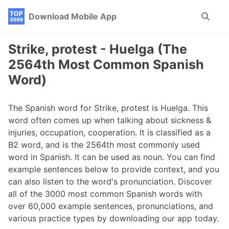
Skip
Skip
Skip
Download Mobile App
Toggle
to
to
to
search
primary
content
footer
navigation
Strike, protest - Huelga (The
2564th Most Common Spanish
Word)
The Spanish word for Strike, protest is Huelga. This
word often comes up when talking about sickness &
injuries, occupation, cooperation. It is classified as a
B2 word, and is the 2564th most commonly used
word in Spanish. It can be used as noun. You can find
example sentences below to provide context, and you
can also listen to the word's pronunciation. Discover
all of the 3000 most common Spanish words with
over 60,000 example sentences, pronunciations, and
various practice types by downloading our app today.