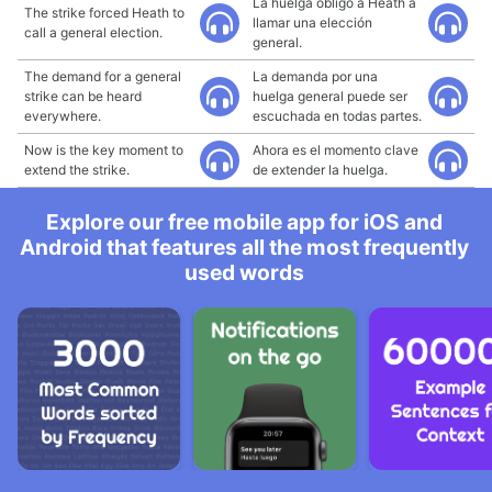
La huelga obligó a Heath a
The strike forced Heath to
llamar una elección
call a general election.
general.
The demand for a general
La demanda por una
strike can be heard
huelga general puede ser
everywhere.
escuchada en todas partes.
Now is the key moment to
Ahora es el momento clave
extend the strike.
de extender la huelga.
Explore our free mobile app for iOS and
Android that features all the most frequently
used words