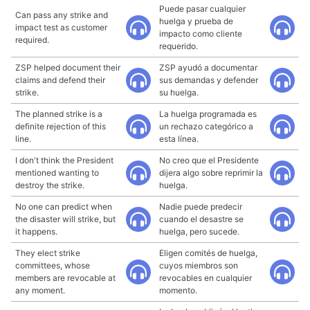
Puede pasar cualquier
Can pass any strike and
huelga y prueba de
impact test as customer
impacto como cliente
required.
requerido.
ZSP helped document their
ZSP ayudó a documentar
claims and defend their
sus demandas y defender
strike.
su huelga.
The planned strike is a
La huelga programada es
definite rejection of this
un rechazo categórico a
line.
esta línea.
I don't think the President
No creo que el Presidente
mentioned wanting to
dijera algo sobre reprimir la
destroy the strike.
huelga.
No one can predict when
Nadie puede predecir
the disaster will strike, but
cuando el desastre se
it happens.
huelga, pero sucede.
They elect strike
Eligen comités de huelga,
committees, whose
cuyos miembros son
members are revocable at
revocables en cualquier
any moment.
momento.