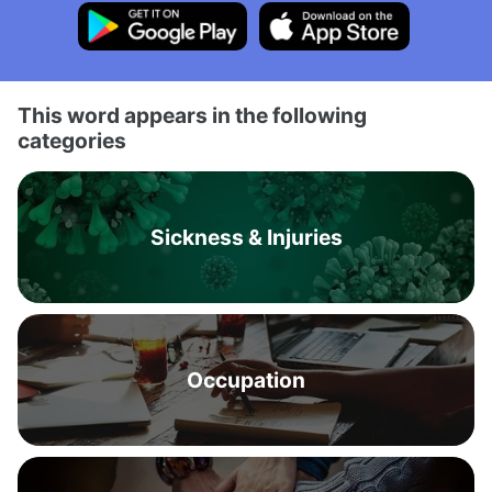
This word appears in the following
categories
Sickness & Injuries
Occupation