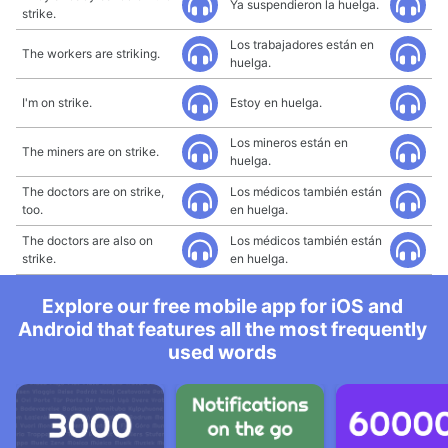
Ya suspendieron la huelga.
strike.
Los trabajadores están en
The workers are striking.
huelga.
I'm on strike.
Estoy en huelga.
Los mineros están en
The miners are on strike.
huelga.
The doctors are on strike,
Los médicos también están
too.
en huelga.
The doctors are also on
Los médicos también están
strike.
en huelga.
Explore our free mobile app for iOS and
Android that features all the most frequently
used words