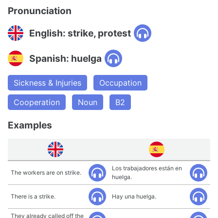
Pronunciation
English: strike, protest
Spanish: huelga
Sickness & Injuries
Occupation
Cooperation
Noun
B2
Examples
Los trabajadores están en
The workers are on strike.
huelga.
There is a strike.
Hay una huelga.
They already called off the