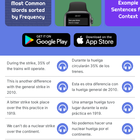
Durante la huelga
During the strike, 35% of
circularán 35% de los
the trains will operate.
trenes.
This is another difference
Esta es otra diferencia con
with the general strike in
la huelga general de 2010.
2010.
A bitter strike took place
Una amarga huelga tuvo
over the this practice in
lugar durante la esta
1919.
práctica en 1919.
No podemos hacer una
We can't do a nuclear strike
nuclear huelga por el
over the continent.
continente.