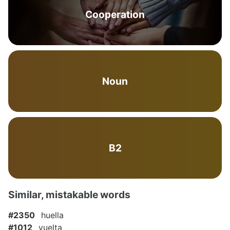
Cooperation
Noun
B2
Similar, mistakable words
#2350
huella
#1012
vuelta