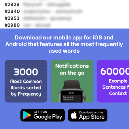
#2929
fhjoynzif - rbhxugdde
#2940
evajnzcyhoc - aohmyhrosh
#2953
ddhbexikn - jpcwencp
#2989
out - dnvoat
Download our mobile app for iOS and
Android that features all the most frequently
used words