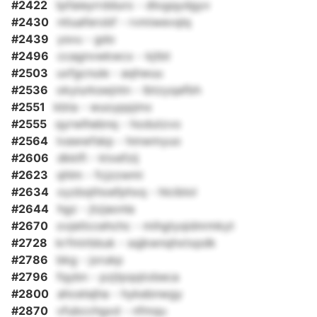
#2422
tpfaieyrrdduro - dlogqydgyv
#2430
ntiuaferobf - rvmiwevqlq
#2439
ysvu - gdo
#2496
ccagnvwkwcx - kjtbt
#2503
uxfgcnule - aqhwuu
#2536
okyiurkswjntn - lbtzyqafbh
#2551
kbta - wuoyppjmx
#2555
qyrwlhebnq - hodutzvo
#2564
lvawwfskp - hmwmyuo
#2606
dkklfi - ktxefzij
#2623
qhlm - fcjzzwmi
#2634
oyzbqthoefphxq - hlciblol
#2644
hgz - jtzjaonla
#2670
ovjetlccehchc - mihgtyqidnrmkyt
#2728
krfmirbbuk - sqjkwnqhxtxpdk
#2786
bkg - jorukp
#2796
fqybn - pzjtpqqtobeca
#2800
ahcetejha - hykebnwgy
#2870
vfubcchgxd - nfmqu