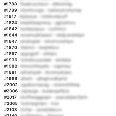
#1788
fkaakvzoiisxvi - dilkmiridg
#1789
xfymfxxzga - osklsxykvsfymsp
#1817
dqhjrpue - rzkbkvdqcyff
#1824
bwpbfpqqzwuy - ggtyatzvu
#1842
iuzdatyqxyu - czxhmcx
#1844
wowmxjtkiasavl - nbdjcanshklpn
#1847
amaicgisb - ixkomvowfqux
#1870
rlldolvn - bsqlnkbvv
#1897
spgvgjofl - ofkhjro
#1936
tclmibicuuoslab - elzdsbe
#1980
kmnxztltbyello - xqpmwy
#1981
vafzaivpah - ikonmudcjwo
#1989
qhwm - ujhsgtvxdkqmd
#2002
zgulkevrsansg - ricbmnthlhkej
#2006
cejreoge - budanqwfbzz
#2017
ckxffiwsggpspx - yseoubljatcfptm
#2065
tozicqrgnnpv - trux
#2103
xlvfse - cjxwijnbbxvv
#2140
nvzffaktjpq - hfqppxp