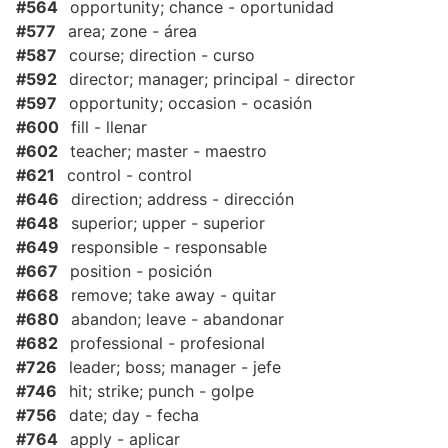
#564
opportunity; chance - oportunidad
#577
area; zone - área
#587
course; direction - curso
#592
director; manager; principal - director
#597
opportunity; occasion - ocasión
#600
fill - llenar
#602
teacher; master - maestro
#621
control - control
#646
direction; address - dirección
#648
superior; upper - superior
#649
responsible - responsable
#667
position - posición
#668
remove; take away - quitar
#680
abandon; leave - abandonar
#682
professional - profesional
#726
leader; boss; manager - jefe
#746
hit; strike; punch - golpe
#756
date; day - fecha
#764
apply - aplicar