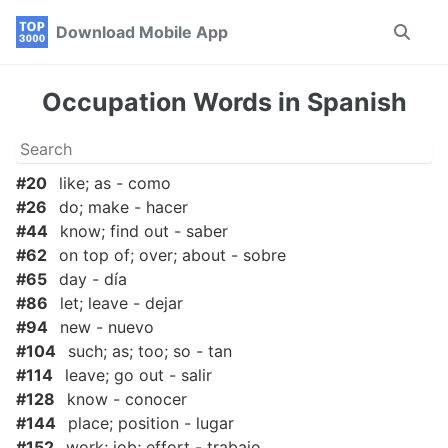
Skip
Skip
Skip
Download Mobile App
Toggle
to
to
to
search
primary
content
footer
navigation
Occupation Words in Spanish
#20
like; as - como
#26
do; make - hacer
#44
know; find out - saber
#62
on top of; over; about - sobre
#65
day - día
#86
let; leave - dejar
#94
new - nuevo
#104
such; as; too; so - tan
#114
leave; go out - salir
#128
know - conocer
#144
place; position - lugar
#152
work; job; effort - trabajo