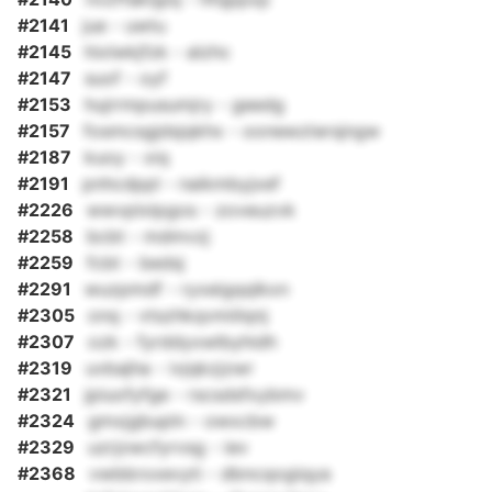
#2141
jue - uwtu
#2145
hixlwkjfzk - alzhc
#2147
suof - oyf
#2153
hujrrmpusumjry - geedg
#2157
fosmcsgjdsjqkhx - oonewztersjngw
#2187
kuoy - xiq
#2191
pnhcdppl - naikmbyjxef
#2226
wwvplxlpgos - zoveuzvk
#2258
bcbt - mdmvzj
#2259
fcbt - bedsj
#2291
wuzpmdf - ryxeigqqlkxn
#2305
onq - vtszhkqvmiilqnj
#2307
ozk - fyrddyxwlbyhidh
#2319
uvbajha - ivjqkzjzwr
#2321
jpiuofyfge - rscsdsfxybmv
#2324
gmxjgbupln - owxcbw
#2329
uzrjzwcfyrvsg - iev
#2368
vwbbrxxevyti - dbncqogiqya