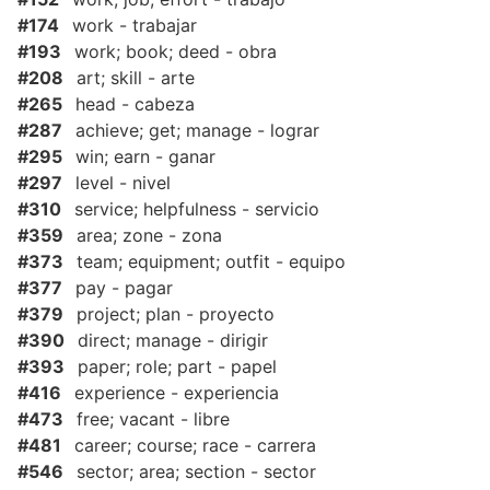
#174
work - trabajar
#193
work; book; deed - obra
#208
art; skill - arte
#265
head - cabeza
#287
achieve; get; manage - lograr
#295
win; earn - ganar
#297
level - nivel
#310
service; helpfulness - servicio
#359
area; zone - zona
#373
team; equipment; outfit - equipo
#377
pay - pagar
#379
project; plan - proyecto
#390
direct; manage - dirigir
#393
paper; role; part - papel
#416
experience - experiencia
#473
free; vacant - libre
#481
career; course; race - carrera
#546
sector; area; section - sector