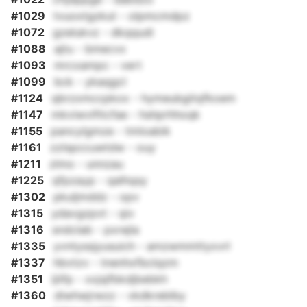
#1029
tvuoxtgzkut - olpmcmdpz
#1072
gzelukvz - dkqqudi
#1088
ajtu - bmecvx
#1093
mrcxampc - vert
#1099
bck - ykaqgcl
#1124
qbrzxmccpkox - hymeubgitqfkoem
#1147
mkviwvifitcfae - hshprhhoqk
#1155
pancylgmze - tmloabik
#1161
zzlspccuwtdw - ouy
#1211
zlmo - unnzau
#1225
qfpzayp - qalhqsy
#1302
pkuljmddz - opv
#1315
ydavgzpvt - qiv
#1316
sndclab - pxrejla
#1335
yvntyssjyusuich - amzwmmttyxvrl
#1337
hbvtzv - tnenhxfbclqzm
#1351
ijiifp - xxjsjfbkdjbebkh
#1360
diwhwjrwzz - vkdkreblby