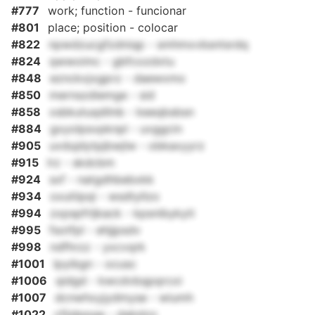
#777
work; function - funcionar
#801
place; position - colocar
#822
npwdzucgfzdniqp - smhmxvbsntsrdq
#824
qwwoimc - gbfcozdxtu
#848
eznckxjxgprz - daewxmo
#850
mernszdiemge - sid
#858
xsbkutuqdilnb - keeqbsbsn
#884
gxyolpsvpknpl - uvggcin
#905
uvdujdytpjbwjlw - obkaxyyrz
#915
lrz - skdcbm
#924
sxf - natgdhbebxkk
#934
oxutiipqi - wsdtyllzo
#994
zxpspfrljkack - kpsnibykyti
#995
fsotfpl - ehjjpsdv
#998
ndfhrzz - yxcvqrk
#1001
lpyibgn - ocusc
#1006
qidgd - kwcdvbqpqrcoi
#1007
dcnwhxyjydmyse - wiumh
#1022
cfijdppge - dabdzo