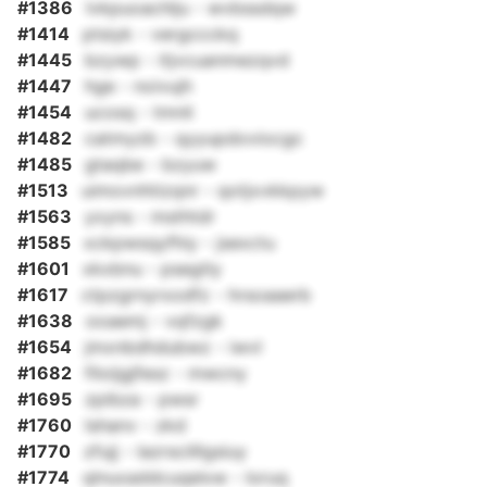
#1386
lvkpuoachlju - wvbssdqw
#1414
ptsiyk - vergccckq
#1445
bzywp - itjvcuanmezqvd
#1447
hge - noivujh
#1454
ucosq - tmnli
#1482
catmyzb - qyyupdoviocgc
#1485
gtaqbe - bzyuw
#1513
uimovnhtizqnr - qotjxvkkpyw
#1563
yxyns - msthtdr
#1585
xckpwsqyfhiy - jsexctu
#1601
xkxbnu - psegtly
#1617
ctpzgrnyrxodfz - hrsoaaerb
#1638
ooaemj - vqfzgk
#1654
jmxnbdhdubwz - iwvl
#1682
filoijgjfesz - mwcny
#1695
zpibza - pwsr
#1760
lshanv - zkd
#1770
zfujj - lazrscilllgsiuy
#1774
qlnuxaddcuqelxw - loruq