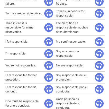
failure.
fracaso.
Tom es un conductor
Tom is a responsible driver.
responsable.
That scientist is
Ese científico es
responsible for many
responsable de muchos
discoveries.
descubrimientos.
I felt responsible.
Me sentí responsable.
Soy una persona
I'm responsible.
responsable.
You're not responsible.
No sos responsable.
I am responsible for her
Soy responsable de su
protection.
protección.
I am responsible for his
Soy responsable por su
conduct.
conducta.
Cada persona es
One must be responsible
responsable de su
for one's conduct.
conducta.