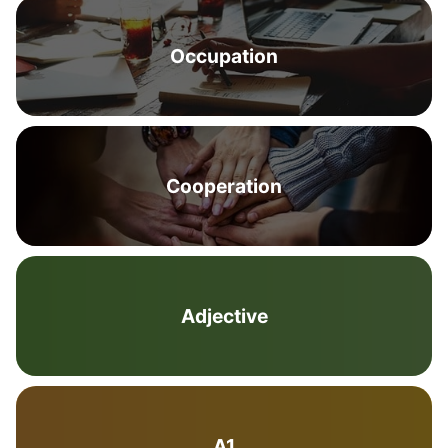
Occupation
Cooperation
Adjective
A1