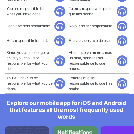
You are responsible for
Tú eres responsable por lo
what you have done.
que has hecho.
I can't be held responsible.
No puedo ser responsable.
He's responsible for that.
Él es responsable de eso.
Since you are no longer a
Ahora que ya no eres más
child, you should be
un niño, deberías ser
responsible for what you
responsable de lo que
do.
haces.
You will have to be
Tendrás que ser
responsible for what you've
responsable de lo que has
done.
hecho.
Explore our mobile app for iOS and Android
that features all the most frequently used
words