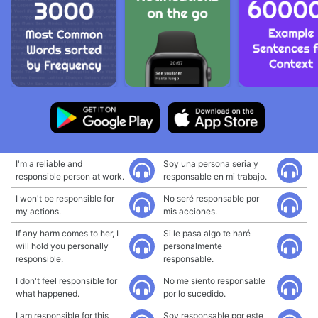
I'm a reliable and
Soy una persona seria y
responsible person at work.
responsable en mi trabajo.
I won't be responsible for
No seré responsable por
my actions.
mis acciones.
If any harm comes to her, I
Si le pasa algo te haré
will hold you personally
personalmente
responsible.
responsable.
I don't feel responsible for
No me siento responsable
what happened.
por lo sucedido.
I am responsible for this
Soy responsable por este