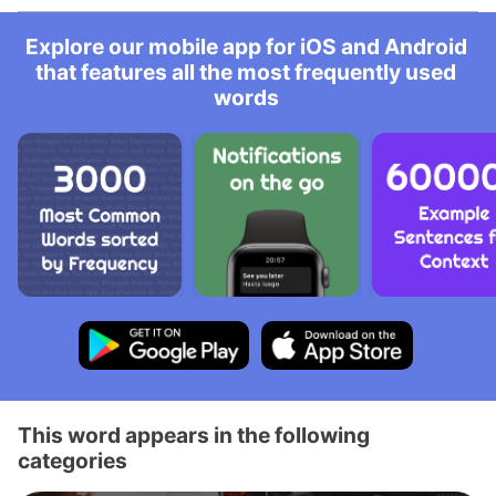
Explore our mobile app for iOS and Android
that features all the most frequently used
words
This word appears in the following
categories