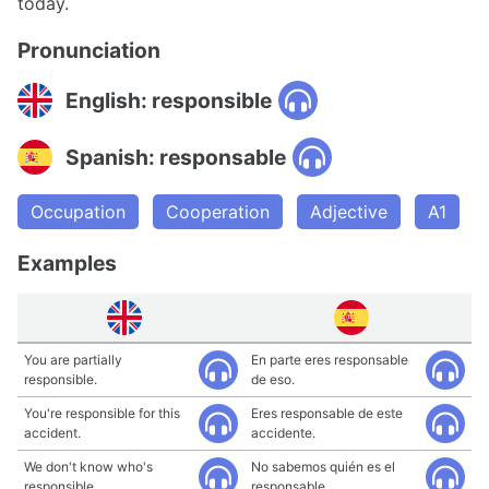
today.
Pronunciation
English: responsible
Spanish: responsable
Occupation
Cooperation
Adjective
A1
Examples
You are partially
En parte eres responsable
responsible.
de eso.
You're responsible for this
Eres responsable de este
accident.
accidente.
We don't know who's
No sabemos quién es el
responsible.
responsable.