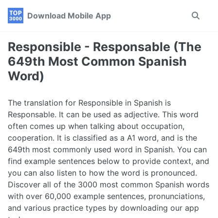
Skip
Skip
Skip
Download Mobile App
Toggle
to
to
to
search
primary
content
footer
navigation
Responsible - Responsable (The
649th Most Common Spanish
Word)
The translation for Responsible in Spanish is
Responsable. It can be used as adjective. This word
often comes up when talking about occupation,
cooperation. It is classified as a A1 word, and is the
649th most commonly used word in Spanish. You can
find example sentences below to provide context, and
you can also listen to how the word is pronounced.
Discover all of the 3000 most common Spanish words
with over 60,000 example sentences, pronunciations,
and various practice types by downloading our app