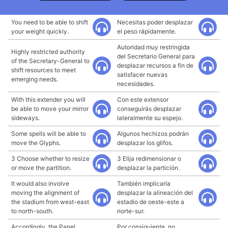
You need to be able to shift
Necesitas poder desplazar
your weight quickly.
el peso rápidamente.
Autoridad muy restringida
Highly restricted authority
del Secretario General para
of the Secretary-General to
desplazar recursos a fin de
shift resources to meet
satisfacer nuevas
emerging needs.
necesidades.
With this extender you will
Con este extensor
be able to move your mirror
conseguirás desplazar
sideways.
lateralmente su espejo.
Some spells will be able to
Algunos hechizos podrán
move the Glyphs.
desplazar los glifos.
3 Choose whether to resize
3 Elija redimensionar o
or move the partition.
desplazar la partición.
It would also involve
También implicaría
moving the alignment of
desplazar la alineación del
the stadium from west-east
estadio de oeste-este a
to north-south.
norte-sur.
Accordingly, the Panel
Por consiguiente, no