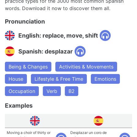
practice types for the 3000 most common Spanish
words. Download it now to discover them all.
Pronunciation
English: replace, move, shift
Spanish: desplazar
Being & Changes
Activities & Movements
House
Lifestyle & Free Time
Emotions
Occupation
Verb
B2
Examples
Moving a choir of thirty or
Desplazar un coro de