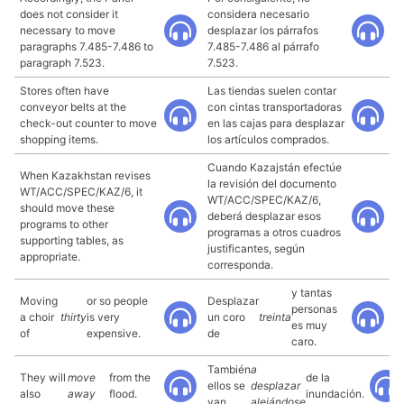
does not consider it
considera necesario
necessary to move
desplazar los párrafos
paragraphs 7.485-7.486 to
7.485-7.486 al párrafo
paragraph 7.523.
7.523.
Stores often have
Las tiendas suelen contar
conveyor belts at the
con cintas transportadoras
check-out counter to move
en las cajas para desplazar
shopping items.
los artículos comprados.
Cuando Kazajstán efectúe
When Kazakhstan revises
la revisión del documento
WT/ACC/SPEC/KAZ/6, it
WT/ACC/SPEC/KAZ/6,
should move these
deberá desplazar esos
programs to other
programas a otros cuadros
supporting tables, as
justificantes, según
appropriate.
corresponda.
y tantas
Moving
or so people
Desplazar
personas
a choir
thirty
is very
un coro
treinta
es muy
of
expensive.
de
caro.
También
a
They will
move
from the
de la
ellos se
desplazar
also
away
flood.
inundación.
van
alejándose