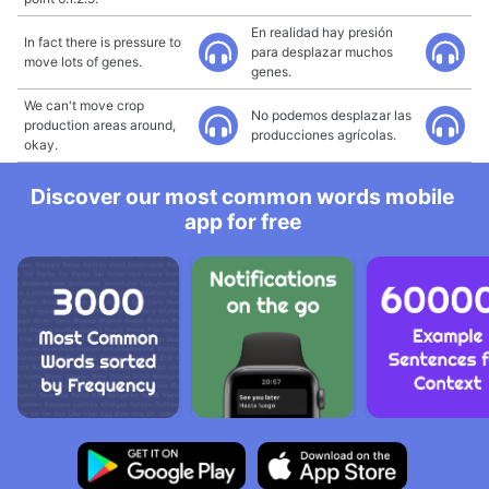
En realidad hay presión
In fact there is pressure to
para desplazar muchos
move lots of genes.
genes.
We can't move crop
No podemos desplazar las
production areas around,
producciones agrícolas.
okay.
Discover our most common words mobile
app for free