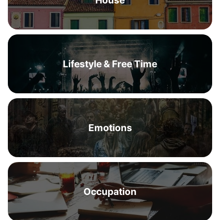
House
Lifestyle & Free Time
Emotions
Occupation