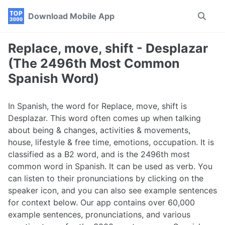
Skip
Skip
Skip
Download Mobile App
Toggle
to
to
to
search
primary
content
footer
navigation
Replace, move, shift - Desplazar
(The 2496th Most Common
Spanish Word)
In Spanish, the word for Replace, move, shift is
Desplazar. This word often comes up when talking
about being & changes, activities & movements,
house, lifestyle & free time, emotions, occupation. It is
classified as a B2 word, and is the 2496th most
common word in Spanish. It can be used as verb. You
can listen to their pronunciations by clicking on the
speaker icon, and you can also see example sentences
for context below. Our app contains over 60,000
example sentences, pronunciations, and various