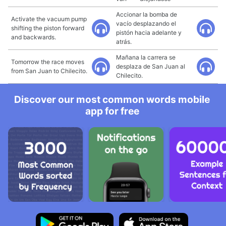
Accionar la bomba de
Activate the vacuum pump
vacío desplazando el
shifting the piston forward
pistón hacia adelante y
and backwards.
atrás.
Mañana la carrera se
Tomorrow the race moves
desplaza de San Juan al
from San Juan to Chilecito.
Chilecito.
Discover our most common words mobile
app for free