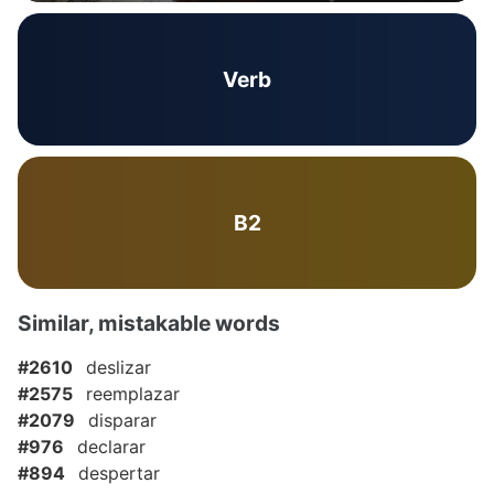
Verb
B2
Similar, mistakable words
#2610
deslizar
#2575
reemplazar
#2079
disparar
#976
declarar
#894
despertar