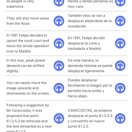
so people is very
treinta y tantas personas es
expensive.
muy caro.
También ellos se van a
They will also move away
desplazar alejándose de la
from the flood.
inundación.
In 1561 Felipe decided to
En 1561, Felipe decidió
uproot the royal court and
desplazar la corte y
move the whole operation
trasladarla a Madrid.
over to Madrid.
In this way, peak power
De esta manera, la
demand can be shifted
demanda máxima se puede
slightly.
desplazar ligeramente.
Puedes desplazar
You can easily move the
fácilmente la imagen por la
image upwards and
pantalla hacia arriba y
downwards on the screen.
hacia abajo.
Following a suggestion by
Mr Caracostas, it was
CARACOSTAS, se propone
proposed that point
desplazar el punto 6.1.3.5.3
6.1.3.5.3 be removed and
y convertirlo en nuevo
the text reinserted as a new
punto 6.1.2.5.
point 6.1.2.5.