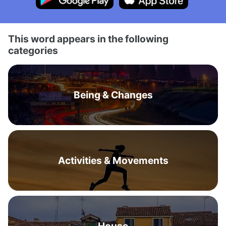
This word appears in the following
categories
Being & Changes
Activities & Movements