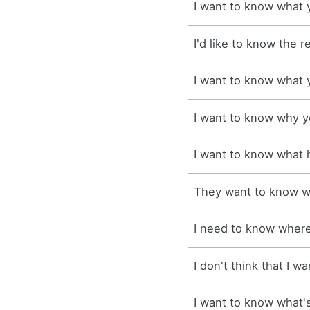
I want to know what y
I'd like to know the r
I want to know what y
I want to know why y
I want to know what
They want to know wh
I need to know where 
I don't think that I w
I want to know what's