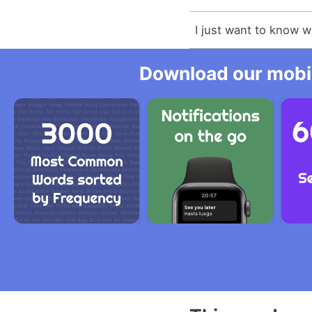
I just want to know 
Download our mobil