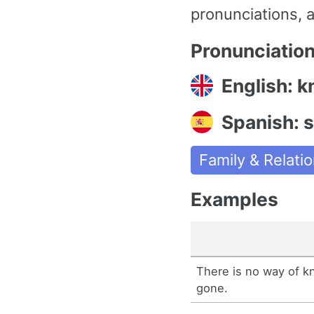
pronunciations, a
Pronunciatio
English: k
Spanish: 
Family & Relati
Examples
There is no way of k
gone.