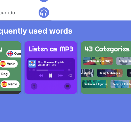
currido.
equently used words