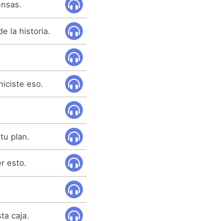
ensas.
e la historia.
hiciste eso.
tu plan.
r esto.
ta caja.