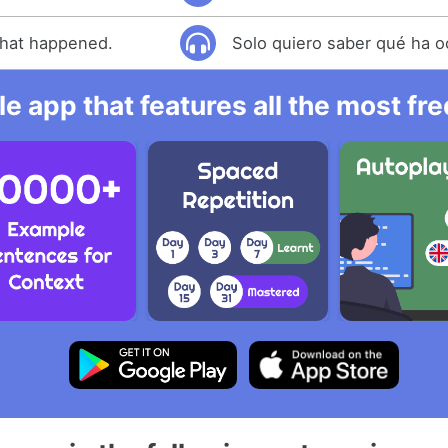
what happened.
Solo quiero saber qué ha o
e app that features all the most fr