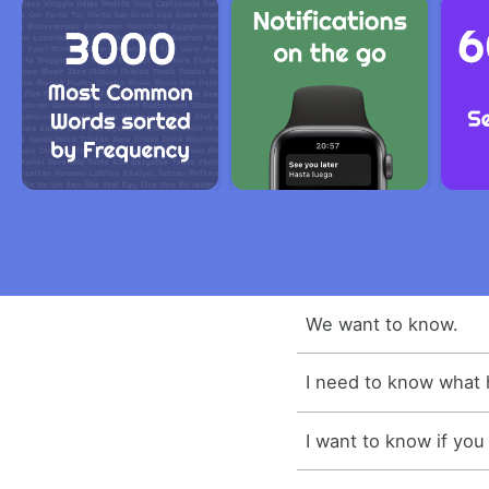
We want to know.
I need to know what
I want to know if you