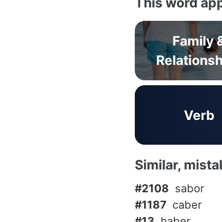
This word app
Family 
Relations
Verb
Similar, mist
#2108
sabor
#1187
caber
#13
haber