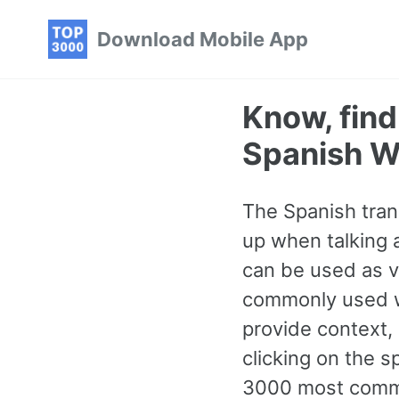
Skip
Skip
Skip
Download Mobile App
to
to
to
primary
content
footer
navigation
Know, fin
Spanish W
The Spanish tran
up when talking a
can be used as ve
commonly used w
provide context,
clicking on the s
3000 most commo