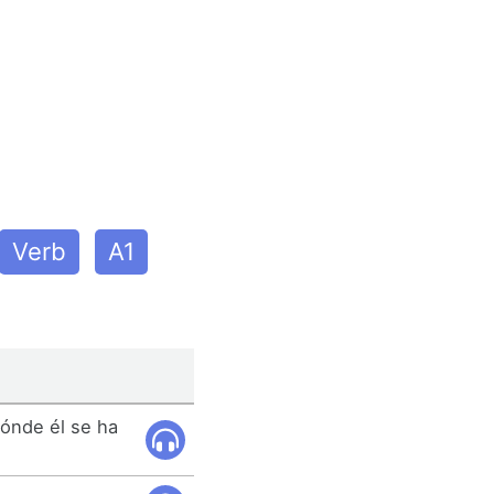
Verb
A1
ónde él se ha