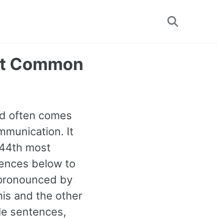
Toggle
search
ost Common
ord often comes
mmunication. It
e 44th most
ences below to
s pronounced by
his and the other
e sentences,