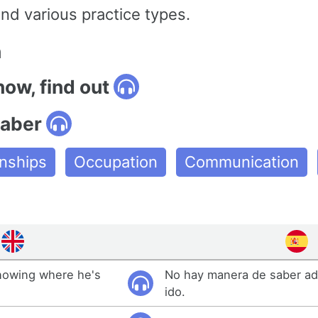
nd various practice types.
n
now, find out
saber
onships
Occupation
Communication
nowing where he's
No hay manera de saber ad
ido.