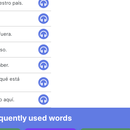
stro país.
fuera.
eso.
aber.
qué está
o aquí.
equently used words