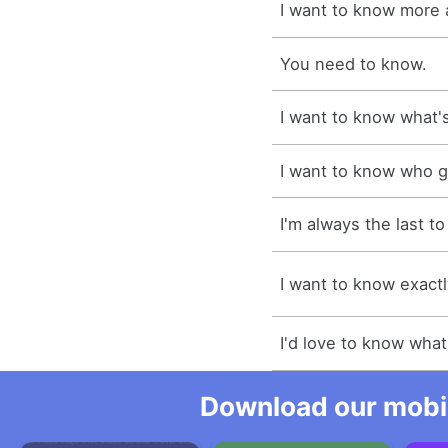
I want to know more 
You need to know.
I want to know what's
I want to know who g
I'm always the last t
I want to know exactl
I'd love to know what
Download our mobil