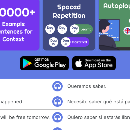
Queremos saber.
 happened.
Necesito saber qué está p
 will be free tomorrow.
Quiero saber si estarás lib