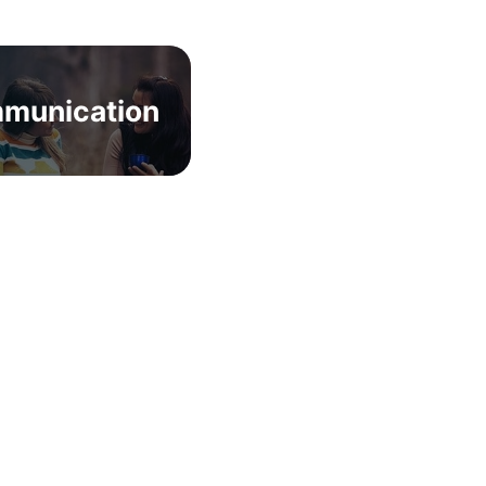
munication