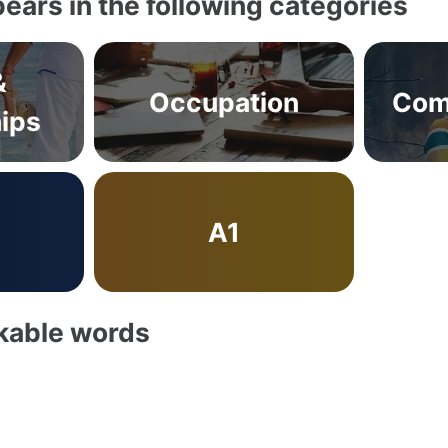
ears in the following categories
&
Occupation
Com
hips
A1
akable words