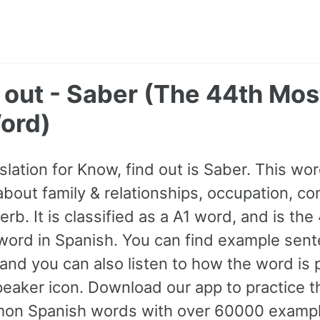
d out - Saber (The 44th M
ord)
slation for Know, find out is Saber. This w
bout family & relationships, occupation, co
rb. It is classified as a A1 word, and is th
ord in Spanish. You can find example sent
 and you can also listen to how the word i
peaker icon. Download our app to practice t
n Spanish words with over 60000 exampl