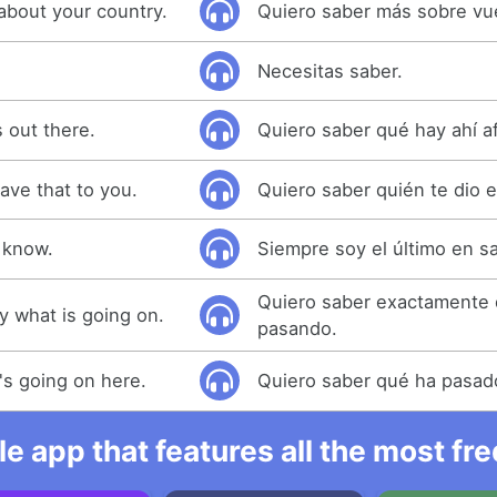
about your country.
Quiero saber más sobre vue
Necesitas saber.
 out there.
Quiero saber qué hay ahí a
ave that to you.
Quiero saber quién te dio 
o know.
Siempre soy el último en s
Quiero saber exactamente 
y what is going on.
pasando.
's going on here.
Quiero saber qué ha pasad
e app that features all the most fr