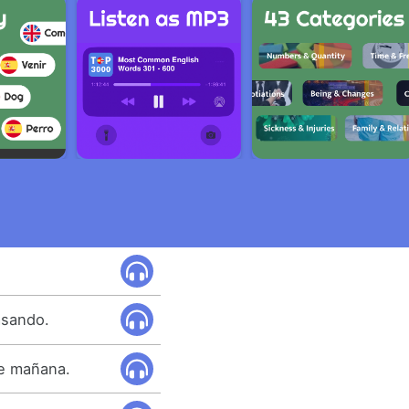
asando.
re mañana.