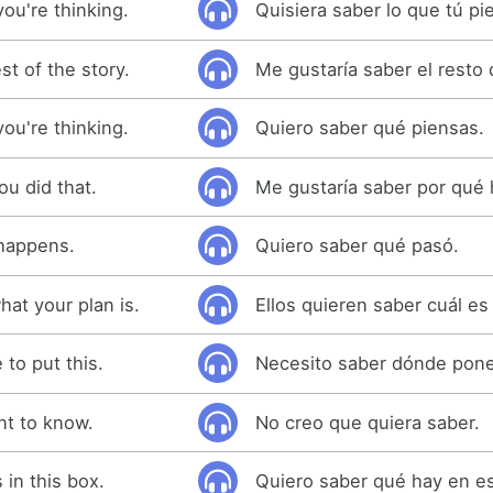
ou're thinking.
Quisiera saber lo que tú pi
est of the story.
Me gustaría saber el resto d
ou're thinking.
Quiero saber qué piensas.
ou did that.
Me gustaría saber por qué 
 happens.
Quiero saber qué pasó.
at your plan is.
Ellos quieren saber cuál es 
to put this.
Necesito saber dónde pone
ant to know.
No creo que quiera saber.
 in this box.
Quiero saber qué hay en es