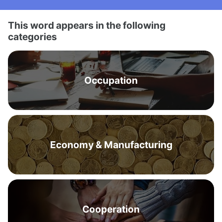
This word appears in the following
categories
Occupation
Economy & Manufacturing
Cooperation