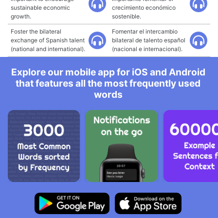
sustainable economic
crecimiento económico
growth.
sostenible.
Foster the bilateral
Fomentar el intercambio
exchange of Spanish talent
bilateral de talento español
(national and international).
(nacional e internacional).
Explore our mobile app for iOS and Android
that features all the most frequently used
words