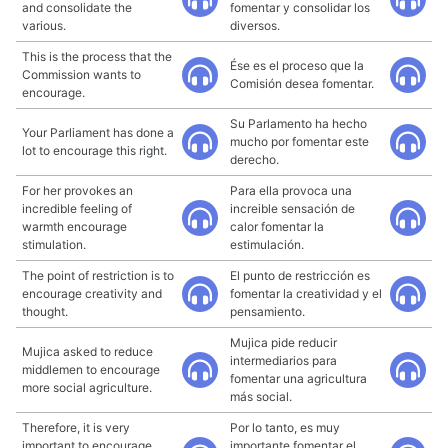
and consolidate the
fomentar y consolidar los
various.
diversos.
This is the process that the
Ése es el proceso que la
Commission wants to
Comisión desea fomentar.
encourage.
Su Parlamento ha hecho
Your Parliament has done a
mucho por fomentar este
lot to encourage this right.
derecho.
For her provokes an
Para ella provoca una
incredible feeling of
increible sensación de
warmth encourage
calor fomentar la
stimulation.
estimulación.
The point of restriction is to
El punto de restricción es
encourage creativity and
fomentar la creatividad y el
thought.
pensamiento.
Mujica pide reducir
Mujica asked to reduce
intermediarios para
middlemen to encourage
fomentar una agricultura
more social agriculture.
más social.
Therefore, it is very
Por lo tanto, es muy
important to encourage
importante fomentar el