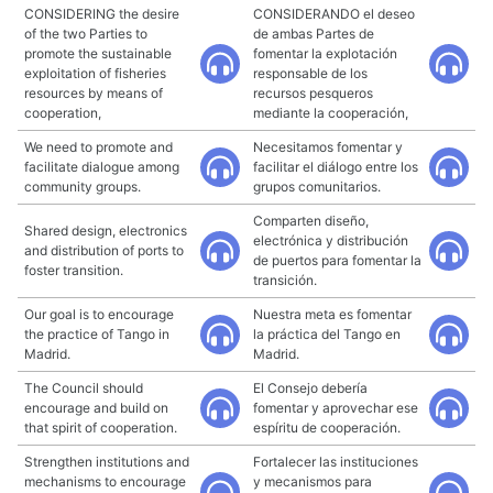
CONSIDERING the desire
CONSIDERANDO el deseo
of the two Parties to
de ambas Partes de
promote the sustainable
fomentar la explotación
exploitation of fisheries
responsable de los
resources by means of
recursos pesqueros
cooperation,
mediante la cooperación,
We need to promote and
Necesitamos fomentar y
facilitate dialogue among
facilitar el diálogo entre los
community groups.
grupos comunitarios.
Comparten diseño,
Shared design, electronics
electrónica y distribución
and distribution of ports to
de puertos para fomentar la
foster transition.
transición.
Our goal is to encourage
Nuestra meta es fomentar
the practice of Tango in
la práctica del Tango en
Madrid.
Madrid.
The Council should
El Consejo debería
encourage and build on
fomentar y aprovechar ese
that spirit of cooperation.
espíritu de cooperación.
Strengthen institutions and
Fortalecer las instituciones
mechanisms to encourage
y mecanismos para