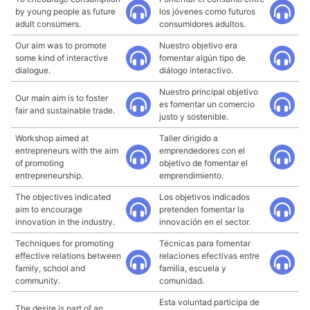
by young people as future
los jóvenes como futuros
adult consumers.
consumidores adultos.
Our aim was to promote
Nuestro objetivo era
some kind of interactive
fomentar algún tipo de
dialogue.
diálogo interactivo.
Nuestro principal objetivo
Our main aim is to foster
es fomentar un comercio
fair and sustainable trade.
justo y sostenible.
Workshop aimed at
Taller dirigido a
entrepreneurs with the aim
emprendedores con el
of promoting
objetivo de fomentar el
entrepreneurship.
emprendimiento.
The objectives indicated
Los objetivos indicados
aim to encourage
pretenden fomentar la
innovation in the industry.
innovación en el sector.
Techniques for promoting
Técnicas para fomentar
effective relations between
relaciones efectivas entre
family, school and
familia, escuela y
community.
comunidad.
Esta voluntad participa de
The desire is part of an