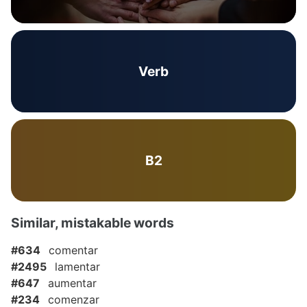
Verb
B2
Similar, mistakable words
#634
comentar
#2495
lamentar
#647
aumentar
#234
comenzar