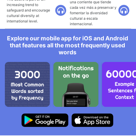
una corriente que tiende
increasing trend to
cada vez más a preservar y
safeguard and encourage
fomentar la diversidad
cultural diversity at
cultural a escala
international level.
internacional.
Explore our mobile app for iOS and Android
that features all the most frequently used
words