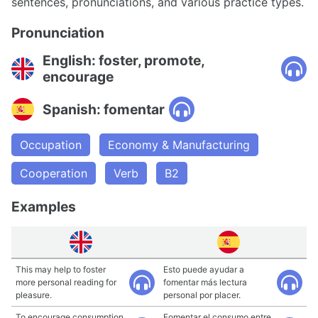
sentences, pronunciations, and various practice types.
Pronunciation
English: foster, promote,
encourage
Spanish: fomentar
Occupation
Economy & Manufacturing
Cooperation
Verb
B2
Examples
This may help to foster
Esto puede ayudar a
more personal reading for
fomentar más lectura
pleasure.
personal por placer.
To encourage consumption
Fomentar el consumo entre