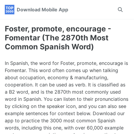
Skip
Skip
Skip
Download Mobile App
Toggle
to
to
to
search
primary
content
footer
navigation
Foster, promote, encourage -
Fomentar (The 2870th Most
Common Spanish Word)
In Spanish, the word for Foster, promote, encourage is
Fomentar. This word often comes up when talking
about occupation, economy & manufacturing,
cooperation. It can be used as verb. It is classified as
a B2 word, and is the 2870th most commonly used
word in Spanish. You can listen to their pronunciations
by clicking on the speaker icon, and you can also see
example sentences for context below. Download our
app to practice the 3000 most common Spanish
words, including this one, with over 60,000 example