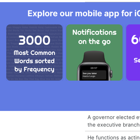
Explore our mobile app for i
A governor elected e
the executive branch
He functions as acti