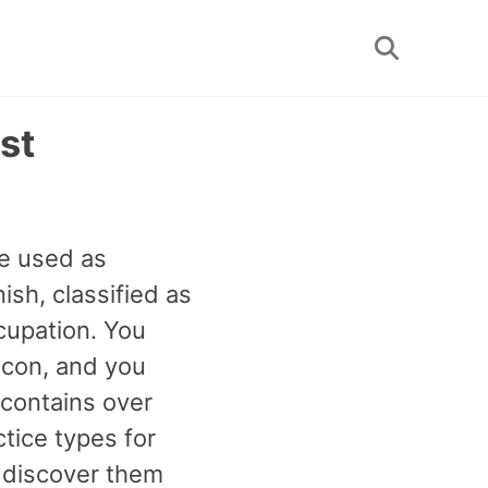
Toggle
search
st
be used as
sh, classified as
cupation. You
 icon, and you
 contains over
tice types for
 discover them