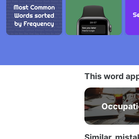
This word app
Occupati
Similar, mist