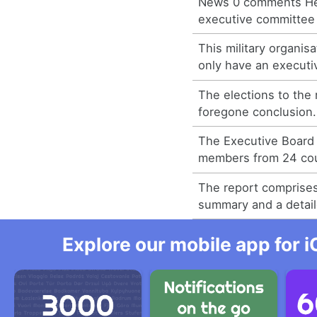
News 0 comments He
executive committee 
This military organisa
only have an executiv
The elections to the
foregone conclusion.
The Executive Board 
members from 24 cou
The report comprise
summary and a detail
Explore our mobile app for i