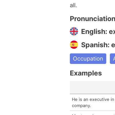
all.
Pronunciatio
English: e
Spanish: e
Occupation
Examples
He is an executive in
company.