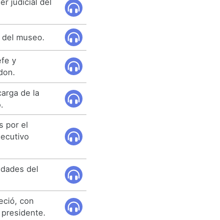
r judicial del
o del museo.
efe y
don.
carga de la
.
 por el
jecutivo
idades del
eció, con
 presidente.