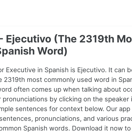
- Ejecutivo (The 2319th Mo
panish Word)
or Executive in Spanish is Ejecutivo. It can 
 the 2319th most commonly used word in Spani
word often comes up when talking about oc
ir pronunciations by clicking on the speaker
mple sentences for context below. Our app
entences, pronunciations, and various prac
ommon Spanish words. Download it now to