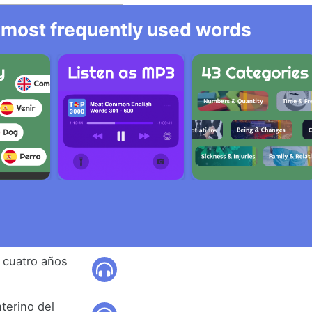
he most frequently used words
 cuatro años
terino del