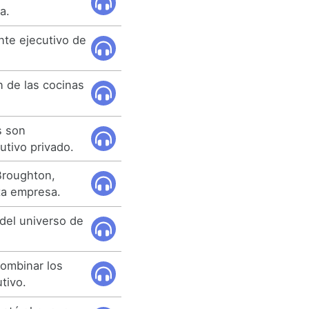
a.
nte ejecutivo de
n de las cocinas
s son
utivo privado.
Broughton,
ta empresa.
 del universo de
ombinar los
tivo.