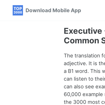
Skip
Skip
Skip
Download Mobile App
to
to
to
primary
content
footer
navigation
Executive 
Common S
The translation f
adjective. It is
a B1 word. This 
can listen to the
can also see exa
60,000 example s
the 3000 most c