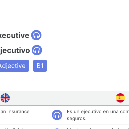
n
xecutive
jecutivo
Adjective
B1
 an insurance
Es un ejecutivo en una co
seguros.