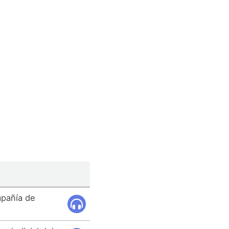
mpañía de