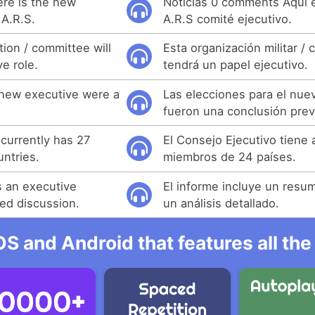
re is the new
Noticias 0 comments Aquí 
A.R.S.
A.R.S comité ejecutivo.
tion / committee will
Esta organización militar / 
e role.
tendrá un papel ejecutivo.
 new executive were a
Las elecciones para el nue
fueron una conclusión previ
currently has 27
El Consejo Ejecutivo tiene
ntries.
miembros de 24 países.
s an executive
El informe incluye un resu
ed discussion.
un análisis detallado.
OS and Android that features all t