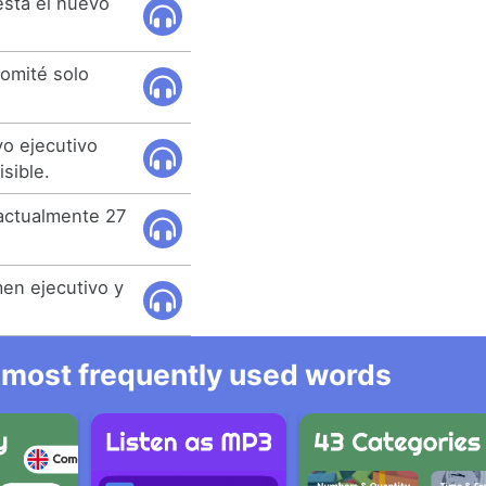
está el nuevo
comité solo
vo ejecutivo
sible.
 actualmente 27
men ejecutivo y
he most frequently used words