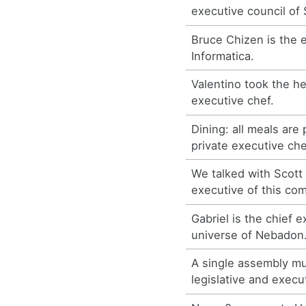
executive council of 
Bruce Chizen is the 
Informatica.
Valentino took the he
executive chef.
Dining: all meals are
private executive che
We talked with Scott
executive of this co
Gabriel is the chief e
universe of Nebadon
A single assembly m
legislative and execu