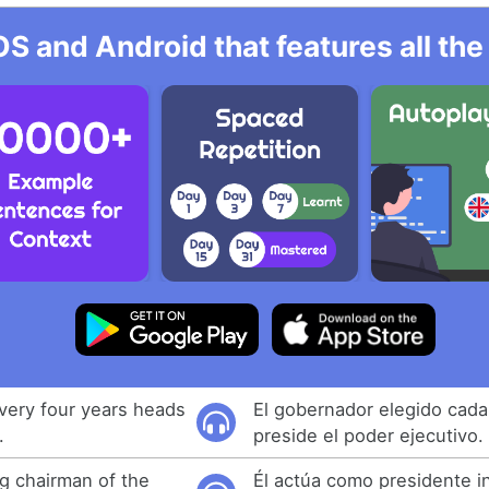
OS and Android that features all t
very four years heads
El gobernador elegido cada
.
preside el poder ejecutivo.
ng chairman of the
Él actúa como presidente in