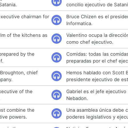
Satania.
concilio ejecutivo de Satani
executive chairman for
Bruce Chizen es el preside
Informatica.
lm of the kitchens as
Valentino ocupa la direcció
como chef ejecutivo.
 prepared by the
Comidas: todas las comida
f.
preparadas por el chef ejec
 Broughton, chief
Hemos hablado con Scott 
mpany.
presidente ejecutivo de es
xecutive of the
Gabriel es el jefe ejecutivo
.
Nebadon.
ust combine the
Una asamblea única debe c
tive powers.
poderes legislativos y ejecu