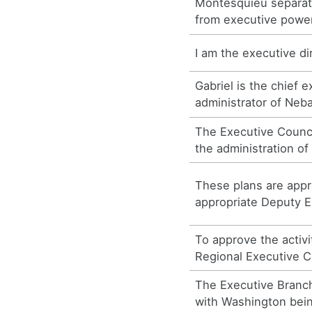
Montesquieu separate
from executive power
I am the executive d
Gabriel is the chief 
administrator of Neb
The Executive Council
the administration o
These plans are app
appropriate Deputy E
To approve the activi
Regional Executive 
The Executive Branc
with Washington bein