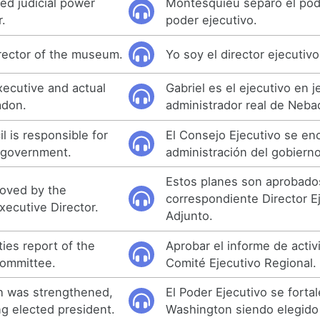
d judicial power
Montesquieu separó el pode
.
poder ejecutivo.
irector of the museum.
Yo soy el director ejecutiv
executive and actual
Gabriel es el ejecutivo en j
adon.
administrador real de Neba
 is responsible for
El Consejo Ejecutivo se en
f government.
administración del gobierno
Estos planes son aprobados
roved by the
correspondiente Director E
xecutive Director.
Adjunto.
ties report of the
Aprobar el informe de activ
Committee.
Comité Ejecutivo Regional.
h was strengthened,
El Poder Ejecutivo se fortal
g elected president.
Washington siendo elegido