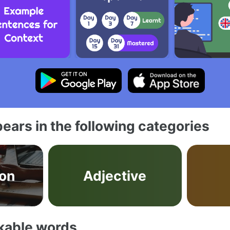
ears in the following categories
on
Adjective
akable words