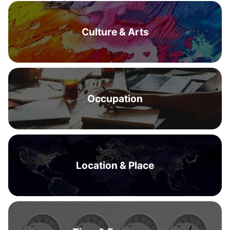
Culture & Arts
Occupation
Location & Place