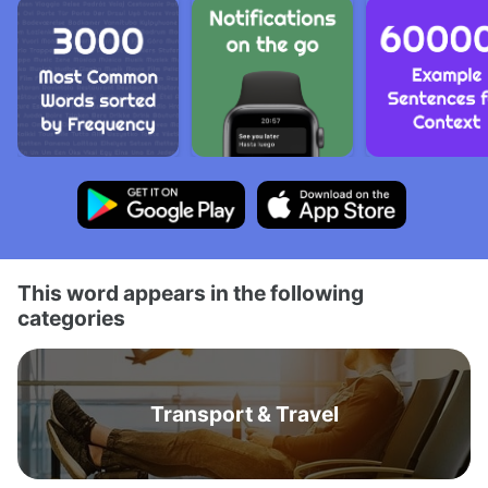
This word appears in the following
categories
Transport & Travel