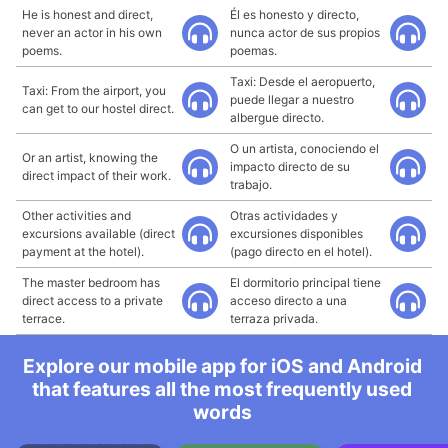
He is honest and direct,
Él es honesto y directo,
never an actor in his own
nunca actor de sus propios
poems.
poemas.
Taxi: Desde el aeropuerto,
Taxi: From the airport, you
puede llegar a nuestro
can get to our hostel direct.
albergue directo.
O un artista, conociendo el
Or an artist, knowing the
impacto directo de su
direct impact of their work.
trabajo.
Other activities and
Otras actividades y
excursions available (direct
excursiones disponibles
payment at the hotel).
(pago directo en el hotel).
The master bedroom has
El dormitorio principal tiene
direct access to a private
acceso directo a una
terrace.
terraza privada.
Explore our mobile app for iOS and Android
that features all the most frequently used
words