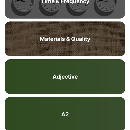
Time & Frequency
Materials & Quality
Adjective
A2