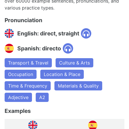
over 60000 example sentences, pronunciations, and
various practice types.
Pronunciation
English: direct, straight
Spanish: directo
Transport & Travel
Culture & Arts
Occupation
Location & Place
Time & Frequency
Materials & Quality
Adjective
A2
Examples