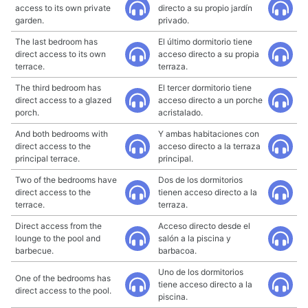
access to its own private
directo a su propio jardín
garden.
privado.
The last bedroom has
El último dormitorio tiene
direct access to its own
acceso directo a su propia
terrace.
terraza.
The third bedroom has
El tercer dormitorio tiene
direct access to a glazed
acceso directo a un porche
porch.
acristalado.
And both bedrooms with
Y ambas habitaciones con
direct access to the
acceso directo a la terraza
principal terrace.
principal.
Two of the bedrooms have
Dos de los dormitorios
direct access to the
tienen acceso directo a la
terrace.
terraza.
Direct access from the
Acceso directo desde el
lounge to the pool and
salón a la piscina y
barbecue.
barbacoa.
Uno de los dormitorios
One of the bedrooms has
tiene acceso directo a la
direct access to the pool.
piscina.