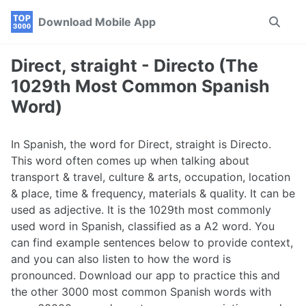
Skip
Skip
Skip
Download Mobile App
Toggle
to
to
to
search
primary
content
footer
navigation
Direct, straight - Directo (The
1029th Most Common Spanish
Word)
In Spanish, the word for Direct, straight is Directo.
This word often comes up when talking about
transport & travel, culture & arts, occupation, location
& place, time & frequency, materials & quality. It can be
used as adjective. It is the 1029th most commonly
used word in Spanish, classified as a A2 word. You
can find example sentences below to provide context,
and you can also listen to how the word is
pronounced. Download our app to practice this and
the other 3000 most common Spanish words with