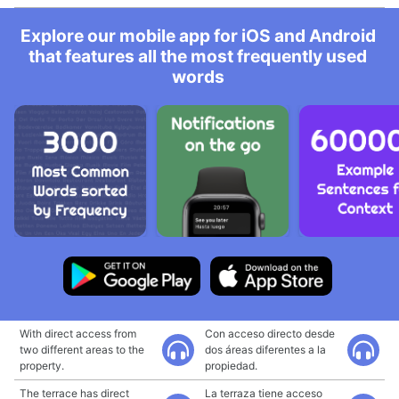
Explore our mobile app for iOS and Android
that features all the most frequently used
words
With direct access from
Con acceso directo desde
two different areas to the
dos áreas diferentes a la
property.
propiedad.
The terrace has direct
La terraza tiene acceso