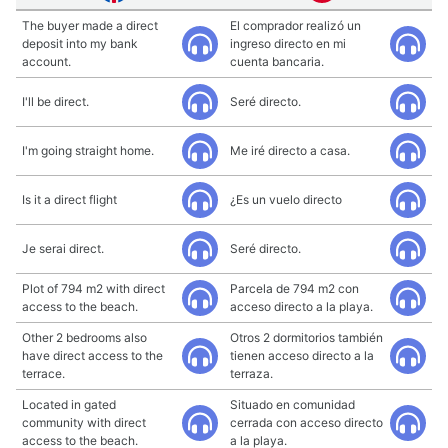
The buyer made a direct
El comprador realizó un
deposit into my bank
ingreso directo en mi
account.
cuenta bancaria.
I'll be direct.
Seré directo.
I'm going straight home.
Me iré directo a casa.
Is it a direct flight
¿Es un vuelo directo
Je serai direct.
Seré directo.
Plot of 794 m2 with direct
Parcela de 794 m2 con
access to the beach.
acceso directo a la playa.
Other 2 bedrooms also
Otros 2 dormitorios también
have direct access to the
tienen acceso directo a la
terrace.
terraza.
Located in gated
Situado en comunidad
community with direct
cerrada con acceso directo
access to the beach.
a la playa.