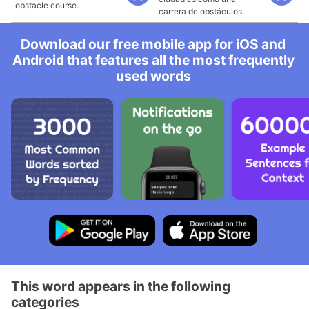
obstacle course.
carrera de obstáculos.
Download our free mobile app for iOS and
Android that features all the most frequently
used words
This word appears in the following
categories