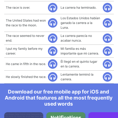
The race is over.
La carrera ha terminado.
Los Estados Unidos habían
The United States had won
ganado la carrera a la
the race to the moon.
Luna.
The race seemed to never
La carrera parecía no
end.
acabar nunca.
I put my family before my
Mi familia es más
career.
importante que mi carrera.
Él llegó en el quinto lugar
He came in fifth in the race.
en la carrera.
Lentamente terminó la
He slowly finished the race.
carrera.
Download our free mobile app for iOS and
Android that features all the most frequently
used words