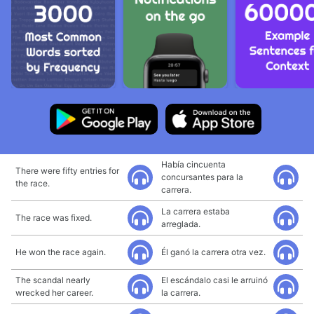
Había cincuenta
There were fifty entries for
concursantes para la
the race.
carrera.
La carrera estaba
The race was fixed.
arreglada.
He won the race again.
Él ganó la carrera otra vez.
The scandal nearly
El escándalo casi le arruinó
wrecked her career.
la carrera.