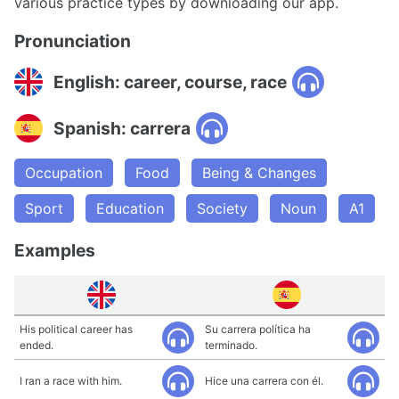
various practice types by downloading our app.
Pronunciation
English: career, course, race
Spanish: carrera
Occupation
Food
Being & Changes
Sport
Education
Society
Noun
A1
Examples
His political career has
Su carrera política ha
ended.
terminado.
I ran a race with him.
Hice una carrera con él.