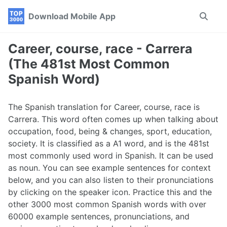
Skip
Skip
Skip
Download Mobile App
Toggle
to
to
to
search
primary
content
footer
navigation
Career, course, race - Carrera
(The 481st Most Common
Spanish Word)
The Spanish translation for Career, course, race is
Carrera. This word often comes up when talking about
occupation, food, being & changes, sport, education,
society. It is classified as a A1 word, and is the 481st
most commonly used word in Spanish. It can be used
as noun. You can see example sentences for context
below, and you can also listen to their pronunciations
by clicking on the speaker icon. Practice this and the
other 3000 most common Spanish words with over
60000 example sentences, pronunciations, and