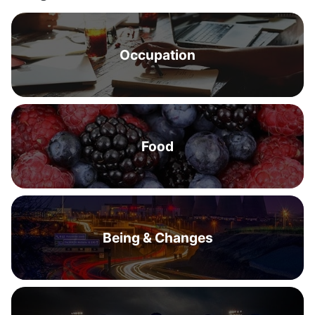
Occupation
Food
Being & Changes