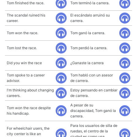
Tom finished the race.
Tom terminó la carrera.
The scandal ruined his
El escándalo arruinó su
career.
carrera.
Tom won the race.
Tom ganó la carrera.
Tom lost the race.
Tom perdió la carrera.
Did you win the race
¿Ganaste la carrera
Tom spoke to a career
Tom habló con un asesor
advisor.
de carrera.
I'm thinking about changing
Estoy pensando en cambiar
careers.
de carrera.
A pesar de su
Tom won the race despite
discapacidad, Tom ganó la
his handicap.
carrera.
Para los usuarios de silla de
For wheelchair users, the
ruedas, el centro de la
city center is like an
ciudad es como una