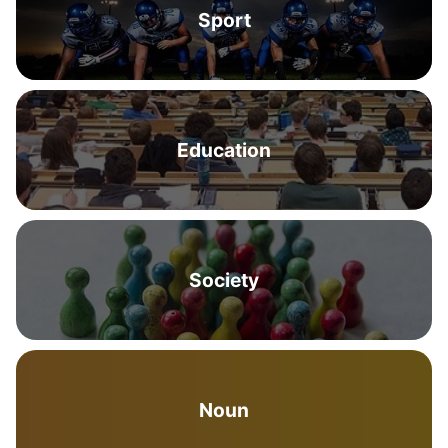
Sport
Education
Society
Noun