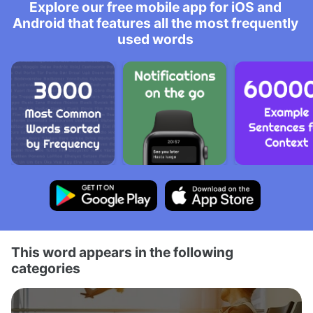
Explore our free mobile app for iOS and
Android that features all the most frequently
used words
This word appears in the following
categories