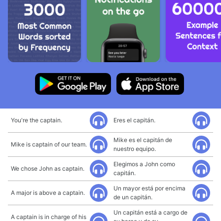
You're the captain.
Eres el capitán.
Mike es el capitán de
Mike is captain of our team.
nuestro equipo.
Elegimos a John como
We chose John as captain.
capitán.
Un mayor está por encima
A major is above a captain.
de un capitán.
Un capitán está a cargo de
A captain is in charge of his