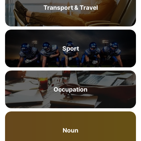
Transport & Travel
Sport
Occupation
Noun