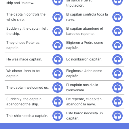
su barco y de su
ship and its crew.
tripulación.
The captain controls the
El capitán controla toda la
whole ship.
nave.
Suddenly, the captain left
El capitán abandonó el
the ship.
barco de repente.
They chose Peter as
Eligieron a Pedro como
captain.
capitán.
He was made captain.
Lo nombraron capitán.
We chose John to be
Elegimos a John como
captain.
capitán.
El capitán nos dio la
The captain welcomed us.
bienvenida.
Suddenly, the captain
De repente, el capitán
abandoned the ship.
abandonó la nave.
Este barco necesita un
This ship needs a captain.
capitán.