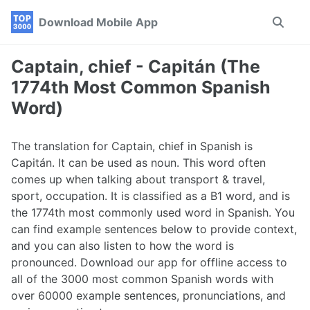
Skip
Skip
Skip
Download Mobile App
Toggle
to
to
to
search
primary
content
footer
navigation
Captain, chief - Capitán (The
1774th Most Common Spanish
Word)
The translation for Captain, chief in Spanish is
Capitán. It can be used as noun. This word often
comes up when talking about transport & travel,
sport, occupation. It is classified as a B1 word, and is
the 1774th most commonly used word in Spanish. You
can find example sentences below to provide context,
and you can also listen to how the word is
pronounced. Download our app for offline access to
all of the 3000 most common Spanish words with
over 60000 example sentences, pronunciations, and