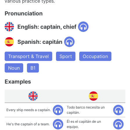
various practice types.
Pronunciation
English: captain, chief
Spanish: capitán
Transport & Travel
Sport
Occupation
Noun
B1
Examples
Todo barco necesita un
Every ship needs a captain.
capitán.
Él es el capitán de un
He's the captain of a team.
equipo.