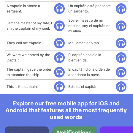
A captain is above a
Un capitán está por sobre
sergeant.
un sargento.
Soy el maestro de mi
I am the master of my fate; I
destino, soy el capitán de
am the captain of my soul.
mi alma.
They call me captain.
Me llaman capitán.
We were welcomed by the
El capitán nos dio la
Captain.
bienvenida.
The captain gave the order
El capitán dio la orden de
to abandon the ship.
abandonar la nave.
This is the captain.
Este es el capitán.
Explore our free mobile app for iOS and
Android that features all the most frequently
used words