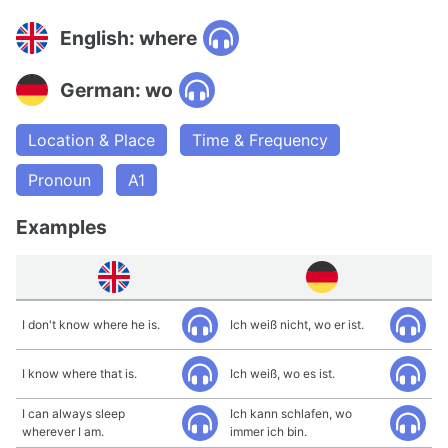
English: where
German: wo
Location & Place
Time & Frequency
Pronoun
A1
Examples
I don't know where he is.
Ich weiß nicht, wo er ist.
I know where that is.
Ich weiß, wo es ist.
I can always sleep
Ich kann schlafen, wo
wherever I am.
immer ich bin.