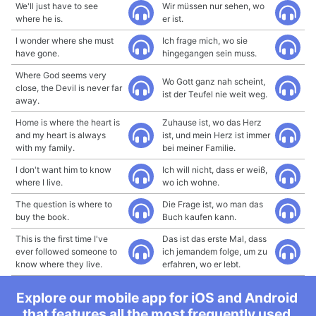
We'll just have to see
Wir müssen nur sehen, wo
where he is.
er ist.
I wonder where she must
Ich frage mich, wo sie
have gone.
hingegangen sein muss.
Where God seems very
Wo Gott ganz nah scheint,
close, the Devil is never far
ist der Teufel nie weit weg.
away.
Home is where the heart is
Zuhause ist, wo das Herz
and my heart is always
ist, und mein Herz ist immer
with my family.
bei meiner Familie.
I don't want him to know
Ich will nicht, dass er weiß,
where I live.
wo ich wohne.
The question is where to
Die Frage ist, wo man das
buy the book.
Buch kaufen kann.
This is the first time I've
Das ist das erste Mal, dass
ever followed someone to
ich jemandem folge, um zu
know where they live.
erfahren, wo er lebt.
Explore our mobile app for iOS and Android
that features all the most frequently used