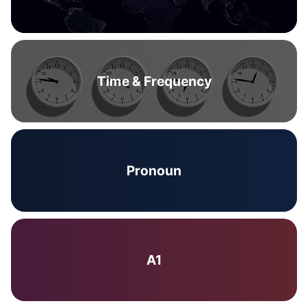
Time & Frequency
Pronoun
A1