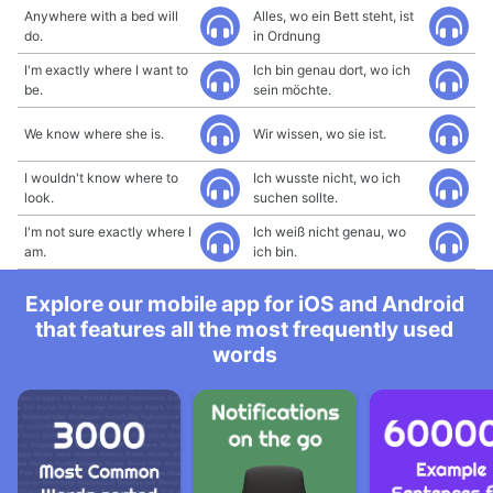
Anywhere with a bed will
Alles, wo ein Bett steht, ist
do.
in Ordnung
I'm exactly where I want to
Ich bin genau dort, wo ich
be.
sein möchte.
We know where she is.
Wir wissen, wo sie ist.
I wouldn't know where to
Ich wusste nicht, wo ich
look.
suchen sollte.
I'm not sure exactly where I
Ich weiß nicht genau, wo
am.
ich bin.
Explore our mobile app for iOS and Android
that features all the most frequently used
words