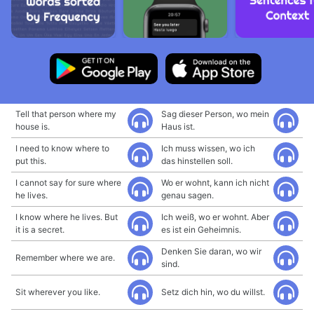
Tell that person where my
Sag dieser Person, wo mein
house is.
Haus ist.
I need to know where to
Ich muss wissen, wo ich
put this.
das hinstellen soll.
I cannot say for sure where
Wo er wohnt, kann ich nicht
he lives.
genau sagen.
I know where he lives. But
Ich weiß, wo er wohnt. Aber
it is a secret.
es ist ein Geheimnis.
Denken Sie daran, wo wir
Remember where we are.
sind.
Sit wherever you like.
Setz dich hin, wo du willst.