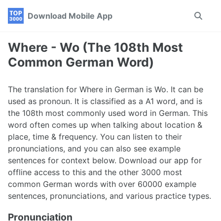
Skip
Skip
Skip
Download Mobile App
Toggle
to
to
to
search
primary
content
footer
navigation
Where - Wo (The 108th Most
Common German Word)
The translation for Where in German is Wo. It can be
used as pronoun. It is classified as a A1 word, and is
the 108th most commonly used word in German. This
word often comes up when talking about location &
place, time & frequency. You can listen to their
pronunciations, and you can also see example
sentences for context below. Download our app for
offline access to this and the other 3000 most
common German words with over 60000 example
sentences, pronunciations, and various practice types.
Pronunciation