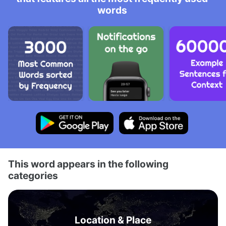
words
This word appears in the following
categories
Location & Place