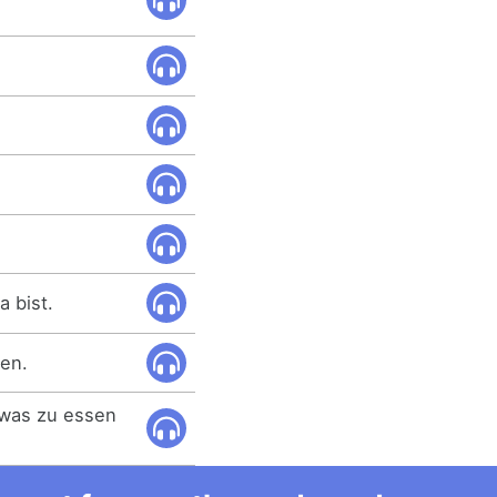
a bist.
ben.
twas zu essen