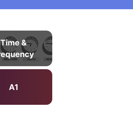
Time &
requency
A1