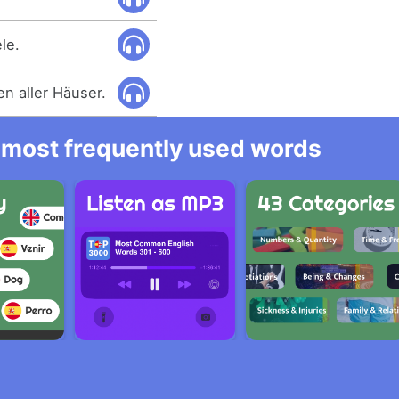
le.
n aller Häuser.
he most frequently used words