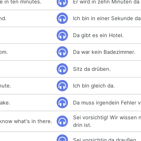
e in ten minutes.
Er wird in zehn Minuten da 
nd.
Ich bin in einer Sekunde da
Da gibt es ein Hotel.
om.
Da war kein Badezimmer.
Sitz da drüben.
inute.
Ich bin gleich da.
ake.
Da muss irgendein Fehler v
Sei vorsichtig! Wir wissen 
know what's in there.
drin ist.
Sei vorsichtig da draußen.