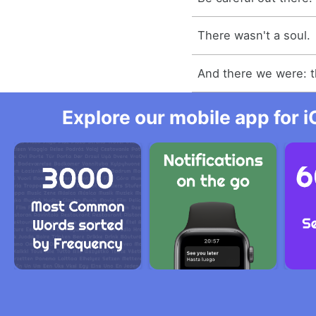
There wasn't a soul.
And there we were: t
Explore our mobile app for i