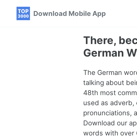
Skip
Skip
Skip
Download Mobile App
to
to
to
primary
content
footer
navigation
There, be
German W
The German word
talking about bei
48th most common
used as adverb, c
pronunciations, 
Download our ap
words with over 