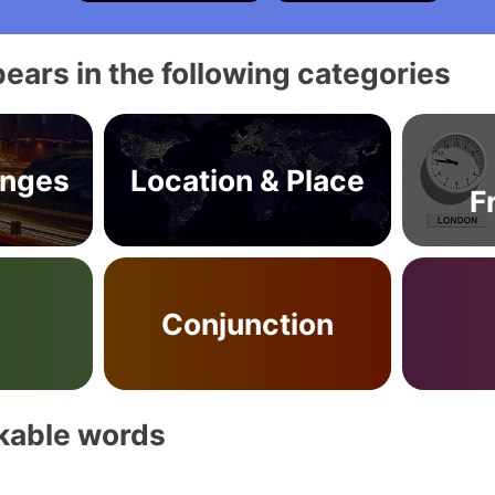
ears in the following categories
anges
Location & Place
F
b
Conjunction
akable words