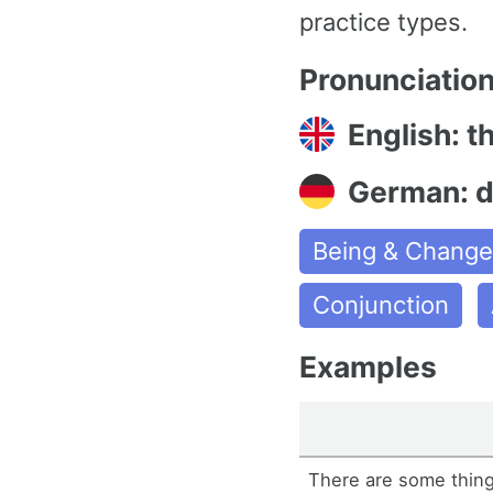
practice types.
Pronunciatio
English: t
German: 
Being & Chang
Conjunction
Examples
There are some things