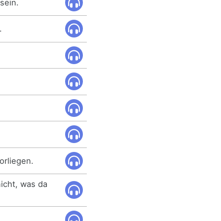
sein.
.
orliegen.
nicht, was da