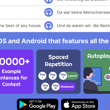
Da war keine Menschensee
he best of any house.
Und da waren wir: die Beste
OS and Android that features all t