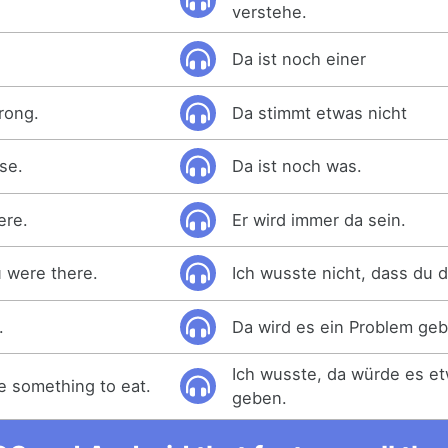
verstehe.
Da ist noch einer
rong.
Da stimmt etwas nicht
se.
Da ist noch was.
ere.
Er wird immer da sein.
u were there.
Ich wusste nicht, dass du d
.
Da wird es ein Problem ge
Ich wusste, da würde es e
e something to eat.
geben.