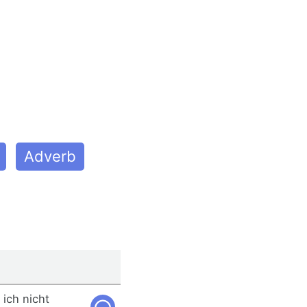
Adverb
 ich nicht