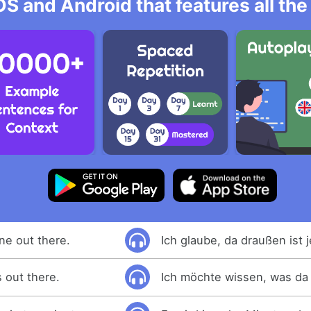
OS and Android that features all t
ne out there.
Ich glaube, da draußen ist 
 out there.
Ich möchte wissen, was da 