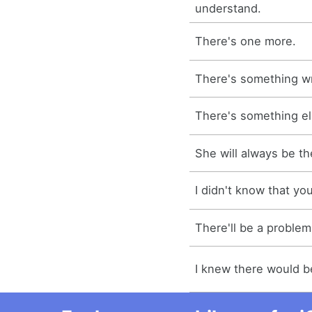
understand.
There's one more.
There's something w
There's something el
She will always be th
I didn't know that yo
There'll be a problem
I knew there would b