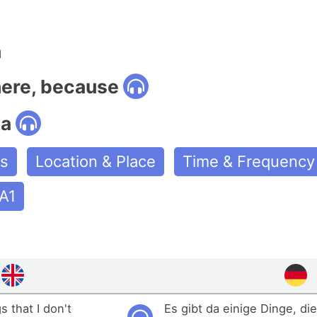
n
here, because
da
es
Location & Place
Time & Frequency
A1
 that I don't
Es gibt da einige Dinge, die