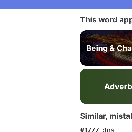
This word app
Being & Ch
Adver
Similar, mist
#1777
dna