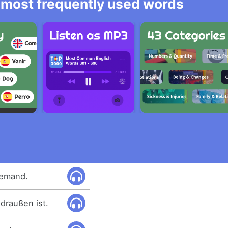
he most frequently used words
jemand.
draußen ist.