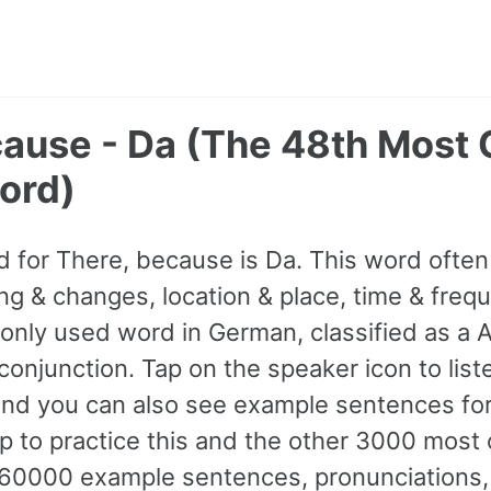
cause - Da (The 48th Mos
ord)
 for There, because is Da. This word oft
ng & changes, location & place, time & freque
ly used word in German, classified as a A1
onjunction. Tap on the speaker icon to liste
and you can also see example sentences for
p to practice this and the other 3000 mo
60000 example sentences, pronunciations,