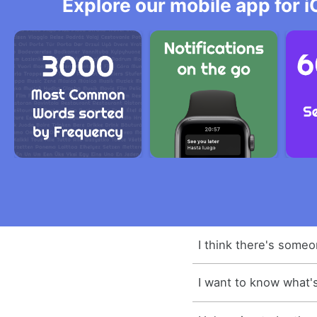
Explore our mobile app for i
I think there's someo
I want to know what's