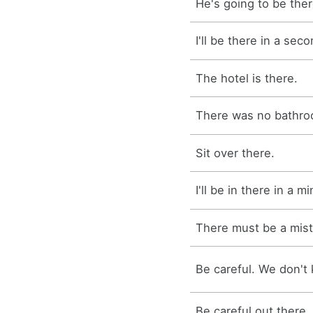
He's going to be ther
I'll be there in a seco
The hotel is there.
There was no bathro
Sit over there.
I'll be in there in a m
There must be a mist
Be careful. We don't 
Be careful out there.