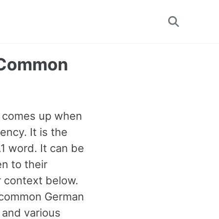
Toggle
search
t Common
en comes up when
ncy. It is the
 word. It can be
n to their
 context below.
st common German
 and various