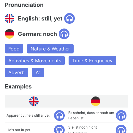
Pronunciation
English: still, yet
German: noch
Food
Nature & Weather
Activities & Movements
Time & Frequency
Adverb
A1
Examples
Es scheint, dass er noch am
Apparently, he's still alive.
Leben ist.
Sie ist noch nicht
He's not in yet.
gekommen.