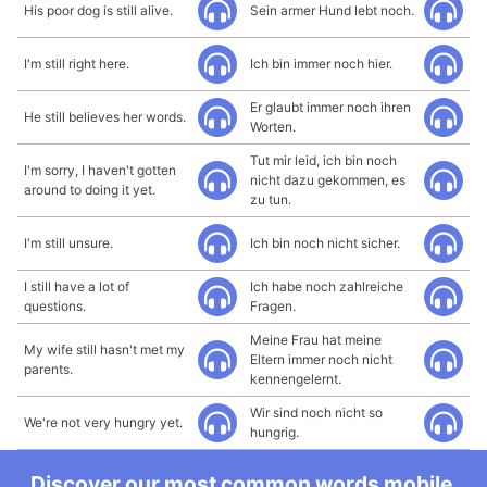
His poor dog is still alive.
Sein armer Hund lebt noch.
I'm still right here.
Ich bin immer noch hier.
Er glaubt immer noch ihren
He still believes her words.
Worten.
Tut mir leid, ich bin noch
I'm sorry, I haven't gotten
nicht dazu gekommen, es
around to doing it yet.
zu tun.
I'm still unsure.
Ich bin noch nicht sicher.
I still have a lot of
Ich habe noch zahlreiche
questions.
Fragen.
Meine Frau hat meine
My wife still hasn't met my
Eltern immer noch nicht
parents.
kennengelernt.
Wir sind noch nicht so
We're not very hungry yet.
hungrig.
Discover our most common words mobile