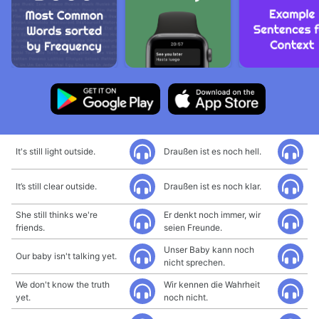
It's still light outside.
Draußen ist es noch hell.
It’s still clear outside.
Draußen ist es noch klar.
She still thinks we're
Er denkt noch immer, wir
friends.
seien Freunde.
Unser Baby kann noch
Our baby isn't talking yet.
nicht sprechen.
We don't know the truth
Wir kennen die Wahrheit
yet.
noch nicht.