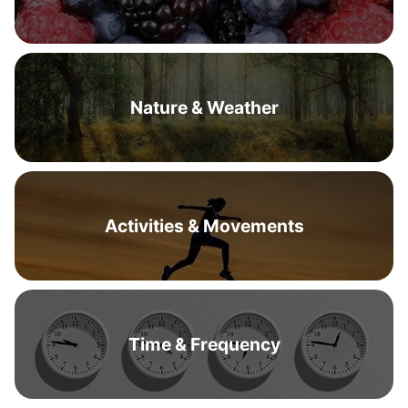
Nature & Weather
Activities & Movements
Time & Frequency