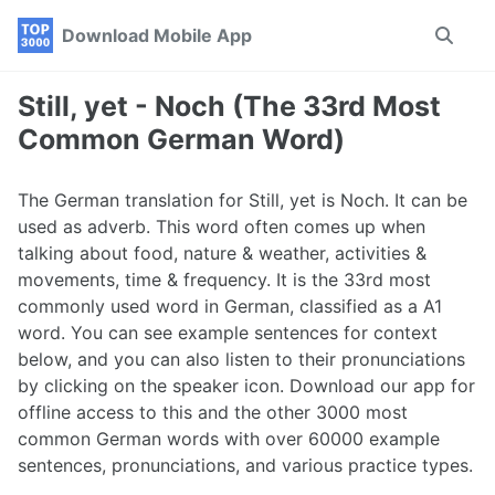
Skip
Skip
Skip
Download Mobile App
Toggle
to
to
to
search
primary
content
footer
navigation
Still, yet - Noch (The 33rd Most
Common German Word)
The German translation for Still, yet is Noch. It can be
used as adverb. This word often comes up when
talking about food, nature & weather, activities &
movements, time & frequency. It is the 33rd most
commonly used word in German, classified as a A1
word. You can see example sentences for context
below, and you can also listen to their pronunciations
by clicking on the speaker icon. Download our app for
offline access to this and the other 3000 most
common German words with over 60000 example
sentences, pronunciations, and various practice types.