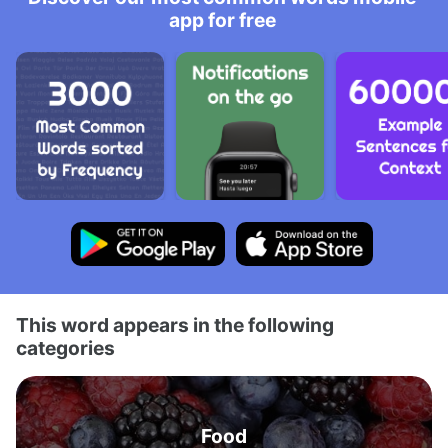
app for free
This word appears in the following
categories
Food