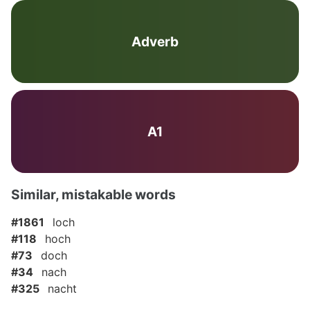
Adverb
A1
Similar, mistakable words
#1861
loch
#118
hoch
#73
doch
#34
nach
#325
nacht