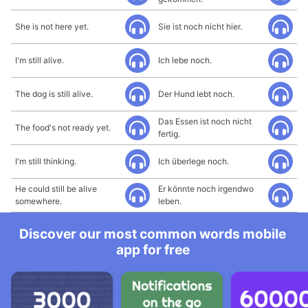
She is not here yet.
Sie ist noch nicht hier.
I'm still alive.
Ich lebe noch.
The dog is still alive.
Der Hund lebt noch.
Das Essen ist noch nicht
The food's not ready yet.
fertig.
I'm still thinking.
Ich überlege noch.
He could still be alive
Er könnte noch irgendwo
somewhere.
leben.
Discover our most common words mobile
app for free