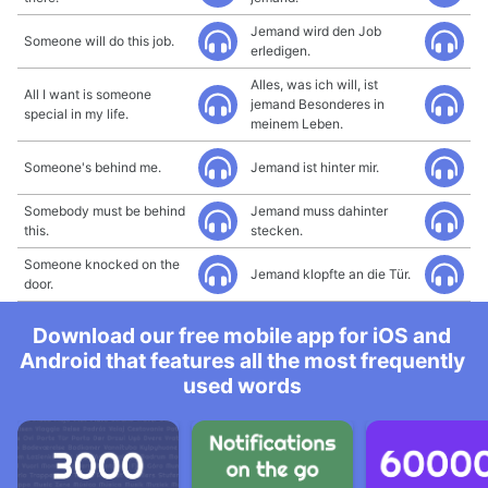
Jemand wird den Job
Someone will do this job.
erledigen.
Alles, was ich will, ist
All I want is someone
jemand Besonderes in
special in my life.
meinem Leben.
Someone's behind me.
Jemand ist hinter mir.
Somebody must be behind
Jemand muss dahinter
this.
stecken.
Someone knocked on the
Jemand klopfte an die Tür.
door.
Download our free mobile app for iOS and
Android that features all the most frequently
used words