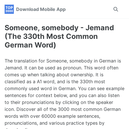
Skip
Skip
Skip
Download Mobile App
Toggle
to
to
to
search
primary
content
footer
navigation
Someone, somebody - Jemand
(The 330th Most Common
German Word)
The translation for Someone, somebody in German is
Jemand. It can be used as pronoun. This word often
comes up when talking about ownership. It is
classified as a A1 word, and is the 330th most
commonly used word in German. You can see example
sentences for context below, and you can also listen
to their pronunciations by clicking on the speaker
icon. Discover all of the 3000 most common German
words with over 60000 example sentences,
pronunciations, and various practice types by