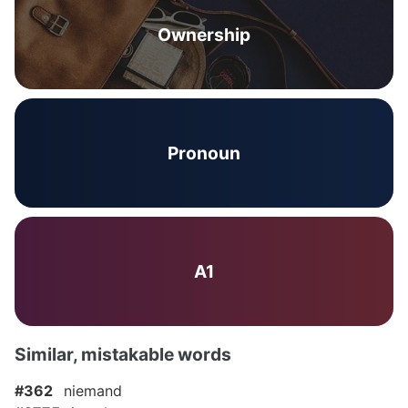
Ownership
Pronoun
A1
Similar, mistakable words
#362
niemand