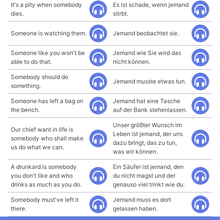
It's a pity when somebody
Es ist schade, wenn jemand
dies.
stirbt.
Someone is watching them.
Jemand beobachtet sie.
Someone like you won't be
Jemand wie Sie wird das
able to do that.
nicht können.
Somebody should do
Jemand musste etwas tun.
something.
Someone has left a bag on
Jemand hat eine Tasche
the bench.
auf der Bank stehenlassen.
Unser größter Wunsch im
Our chief want in life is
Leben ist jemand, der uns
somebody who shall make
dazu bringt, das zu tun,
us do what we can.
was wir können.
A drunkard is somebody
Ein Säufer ist jemand, den
you don't like and who
du nicht magst und der
drinks as much as you do.
genauso viel trinkt wie du.
Somebody must've left it
Jemand muss es dort
there.
gelassen haben.