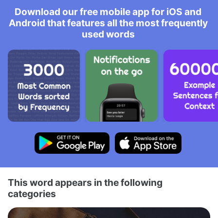
Download our free mobile app for iOS and
Android that features all the most frequently
used words
This word appears in the following
categories