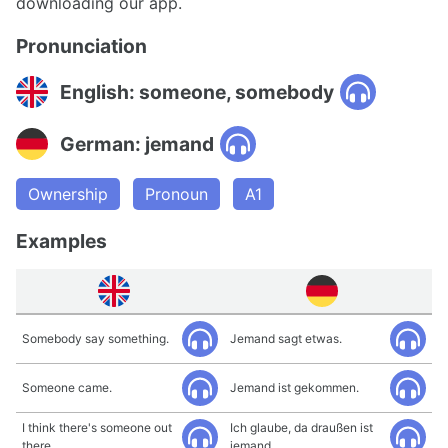
downloading our app.
Pronunciation
English: someone, somebody
German: jemand
Ownership
Pronoun
A1
Examples
Somebody say something.
Jemand sagt etwas.
Someone came.
Jemand ist gekommen.
I think there's someone out
Ich glaube, da draußen ist
there.
jemand.