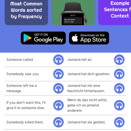
Someone called.
Jemand rief an.
Somebody saw you.
Jemand hat dich gesehen.
Someone left me a
Jemand hat mir eine
message.
Nachricht hinterlassen.
Wenn du das nicht willst,
If you don't want this, I'll
gebe ich es jemand
give it to someone else.
anderem.
Somebody killed them.
Jemand hat sie getötet.