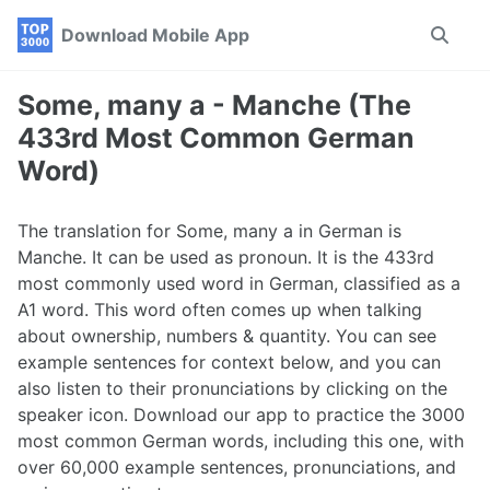
Skip
Skip
Skip
Download Mobile App
Toggle
to
to
to
search
primary
content
footer
navigation
Some, many a - Manche (The
433rd Most Common German
Word)
The translation for Some, many a in German is
Manche. It can be used as pronoun. It is the 433rd
most commonly used word in German, classified as a
A1 word. This word often comes up when talking
about ownership, numbers & quantity. You can see
example sentences for context below, and you can
also listen to their pronunciations by clicking on the
speaker icon. Download our app to practice the 3000
most common German words, including this one, with
over 60,000 example sentences, pronunciations, and