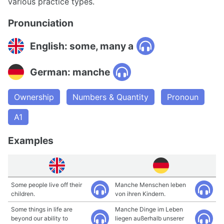
various practice types.
Pronunciation
English: some, many a
German: manche
Ownership
Numbers & Quantity
Pronoun
A1
Examples
Some people live off their
Manche Menschen leben
children.
von ihren Kindern.
Some things in life are
Manche Dinge im Leben
beyond our ability to
liegen außerhalb unserer