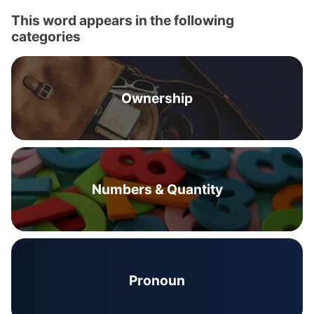
This word appears in the following
categories
Ownership
Numbers & Quantity
Pronoun