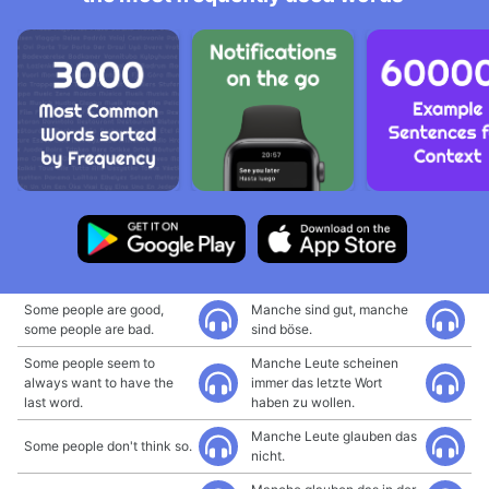
Some people are good,
Manche sind gut, manche
some people are bad.
sind böse.
Some people seem to
Manche Leute scheinen
always want to have the
immer das letzte Wort
last word.
haben zu wollen.
Manche Leute glauben das
Some people don't think so.
nicht.