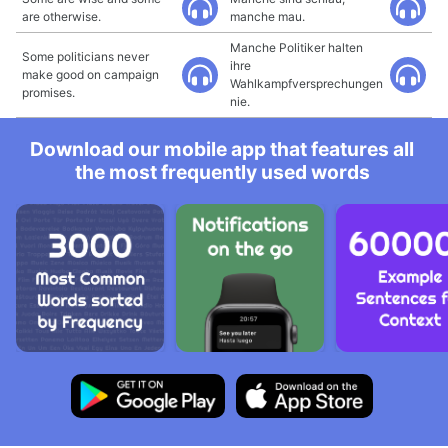
are otherwise.
manche mau.
Manche Politiker halten
Some politicians never
ihre
make good on campaign
Wahlkampfversprechungen
promises.
nie.
Download our mobile app that features all
the most frequently used words