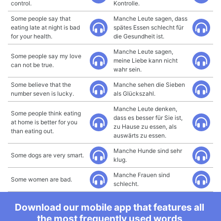
control.
Kontrolle.
Some people say that
Manche Leute sagen, dass
eating late at night is bad
spätes Essen schlecht für
for your health.
die Gesundheit ist.
Manche Leute sagen,
Some people say my love
meine Liebe kann nicht
can not be true.
wahr sein.
Some believe that the
Manche sehen die Sieben
number seven is lucky.
als Glückszahl.
Manche Leute denken,
Some people think eating
dass es besser für Sie ist,
at home is better for you
zu Hause zu essen, als
than eating out.
auswärts zu essen.
Manche Hunde sind sehr
Some dogs are very smart.
klug.
Manche Frauen sind
Some women are bad.
schlecht.
Download our mobile app that features all
the most frequently used words