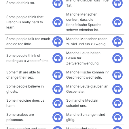
Manche glauben das in der
Some do think so.
Tat.
Manche Menschen
Some people think that
denken, dass die
French is really hard to
französische Sprache
learn.
schwer erlernbar ist.
Some people talk too much
Manche Menschen reden
and do too little.
zu viel und tun zu wenig.
Manche Leute halten
Some people think of
Lesen für
reading as a waste of time.
Zeitverschwendung.
Some fish are able to
Manche Fische können ihr
change their sex.
Geschlecht wechseln.
Some people believe in
Manche Leute glauben an
ghosts.
Gespenster.
Some medicine does us
So manche Medizin
harm.
schadet uns.
Some snakes are
Manche Schlangen sind
poisonous.
giftig.
Some are wise and some
Manche sind schlau,