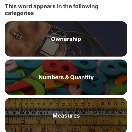
This word appears in the following
categories
Ownership
Numbers & Quantity
Measures