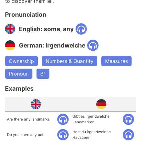
to discover them all.
Pronunciation
English: some, any
German: irgendwelche
Ownership
Numbers & Quantity
Measures
Pronoun
B1
Examples
Gibt es irgendwelche
Are there any landmarks
Landmarken
Hast du irgendwelche
Do you have any pets
Haustiere