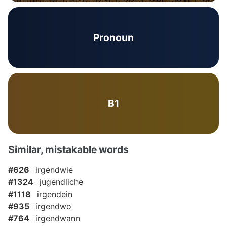
Pronoun
B1
Similar, mistakable words
#626
irgendwie
#1324
jugendliche
#1118
irgendein
#935
irgendwo
#764
irgendwann