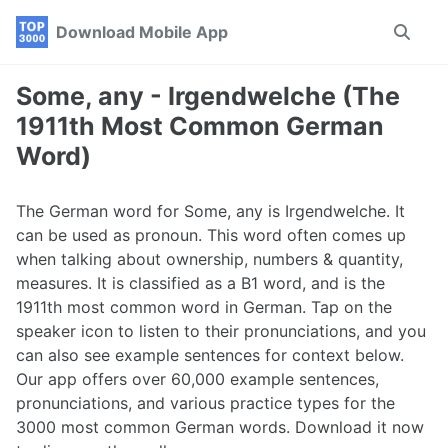
Skip
Skip
Skip
Download Mobile App
Toggle
to
to
to
search
primary
content
footer
navigation
Some, any - Irgendwelche (The
1911th Most Common German
Word)
The German word for Some, any is Irgendwelche. It
can be used as pronoun. This word often comes up
when talking about ownership, numbers & quantity,
measures. It is classified as a B1 word, and is the
1911th most common word in German. Tap on the
speaker icon to listen to their pronunciations, and you
can also see example sentences for context below.
Our app offers over 60,000 example sentences,
pronunciations, and various practice types for the
3000 most common German words. Download it now