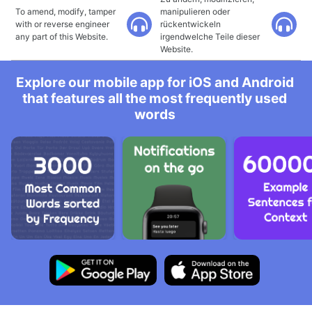
To amend, modify, tamper
manipulieren oder
with or reverse engineer
rückentwickeln
any part of this Website.
irgendwelche Teile dieser
Website.
Explore our mobile app for iOS and Android
that features all the most frequently used
words