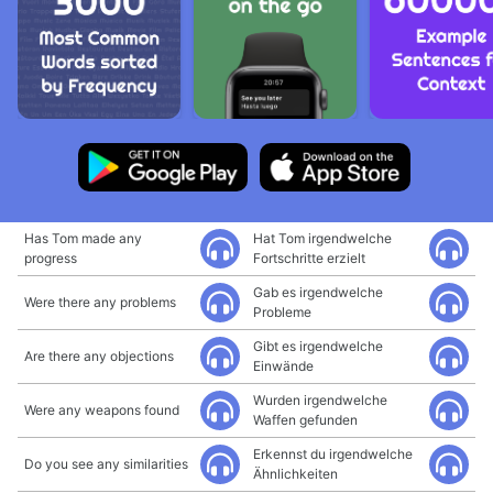
Has Tom made any
Hat Tom irgendwelche
progress
Fortschritte erzielt
Gab es irgendwelche
Were there any problems
Probleme
Gibt es irgendwelche
Are there any objections
Einwände
Wurden irgendwelche
Were any weapons found
Waffen gefunden
Erkennst du irgendwelche
Do you see any similarities
Ähnlichkeiten