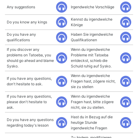
Any suggestions
Irgendwelche Vorschläge
Kennst du irgendwelche
Do you know any kings
Könige
Do you have any
Haben Sie irgendwelche
qualifications
Qualifikationen
If you discover any
Wenn du irgendwelche
problems on Tatoeba, you
Probleme mit Tatoeba
should go ahead and blame
entdeckst, schieb die
Sysko.
Schuld ruhig auf Sysko.
Wenn du irgendwelche
If you have any questions,
Fragen hast, zögere nicht,
don't hesitate to ask.
sie zu stellen
If you have any questions,
Wenn du irgendwelche
please don't hesitate to
Fragen hast, bitte zögere
ask.
nicht, sie zu stellen.
Hast du in Bezug auf die
Do you have any questions
heutige Stunde
regarding today's lesson
irgendwelche Fragen
Zu ändern, modifizieren,