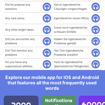
Did he propose any
Hat er irgendwelche
solutions
Lösungen vorgeschlagen
Any new jokes
Irgendwelche neuen Witze
Sonst noch irgendwelche
Any other bright ideas
schlauen Einfälle
Did you encounter any
Haben Sie irgendwelche
problems
Probleme gehabt
Did Tom mention any
Hat Tom irgendwelche
problems
Probleme erwähnt
Do you have any
Hast du irgendwelche
supernatural abilities
übernatürliche Fähigkeiten
Explore our mobile app for iOS and Android
that features all the most frequently used
words