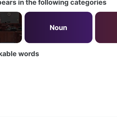
ears in the following categories
Noun
akable words