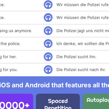
ce.
Wir müssen die Polizei rufe
ce.
Wir müssen die Polizei rufe
asing us anymore.
Die Polizei jagt uns nicht m
 the police.
Ich denke, wir sollten die Po
g for her.
Die Polizei sucht ihn.
g for you.
Die Polizei sucht nach ihr.
iOS and Android that features all t