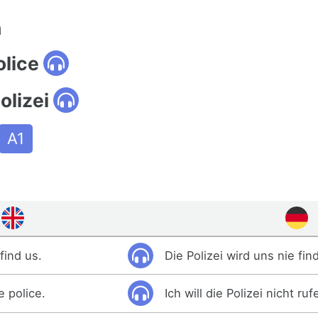
n
olice
olizei
A1
find us.
Die Polizei wird uns nie fin
e police.
Ich will die Polizei nicht ruf