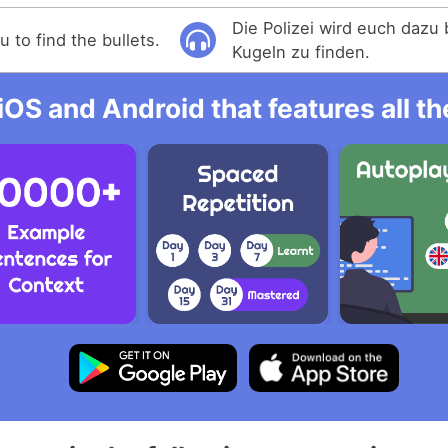
Die Polizei wird euch dazu 
u to find the bullets.
Kugeln zu finden.
iOS and Android that features all t