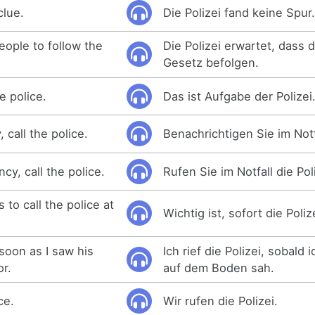
clue.
Die Polizei fand keine Spur
eople to follow the
Die Polizei erwartet, dass 
Gesetz befolgen.
e police.
Das ist Aufgabe der Polizei
 call the police.
Benachrichtigen Sie im Notfa
cy, call the police.
Rufen Sie im Notfall die Pol
 to call the police at
Wichtig ist, sofort die Poliz
 soon as I saw his
Ich rief die Polizei, sobald 
or.
auf dem Boden sah.
ce.
Wir rufen die Polizei.