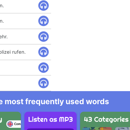
n.
n.
ehr.
lizei rufen.
he most frequently used words