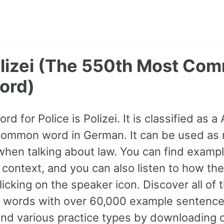
Polizei (The 550th Most Co
ord)
d for Police is Polizei. It is classified as a
common word in German. It can be used as 
hen talking about law. You can find examp
 context, and you can also listen to how the
icking on the speaker icon. Discover all of
ords with over 60,000 example sentence
and various practice types by downloading 