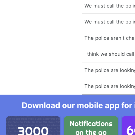
We must call the poli
We must call the poli
The police aren't ch
I think we should call
The police are lookin
The police are lookin
Download our mobile app for 