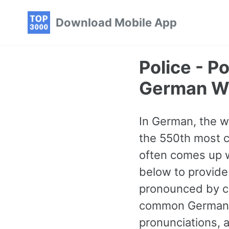
Skip
Skip
Skip
Download Mobile App
to
to
to
primary
content
footer
navigation
Police - 
German W
In German, the wor
the 550th most 
often comes up w
below to provide
pronounced by cl
common German w
pronunciations, 