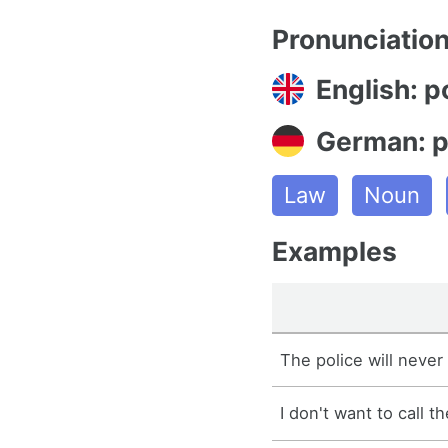
Pronunciatio
English: p
German: p
Law
Noun
Examples
The police will never 
I don't want to call th