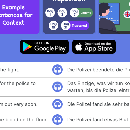
he fight.
Die Polizei beendete die Pr
for the police to
Das Einzige, was wir tun kö
warten, bis die Polizei eintri
m out very soon.
Die Polizei fand sie sehr ba
e blood on the floor.
Die Polizei fand etwas Blu