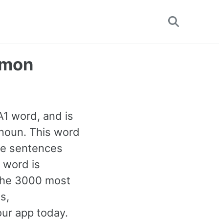
Toggle
search
mmon
 A1 word, and is
noun. This word
le sentences
 word is
 the 3000 most
s,
our app today.