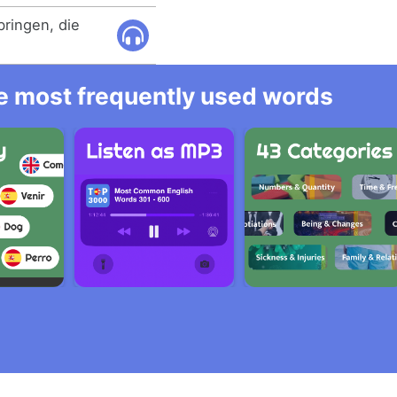
bringen, die
he most frequently used words