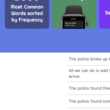
The police broke up t
All we can do is wait 
arrive.
The police found the
The police found som