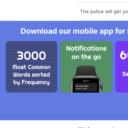
The police will get yo
Download our mobile app for 