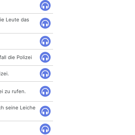
.
die Leute das
.
ll die Polizei
izei.
ei zu rufen.
ich seine Leiche