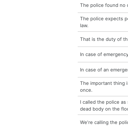
The police found no 
The police expects p
law.
That is the duty of th
In case of emergency,
In case of an emergen
The important thing is
once.
I called the police as
dead body on the flo
We're calling the poli