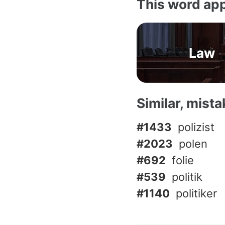
This word app
Law
Similar, mist
#1433
polizist
#2023
polen
#692
folie
#539
politik
#1140
politiker