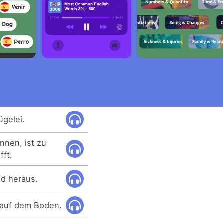
ügelei.
nnen, ist zu
fft.
ld heraus.
t auf dem Boden.