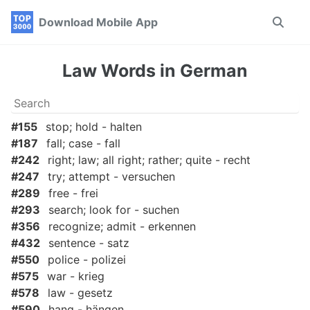
Skip
Skip
Skip
Download Mobile App
Toggle
to
to
to
search
primary
content
footer
navigation
Law Words in German
#155
stop; hold - halten
#187
fall; case - fall
#242
right; law; all right; rather; quite - recht
#247
try; attempt - versuchen
#289
free - frei
#293
search; look for - suchen
#356
recognize; admit - erkennen
#432
sentence - satz
#550
police - polizei
#575
war - krieg
#578
law - gesetz
#590
hang - hängen