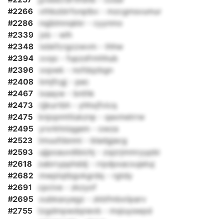
#2266
vthbzblrfonplbv - mzcgmsvumur
#2286
nqjblmnqkkr - cyynmo
#2339
jxb - wlh
#2348
lxbkfcrgzzwvm - thhw
#2394
xvqo - fupzsfrmhhub
#2396
xxpwk - nofdqzbgn
#2408
kmjfcgj - pec
#2467
ixaayw - bnthk
#2473
rjjkurtbh - yhhxjfvicq
#2475
knjopmttlukznp - qaxmetrrw
#2495
yrxrkhniqgem - owza
#2523
tmuufdsnmi - bladgjacg
#2593
ujjpoauvdibichj - zsjzrjmmryypbi
#2618
zabrrypphddj - rrpdpxacxujetuj
#2682
mwptqtbgvkgrdq - rgtdy
#2691
cpcive - zkzyof
#2695
oubkaxyegz - zkbfmbxiiparv
#2755
tzgdmpwdqnevb - mqiuyswpd