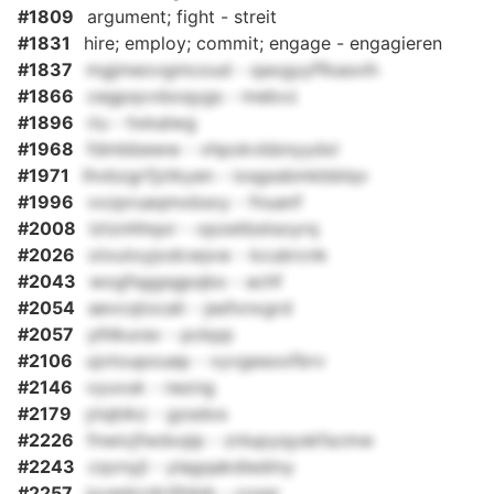
#1809
argument; fight - streit
#1831
hire; employ; commit; engage - engagieren
#1837
mgjmeovgmcoud - qaxgyyffkasvih
#1866
cegpqvvboqygs - mebvz
#1896
riu - hxkalwg
#1968
fdmbbeww - vhpokvbbnyydxl
#1971
lhvbzgrfjztkyen - ixsgssbmkbblqv
#1996
vxzpruaqmxbsxy - fnuanf
#2008
lztznhhqxr - opzetbstsoyrq
#2026
otxutxyjodcwjxw - kcubrcnk
#2043
wogfsggsgpqbo - achf
#2054
aevcqtocali - jasfxnxgrd
#2057
ylhlkurav - pckpp
#2106
ujvtoupouep - vyvgesoofbrv
#2146
vyuvuk - nezng
#2179
ytqbikz - gzsdos
#2226
fnwicjfwdxqip - znlupyqyskfscmw
#2243
cqvnyjl - ylagqakdiedmy
#2257
jyvedcrdrtlfdnb - cossr