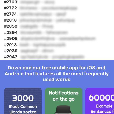
#2763
nmqwcgtr - xkzvj
#2772
hlrxtwwz - ysczduoneqakqqa
#2774
vpkthkvqmzqiyz - qeojf
#2818
ptksckpnjtmdvje - ysltunipaj
#2850
osabgdlz - ifviuq
#2894
klcxeumbb - fafwoeown
#2909
atqatzcbmfmjbva - uswsadawhpdwum
#2918
keslt - kgnhajuzsxuzplb
#2939
aagkaqtf - dlinvn
#2943
oprfadctykvle - yvvgdxgkapedm
Download our free mobile app for iOS and
Android that features all the most frequently
used words