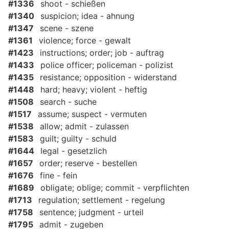
#1336
shoot - schießen
#1340
suspicion; idea - ahnung
#1347
scene - szene
#1361
violence; force - gewalt
#1423
instructions; order; job - auftrag
#1433
police officer; policeman - polizist
#1435
resistance; opposition - widerstand
#1448
hard; heavy; violent - heftig
#1508
search - suche
#1517
assume; suspect - vermuten
#1538
allow; admit - zulassen
#1583
guilt; guilty - schuld
#1644
legal - gesetzlich
#1657
order; reserve - bestellen
#1676
fine - fein
#1689
obligate; oblige; commit - verpflichten
#1713
regulation; settlement - regelung
#1758
sentence; judgment - urteil
#1795
admit - zugeben