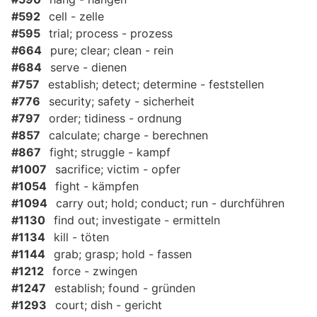
#592
cell - zelle
#595
trial; process - prozess
#664
pure; clear; clean - rein
#684
serve - dienen
#757
establish; detect; determine - feststellen
#776
security; safety - sicherheit
#797
order; tidiness - ordnung
#857
calculate; charge - berechnen
#867
fight; struggle - kampf
#1007
sacrifice; victim - opfer
#1054
fight - kämpfen
#1094
carry out; hold; conduct; run - durchführen
#1130
find out; investigate - ermitteln
#1134
kill - töten
#1144
grab; grasp; hold - fassen
#1212
force - zwingen
#1247
establish; found - gründen
#1293
court; dish - gericht