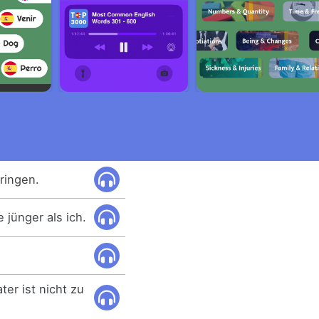
ringen.
 jünger als ich.
ter ist nicht zu