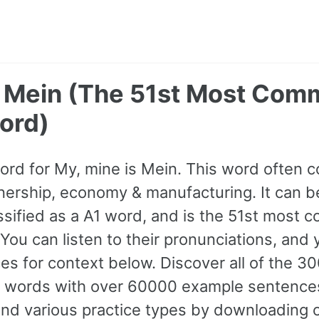
- Mein (The 51st Most Co
ord)
ord for My, mine is Mein. This word often
nership, economy & manufacturing. It can b
lassified as a A1 word, and is the 51st most
You can listen to their pronunciations, and 
s for context below. Discover all of the 3
words with over 60000 example sentence
and various practice types by downloading 