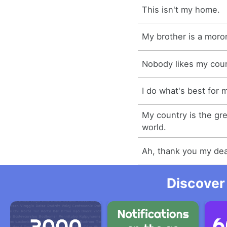
This isn't my home.
My brother is a moro
Nobody likes my coun
I do what's best for 
My country is the gre
world.
Ah, thank you my dea
Discover