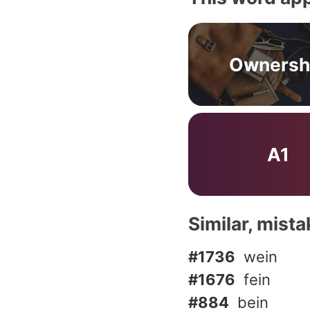
Ownersh
A1
Similar, mist
#1736
wein
#1676
fein
#884
bein