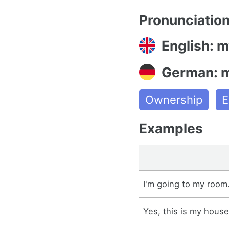
Pronunciatio
English: m
German: 
Ownership
E
Examples
I'm going to my room
Yes, this is my house