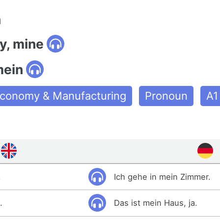
n
y, mine
mein
conomy & Manufacturing
Pronoun
A1
.
Ich gehe in mein Zimmer.
.
Das ist mein Haus, ja.