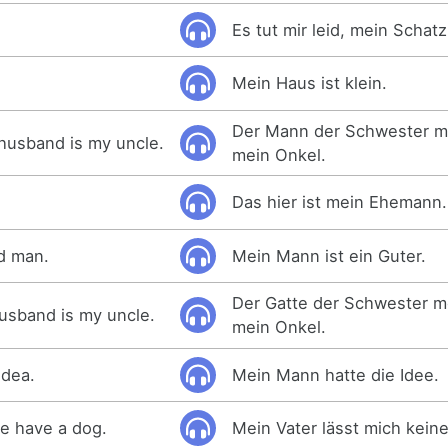
Es tut mir leid, mein Schatz
Mein Haus ist klein.
Der Mann der Schwester me
 husband is my uncle.
mein Onkel.
Das hier ist mein Ehemann.
d man.
Mein Mann ist ein Guter.
Der Gatte der Schwester me
husband is my uncle.
mein Onkel.
idea.
Mein Mann hatte die Idee.
me have a dog.
Mein Vater lässt mich kei