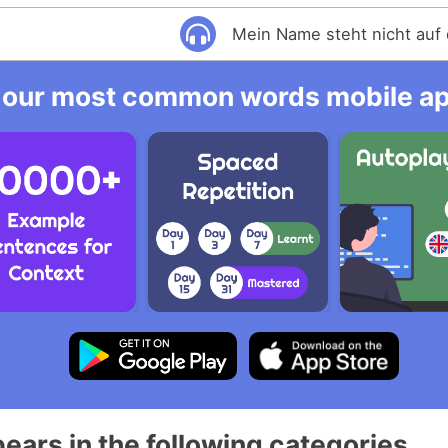
Mein Name steht nicht auf 
 our most common words mobile app
ears in the following categories