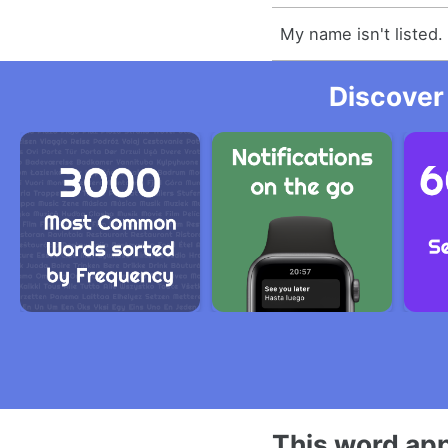
My name isn't listed.
Discover
This word app