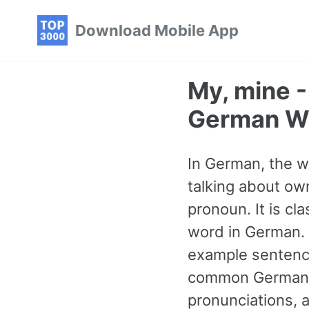
Skip
Skip
Skip
Download Mobile App
to
to
to
primary
content
footer
navigation
My, mine 
German W
In German, the w
talking about ow
pronoun. It is c
word in German. 
example sentence
common German 
pronunciations, 