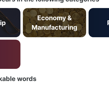
Economy &
ip
Manufacturing
akable words