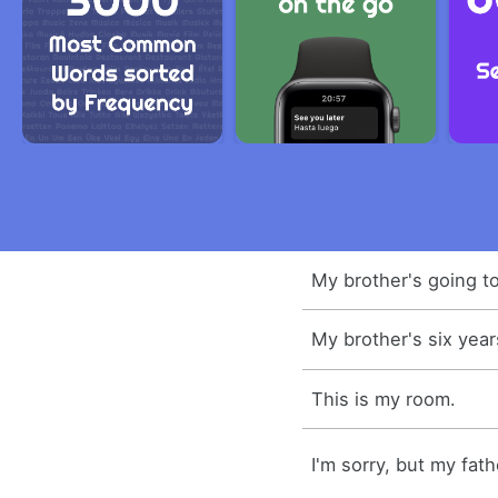
My brother's going to
My brother's six year
This is my room.
I'm sorry, but my fath