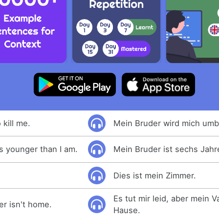
 kill me.
Mein Bruder wird mich umb
s younger than I am.
Mein Bruder ist sechs Jahre
Dies ist mein Zimmer.
Es tut mir leid, aber mein Va
er isn't home.
Hause.