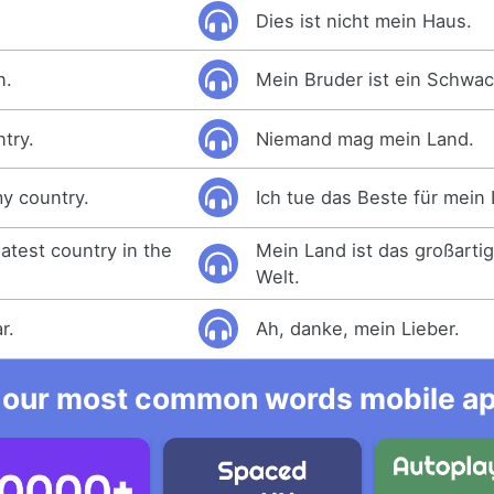
Dies ist nicht mein Haus.
n.
Mein Bruder ist ein Schwac
try.
Niemand mag mein Land.
my country.
Ich tue das Beste für mein
atest country in the
Mein Land ist das großarti
Welt.
r.
Ah, danke, mein Lieber.
 our most common words mobile app