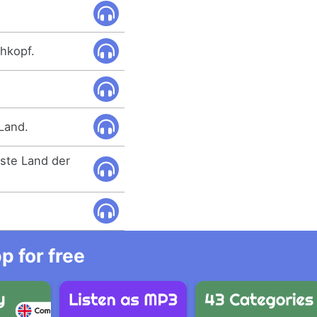
hkopf.
 Land.
gste Land der
 for free