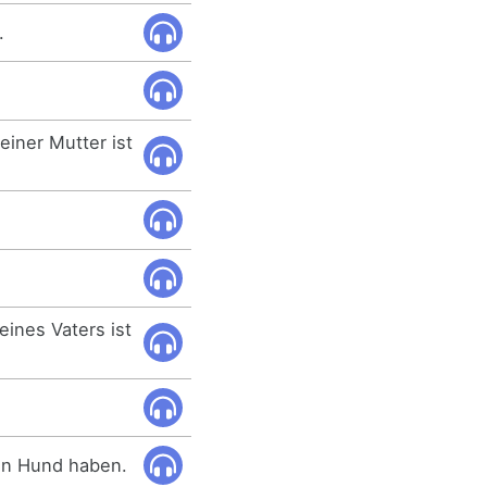
.
iner Mutter ist
ines Vaters ist
nen Hund haben.