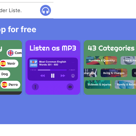
der Liste.
 for free