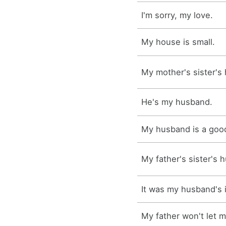
I'm sorry, my love.
My house is small.
My mother's sister's
He's my husband.
My husband is a goo
My father's sister's 
It was my husband's 
My father won't let 