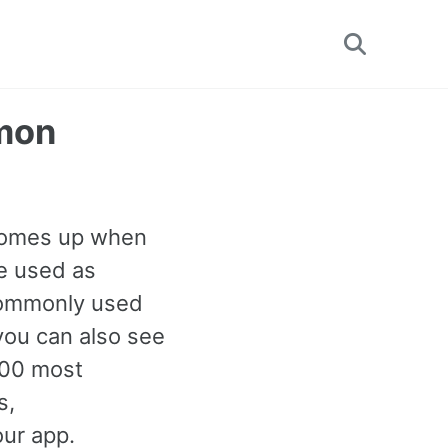
Toggle
search
mmon
 comes up when
e used as
 commonly used
you can also see
000 most
s,
our app.