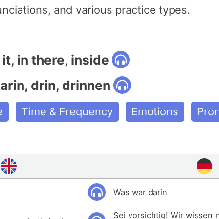
nciations, and various practice types.
n
 it, in there, inside
rin, drin, drinnen
e
Time & Frequency
Emotions
Pro
Was war darin
Sei vorsichtig! Wir wissen 