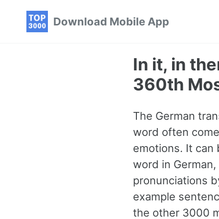
Skip
Skip
Skip
Download Mobile App
to
to
to
primary
content
footer
navigation
In it, in t
360th Mo
The German transla
word often comes
emotions. It can
word in German, c
pronunciations b
example sentence
the other 3000 