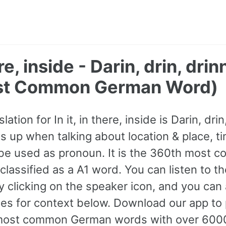
here, inside - Darin, drin, dr
st Common German Word)
tion for In it, in there, inside is Darin, drin
 up when talking about location & place, t
 be used as pronoun. It is the 360th most
lassified as a A1 word. You can listen to th
y clicking on the speaker icon, and you can
s for context below. Download our app to p
most common German words with over 600