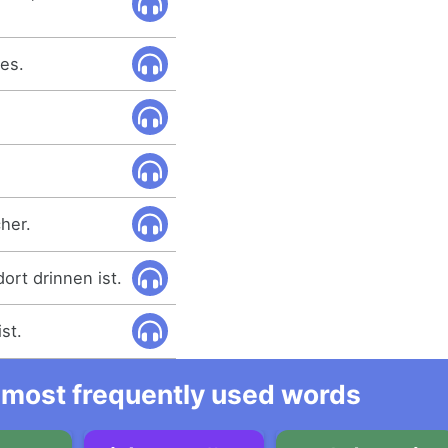
es.
cher.
ort drinnen ist.
st.
he most frequently used words