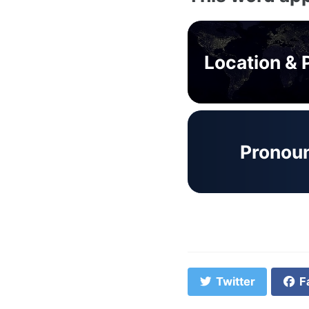
Location & 
Pronou
Twitter
F