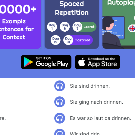
Sie sind drinnen.
Sie ging nach drinnen.
re.
Es war so laut da drinnen.
Wir sind drin.