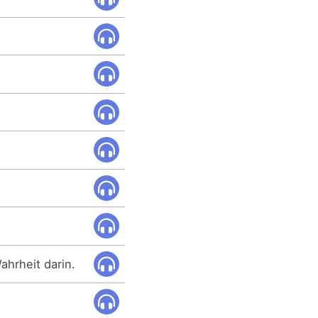
ahrheit darin.