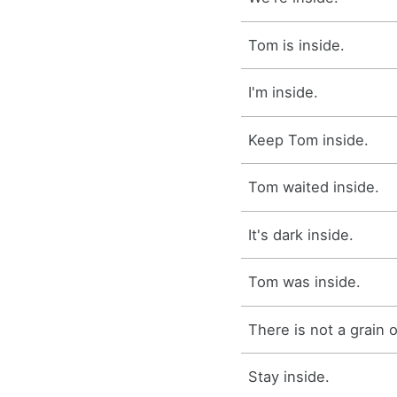
Tom is inside.
I'm inside.
Keep Tom inside.
Tom waited inside.
It's dark inside.
Tom was inside.
There is not a grain of
Stay inside.