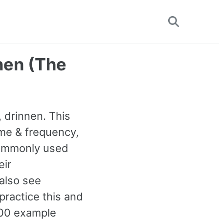
Toggle
search
innen (The
, drinnen. This
ime & frequency,
 commonly used
eir
 also see
ractice this and
00 example