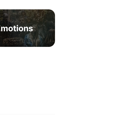
Emotions