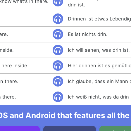
know what's in there.
drin ist.
Drinnen ist etwas Lebendig
ere.
Es ist nichts drin.
inside.
Ich will sehen, was drin ist.
 here inside.
Hier drinnen ist es gemütli
in there.
Ich glaube, dass ein Mann d
n there.
Ich weiß nicht, was da drin i
OS and Android that features all t