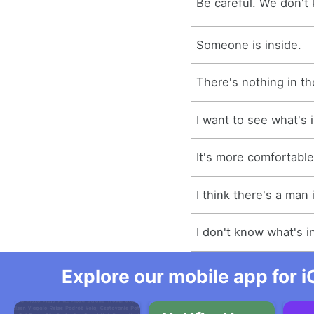
Be careful. We don't 
Someone is inside.
There's nothing in th
I want to see what's 
It's more comfortable
I think there's a man 
I don't know what's i
Explore our mobile app for i