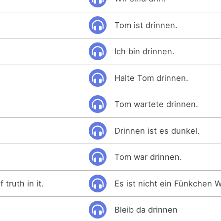
Tom ist drinnen.
Ich bin drinnen.
Halte Tom drinnen.
Tom wartete drinnen.
Drinnen ist es dunkel.
Tom war drinnen.
 truth in it.
Es ist nicht ein Fünkchen W
Bleib da drinnen