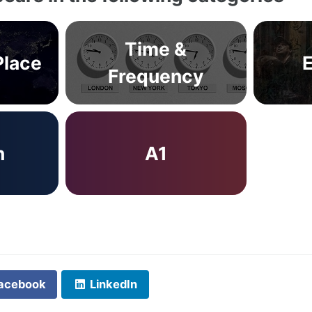
Time &
Place
Frequency
n
A1
acebook
LinkedIn