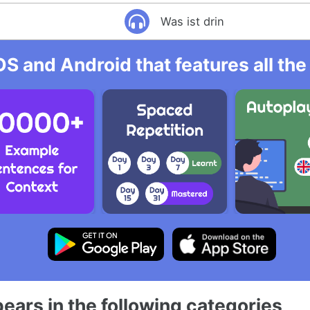
Was ist drin
OS and Android that features all t
ears in the following categories