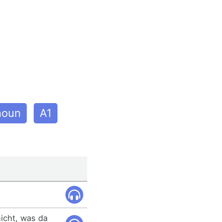
noun
A1
nicht, was da