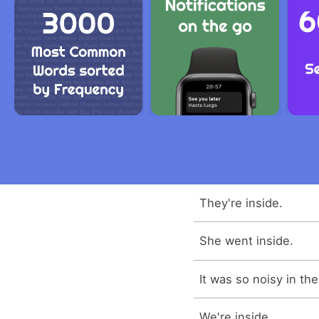
They're inside.
She went inside.
It was so noisy in the
We're inside.