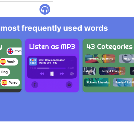
he most frequently used words