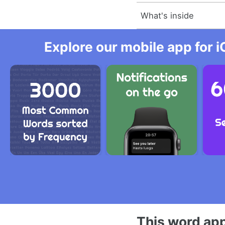
What's inside
Explore our mobile app for i
This word app