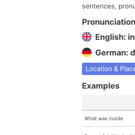
sentences, pronu
Pronunciatio
English: in
German: da
Location & Plac
Examples
What was inside