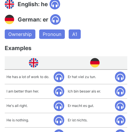
English: he
German: er
Ownership
Pronoun
A1
Examples
He has a lot of work to do.
Er hat viel zu tun.
I am better than her.
Ich bin besser als er.
He's all right.
Er macht es gut.
He is nothing.
Er ist nichts.