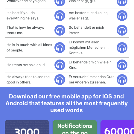
Whatever he says goes.
Was er sagt, gilt.
It's best if you do
Am besten tust du alles,
everything he says.
was er sagt.
That is how he always
So behandelt er mich
treats me.
immer.
Er kommt mit allen
He is in touch with all kinds
möglichen Menschen in
of people.
Kontakt.
Er behandelt mich wie ein
He treats me as a child.
Kind.
He always tries to see the
Er versucht immer das Gute
good in others.
bei Anderen zu sehen.
Download our free mobile app for iOS and
Android that features all the most frequently
used words