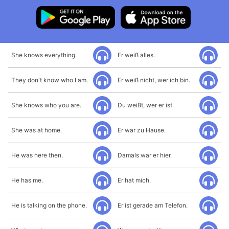
She knows everything.
Er weiß alles.
They don't know who I am.
Er weiß nicht, wer ich bin.
She knows who you are.
Du weißt, wer er ist.
She was at home.
Er war zu Hause.
He was here then.
Damals war er hier.
He has me.
Er hat mich.
He is talking on the phone.
Er ist gerade am Telefon.