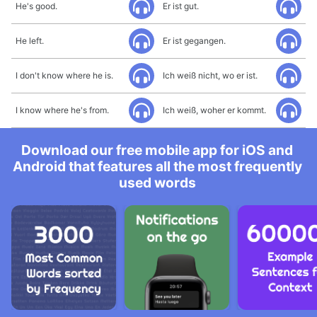
He's good.
Er ist gut.
He left.
Er ist gegangen.
I don't know where he is.
Ich weiß nicht, wo er ist.
I know where he's from.
Ich weiß, woher er kommt.
Download our free mobile app for iOS and
Android that features all the most frequently
used words