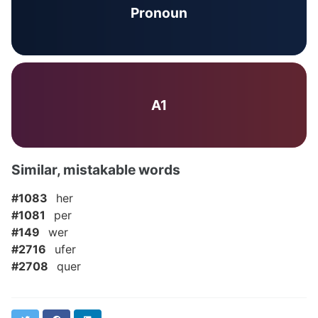
Pronoun
A1
Similar, mistakable words
#1083
her
#1081
per
#149
wer
#2716
ufer
#2708
quer