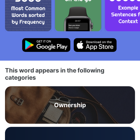
This word appears in the following
categories
Ownership