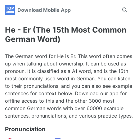
Skip
Skip
Skip
Download Mobile App
Toggle
to
to
to
search
primary
content
footer
navigation
He - Er (The 15th Most Common
German Word)
The German word for He is Er. This word often comes
up when talking about ownership. It can be used as
pronoun. It is classified as a A1 word, and is the 15th
most commonly used word in German. You can listen
to their pronunciations, and you can also see example
sentences for context below. Download our app for
offline access to this and the other 3000 most
common German words with over 60000 example
sentences, pronunciations, and various practice types.
Pronunciation