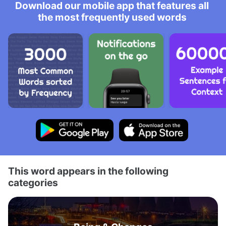
Download our mobile app that features all
the most frequently used words
This word appears in the following
categories