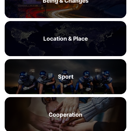
Being & Changes
Location & Place
Sport
Cooperation