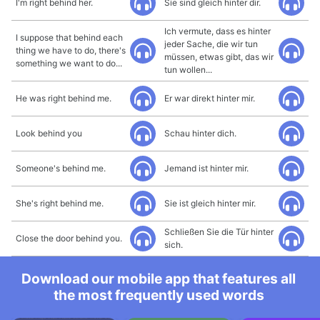
I'm right behind her.
Sie sind gleich hinter dir.
Ich vermute, dass es hinter
I suppose that behind each
jeder Sache, die wir tun
thing we have to do, there's
müssen, etwas gibt, das wir
something we want to do...
tun wollen...
He was right behind me.
Er war direkt hinter mir.
Look behind you
Schau hinter dich.
Someone's behind me.
Jemand ist hinter mir.
She's right behind me.
Sie ist gleich hinter mir.
Schließen Sie die Tür hinter
Close the door behind you.
sich.
Download our mobile app that features all
the most frequently used words