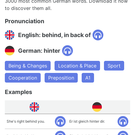
3000 most common German words. Download it now
to discover them all.
Pronunciation
English: behind, in back of
German: hinter
Being & Changes
Location & Place
Sport
Cooperation
Preposition
A1
Examples
She's right behind you.
Er ist gleich hinter dir.