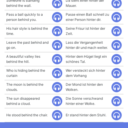
Someone is standing
Da steht einer hinter der
behind the wall.
Mauer.
Pass a ball quickly to a
Passe einen Ball schnell zu
person behind you.
einer Person hinter dir.
His hair style is behind the
Seine Frisur ist hinter der
time.
Zeit.
Leave the past behind and
Lass die Vergangenheit
go on.
hinter dir und mach weiter.
A beautiful valley lies
Hinter dem Hügel liegt ein
behind the hill.
schönes Tal.
Who is hiding behind the
Wer versteckt sich hinter
curtain
dem Vorhang
The moon is behind the
Der Mond ist hinter den
clouds.
Wolken.
The sun disappeared
Die Sonne verschwand
behind a cloud.
hinter einer Wolke.
He stood behind the chair.
Er stand hinter dem Stuhl.