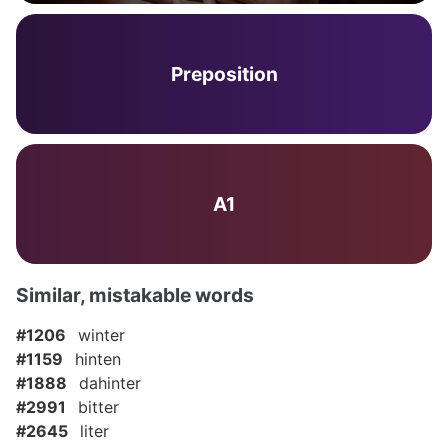
Preposition
A1
Similar, mistakable words
#1206
winter
#1159
hinten
#1888
dahinter
#2991
bitter
#2645
liter