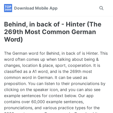
Skip
Skip
Skip
Download Mobile App
Toggle
to
to
to
search
primary
content
footer
navigation
Behind, in back of - Hinter (The
269th Most Common German
Word)
The German word for Behind, in back of is Hinter. This
word often comes up when talking about being &
changes, location & place, sport, cooperation. It is
classified as a A1 word, and is the 269th most
common word in German. It can be used as
preposition. You can listen to their pronunciations by
clicking on the speaker icon, and you can also see
example sentences for context below. Our app
contains over 60,000 example sentences,
pronunciations, and various practice types for the