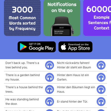
Don't back up. There's a
Nicht rückwärts fahren!
tree behind you.
Hinter dir steht ein Baum
There is a garden behind
Hinter dem Haus ist ein
my house.
Garten.
There's a house behind the
Hinter den Bäumen liegt ein
trees.
Haus.
He was standing behind
Er stand hinter der Tür.
the door.