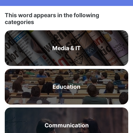
This word appears in the following
categories
Media & IT
Education
Communication