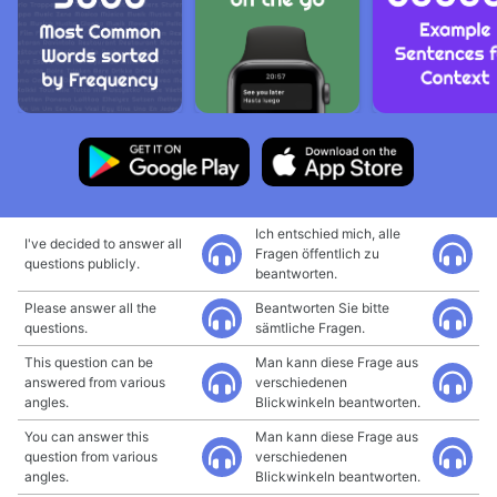
Ich entschied mich, alle
I've decided to answer all
Fragen öffentlich zu
questions publicly.
beantworten.
Please answer all the
Beantworten Sie bitte
questions.
sämtliche Fragen.
This question can be
Man kann diese Frage aus
answered from various
verschiedenen
angles.
Blickwinkeln beantworten.
You can answer this
Man kann diese Frage aus
question from various
verschiedenen
angles.
Blickwinkeln beantworten.