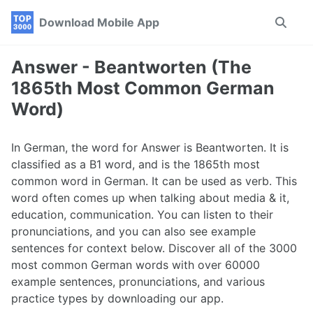
Skip
Skip
Skip
Download Mobile App
Toggle
to
to
to
search
primary
content
footer
navigation
Answer - Beantworten (The
1865th Most Common German
Word)
In German, the word for Answer is Beantworten. It is
classified as a B1 word, and is the 1865th most
common word in German. It can be used as verb. This
word often comes up when talking about media & it,
education, communication. You can listen to their
pronunciations, and you can also see example
sentences for context below. Discover all of the 3000
most common German words with over 60000
example sentences, pronunciations, and various
practice types by downloading our app.