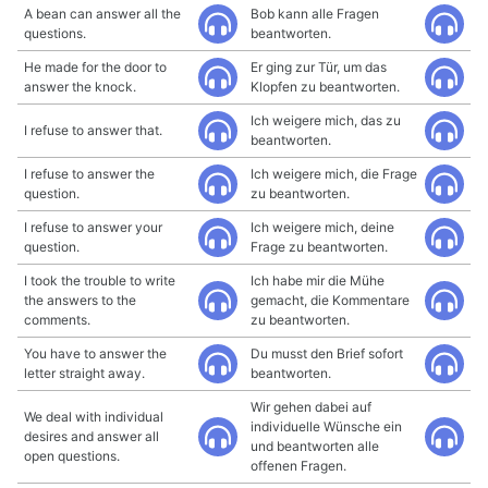
A bean can answer all the
Bob kann alle Fragen
questions.
beantworten.
He made for the door to
Er ging zur Tür, um das
answer the knock.
Klopfen zu beantworten.
Ich weigere mich, das zu
I refuse to answer that.
beantworten.
I refuse to answer the
Ich weigere mich, die Frage
question.
zu beantworten.
I refuse to answer your
Ich weigere mich, deine
question.
Frage zu beantworten.
I took the trouble to write
Ich habe mir die Mühe
the answers to the
gemacht, die Kommentare
comments.
zu beantworten.
You have to answer the
Du musst den Brief sofort
letter straight away.
beantworten.
Wir gehen dabei auf
We deal with individual
individuelle Wünsche ein
desires and answer all
und beantworten alle
open questions.
offenen Fragen.