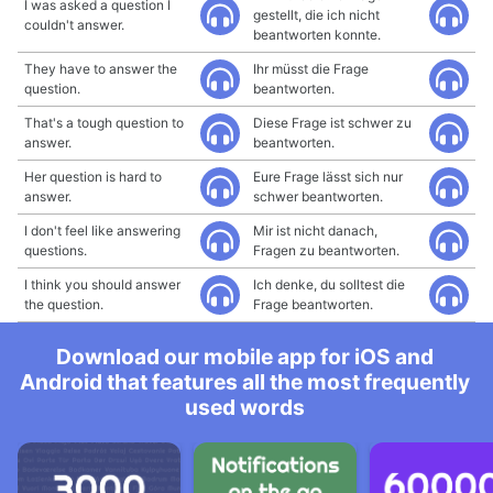
I was asked a question I
gestellt, die ich nicht
couldn't answer.
beantworten konnte.
They have to answer the
Ihr müsst die Frage
question.
beantworten.
That's a tough question to
Diese Frage ist schwer zu
answer.
beantworten.
Her question is hard to
Eure Frage lässt sich nur
answer.
schwer beantworten.
I don't feel like answering
Mir ist nicht danach,
questions.
Fragen zu beantworten.
I think you should answer
Ich denke, du solltest die
the question.
Frage beantworten.
Download our mobile app for iOS and
Android that features all the most frequently
used words