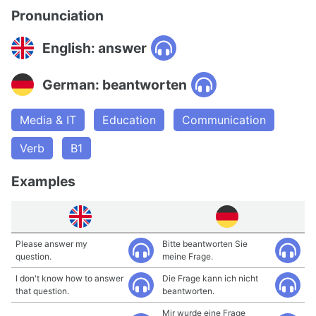
Pronunciation
English: answer
German: beantworten
Media & IT
Education
Communication
Verb
B1
Examples
Please answer my
Bitte beantworten Sie
question.
meine Frage.
I don't know how to answer
Die Frage kann ich nicht
that question.
beantworten.
Mir wurde eine Frage