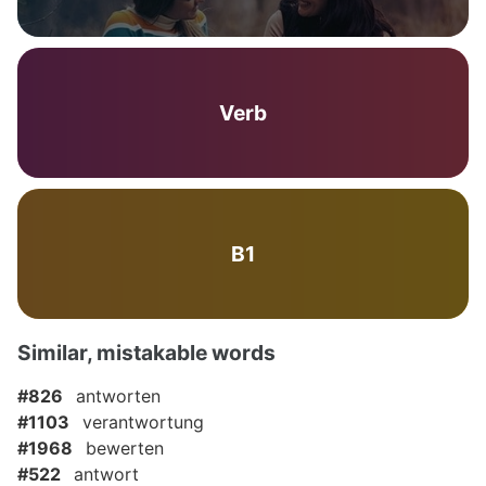
Verb
B1
Similar, mistakable words
#826
antworten
#1103
verantwortung
#1968
bewerten
#522
antwort