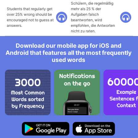
Schülern, die regelmäßig
Students that regularly get
mehr als 25 % der
over 25% wrong should be
Aufgaben falsch
encouraged not to guess at
beantworten, wird
answers.
empfohlen, die Antworten
nicht zu raten.
Download our mobile app for iOS and
Android that features all the most frequently
used words