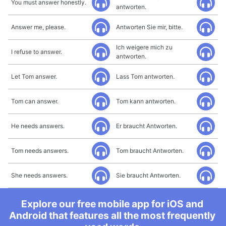
You must answer honestly.
antworten.
Answer me, please.
Antworten Sie mir, bitte.
Ich weigere mich zu
I refuse to answer.
antworten.
Let Tom answer.
Lass Tom antworten.
Tom can answer.
Tom kann antworten.
He needs answers.
Er braucht Antworten.
Tom needs answers.
Tom braucht Antworten.
She needs answers.
Sie braucht Antworten.
Explore our free mobile app for iOS and
Android that features all the most frequently