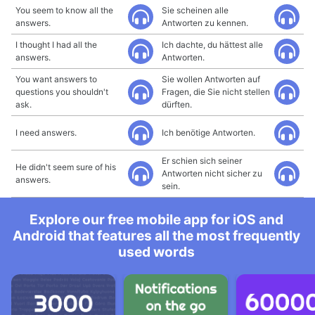
You seem to know all the
Sie scheinen alle
answers.
Antworten zu kennen.
I thought I had all the
Ich dachte, du hättest alle
answers.
Antworten.
You want answers to
Sie wollen Antworten auf
questions you shouldn't
Fragen, die Sie nicht stellen
ask.
dürften.
I need answers.
Ich benötige Antworten.
Er schien sich seiner
He didn't seem sure of his
Antworten nicht sicher zu
answers.
sein.
Explore our free mobile app for iOS and
Android that features all the most frequently
used words