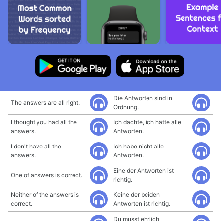
Die Antworten sind in
The answers are all right.
Ordnung.
I thought you had all the
Ich dachte, ich hätte alle
answers.
Antworten.
I don't have all the
Ich habe nicht alle
answers.
Antworten.
Eine der Antworten ist
One of answers is correct.
richtig.
Neither of the answers is
Keine der beiden
correct.
Antworten ist richtig.
Du musst ehrlich