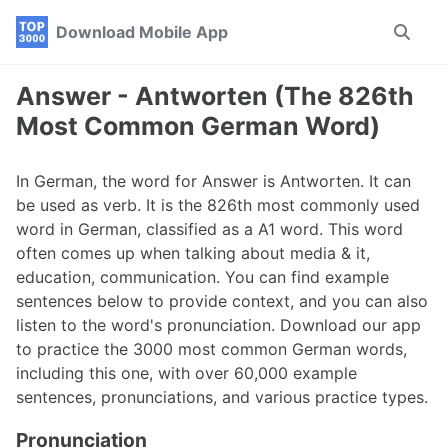
Skip
Skip
Skip
Download Mobile App
Toggle
to
to
to
search
primary
content
footer
navigation
Answer - Antworten (The 826th
Most Common German Word)
In German, the word for Answer is Antworten. It can
be used as verb. It is the 826th most commonly used
word in German, classified as a A1 word. This word
often comes up when talking about media & it,
education, communication. You can find example
sentences below to provide context, and you can also
listen to the word's pronunciation. Download our app
to practice the 3000 most common German words,
including this one, with over 60,000 example
sentences, pronunciations, and various practice types.
Pronunciation