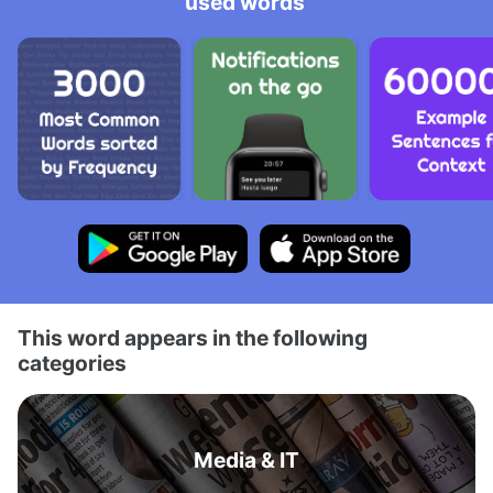
used words
This word appears in the following
categories
Media & IT