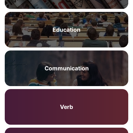
Education
Communication
Verb