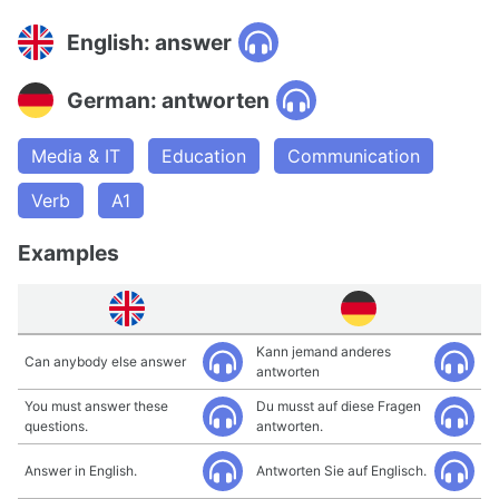
English: answer
German: antworten
Media & IT
Education
Communication
Verb
A1
Examples
Kann jemand anderes
Can anybody else answer
antworten
You must answer these
Du musst auf diese Fragen
questions.
antworten.
Answer in English.
Antworten Sie auf Englisch.