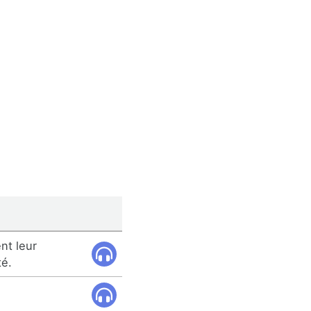
nt leur
té.