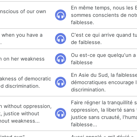
En même temps, nous les 
nscious of our own
sommes conscients de not
faiblesse.
s when you have a
C'est ce qui arrive quand 
.
de faiblesse.
Ou est-ce que quelqu'un a
h on her weakness
faiblesse
En Asie du Sud, la faibless
eakness of democratic
démocratiques encourage l
d discrimination.
discrimination.
Faire régner la tranquillité 
gn without oppression,
oppression, la liberté sans 
, justice without
justice sans cruauté, l'hum
thout weakness...
faiblesse...