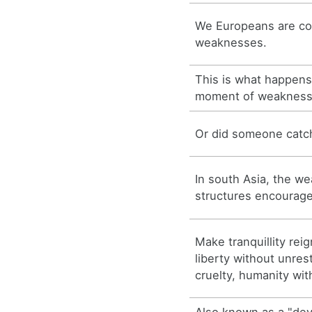
We Europeans are co
weaknesses.
This is what happen
moment of weakness
Or did someone catc
In south Asia, the w
structures encourage
Make tranquillity rei
liberty without unrest
cruelty, humanity wi