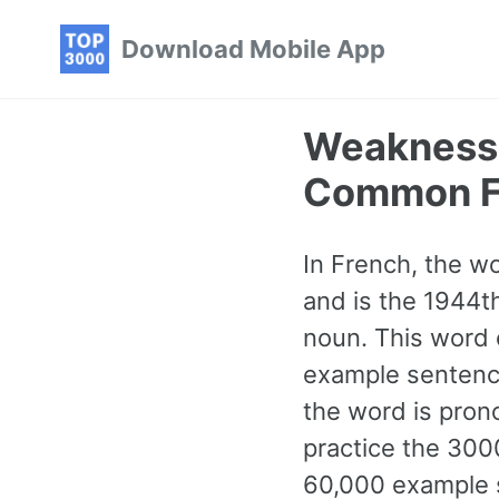
Skip
Skip
Skip
Download Mobile App
to
to
to
primary
content
footer
navigation
Weakness 
Common F
In French, the wo
and is the 1944t
noun. This word 
example sentence
the word is pron
practice the 300
60,000 example s