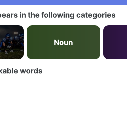
ears in the following categories
Noun
akable words