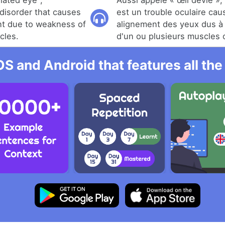
iated eye",
Aussi appelé « œil dévié »,
 disorder that causes
est un trouble oculaire ca
nt due to weakness of
alignement des yeux dus à 
cles.
d'un ou plusieurs muscles o
OS and Android that features all t