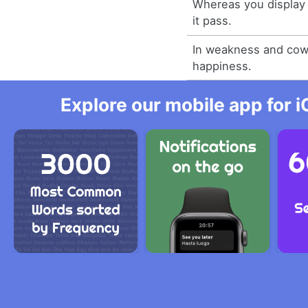
Whereas you display 
it pass.
In weakness and cowa
happiness.
Explore our mobile app for i