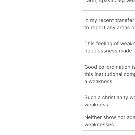
Later, spastic leg w
In my recent transfer
to report any areas 
This feeling of weak
hopelessness made m
Good co-ordination is
this institutional co
a weakness.
Such a christianity 
weakness.
Neither show nor adm
weaknesses.