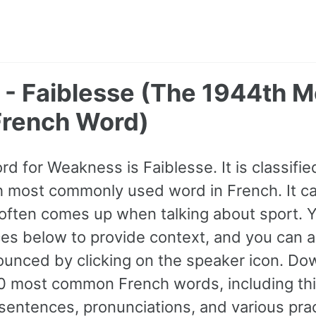
- Faiblesse (The 1944th M
rench Word)
rd for Weakness is Faiblesse. It is classifie
h most commonly used word in French. It c
often comes up when talking about sport. Y
s below to provide context, and you can al
ounced by clicking on the speaker icon. Do
0 most common French words, including thi
entences, pronunciations, and various prac