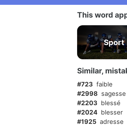
This word app
Sport
Similar, mist
#723
faible
#2998
sagesse
#2203
blessé
#2024
blesser
#1925
adresse