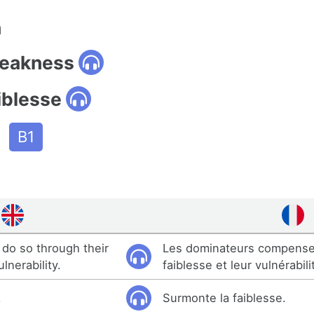
n
weakness
iblesse
B1
do so through their
Les dominateurs compense
nerability.
faiblesse et leur vulnérabili
.
Surmonte la faiblesse.