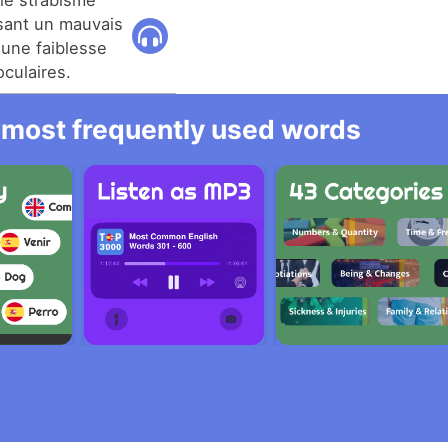
 le strabisme
usant un mauvais
une faiblesse
culaires.
he most frequently used words