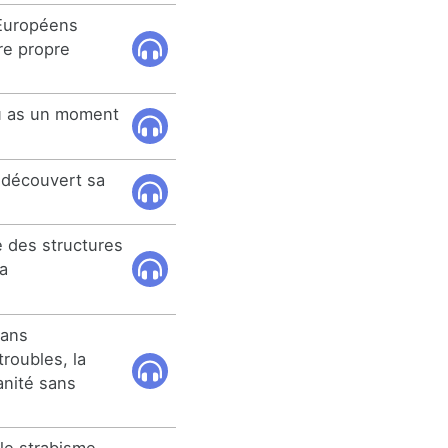
Européens
re propre
tu as un moment
 découvert sa
e des structures
a
sans
troubles, la
anité sans