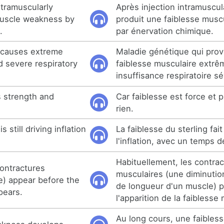
ntramuscularly
Après injection intramuscul
muscle weakness by
produit une faiblesse muscu
.
par énervation chimique.
t causes extreme
Maladie génétique qui pro
 severe respiratory
faiblesse musculaire extrê
insuffisance respiratoire s
 strength and
Car faiblesse est force et 
rien.
 still driving inflation
La faiblesse du sterling fa
l'inflation, avec un temps d
Habituellement, les contrac
contractures
musculaires (une diminuti
e) appear before the
de longueur d'un muscle) 
pears.
l'apparition de la faiblesse
Au long cours, une faibles