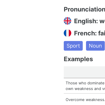
Pronunciatio
English: 
French: fa
Sport
Noun
Examples
Those who dominate 
own weakness and vul
Overcome weakness