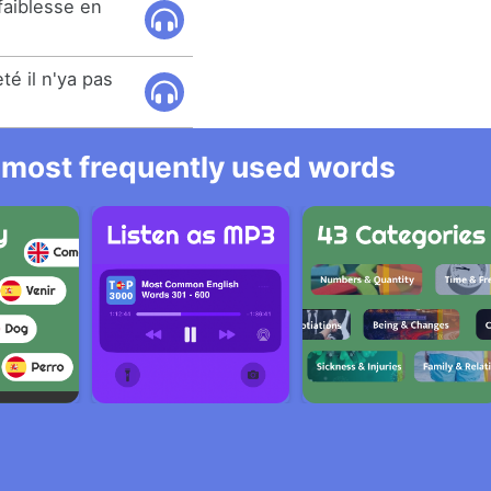
 faiblesse en
té il n'ya pas
he most frequently used words