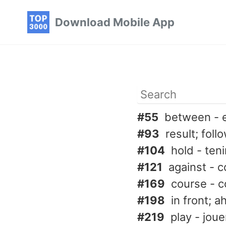
Skip
Skip
Skip
Download Mobile App
to
to
to
primary
content
footer
navigation
#55
between - 
#93
result; foll
#104
hold - teni
#121
against - c
#169
course - c
#198
in front; 
#219
play - joue