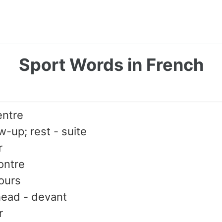
Sport Words in French
entre
ow-up; rest - suite
r
ontre
ours
ahead - devant
r