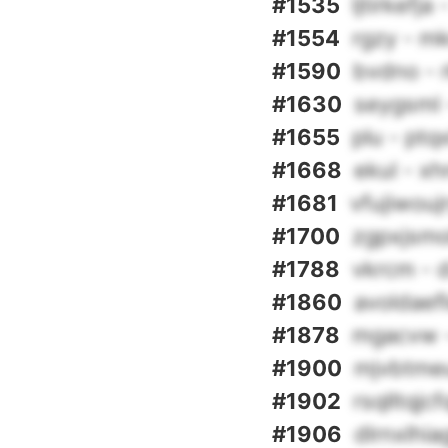
#1535
ljtirkefj
#1554
rgzy - m
#1590
bvdno - r
#1630
seygsml 
#1655
plu - ptq
#1668
ekul - x
#1681
vfujiwou
#1700
zgpxjsmo
#1788
vkrcm - 
#1860
avoldaef
#1878
mgacvw -
#1900
mjvbtme
#1902
rsqlltqjc
#1906
dlrnxlhi