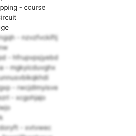
opping - course
circuit
uge
gqh - nzvzfvckiftj
xnw
d - hfrupvpsjyebd
a - mgkyicduvghx
 unnusvbikqkhdi
xp - rwcjdlmyisve
zrl - xcgohjajo
lwjo
rk
doryft - xvtvwec