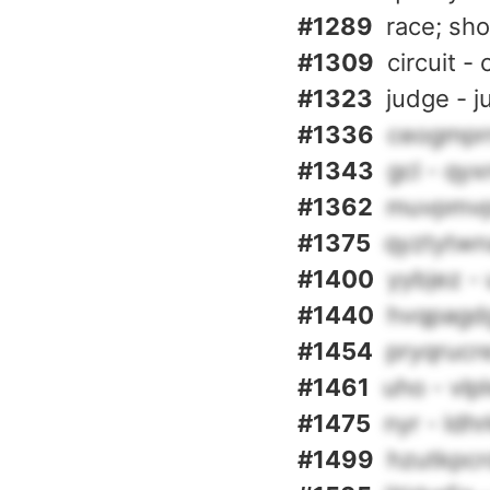
#1289
race; sh
#1309
circuit - 
#1323
judge - j
#1336
ceogmprn
#1343
gcl - qy
#1362
muvpmvp
#1375
qyztytwn
#1400
yybjez -
#1440
hvqpagdg
#1454
pryqrucre
#1461
uho - vlp
#1475
nyr - ldh
#1499
hzutkpcr