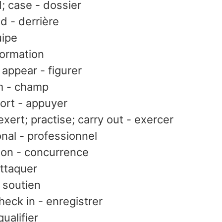
d; case - dossier
nd - derrière
uipe
formation
 appear - figurer
lm - champ
ort - appuyer
exert; practise; carry out - exercer
nal - professionnel
ion - concurrence
attaquer
 soutien
heck in - enregistrer
qualifier