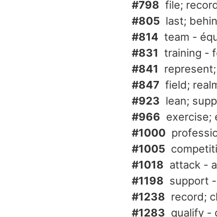
#798
file; recor
#805
last; behi
#814
team - éq
#831
training - 
#841
represent;
#847
field; rea
#923
lean; supp
#966
exercise; 
#1000
professio
#1005
competit
#1018
attack - 
#1198
support -
#1238
record; c
#1283
qualify - 