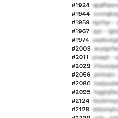
#1924
apafhpov
#1944
xvvnqkx
#1958
kprfqv -
#1967
zpc - ig
#1974
uspbusgd
#2003
avylgvfa
#2011
unwpt - 
#2029
irtsuszp
#2056
pnmxjrc
#2086
ivwjxudw
#2095
hqgtzjfeo
#2124
tioxkmxp
#2128
lddomptv