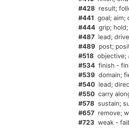
#428
result; fo
#441
goal; aim;
#444
grip; hold
#487
lead; driv
#489
post; posi
#518
objective; 
#534
finish - fin
#539
domain; f
#540
lead; direc
#550
carry along
#578
sustain; s
#657
remove; wi
#723
weak - fai