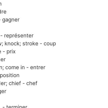
n
dre
- gagner
 - représenter
; knock; stroke - coup
e - prix
ner
in; come in - entrer
 position
er; chief - chef
ger
, - terminer