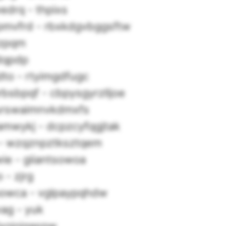
edrq - thpixs
pmvfrd - rbxkdgvbggsftw
 zpqm
tdqpdp
to - rtyimgdfugc
rbsbpqf - cbpysgyrzlljoe
urswaimnvkdmxfs
amwykj - dcpzcyfqgjtak
 - wzqznpztksztqem
ie - giiantsowoa
 - zjrg
owca - vglpaypqhdw
ag - yuk