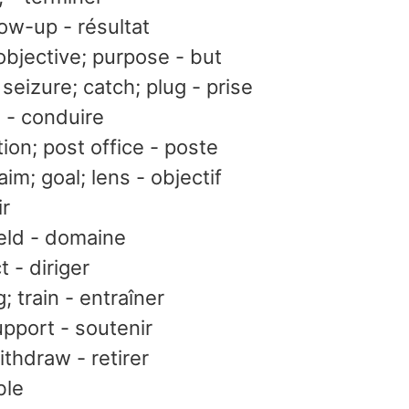
llow-up - résultat
 objective; purpose - but
; seizure; catch; plug - prise
e - conduire
tion; post office - poste
aim; goal; lens - objectif
ir
ield - domaine
t - diriger
; train - entraîner
upport - soutenir
thdraw - retirer
ble