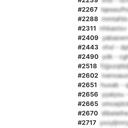
#2239
xnb - tz
#2267
lqeseufh
#2288
mmtafds
#2311
nhkaxtsv
#2409
yabaswn
#2443
vhxl - d
#2490
ydk - c
#2518
fzjjxzqtb
#2602
ivenoauo
#2651
huxab - 
#2656
yyaiysu 
#2665
omcejdck
#2670
dibeieih
#2717
yxxyljnnr