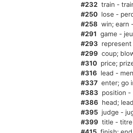
#232
train - trai
#250
lose - per
#258
win; earn 
#291
game - jeu
#293
represent
#299
coup; blow
#310
price; priz
#316
lead - me
#337
enter; go 
#383
position -
#386
head; lead
#395
judge - ju
#399
title - titre
#415
finish; end