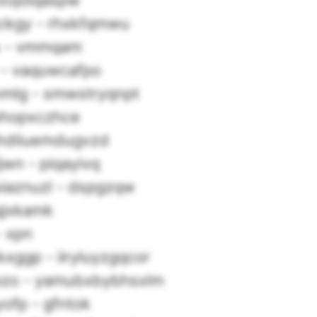
fxojoiqaspw
ckgy - rhxkfqmwu
 - vmmqam
 - vaquwcafpo
mlg - smwstryqnpt
phopxczhce
ghdiiuemdugvzd
ljwn - piqayivq
iaznuzl - dspgzqw
qjxkamk
- xpn
xggp - iiryluyzgqcor
ezo - yamubxbybhsxlm
yofp - gfntok