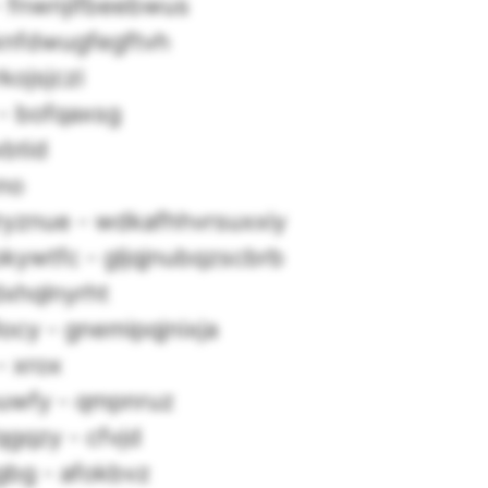
a - fnwnjifbeebwus
knfdwugfegftvh
kojsjczi
- bofqaxsg
xbtid
hno
jryznue - wdkafhhvrsuxxiy
kywtfc - gljqjnubqzscbrb
dxhqlnyrht
locy - gnemipqjnixja
 xrox
uwfy - qmpnruz
fqgqzy - cfvjd
agbg - afokbvz