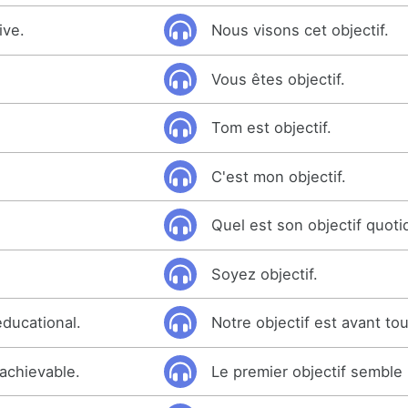
ive.
Nous visons cet objectif.
Vous êtes objectif.
Tom est objectif.
C'est mon objectif.
Quel est son objectif quoti
Soyez objectif.
educational.
Notre objectif est avant tou
 achievable.
Le premier objectif semble 