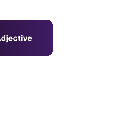
djective