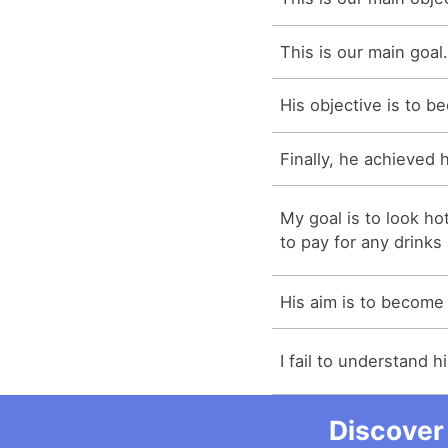
This is our main goal
His objective is to b
Finally, he achieved h
My goal is to look h
to pay for any drinks 
His aim is to become 
I fail to understand h
Discover