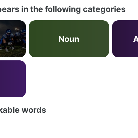
ears in the following categories
Noun
A
akable words