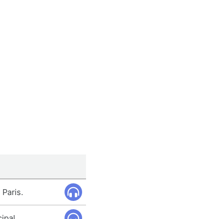
 Paris.
ipal.