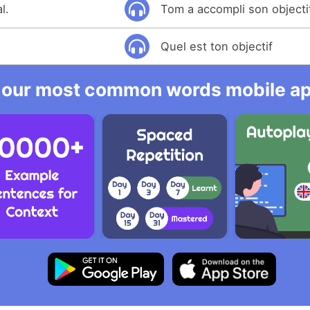
l.
Tom a accompli son objecti
Quel est ton objectif
 our most common words mobile app