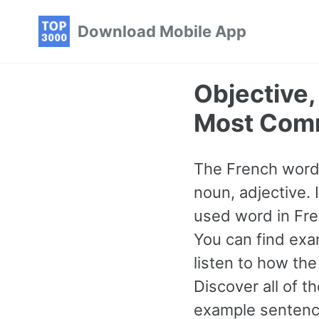
Skip
Skip
Skip
Download Mobile App
to
to
to
primary
content
footer
navigation
Objective,
Most Com
The French word f
noun, adjective. 
used word in Fre
You can find exa
listen to how th
Discover all of
example sentence