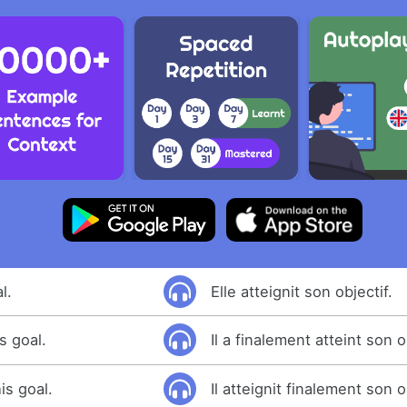
l.
Elle atteignit son objectif.
s goal.
Il a finalement atteint son o
is goal.
Il atteignit finalement son o