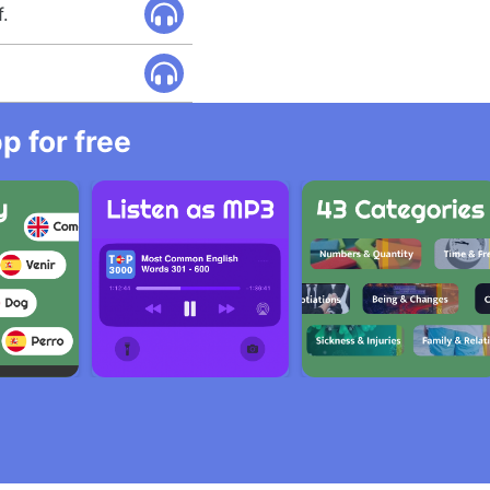
f.
 for free