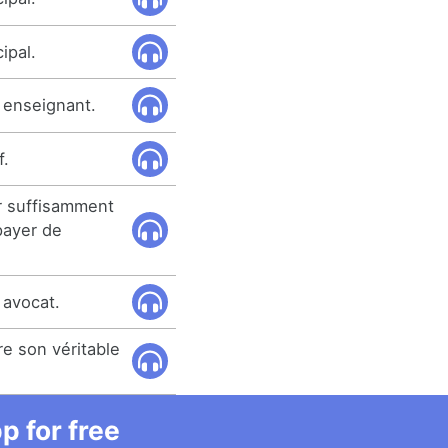
ipal.
r enseignant.
f.
ir suffisamment
payer de
 avocat.
re son véritable
 for free