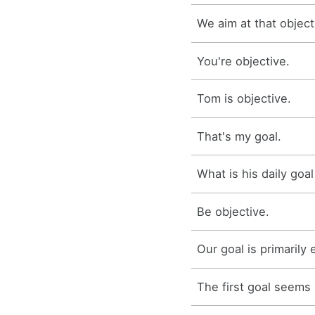
We aim at that object
You're objective.
Tom is objective.
That's my goal.
What is his daily goal
Be objective.
Our goal is primarily 
The first goal seems