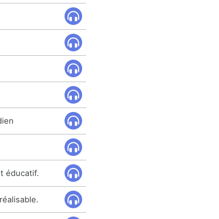
dien
t éducatif.
réalisable.