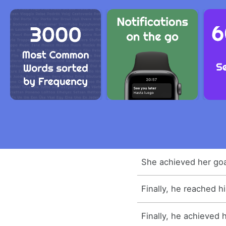
She achieved her goa
Finally, he reached hi
Finally, he achieved h