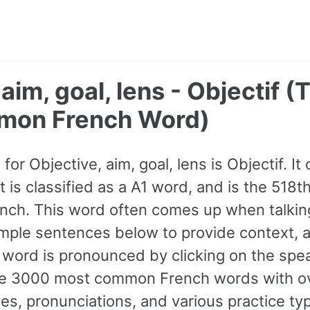
 aim, goal, lens - Objectif 
mon French Word)
or Objective, aim, goal, lens is Objectif. I
It is classified as a A1 word, and is the 51
nch. This word often comes up when talkin
mple sentences below to provide context, 
e word is pronounced by clicking on the spea
 the 3000 most common French words with 
s, pronunciations, and various practice ty