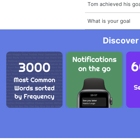
Tom achieved his goa
What is your goal
Discover