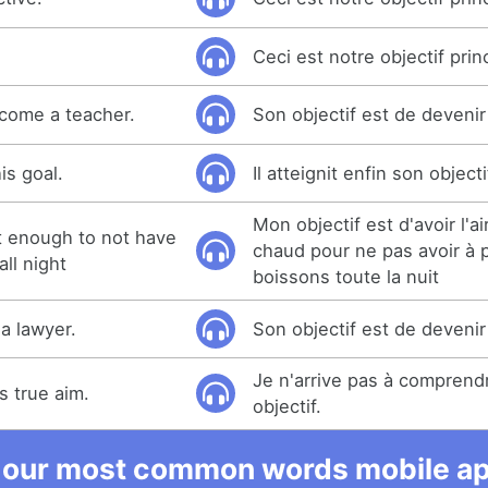
.
Ceci est notre objectif princ
ecome a teacher.
Son objectif est de deveni
is goal.
Il atteignit enfin son objecti
Mon objectif est d'avoir l'a
ot enough to not have
chaud pour ne pas avoir à 
all night
boissons toute la nuit
a lawyer.
Son objectif est de devenir
Je n'arrive pas à comprend
is true aim.
objectif.
 our most common words mobile app