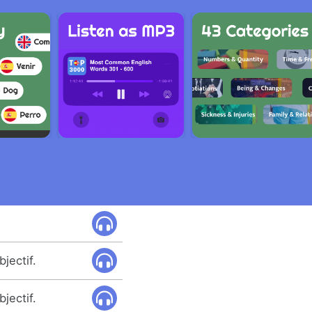
bjectif.
bjectif.