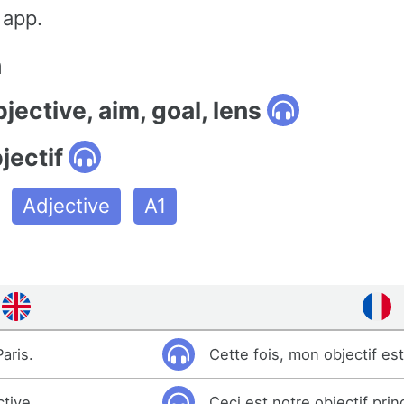
 app.
n
bjective, aim, goal, lens
jectif
Adjective
A1
aris.
Cette fois, mon objectif est
ctive.
Ceci est notre objectif princ