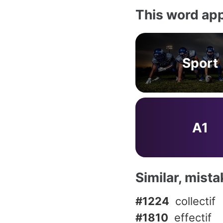
This word app
Sport
A1
Similar, mist
#1224
collectif
#1810
effectif