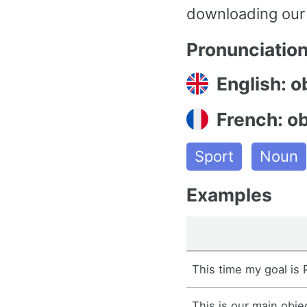
downloading our
Pronunciatio
English: o
French: ob
Sport
Noun
Examples
This time my goal is P
This is our main obje