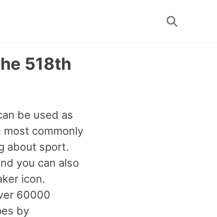
Toggle
search
(The 518th
t can be used as
8th most commonly
g about sport.
and you can also
ker icon.
over 60000
pes by