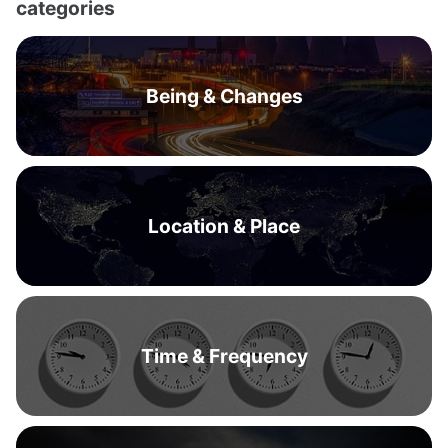
categories
Being & Changes
Location & Place
Time & Frequency