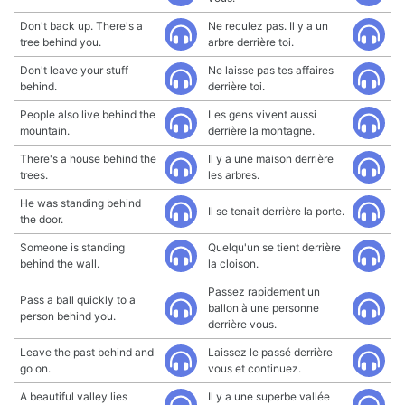
Don't back up. There's a
Ne reculez pas. Il y a un
tree behind you.
arbre derrière toi.
Don't leave your stuff
Ne laisse pas tes affaires
behind.
derrière toi.
People also live behind the
Les gens vivent aussi
mountain.
derrière la montagne.
There's a house behind the
Il y a une maison derrière
trees.
les arbres.
He was standing behind
Il se tenait derrière la porte.
the door.
Someone is standing
Quelqu'un se tient derrière
behind the wall.
la cloison.
Passez rapidement un
Pass a ball quickly to a
ballon à une personne
person behind you.
derrière vous.
Leave the past behind and
Laissez le passé derrière
go on.
vous et continuez.
A beautiful valley lies
Il y a une superbe vallée