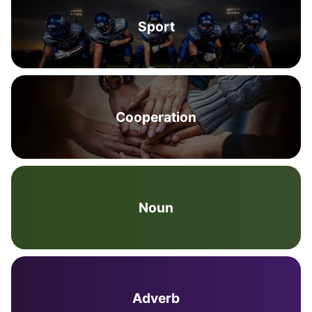
Sport
Cooperation
Noun
Adverb