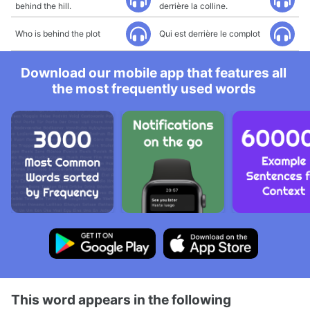
behind the hill.
derrière la colline.
Who is behind the plot
Qui est derrière le complot
Download our mobile app that features all
the most frequently used words
This word appears in the following