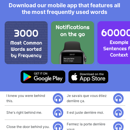
Download our mobile app that features all
the most frequently used words
I knew you were behind
Je savais que vous étiez
this.
derrière ça.
She's right behind me.
Il est juste derrière moi.
Fermez la porte derrière
Close the door behind you.
vous.