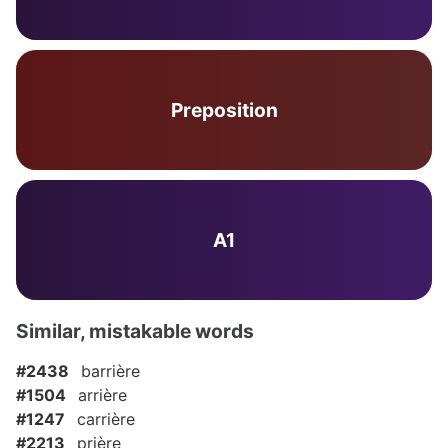
Preposition
A1
Similar, mistakable words
#2438
barrière
#1504
arrière
#1247
carrière
#2213
prière