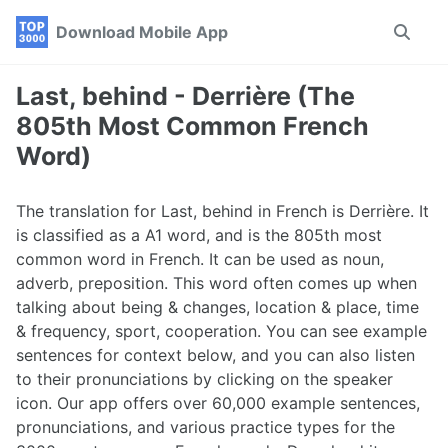
Skip
Skip
Skip
Download Mobile App
Toggle
to
to
to
search
primary
content
footer
navigation
Last, behind - Derrière (The
805th Most Common French
Word)
The translation for Last, behind in French is Derrière. It
is classified as a A1 word, and is the 805th most
common word in French. It can be used as noun,
adverb, preposition. This word often comes up when
talking about being & changes, location & place, time
& frequency, sport, cooperation. You can see example
sentences for context below, and you can also listen
to their pronunciations by clicking on the speaker
icon. Our app offers over 60,000 example sentences,
pronunciations, and various practice types for the