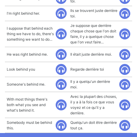
toi.
Ils se trouvent juste derrière
I'm right behind her.
toi.
Je suppose que derrière
I suppose that behind each
chaque chose que l'on doit
thing we have to do, there's
faire, il y a quelque chose
something we want to do...
que l'on veut faire...
He was right behind me.
Il était juste derrière moi.
Look behind you
Regarde derrière toi
Il y a quelqu'un derrière
Someone's behind me.
moi.
Avec la plupart des choses,
With most things there's
il y a à la fois ce que vous
both what you see and
voyez et ce qu'il y a
what's behind it.
derrière.
Somebody must be behind
Quelqu'un doit être derrière
this.
tout ça.