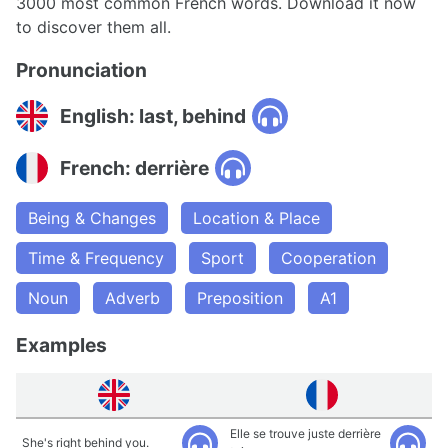
3000 most common French words. Download it now
to discover them all.
Pronunciation
English: last, behind
French: derrière
Being & Changes
Location & Place
Time & Frequency
Sport
Cooperation
Noun
Adverb
Preposition
A1
Examples
Elle se trouve juste derrière
She's right behind you.