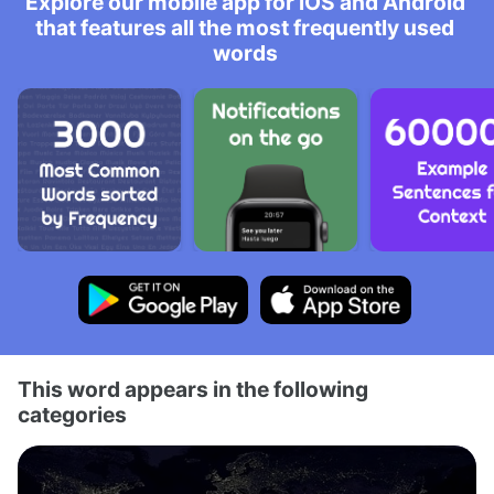
Explore our mobile app for iOS and Android
that features all the most frequently used
words
This word appears in the following
categories