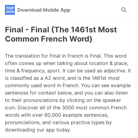
Skip
Skip
Skip
Download Mobile App
Toggle
to
to
to
search
primary
content
footer
navigation
Final - Final (The 1461st Most
Common French Word)
The translation for Final in French is Final. This word
often comes up when talking about location & place,
time & frequency, sport. It can be used as adjective. It
is classified as a A2 word, and is the 1461st most
commonly used word in French. You can see example
sentences for context below, and you can also listen
to their pronunciations by clicking on the speaker
icon. Discover all of the 3000 most common French
words with over 60,000 example sentences,
pronunciations, and various practice types by
downloading our app today.