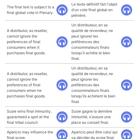
Le texte définitif fait l'objet
The final text is subject to a
d'un vote final global en
final global vote in Plenary.
plénière.
Un distributeur, en sa
A distributor, as reseller,
qualité de revendeur, ne
cannot ignore the
peut ignorer les
preferences of final
préférences des
consumers when it
consommateurs finals
purchases final goods.
lorsqu'il achète le bien
final.
Un distributeur, en sa
A distributor, as reseller,
qualité de revendeur, ne
cannot ignore the
peut ignorer les
preferences of final
préférences des
consumers when he
consommateurs finals
purchases final goods.
lorsqu'ils achètent le bien
final.
Susie wins final immunity,
Susie gagne la dernière
guaranteed a spot at the
immunité, s'assure une
final tribal council.
place au conseil final.
Aparicio may influence the
Aparicio peut être celui qui
final score.
va décider du score final.