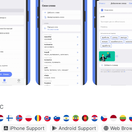
LC
iPhone Support
Android Support
Web Brow