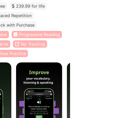
ree
239.99 for life
aced Repetition
ck with Purchase
tice
Progressive Reading
able
No Tracking
inue Practice