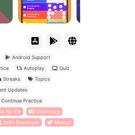
Android Support
tice
Autoplay
Quiz
Streaks
Topics
ent Updates
Continue Practice
e for life
Dictionary
Indie Developer
Mascot