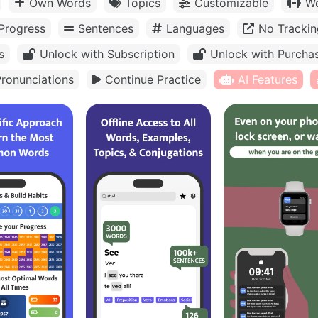
Own Words
Topics
Customizable
Wo
Progress
Sentences
Languages
No Trackin
s
Unlock with Subscription
Unlock with Purcha
ronunciations
Continue Practice
AI Features