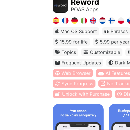
Reword
POAS Apps
Mac OS Support
Phrases
15.99 for life
5.99 per year
Topics
Customizable
Frequent Updates
Dark 
Web Browser
AI Features
Sync Progress
No Tracki
Unlock with Purchase
Di