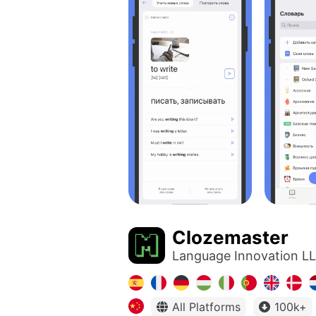
Clozemaster
Language Innovation L
All Platforms
100k+