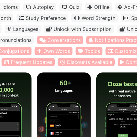
Idioms
Autoplay
Quiz
Offline
Ad-F
month
Study Preference
Word Strength
Sp
Languages
Unlock with Subscription
Unlo
ronunciations
Conversations
Notifications Prac
Conjugations
Own Words
Topics
Customiz
Frequent Updates
Discounts Available
Cont