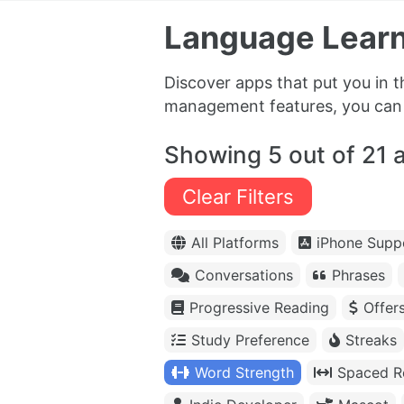
Language Learn
Discover apps that put you in 
management features, you can f
Showing 5 out of 21 
Clear Filters
All Platforms
iPhone Supp
Conversations
Phrases
Progressive Reading
Offer
Study Preference
Streaks
Word Strength
Spaced Re