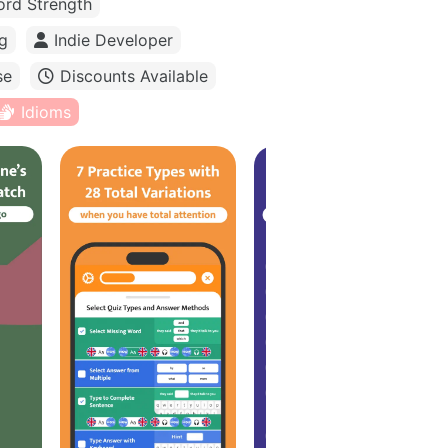
rd Strength
g
Indie Developer
se
Discounts Available
Idioms