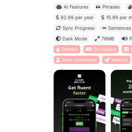
AI Features
Phrases
82.99 per year
15.99 per 
Sync Progress
Sentences
Dark Mode
78MB
P
Streaks
Dictionary
Indie Developer
Mascot