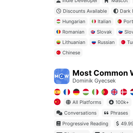
Indie Developer
Mascot
Discounts Available
Dark
Hungarian
Italian
Por
Romanian
Slovak
Slo
Lithuanian
Russian
Tu
Chinese
Most Common 
Dominik Gyecsek
All Platforms
100k+
Conversations
Phrases
Progressive Reading
49.99