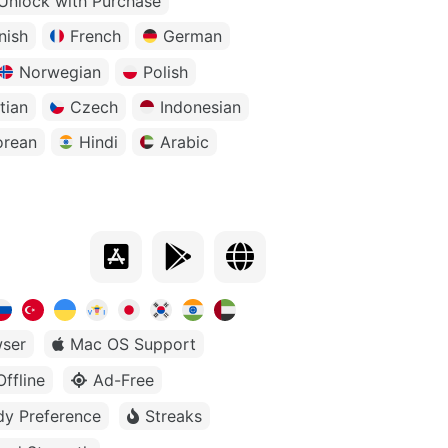
Unlock with Purchase
nish
French
German
Norwegian
Polish
tian
Czech
Indonesian
orean
Hindi
Arabic
ser
Mac OS Support
Offline
Ad-Free
dy Preference
Streaks