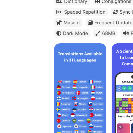
Dictionary
Conjugations
Spaced Repetition
Sync 
Mascot
Frequent Update
Dark Mode
68MB
P