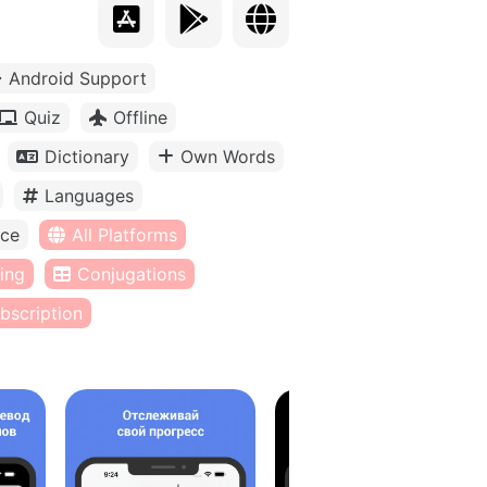
Android Support
Quiz
Offline
Dictionary
Own Words
Languages
ice
All Platforms
ing
Conjugations
bscription