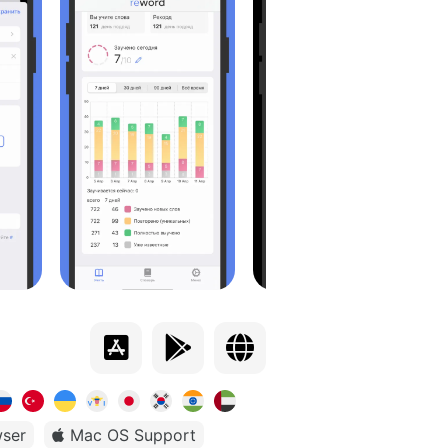
ser
Mac OS Support