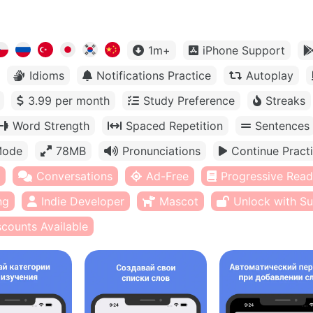
1m+
iPhone Support
Idioms
Notifications Practice
Autoplay
3.99 per month
Study Preference
Streaks
Word Strength
Spaced Repetition
Sentences
Mode
78MB
Pronunciations
Continue Pract
Conversations
Ad-Free
Progressive Read
ng
Indie Developer
Mascot
Unlock with Su
scounts Available