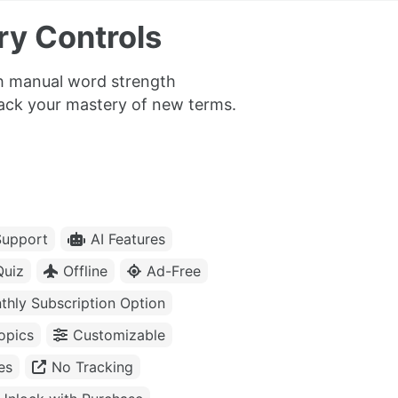
y Controls
th manual word strength
rack your mastery of new terms.
upport
AI Features
Quiz
Offline
Ad-Free
thly Subscription Option
opics
Customizable
es
No Tracking