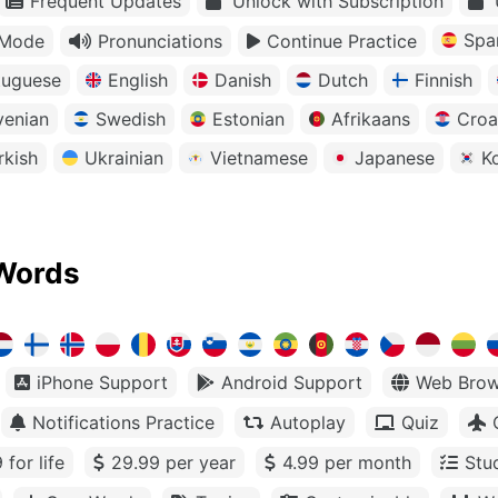
Frequent Updates
Unlock with Subscription
Spa
 Mode
Pronunciations
Continue Practice
tuguese
English
Danish
Dutch
Finnish
venian
Swedish
Estonian
Afrikaans
Croa
rkish
Ukrainian
Vietnamese
Japanese
K
Words
iPhone Support
Android Support
Web Brow
Notifications Practice
Autoplay
Quiz
 for life
29.99 per year
4.99 per month
Stu