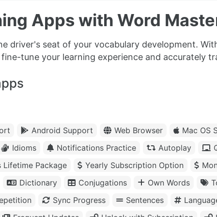
ing Apps with Word Master
the driver's seat of your vocabulary development. Wi
ine-tune your learning experience and accurately t
apps
ort
Android Support
Web Browser
Mac OS S
Idioms
Notifications Practice
Autoplay
s Lifetime Package
Yearly Subscription Option
Mon
Dictionary
Conjugations
Own Words
T
petition
Sync Progress
Sentences
Languag