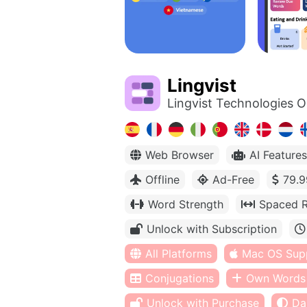
Lingvist
Lingvist Technologies 
Web Browser
AI Features
Offline
Ad-Free
79.9
Word Strength
Spaced R
Unlock with Subscription
All Platforms
Mac OS Sup
Conjugations
Own Words
Unlock with Purchase
Da