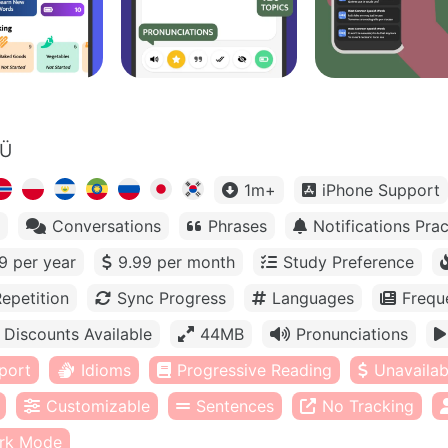
OÜ
1m+
iPhone Support
Conversations
Phrases
Notifications Prac
9 per year
9.99 per month
Study Preference
epetition
Sync Progress
Languages
Frequ
Discounts Available
44MB
Pronunciations
port
Idioms
Progressive Reading
Unavailabl
Customizable
Sentences
No Tracking
rk Mode