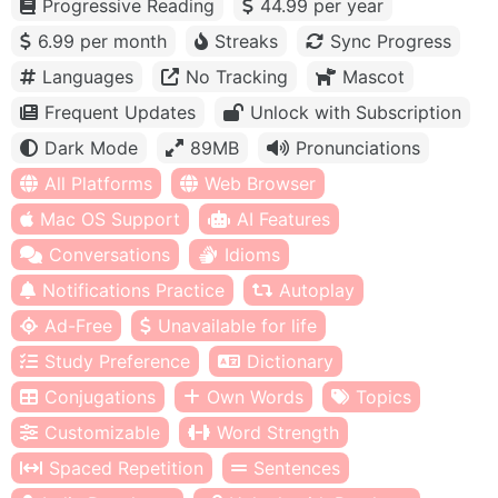
Progressive Reading
44.99 per year
6.99 per month
Streaks
Sync Progress
Languages
No Tracking
Mascot
Frequent Updates
Unlock with Subscription
Dark Mode
89MB
Pronunciations
All Platforms
Web Browser
Mac OS Support
AI Features
Conversations
Idioms
Notifications Practice
Autoplay
Ad-Free
Unavailable for life
Study Preference
Dictionary
Conjugations
Own Words
Topics
Customizable
Word Strength
Spaced Repetition
Sentences