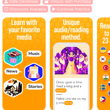
Indie Developer
Unlock with Purchase
Discounts Available
Continue Practice