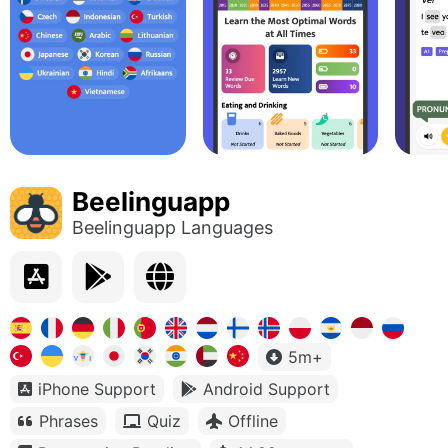
Beelinguapp
Beelinguapp Languages
5m+
iPhone Support
Android Support
Phrases
Quiz
Offline