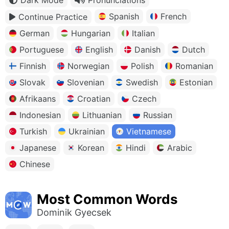
Spanish
French
Continue Practice
German
Hungarian
Italian
Portuguese
English
Danish
Dutch
Finnish
Norwegian
Polish
Romanian
Slovak
Slovenian
Swedish
Estonian
Afrikaans
Croatian
Czech
Indonesian
Lithuanian
Russian
Turkish
Ukrainian
Vietnamese
Japanese
Korean
Hindi
Arabic
Chinese
Most Common Words
Dominik Gyecsek