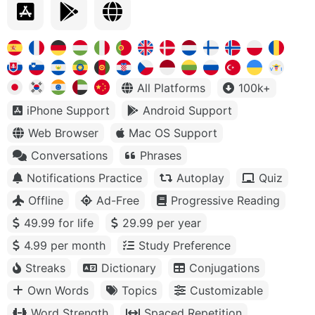
All Platforms
100k+
iPhone Support
Android Support
Web Browser
Mac OS Support
Conversations
Phrases
Notifications Practice
Autoplay
Quiz
Offline
Ad-Free
Progressive Reading
49.99 for life
29.99 per year
4.99 per month
Study Preference
Streaks
Dictionary
Conjugations
Own Words
Topics
Customizable
Word Strength
Spaced Repetition