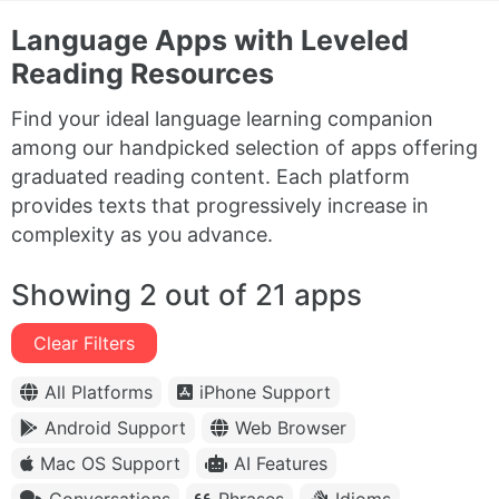
Language Apps with Leveled
Reading Resources
Find your ideal language learning companion
among our handpicked selection of apps offering
graduated reading content. Each platform
provides texts that progressively increase in
complexity as you advance.
Showing 2 out of 21 apps
Clear Filters
All Platforms
iPhone Support
Android Support
Web Browser
Mac OS Support
AI Features
Conversations
Phrases
Idioms