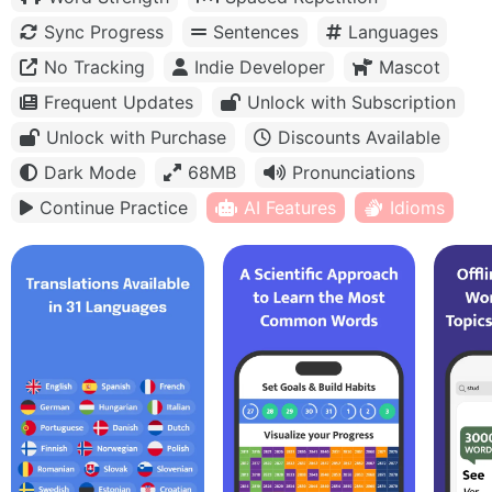
Sync Progress
Sentences
Languages
No Tracking
Indie Developer
Mascot
Frequent Updates
Unlock with Subscription
Unlock with Purchase
Discounts Available
Dark Mode
68MB
Pronunciations
Continue Practice
AI Features
Idioms