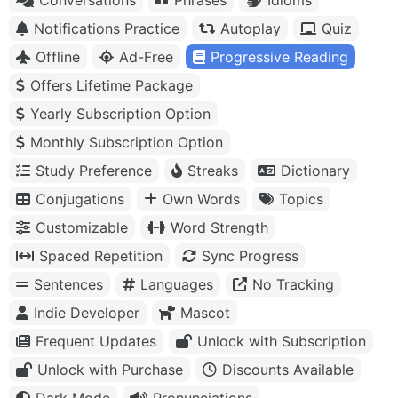
Notifications Practice
Autoplay
Quiz
Offline
Ad-Free
Progressive Reading
Offers Lifetime Package
Yearly Subscription Option
Monthly Subscription Option
Study Preference
Streaks
Dictionary
Conjugations
Own Words
Topics
Customizable
Word Strength
Spaced Repetition
Sync Progress
Sentences
Languages
No Tracking
Indie Developer
Mascot
Frequent Updates
Unlock with Subscription
Unlock with Purchase
Discounts Available
Dark Mode
Pronunciations