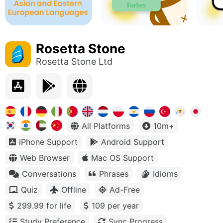
Rosetta Stone
Rosetta Stone Ltd
All Platforms
10m+
iPhone Support
Android Support
Web Browser
Mac OS Support
Conversations
Phrases
Idioms
Quiz
Offline
Ad-Free
299.99 for life
109 per year
Study Preference
Sync Progress