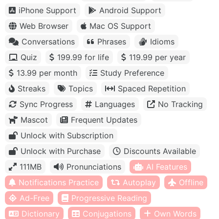
iPhone Support
Android Support
Web Browser
Mac OS Support
Conversations
Phrases
Idioms
Quiz
199.99 for life
119.99 per year
13.99 per month
Study Preference
Streaks
Topics
Spaced Repetition
Sync Progress
Languages
No Tracking
Mascot
Frequent Updates
Unlock with Subscription
Unlock with Purchase
Discounts Available
111MB
Pronunciations
AI Features
Notifications Practice
Autoplay
Offline
Ad-Free
Progressive Reading
Dictionary
Conjugations
Own Words