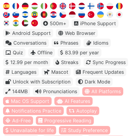
500m+
iPhone Support
Android Support
Web Browser
Conversations
Phrases
Idioms
Quiz
Offline
83.99 per year
12.99 per month
Streaks
Sync Progress
Languages
Mascot
Frequent Updates
Unlock with Subscription
Dark Mode
144MB
Pronunciations
All Platforms
Mac OS Support
AI Features
Notifications Practice
Autoplay
Ad-Free
Progressive Reading
Unavailable for life
Study Preference