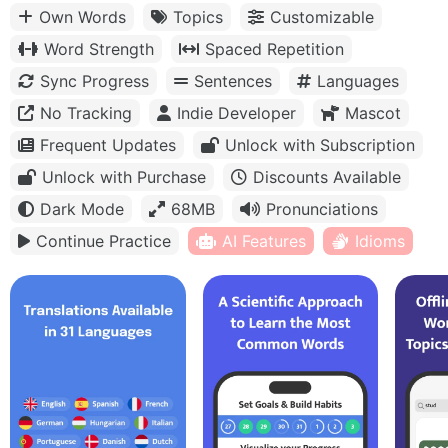
Own Words
Topics
Customizable
Word Strength
Spaced Repetition
Sync Progress
Sentences
Languages
No Tracking
Indie Developer
Mascot
Frequent Updates
Unlock with Subscription
Unlock with Purchase
Discounts Available
Dark Mode
68MB
Pronunciations
Continue Practice
AI Features
Idioms