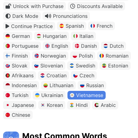
Unlock with Purchase
Discounts Available
Dark Mode
Pronunciations
Spanish
French
Continue Practice
German
Hungarian
Italian
Portuguese
English
Danish
Dutch
Finnish
Norwegian
Polish
Romanian
Slovak
Slovenian
Swedish
Estonian
Afrikaans
Croatian
Czech
Indonesian
Lithuanian
Russian
Turkish
Ukrainian
Vietnamese
Japanese
Korean
Hindi
Arabic
Chinese
Most Common Words