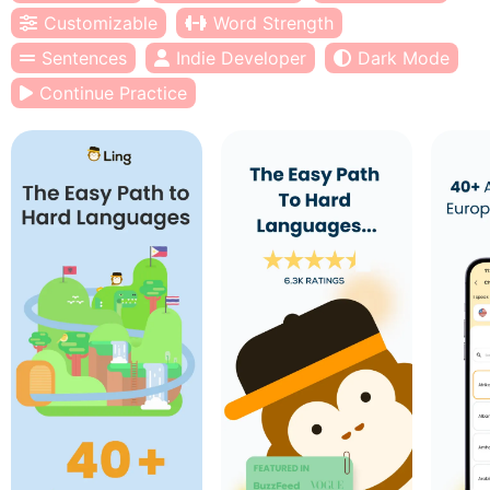
Customizable
Word Strength
Sentences
Indie Developer
Dark Mode
Continue Practice