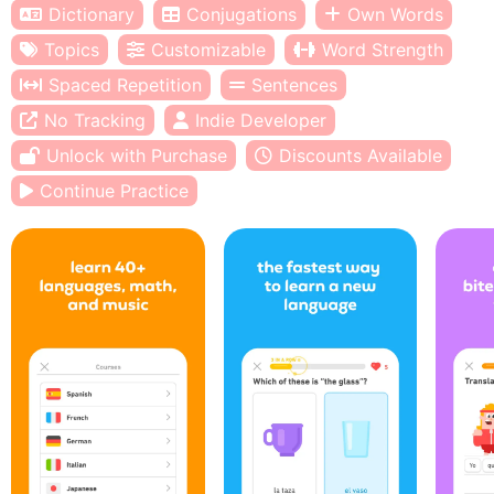
Dictionary
Conjugations
Own Words
Topics
Customizable
Word Strength
Spaced Repetition
Sentences
No Tracking
Indie Developer
Unlock with Purchase
Discounts Available
Continue Practice