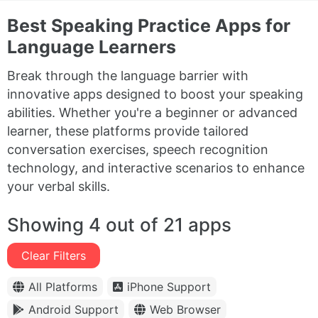
Best Speaking Practice Apps for
Language Learners
Break through the language barrier with
innovative apps designed to boost your speaking
abilities. Whether you're a beginner or advanced
learner, these platforms provide tailored
conversation exercises, speech recognition
technology, and interactive scenarios to enhance
your verbal skills.
Showing 4 out of 21 apps
Clear Filters
All Platforms
iPhone Support
Android Support
Web Browser