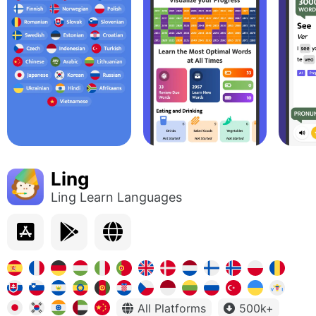
Ling
Ling Learn Languages
All Platforms
500k+