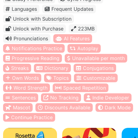
Languages
Frequent Updates
Unlock with Subscription
Unlock with Purchase
223MB
Pronunciations
AI Features
Notifications Practice
Autoplay
Progressive Reading
Unavailable per month
Streaks
Dictionary
Conjugations
Own Words
Topics
Customizable
Word Strength
Spaced Repetition
Sentences
No Tracking
Indie Developer
Mascot
Discounts Available
Dark Mode
Continue Practice