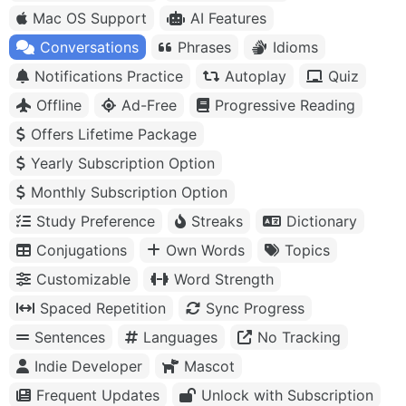
Mac OS Support
AI Features
Conversations
Phrases
Idioms
Notifications Practice
Autoplay
Quiz
Offline
Ad-Free
Progressive Reading
Offers Lifetime Package
Yearly Subscription Option
Monthly Subscription Option
Study Preference
Streaks
Dictionary
Conjugations
Own Words
Topics
Customizable
Word Strength
Spaced Repetition
Sync Progress
Sentences
Languages
No Tracking
Indie Developer
Mascot
Frequent Updates
Unlock with Subscription