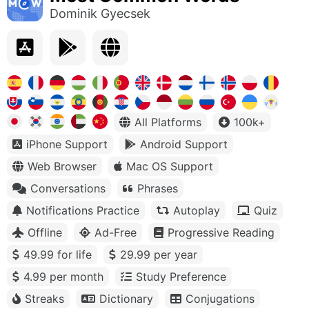
Dominik Gyecsek
All Platforms
100k+
iPhone Support
Android Support
Web Browser
Mac OS Support
Conversations
Phrases
Notifications Practice
Autoplay
Quiz
Offline
Ad-Free
Progressive Reading
49.99 for life
29.99 per year
4.99 per month
Study Preference
Streaks
Dictionary
Conjugations