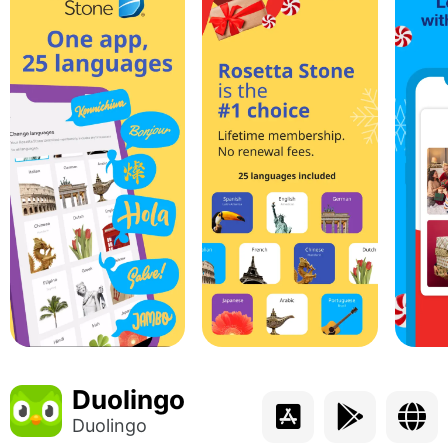
Duolingo
Duolingo