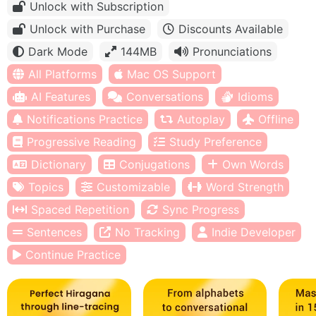
Unlock with Subscription
Unlock with Purchase
Discounts Available
Dark Mode
144MB
Pronunciations
All Platforms
Mac OS Support
AI Features
Conversations
Idioms
Notifications Practice
Autoplay
Offline
Progressive Reading
Study Preference
Dictionary
Conjugations
Own Words
Topics
Customizable
Word Strength
Spaced Repetition
Sync Progress
Sentences
No Tracking
Indie Developer
Continue Practice