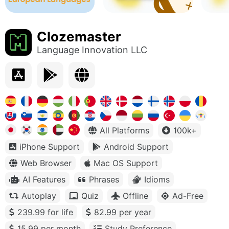
Clozemaster
Language Innovation LLC
All Platforms
100k+
iPhone Support
Android Support
Web Browser
Mac OS Support
AI Features
Phrases
Idioms
Autoplay
Quiz
Offline
Ad-Free
239.99 for life
82.99 per year
15.99 per month
Study Preference