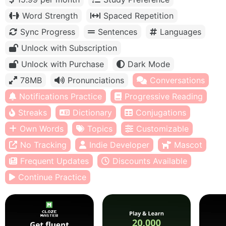
Word Strength
Spaced Repetition
Sync Progress
Sentences
Languages
Unlock with Subscription
Unlock with Purchase
Dark Mode
78MB
Pronunciations
Conversations
Notifications Practice
Progressive Reading
Streaks
Dictionary
Conjugations
Own Words
Topics
Customizable
No Tracking
Indie Developer
Mascot
Frequent Updates
Discounts Available
Continue Practice