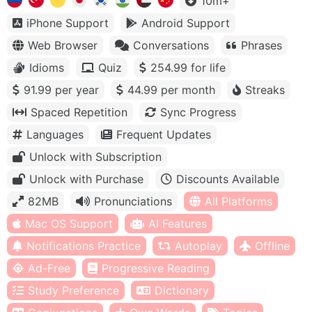
10m+
iPhone Support
Android Support
Web Browser
Conversations
Phrases
Idioms
Quiz
254.99 for life
91.99 per year
44.99 per month
Streaks
Spaced Repetition
Sync Progress
Languages
Frequent Updates
Unlock with Subscription
Unlock with Purchase
Discounts Available
82MB
Pronunciations
All Platforms
Mac OS Support
AI Features
Notifications Practice
Autoplay
Offline
Ad-Free
Progressive Reading
Study Preference
Dictionary