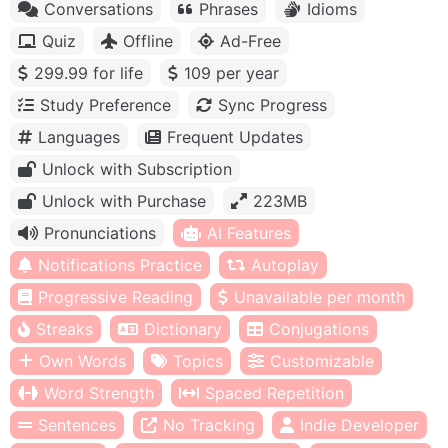
Conversations
Phrases
Idioms
Quiz
Offline
Ad-Free
299.99 for life
109 per year
Study Preference
Sync Progress
Languages
Frequent Updates
Unlock with Subscription
Unlock with Purchase
223MB
Pronunciations
AI Features
Notifications Practice
Autoplay
Progressive Reading
Unavailable per month
Streaks
Dictionary
Conjugations
Own Words
Topics
Customizable
Word Strength
Spaced Repetition
Sentences
No Tracking
Indie Developer