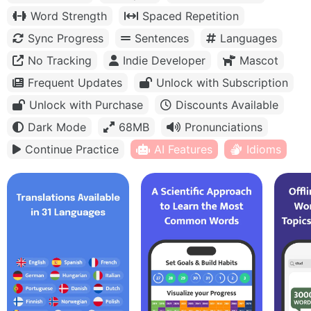
Word Strength
Spaced Repetition
Sync Progress
Sentences
Languages
No Tracking
Indie Developer
Mascot
Frequent Updates
Unlock with Subscription
Unlock with Purchase
Discounts Available
Dark Mode
68MB
Pronunciations
Continue Practice
AI Features
Idioms