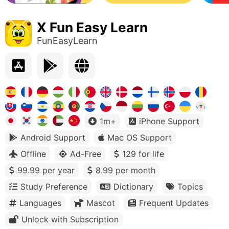
X Fun Easy Learn
FunEasyLearn
1m+
iPhone Support
Android Support
Mac OS Support
Offline
Ad-Free
129 for life
99.99 per year
8.99 per month
Study Preference
Dictionary
Topics
Languages
Mascot
Frequent Updates
Unlock with Subscription