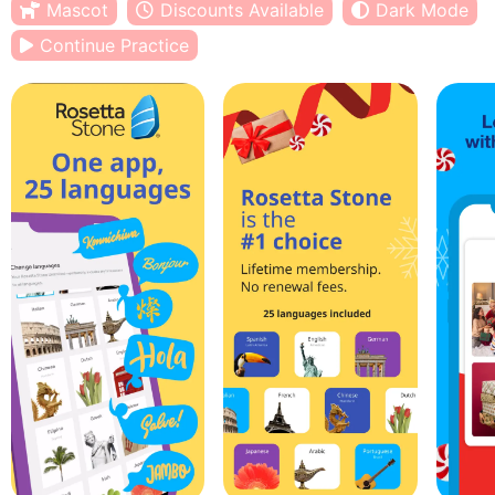
Mascot
Discounts Available
Dark Mode
Continue Practice