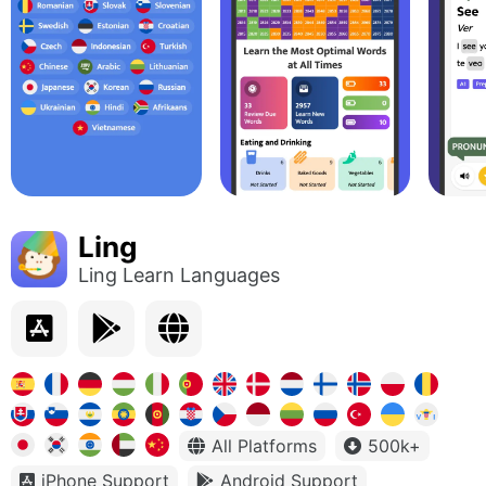
Ling
Ling Learn Languages
All Platforms
500k+
iPhone Support
Android Support