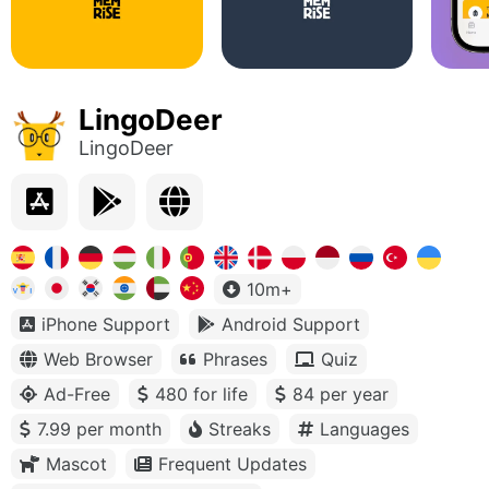
LingoDeer
LingoDeer
10m+
iPhone Support
Android Support
Web Browser
Phrases
Quiz
Ad-Free
480 for life
84 per year
7.99 per month
Streaks
Languages
Mascot
Frequent Updates