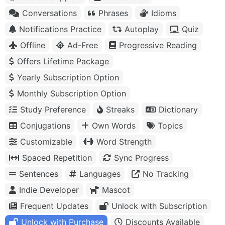
Conversations
Phrases
Idioms
Notifications Practice
Autoplay
Quiz
Offline
Ad-Free
Progressive Reading
Offers Lifetime Package
Yearly Subscription Option
Monthly Subscription Option
Study Preference
Streaks
Dictionary
Conjugations
Own Words
Topics
Customizable
Word Strength
Spaced Repetition
Sync Progress
Sentences
Languages
No Tracking
Indie Developer
Mascot
Frequent Updates
Unlock with Subscription
Unlock with Purchase
Discounts Available