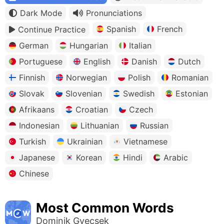
Dark Mode
Pronunciations
Spanish
French
Continue Practice
German
Hungarian
Italian
Portuguese
English
Danish
Dutch
Finnish
Norwegian
Polish
Romanian
Slovak
Slovenian
Swedish
Estonian
Afrikaans
Croatian
Czech
Indonesian
Lithuanian
Russian
Turkish
Ukrainian
Vietnamese
Japanese
Korean
Hindi
Arabic
Chinese
Most Common Words
Dominik Gyecsek