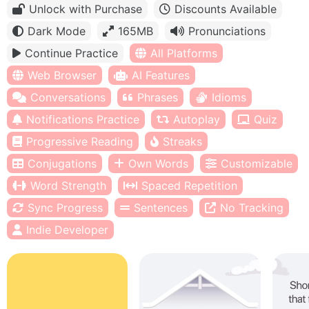
Unlock with Purchase
Discounts Available
Dark Mode
165MB
Pronunciations
Continue Practice
All Platforms
Web Browser
AI Features
Conversations
Phrases
Idioms
Notifications Practice
Autoplay
Quiz
Progressive Reading
Streaks
Conjugations
Own Words
Customizable
Word Strength
Spaced Repetition
Sync Progress
Sentences
No Tracking
Indie Developer