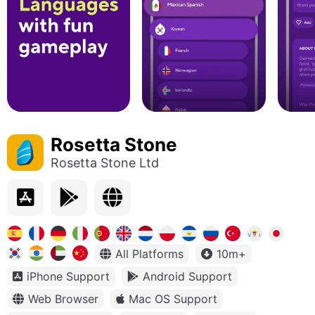
Rosetta Stone
Rosetta Stone Ltd
All Platforms
10m+
iPhone Support
Android Support
Web Browser
Mac OS Support