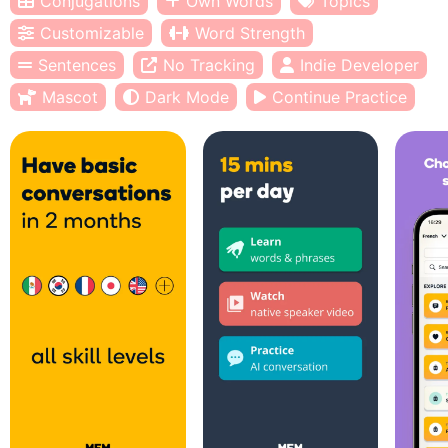
Conjugations
Own Words
Topics
Customizable
Word Strength
Sentences
No Tracking
Indie Developer
Mascot
Dark Mode
Continue Practice