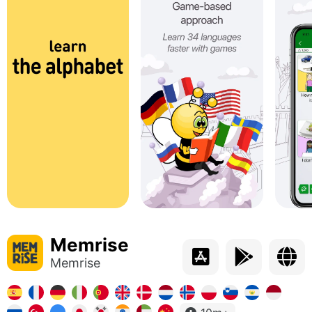
Memrise
Memrise