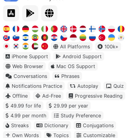
All Platforms
100k+
iPhone Support
Android Support
Web Browser
Mac OS Support
Conversations
Phrases
Notifications Practice
Autoplay
Quiz
Offline
Ad-Free
Progressive Reading
49.99 for life
29.99 per year
4.99 per month
Study Preference
Streaks
Dictionary
Conjugations
Own Words
Topics
Customizable