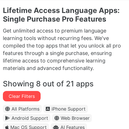
Lifetime Access Language Apps:
Single Purchase Pro Features
Get unlimited access to premium language
learning tools without recurring fees. We've
compiled the top apps that let you unlock all pro
features through a single purchase, ensuring
lifetime access to comprehensive learning
materials and advanced functionality.
Showing 8 out of 21 apps
Clear Filters
All Platforms
iPhone Support
Android Support
Web Browser
Mac OS Support
AI Features