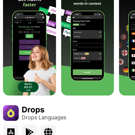
Drops
Drops Languages