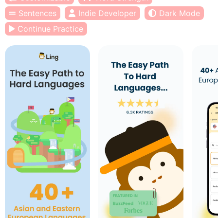
Sentences
Indie Developer
Dark Mode
Continue Practice