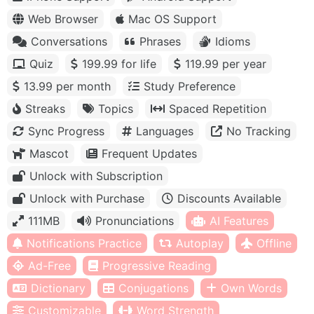
Web Browser
Mac OS Support
Conversations
Phrases
Idioms
Quiz
199.99 for life
119.99 per year
13.99 per month
Study Preference
Streaks
Topics
Spaced Repetition
Sync Progress
Languages
No Tracking
Mascot
Frequent Updates
Unlock with Subscription
Unlock with Purchase
Discounts Available
111MB
Pronunciations
AI Features
Notifications Practice
Autoplay
Offline
Ad-Free
Progressive Reading
Dictionary
Conjugations
Own Words
Customizable
Word Strength