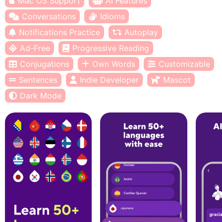
Mac OS Support
AI Features
Conversations
Idioms
Notifications Practice
Autoplay
Ad-Free
Progressive Reading
Conjugations
Own Words
Customizable
Sentences
Indie Developer
Mascot
Dark Mode