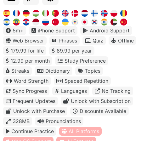
5m+
iPhone Support
Android Support
Web Browser
Phrases
Quiz
Offline
179.99 for life
89.99 per year
12.99 per month
Study Preference
Streaks
Dictionary
Topics
Word Strength
Spaced Repetition
Sync Progress
Languages
No Tracking
Frequent Updates
Unlock with Subscription
Unlock with Purchase
Discounts Available
328MB
Pronunciations
Continue Practice
All Platforms