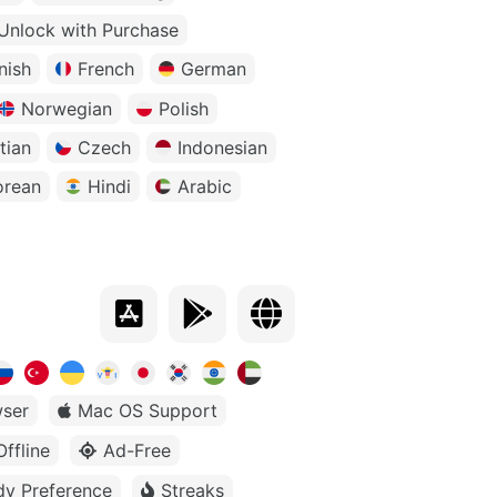
Unlock with Purchase
nish
French
German
Norwegian
Polish
tian
Czech
Indonesian
orean
Hindi
Arabic
ser
Mac OS Support
Offline
Ad-Free
dy Preference
Streaks