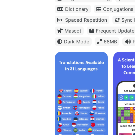
Dictionary
Conjugations
Spaced Repetition
Sync 
Mascot
Frequent Update
Dark Mode
68MB
P