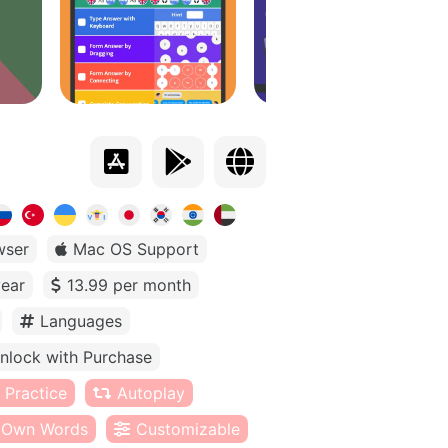
wser
Mac OS Support
year
13.99 per month
Languages
nlock with Purchase
 Practice
Autoplay
Own Words
Customizable