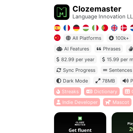
Clozemaster
Language Innovation L
All Platforms
100k+
AI Features
Phrases
82.99 per year
15.99 per 
Sync Progress
Sentences
Dark Mode
78MB
P
Streaks
Dictionary
Indie Developer
Mascot