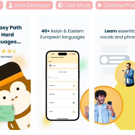
s
Indie Developer
Dark Mode
Continue Prac