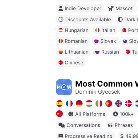
Indie Developer
Mascot
Discounts Available
Dark
Hungarian
Italian
Por
Romanian
Slovak
Slo
Lithuanian
Russian
Tu
Chinese
Most Common 
Dominik Gyecsek
All Platforms
100k+
Conversations
Phrases
Progressive Reading
49.99