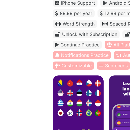
iPhone Support
Android 
89.99 per year
12.99 per 
Word Strength
Spaced R
Unlock with Subscription
Continue Practice
All Pla
Notifications Practice
Au
Customizable
Sentences