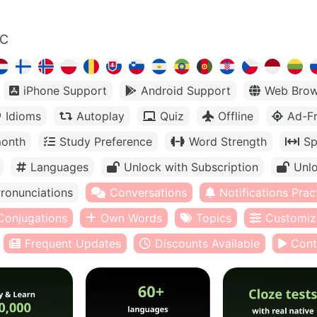
LC
iPhone Support
Android Support
Web Brow
Idioms
Autoplay
Quiz
Offline
Ad-F
month
Study Preference
Word Strength
Sp
Languages
Unlock with Subscription
Unlo
ronunciations
Conversations
Notifications Prac
Conjugations
Own Words
Topics
Customiz
Frequent Updates
Discounts Available
Cont