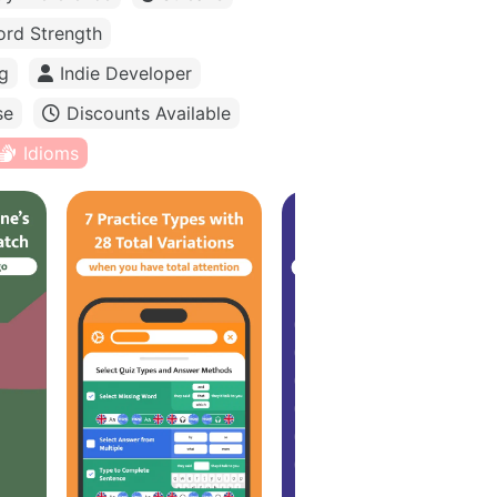
rd Strength
g
Indie Developer
se
Discounts Available
Idioms