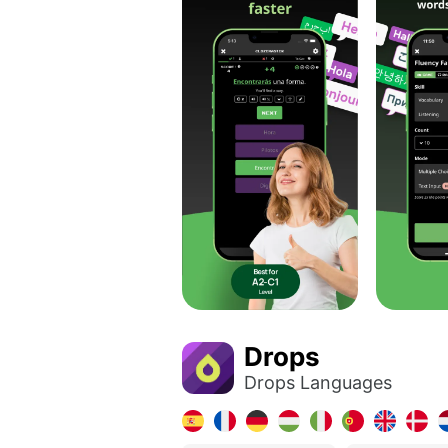
Drops
Drops Languages