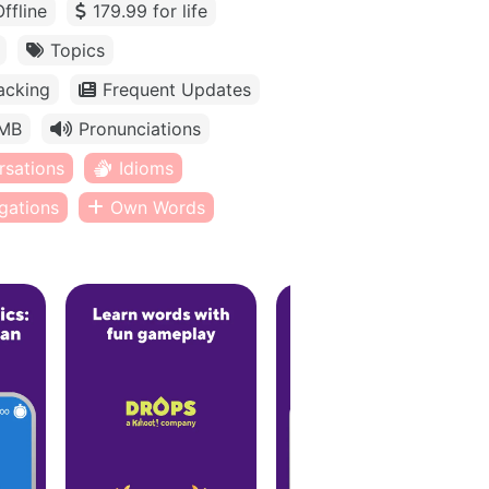
Offline
179.99 for life
Topics
acking
Frequent Updates
MB
Pronunciations
rsations
Idioms
gations
Own Words