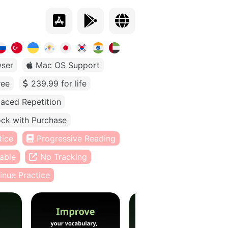
ser
Mac OS Support
ree
239.99 for life
aced Repetition
ck with Purchase
tice
Progressive Reading
able
No Tracking
inue Practice