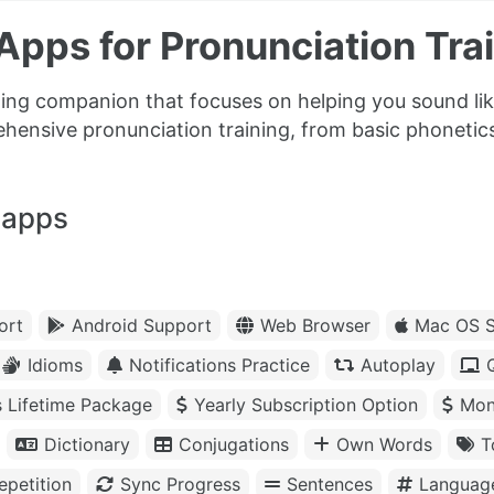
pps for Pronunciation Trai
ning companion that focuses on helping you sound lik
ehensive pronunciation training, from basic phoneti
 apps
ort
Android Support
Web Browser
Mac OS S
Idioms
Notifications Practice
Autoplay
s Lifetime Package
Yearly Subscription Option
Mon
Dictionary
Conjugations
Own Words
T
petition
Sync Progress
Sentences
Languag