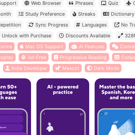
Support
Web Browser
Phrases
Quiz
month
Study Preference
Streaks
Dictionary
epetition
Sync Progress
Languages
No Tr
Unlock with Purchase
Discounts Available
328
tforms
Mac OS Support
AI Features
Conve
toplay
Ad-Free
Progressive Reading
Conju
Indie Developer
Mascot
Dark Mode