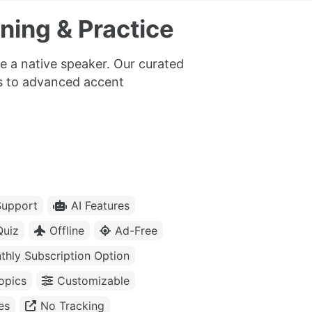
ning & Practice
e a native speaker. Our curated
cs to advanced accent
upport
AI Features
Quiz
Offline
Ad-Free
thly Subscription Option
opics
Customizable
es
No Tracking