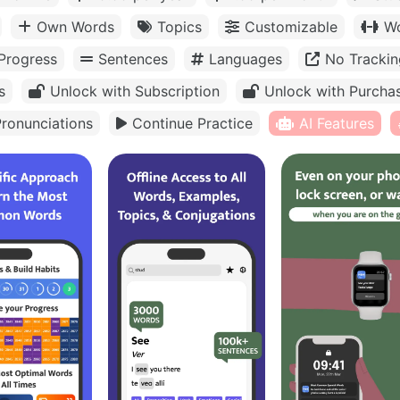
Own Words
Topics
Customizable
Wo
Progress
Sentences
Languages
No Trackin
s
Unlock with Subscription
Unlock with Purcha
ronunciations
Continue Practice
AI Features