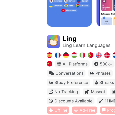
Ling
Ling Learn Languages
All Platforms
500k+
Conversations
Phrases
Study Preference
Streaks
No Tracking
Mascot
Discounts Available
111M
Offline
Ad-Free
Pro