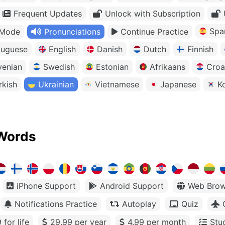
Frequent Updates
Unlock with Subscription
Spa
 Mode
Pronunciations
Continue Practice
tuguese
English
Danish
Dutch
Finnish
venian
Swedish
Estonian
Afrikaans
Croa
rkish
Ukrainian
Vietnamese
Japanese
K
Words
iPhone Support
Android Support
Web Brow
Notifications Practice
Autoplay
Quiz
 for life
29.99 per year
4.99 per month
Stu