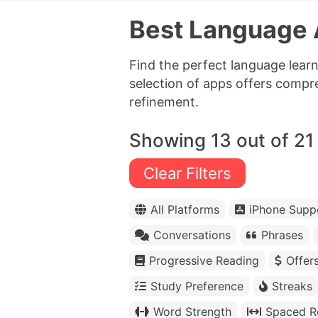
Best Language A
Find the perfect language lear
selection of apps offers compr
refinement.
Showing 13 out of 21
Clear Filters
All Platforms
iPhone Supp
Conversations
Phrases
Progressive Reading
Offer
Study Preference
Streaks
Word Strength
Spaced Re