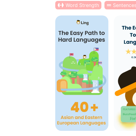
Word Strength
Sentence