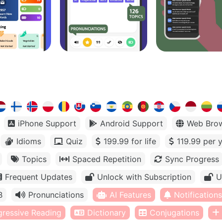
iPhone Support
Android Support
Web Bro
Idioms
Quiz
199.99 for life
119.99 per 
Topics
Spaced Repetition
Sync Progress
Frequent Updates
Unlock with Subscription
U
B
Pronunciations
AI Features
Notifications
gressive Reading
Dictionary
Conjugations