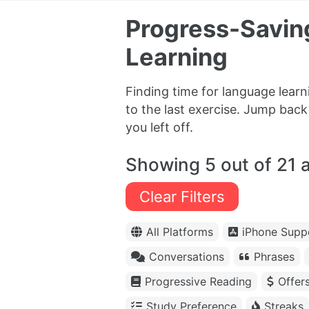
Progress-Savin
Learning
Finding time for language lear
to the last exercise. Jump bac
you left off.
Showing 5 out of 21 
Clear Filters
All Platforms
iPhone Supp
Conversations
Phrases
Progressive Reading
Offer
Study Preference
Streaks