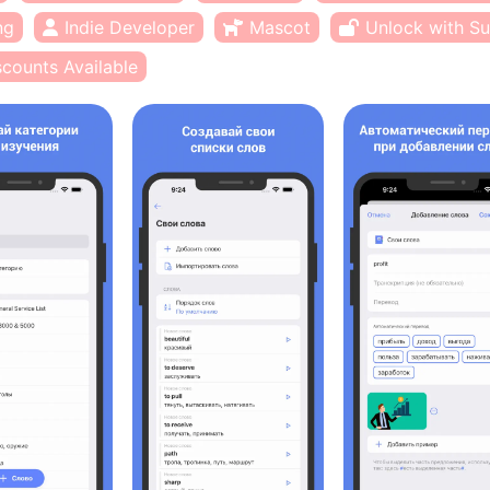
ng
Indie Developer
Mascot
Unlock with Su
scounts Available