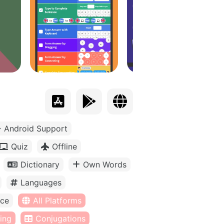
Android Support
Quiz
Offline
Dictionary
Own Words
Languages
ice
All Platforms
ing
Conjugations