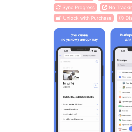
Sync Progress
No Tracki
Unlock with Purchase
Di