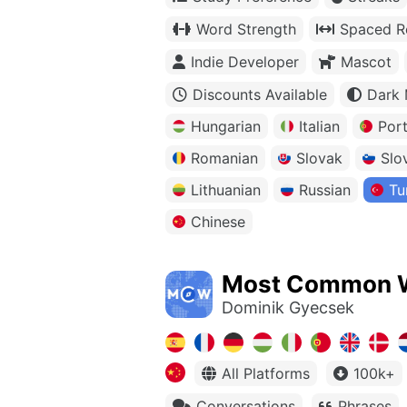
Word Strength
Spaced Re
Indie Developer
Mascot
Discounts Available
Dark
Hungarian
Italian
Por
Romanian
Slovak
Slo
Lithuanian
Russian
Tu
Chinese
Most Common 
Dominik Gyecsek
All Platforms
100k+
Conversations
Phrases