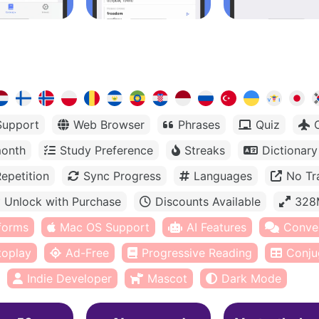
Support
Web Browser
Phrases
Quiz
month
Study Preference
Streaks
Dictionary
epetition
Sync Progress
Languages
No Tr
Unlock with Purchase
Discounts Available
328
tforms
Mac OS Support
AI Features
Conve
toplay
Ad-Free
Progressive Reading
Conju
Indie Developer
Mascot
Dark Mode