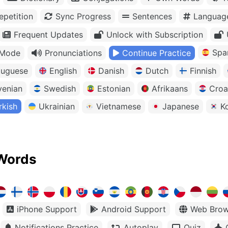
petition
Sync Progress
Sentences
Languag
Frequent Updates
Unlock with Subscription
Spa
 Mode
Pronunciations
Continue Practice
tuguese
English
Danish
Dutch
Finnish
venian
Swedish
Estonian
Afrikaans
Croa
rkish
Ukrainian
Vietnamese
Japanese
K
Words
iPhone Support
Android Support
Web Brow
Notifications Practice
Autoplay
Quiz