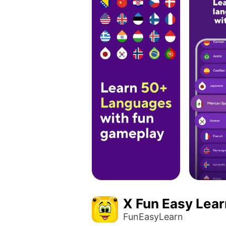
X Fun Easy Lear
FunEasyLearn