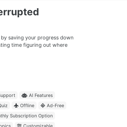
errupted
er by saving your progress down
ting time figuring out where
upport
AI Features
Quiz
Offline
Ad-Free
thly Subscription Option
opics
Customizable