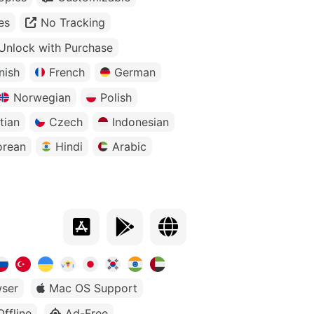
es
No Tracking
Unlock with Purchase
nish
French
German
Norwegian
Polish
tian
Czech
Indonesian
orean
Hindi
Arabic
ser
Mac OS Support
Offline
Ad-Free