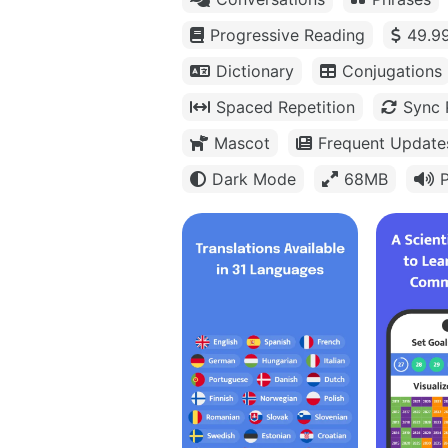
Progressive Reading
49.99
Dictionary
Conjugations
Spaced Repetition
Sync 
Mascot
Frequent Update
Dark Mode
68MB
P