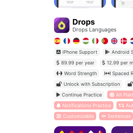
Drops
Drops Languages
iPhone Support
Android 
89.99 per year
12.99 per 
Word Strength
Spaced R
Unlock with Subscription
Continue Practice
All Pla
Notifications Practice
Au
Customizable
Sentences