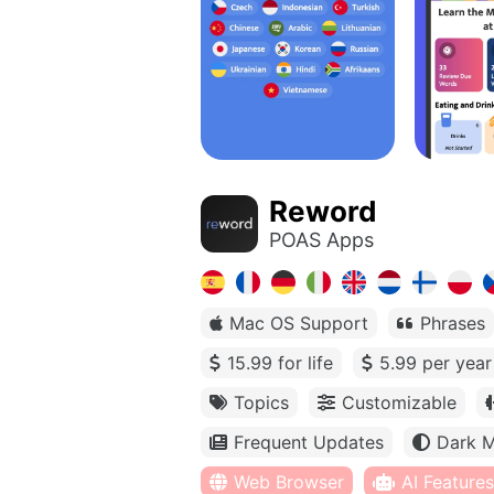
Reword
POAS Apps
Mac OS Support
Phrases
15.99 for life
5.99 per year
Topics
Customizable
Frequent Updates
Dark 
Web Browser
AI Features