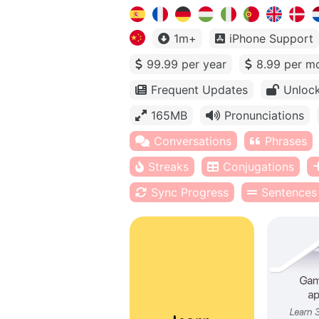
1m+
iPhone Support
99.99 per year
8.99 per m
Frequent Updates
Unlock
165MB
Pronunciations
Conversations
Phrases
Streaks
Conjugations
Sync Progress
Sentences