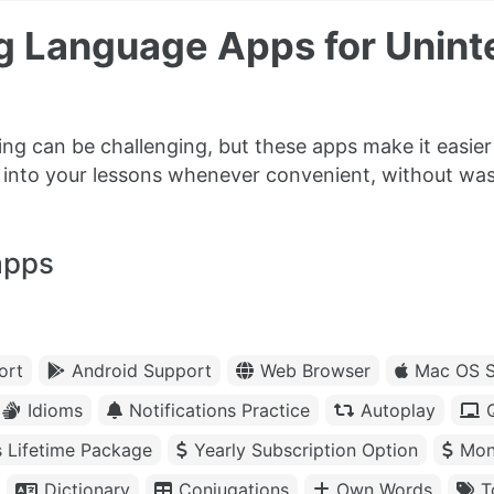
g Language Apps for Unint
ning can be challenging, but these apps make it easi
k into your lessons whenever convenient, without was
apps
ort
Android Support
Web Browser
Mac OS S
Idioms
Notifications Practice
Autoplay
s Lifetime Package
Yearly Subscription Option
Mon
Dictionary
Conjugations
Own Words
T