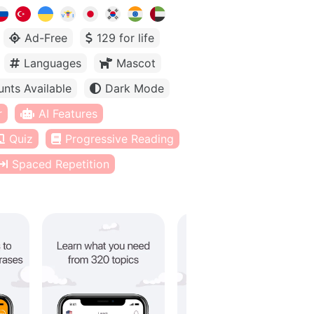
Ad-Free
129 for life
Languages
Mascot
unts Available
Dark Mode
r
AI Features
Quiz
Progressive Reading
Spaced Repetition