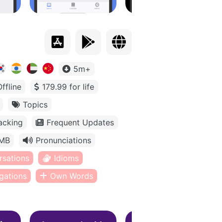
5m+
Offline
179.99 for life
Topics
acking
Frequent Updates
MB
Pronunciations
rsations
Idioms
gations
Own Words