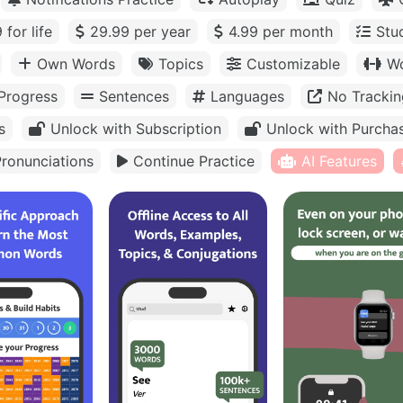
 for life
29.99 per year
4.99 per month
Stu
Own Words
Topics
Customizable
Wo
Progress
Sentences
Languages
No Trackin
s
Unlock with Subscription
Unlock with Purcha
ronunciations
Continue Practice
AI Features