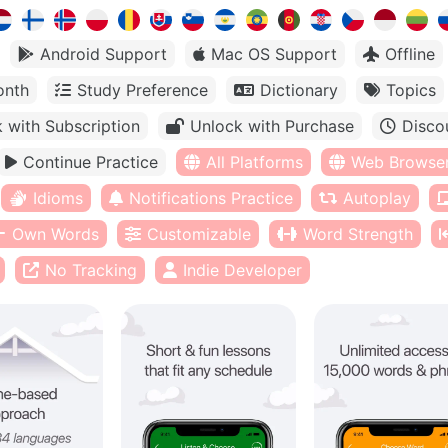
Android Support
Mac OS Support
Offline
onth
Study Preference
Dictionary
Topics
 with Subscription
Unlock with Purchase
Disco
Continue Practice
All Platforms
Web Browse
Idioms
Notifications Practice
Autoplay
Own Words
Customizable
Word Strength
No Tracking
Indie Developer