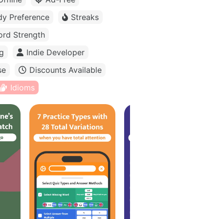
dy Preference
Streaks
rd Strength
g
Indie Developer
se
Discounts Available
Idioms