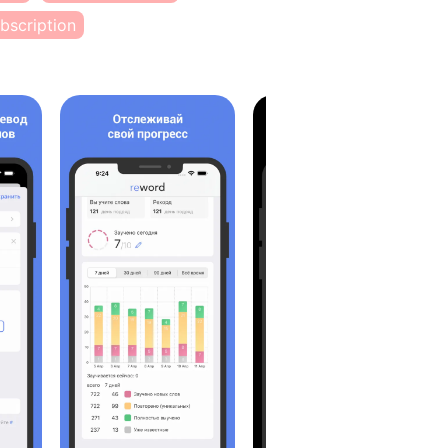
bscription