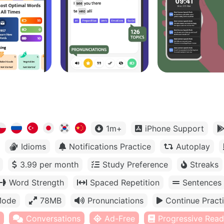
1m+
iPhone Support
Idioms
Notifications Practice
Autoplay
3.99 per month
Study Preference
Streaks
Word Strength
Spaced Repetition
Sentences
Mode
78MB
Pronunciations
Continue Pract
Conversations
Ad-Free
Progressive Read