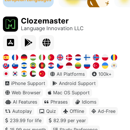
Clozemaster
Language Innovation LLC
All Platforms
100k+
iPhone Support
Android Support
Web Browser
Mac OS Support
AI Features
Phrases
Idioms
Autoplay
Quiz
Offline
Ad-Free
239.99 for life
82.99 per year
15.99 per month
Study Preference