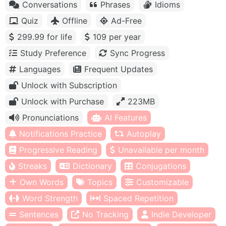
Conversations
Phrases
Idioms
Quiz
Offline
Ad-Free
299.99 for life
109 per year
Study Preference
Sync Progress
Languages
Frequent Updates
Unlock with Subscription
Unlock with Purchase
223MB
Pronunciations
AI Features
Notifications Practice
Autoplay
Progressive Reading
Unavailable per month
Streaks
Dictionary
Conjugations
Own Words
Topics
Customizable
Word Strength
Spaced Repetition
Sentences
No Tracking
Indie Developer