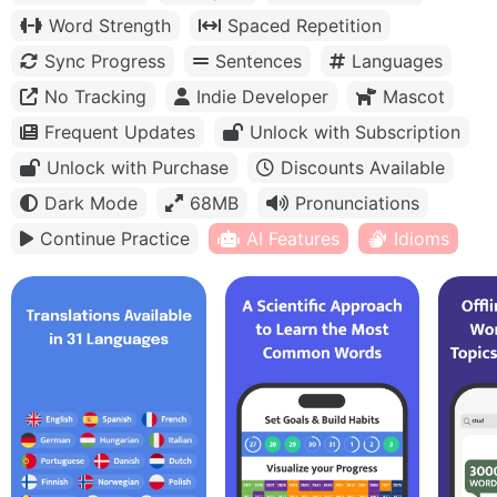
Word Strength
Spaced Repetition
Sync Progress
Sentences
Languages
No Tracking
Indie Developer
Mascot
Frequent Updates
Unlock with Subscription
Unlock with Purchase
Discounts Available
Dark Mode
68MB
Pronunciations
Continue Practice
AI Features
Idioms