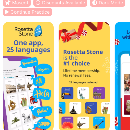
Mascot
Discounts Available
Dark Mode
Continue Practice