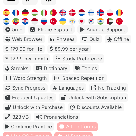
5m+
iPhone Support
Android Support
Web Browser
Phrases
Quiz
Offline
179.99 for life
89.99 per year
12.99 per month
Study Preference
Streaks
Dictionary
Topics
Word Strength
Spaced Repetition
Sync Progress
Languages
No Tracking
Frequent Updates
Unlock with Subscription
Unlock with Purchase
Discounts Available
328MB
Pronunciations
Continue Practice
All Platforms