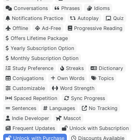
Conversations
Phrases
Idioms
Notifications Practice
Autoplay
Quiz
Offline
Ad-Free
Progressive Reading
Offers Lifetime Package
Yearly Subscription Option
Monthly Subscription Option
Study Preference
Streaks
Dictionary
Conjugations
Own Words
Topics
Customizable
Word Strength
Spaced Repetition
Sync Progress
Sentences
Languages
No Tracking
Indie Developer
Mascot
Frequent Updates
Unlock with Subscription
Unlock with Purchase
Discounts Available