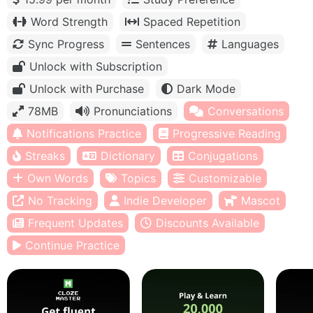
Word Strength
Spaced Repetition
Sync Progress
Sentences
Languages
Unlock with Subscription
Unlock with Purchase
Dark Mode
78MB
Pronunciations
Conversations
Notifications Practice
Progressive Reading
Streaks
Dictionary
Conjugations
Own Words
Topics
Customizable
No Tracking
Indie Developer
Mascot
Frequent Updates
Discounts Available
Continue Practice