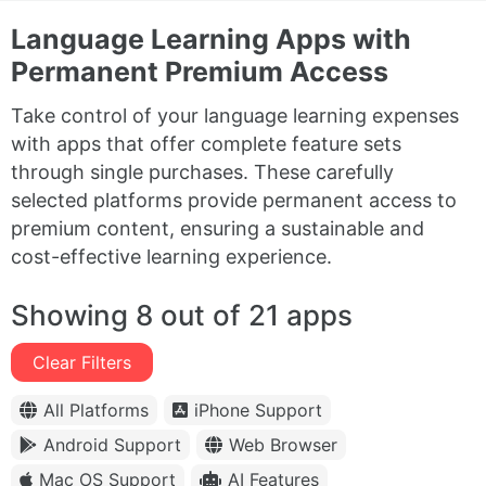
Language Learning Apps with
Permanent Premium Access
Take control of your language learning expenses
with apps that offer complete feature sets
through single purchases. These carefully
selected platforms provide permanent access to
premium content, ensuring a sustainable and
cost-effective learning experience.
Showing 8 out of 21 apps
Clear Filters
All Platforms
iPhone Support
Android Support
Web Browser
Mac OS Support
AI Features