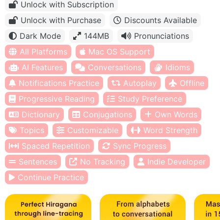
Unlock with Subscription
Unlock with Purchase
Discounts Available
Dark Mode
144MB
Pronunciations
All Platforms
Mac OS Support
AI Features
Conversations
Idioms
Notifications Practice
Autoplay
Offline
Progressive Reading
Study Preference
Dictionary
Conjugations
Own Words
Topics
Customizable
Word Strength
Spaced Repetition
Sync Progress
Sentences
No Tracking
Indie Developer
Continue Practice