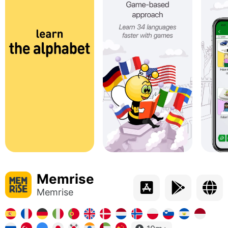
Memrise
Memrise