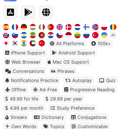
All Platforms
100k+
iPhone Support
Android Support
Web Browser
Mac OS Support
Conversations
Phrases
Notifications Practice
Autoplay
Quiz
Offline
Ad-Free
Progressive Reading
49.99 for life
29.99 per year
4.99 per month
Study Preference
Streaks
Dictionary
Conjugations
Own Words
Topics
Customizable