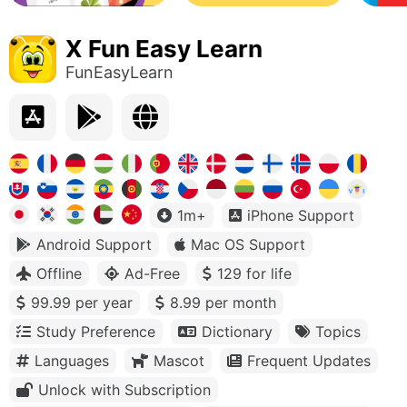
X Fun Easy Learn
FunEasyLearn
1m+
iPhone Support
Android Support
Mac OS Support
Offline
Ad-Free
129 for life
99.99 per year
8.99 per month
Study Preference
Dictionary
Topics
Languages
Mascot
Frequent Updates
Unlock with Subscription