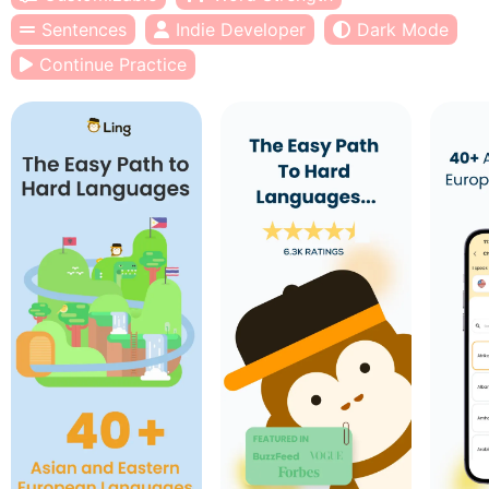
Sentences
Indie Developer
Dark Mode
Continue Practice