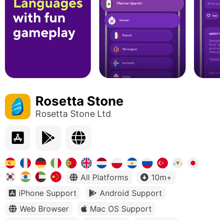
Rosetta Stone
Rosetta Stone Ltd
All Platforms
10m+
iPhone Support
Android Support
Web Browser
Mac OS Support