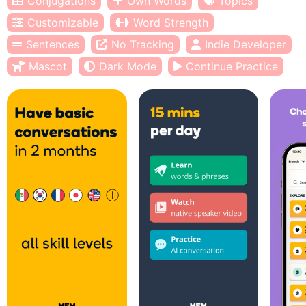
Conjugations
Own Words
Topics
Customizable
Word Strength
Sentences
No Tracking
Indie Developer
Mascot
Dark Mode
Continue Practice