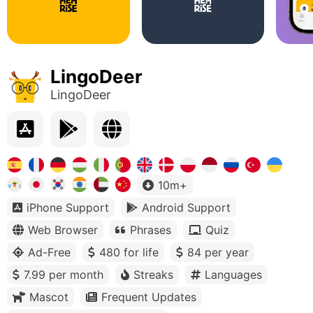
LingoDeer
LingoDeer
10m+
iPhone Support
Android Support
Web Browser
Phrases
Quiz
Ad-Free
480 for life
84 per year
7.99 per month
Streaks
Languages
Mascot
Frequent Updates