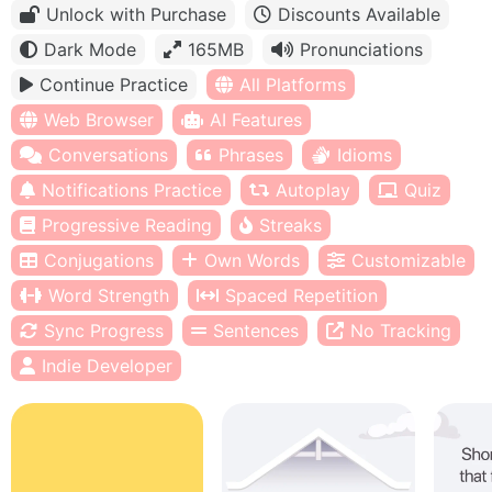
Unlock with Purchase
Discounts Available
Dark Mode
165MB
Pronunciations
Continue Practice
All Platforms
Web Browser
AI Features
Conversations
Phrases
Idioms
Notifications Practice
Autoplay
Quiz
Progressive Reading
Streaks
Conjugations
Own Words
Customizable
Word Strength
Spaced Repetition
Sync Progress
Sentences
No Tracking
Indie Developer