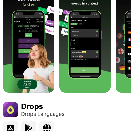
Drops
Drops Languages