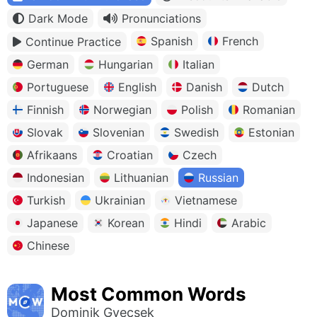
Dark Mode
Pronunciations
Spanish
French
Continue Practice
German
Hungarian
Italian
Portuguese
English
Danish
Dutch
Finnish
Norwegian
Polish
Romanian
Slovak
Slovenian
Swedish
Estonian
Afrikaans
Croatian
Czech
Indonesian
Lithuanian
Russian
Turkish
Ukrainian
Vietnamese
Japanese
Korean
Hindi
Arabic
Chinese
Most Common Words
Dominik Gyecsek