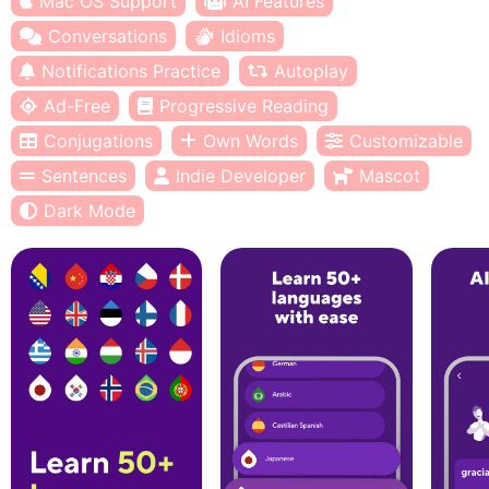
Mac OS Support
AI Features
Conversations
Idioms
Notifications Practice
Autoplay
Ad-Free
Progressive Reading
Conjugations
Own Words
Customizable
Sentences
Indie Developer
Mascot
Dark Mode