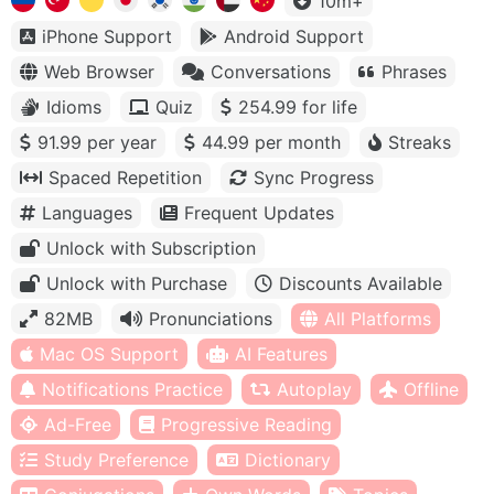
10m+
iPhone Support
Android Support
Web Browser
Conversations
Phrases
Idioms
Quiz
254.99 for life
91.99 per year
44.99 per month
Streaks
Spaced Repetition
Sync Progress
Languages
Frequent Updates
Unlock with Subscription
Unlock with Purchase
Discounts Available
82MB
Pronunciations
All Platforms
Mac OS Support
AI Features
Notifications Practice
Autoplay
Offline
Ad-Free
Progressive Reading
Study Preference
Dictionary