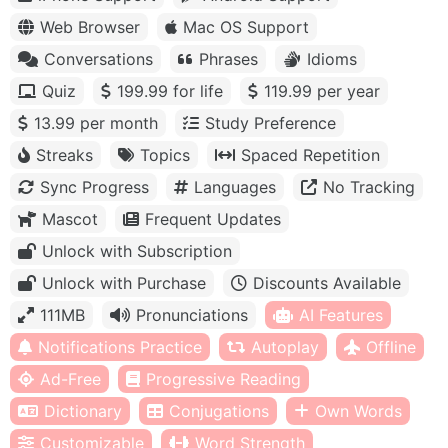
Web Browser
Mac OS Support
Conversations
Phrases
Idioms
Quiz
199.99 for life
119.99 per year
13.99 per month
Study Preference
Streaks
Topics
Spaced Repetition
Sync Progress
Languages
No Tracking
Mascot
Frequent Updates
Unlock with Subscription
Unlock with Purchase
Discounts Available
111MB
Pronunciations
AI Features
Notifications Practice
Autoplay
Offline
Ad-Free
Progressive Reading
Dictionary
Conjugations
Own Words
Customizable
Word Strength