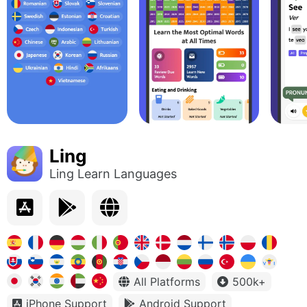
Ling
Ling Learn Languages
All Platforms
500k+
iPhone Support
Android Support