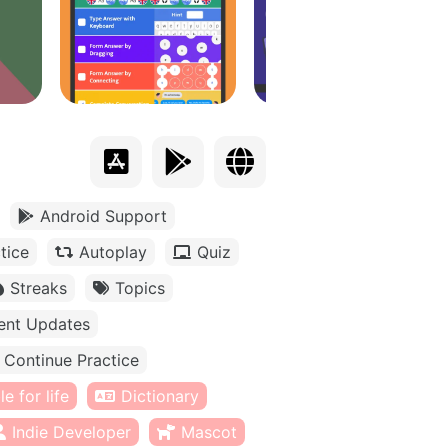
Android Support
tice
Autoplay
Quiz
Streaks
Topics
ent Updates
Continue Practice
e for life
Dictionary
Indie Developer
Mascot