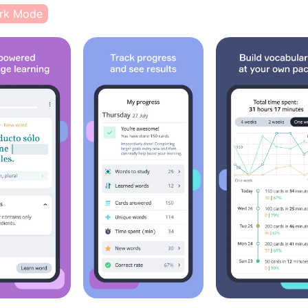
rk Mode