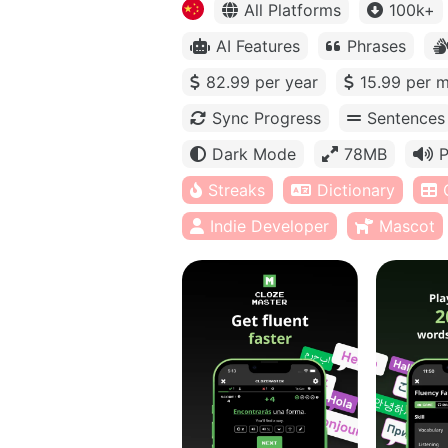
All Platforms
100k+
AI Features
Phrases
82.99 per year
15.99 per 
Sync Progress
Sentences
Dark Mode
78MB
P
Streaks
Dictionary
Indie Developer
Mascot