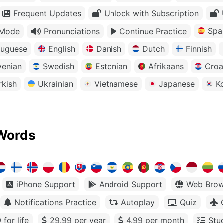
Frequent Updates
Unlock with Subscription
Spa
 Mode
Pronunciations
Continue Practice
tuguese
English
Danish
Dutch
Finnish
venian
Swedish
Estonian
Afrikaans
Croa
rkish
Ukrainian
Vietnamese
Japanese
K
Words
iPhone Support
Android Support
Web Brow
Notifications Practice
Autoplay
Quiz
 for life
29.99 per year
4.99 per month
Stu