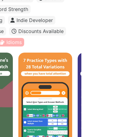
rd Strength
g
Indie Developer
se
Discounts Available
Idioms