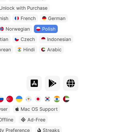
Unlock with Purchase
nish
French
German
Norwegian
Polish
tian
Czech
Indonesian
orean
Hindi
Arabic
ser
Mac OS Support
Offline
Ad-Free
dy Preference
Streaks