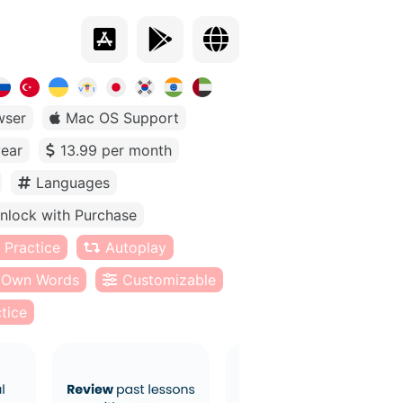
wser
Mac OS Support
year
13.99 per month
Languages
nlock with Purchase
 Practice
Autoplay
Own Words
Customizable
tice