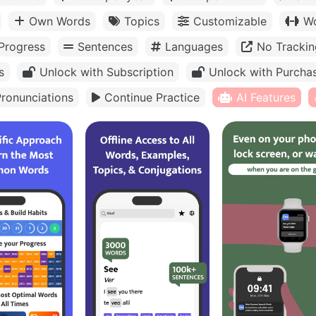
Own Words
Topics
Customizable
Wo
Progress
Sentences
Languages
No Trackin
s
Unlock with Subscription
Unlock with Purcha
ronunciations
Continue Practice
AI Features