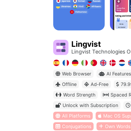
Lingvist
Lingvist Technologies 
Web Browser
AI Features
Offline
Ad-Free
79.9
Word Strength
Spaced R
Unlock with Subscription
All Platforms
Mac OS Sup
Conjugations
Own Words