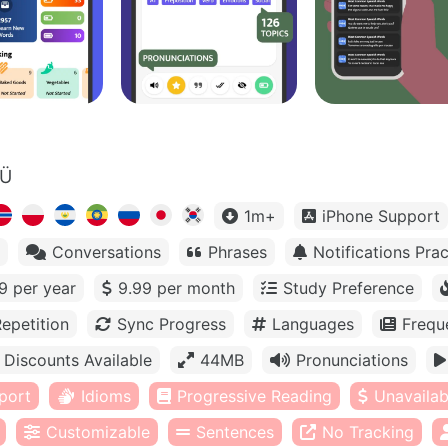
OÜ
1m+
iPhone Support
Conversations
Phrases
Notifications Prac
9 per year
9.99 per month
Study Preference
epetition
Sync Progress
Languages
Frequ
Discounts Available
44MB
Pronunciations
port
Idioms
Progressive Reading
Unavailabl
Customizable
Sentences
No Tracking