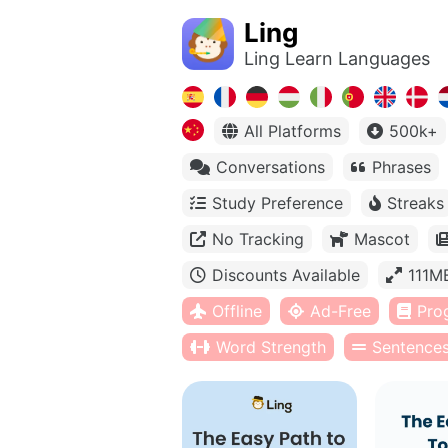
Ling
Ling Learn Languages
All Platforms
500k+
Conversations
Phrases
Study Preference
Streaks
No Tracking
Mascot
Discounts Available
111M
Offline
Ad-Free
Pro
Word Strength
Sentence