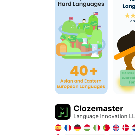
Clozemaster
Language Innovation L