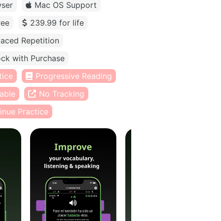
ser
Mac OS Support
ree
239.99 for life
aced Repetition
ck with Purchase
tice
Progressive Reading
able
No Tracking
inue Practice