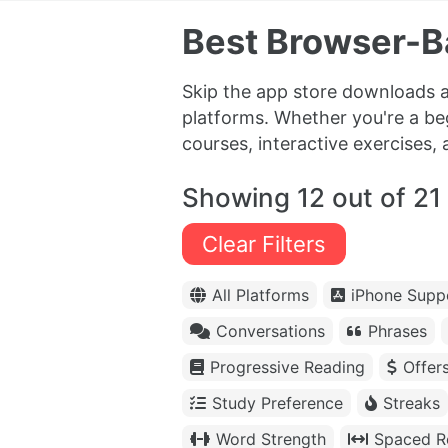
Best Browser-B
Skip the app store downloads a
platforms. Whether you're a be
courses, interactive exercises, 
Showing 12 out of 21
Clear Filters
All Platforms
iPhone Supp
Conversations
Phrases
Progressive Reading
Offer
Study Preference
Streaks
Word Strength
Spaced Re