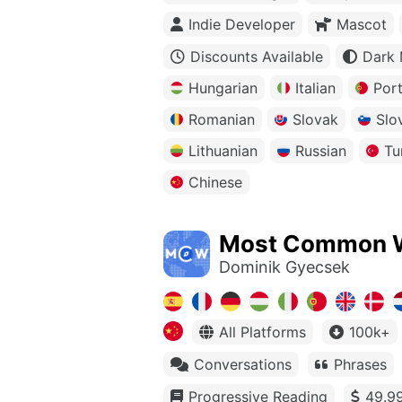
Indie Developer
Mascot
Discounts Available
Dark
Hungarian
Italian
Por
Romanian
Slovak
Slo
Lithuanian
Russian
Tu
Chinese
Most Common 
Dominik Gyecsek
All Platforms
100k+
Conversations
Phrases
Progressive Reading
49.99