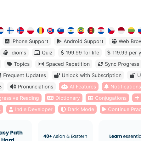
iPhone Support
Android Support
Web Bro
Idioms
Quiz
199.99 for life
119.99 per 
Topics
Spaced Repetition
Sync Progress
Frequent Updates
Unlock with Subscription
U
B
Pronunciations
AI Features
Notifications
gressive Reading
Dictionary
Conjugations
s
Indie Developer
Dark Mode
Continue Prac