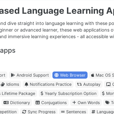
ased Language Learning 
nd dive straight into language learning with these 
ginner or advanced learner, these web applications 
and immersive learning experiences - all accessible wit
 apps
ort
Android Support
Web Browser
Mac OS S
Idioms
Notifications Practice
Autoplay
s Lifetime Package
Yearly Subscription Option
Mon
Dictionary
Conjugations
Own Words
T
petition
Sync Progress
Sentences
Languag