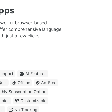
Apps
powerful browser-based
offer comprehensive language
h just a few clicks.
upport
AI Features
Quiz
Offline
Ad-Free
thly Subscription Option
opics
Customizable
es
No Tracking