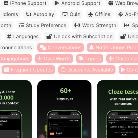
iPhone Support
Android Support
Web Brow
Idioms
Autoplay
Quiz
Offline
Ad-F
month
Study Preference
Word Strength
Sp
Languages
Unlock with Subscription
Unlo
ronunciations
Conversations
Notifications Prac
Conjugations
Own Words
Topics
Customiz
Frequent Updates
Discounts Available
Cont