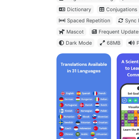
Dictionary
Conjugations
Spaced Repetition
Sync 
Mascot
Frequent Update
Dark Mode
68MB
P