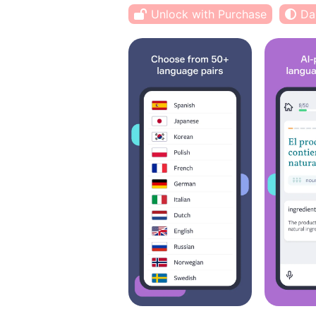
Unlock with Purchase
Da