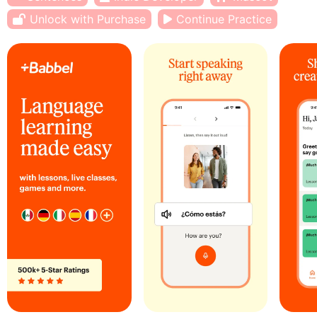
Unlock with Purchase
Continue Practice