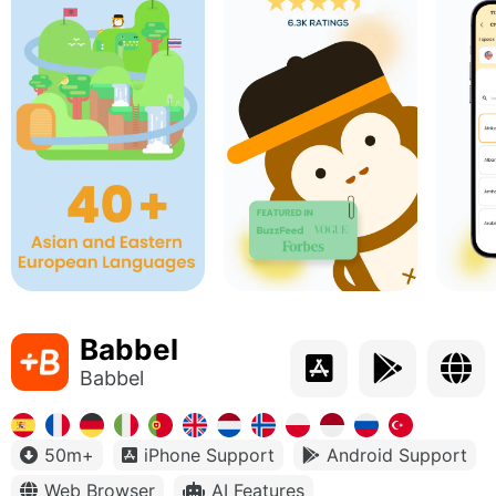
Babbel
Babbel
50m+
iPhone Support
Android Support
Web Browser
AI Features