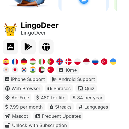
LingoDeer
LingoDeer
10m+
iPhone Support
Android Support
Web Browser
Phrases
Quiz
Ad-Free
480 for life
84 per year
7.99 per month
Streaks
Languages
Mascot
Frequent Updates
Unlock with Subscription