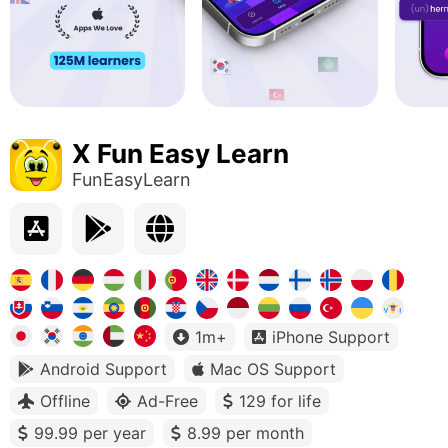
X Fun Easy Learn
FunEasyLearn
1m+
iPhone Support
Android Support
Mac OS Support
Offline
Ad-Free
129 for life
99.99 per year
8.99 per month