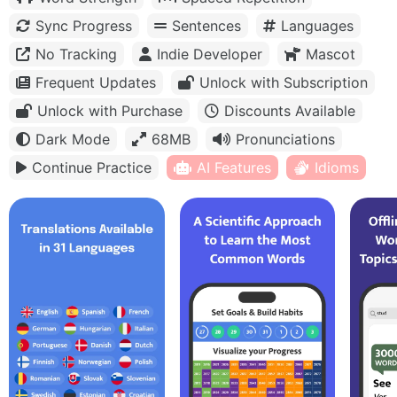
Sync Progress
Sentences
Languages
No Tracking
Indie Developer
Mascot
Frequent Updates
Unlock with Subscription
Unlock with Purchase
Discounts Available
Dark Mode
68MB
Pronunciations
Continue Practice
AI Features
Idioms