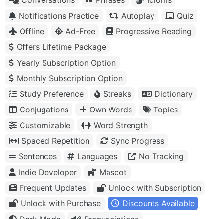
Notifications Practice
Autoplay
Quiz
Offline
Ad-Free
Progressive Reading
Offers Lifetime Package
Yearly Subscription Option
Monthly Subscription Option
Study Preference
Streaks
Dictionary
Conjugations
Own Words
Topics
Customizable
Word Strength
Spaced Repetition
Sync Progress
Sentences
Languages
No Tracking
Indie Developer
Mascot
Frequent Updates
Unlock with Subscription
Unlock with Purchase
Discounts Available
Dark Mode
Pronunciations