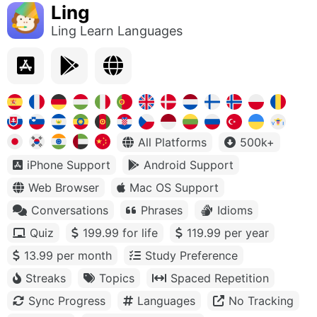
Ling
Ling Learn Languages
All Platforms
500k+
iPhone Support
Android Support
Web Browser
Mac OS Support
Conversations
Phrases
Idioms
Quiz
199.99 for life
119.99 per year
13.99 per month
Study Preference
Streaks
Topics
Spaced Repetition
Sync Progress
Languages
No Tracking