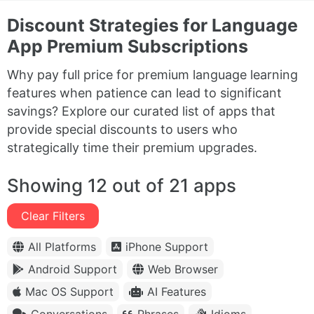
Discount Strategies for Language
App Premium Subscriptions
Why pay full price for premium language learning
features when patience can lead to significant
savings? Explore our curated list of apps that
provide special discounts to users who
strategically time their premium upgrades.
Showing 12 out of 21 apps
Clear Filters
All Platforms
iPhone Support
Android Support
Web Browser
Mac OS Support
AI Features
Conversations
Phrases
Idioms