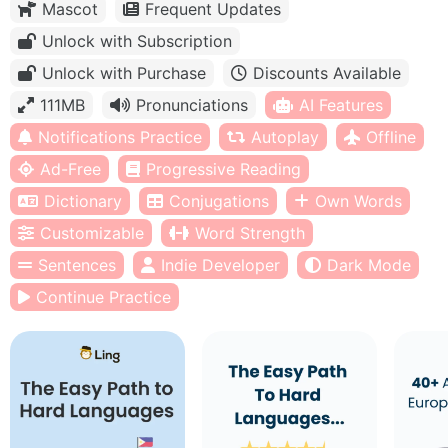
Mascot
Frequent Updates
Unlock with Subscription
Unlock with Purchase
Discounts Available
111MB
Pronunciations
AI Features
Notifications Practice
Autoplay
Offline
Ad-Free
Progressive Reading
Dictionary
Conjugations
Own Words
Customizable
Word Strength
Sentences
Indie Developer
Dark Mode
Continue Practice