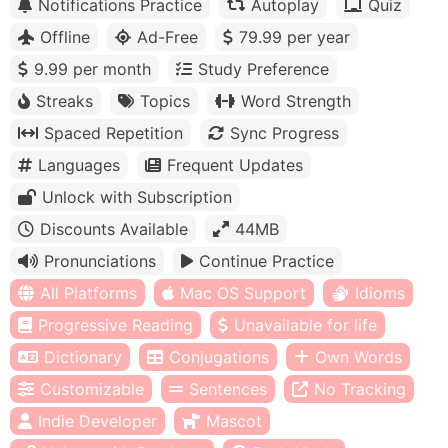
Notifications Practice
Autoplay
Quiz
Offline
Ad-Free
79.99 per year
9.99 per month
Study Preference
Streaks
Topics
Word Strength
Spaced Repetition
Sync Progress
Languages
Frequent Updates
Unlock with Subscription
Discounts Available
44MB
Pronunciations
Continue Practice
All Platforms
Mac OS Support
Idioms
Progressive Reading
Unavailable for life
Dictionary
Conjugations
Own Words
Customizable
Sentences
No Tracking
Indie Developer
Mascot