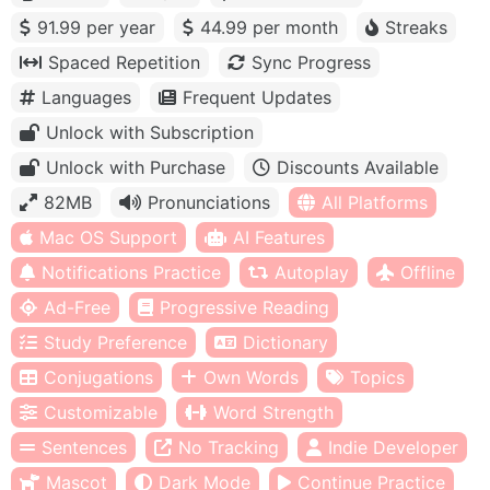
91.99 per year
44.99 per month
Streaks
Spaced Repetition
Sync Progress
Languages
Frequent Updates
Unlock with Subscription
Unlock with Purchase
Discounts Available
82MB
Pronunciations
All Platforms
Mac OS Support
AI Features
Notifications Practice
Autoplay
Offline
Ad-Free
Progressive Reading
Study Preference
Dictionary
Conjugations
Own Words
Topics
Customizable
Word Strength
Sentences
No Tracking
Indie Developer
Mascot
Dark Mode
Continue Practice