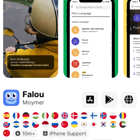
Falou
Moymer
10m+
iPhone Support