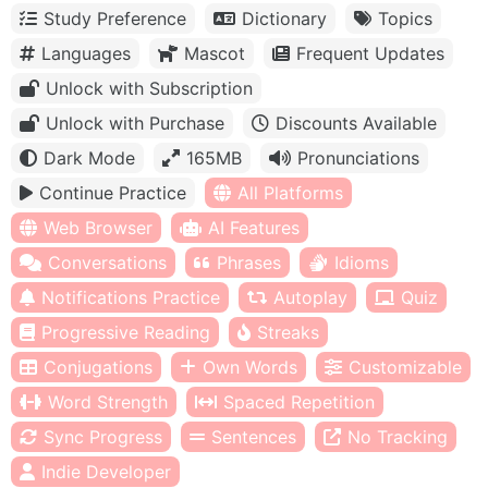
Study Preference
Dictionary
Topics
Languages
Mascot
Frequent Updates
Unlock with Subscription
Unlock with Purchase
Discounts Available
Dark Mode
165MB
Pronunciations
Continue Practice
All Platforms
Web Browser
AI Features
Conversations
Phrases
Idioms
Notifications Practice
Autoplay
Quiz
Progressive Reading
Streaks
Conjugations
Own Words
Customizable
Word Strength
Spaced Repetition
Sync Progress
Sentences
No Tracking
Indie Developer