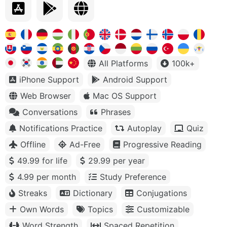
All Platforms
100k+
iPhone Support
Android Support
Web Browser
Mac OS Support
Conversations
Phrases
Notifications Practice
Autoplay
Quiz
Offline
Ad-Free
Progressive Reading
49.99 for life
29.99 per year
4.99 per month
Study Preference
Streaks
Dictionary
Conjugations
Own Words
Topics
Customizable
Word Strength
Spaced Repetition