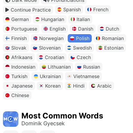
Spanish
French
Continue Practice
German
Hungarian
Italian
Portuguese
English
Danish
Dutch
Finnish
Norwegian
Polish
Romanian
Slovak
Slovenian
Swedish
Estonian
Afrikaans
Croatian
Czech
Indonesian
Lithuanian
Russian
Turkish
Ukrainian
Vietnamese
Japanese
Korean
Hindi
Arabic
Chinese
Most Common Words
Dominik Gyecsek