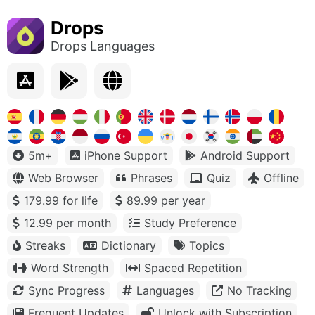
Drops
Drops Languages
5m+
iPhone Support
Android Support
Web Browser
Phrases
Quiz
Offline
179.99 for life
89.99 per year
12.99 per month
Study Preference
Streaks
Dictionary
Topics
Word Strength
Spaced Repetition
Sync Progress
Languages
No Tracking
Frequent Updates
Unlock with Subscription