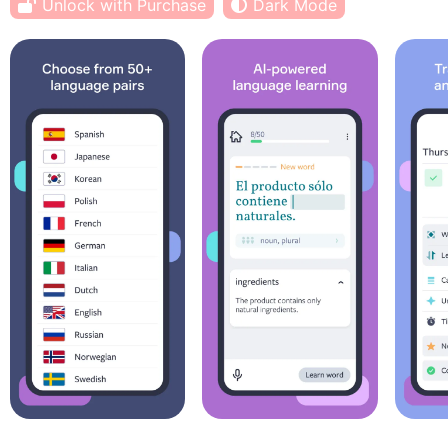
Unlock with Purchase
Dark Mode