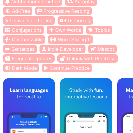
Notifications Practice
Autoplay
Ad-Free
Progressive Reading
Unavailable for life
Dictionary
Conjugations
Own Words
Topics
Customizable
Word Strength
Sentences
Indie Developer
Mascot
Frequent Updates
Unlock with Purchase
Dark Mode
Continue Practice