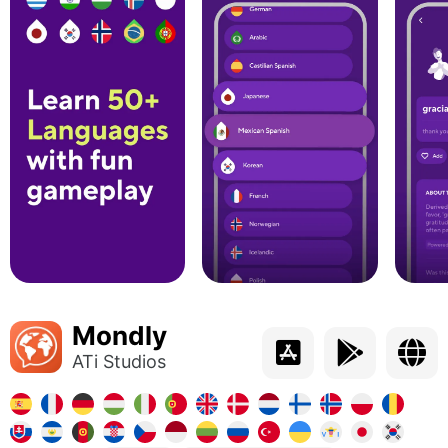
Mondly
ATi Studios