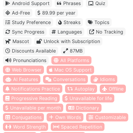
Android Support
Phrases
Quiz
Ad-Free
89.99 per year
Study Preference
Streaks
Topics
Sync Progress
Languages
No Tracking
Mascot
Unlock with Subscription
Discounts Available
87MB
Pronunciations
All Platforms
Web Browser
Mac OS Support
AI Features
Conversations
Idioms
Notifications Practice
Autoplay
Offline
Progressive Reading
Unavailable for life
Unavailable per month
Dictionary
Conjugations
Own Words
Customizable
Word Strength
Spaced Repetition