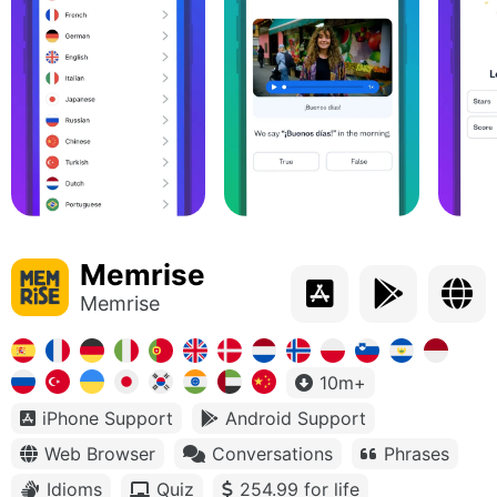
Memrise
Memrise
10m+
iPhone Support
Android Support
Web Browser
Conversations
Phrases
Idioms
Quiz
254.99 for life