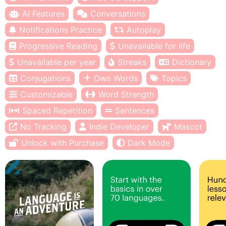
AI Features
Conversations
Notifications Practice
Autoplay
Progressive Reading
Unavailable for life
Unavailable per year
Streaks
Dictionary
Conjugations
Own Words
Topics
Customizable
Word Strength
Spaced Repetition
Sentences
No Tracking
Indie Developer
Mascot
Unlock with Purchase
Dark Mode