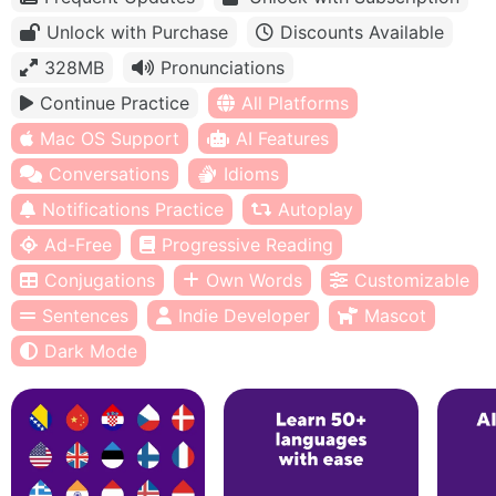
Unlock with Purchase
Discounts Available
328MB
Pronunciations
Continue Practice
All Platforms
Mac OS Support
AI Features
Conversations
Idioms
Notifications Practice
Autoplay
Ad-Free
Progressive Reading
Conjugations
Own Words
Customizable
Sentences
Indie Developer
Mascot
Dark Mode