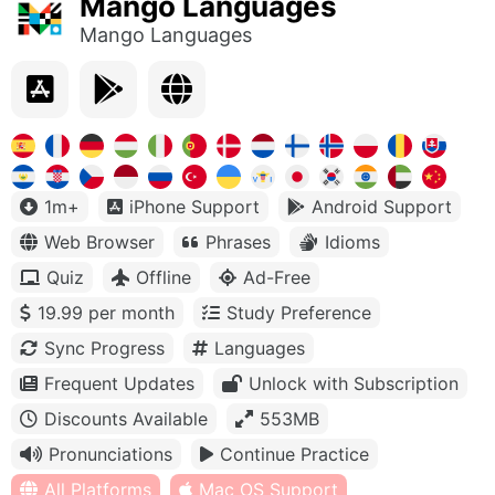
Mango Languages
Mango Languages
1m+
iPhone Support
Android Support
Web Browser
Phrases
Idioms
Quiz
Offline
Ad-Free
19.99 per month
Study Preference
Sync Progress
Languages
Frequent Updates
Unlock with Subscription
Discounts Available
553MB
Pronunciations
Continue Practice
All Platforms
Mac OS Support