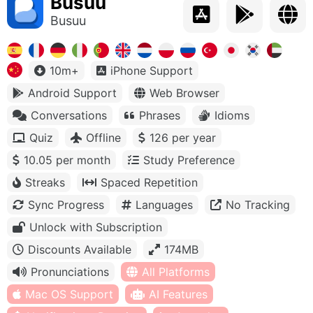
Busuu
Busuu
10m+
iPhone Support
Android Support
Web Browser
Conversations
Phrases
Idioms
Quiz
Offline
126 per year
10.05 per month
Study Preference
Streaks
Spaced Repetition
Sync Progress
Languages
No Tracking
Unlock with Subscription
Discounts Available
174MB
Pronunciations
All Platforms
Mac OS Support
AI Features