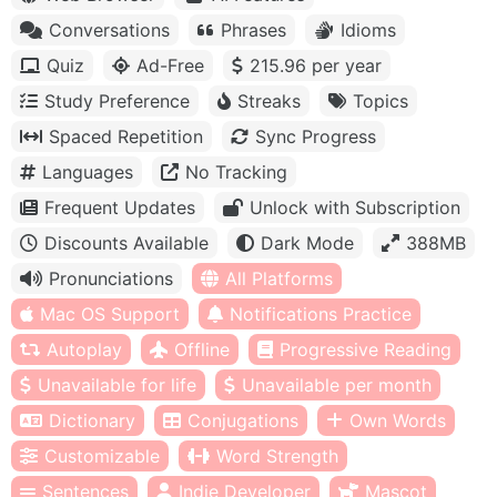
Conversations
Phrases
Idioms
Quiz
Ad-Free
215.96 per year
Study Preference
Streaks
Topics
Spaced Repetition
Sync Progress
Languages
No Tracking
Frequent Updates
Unlock with Subscription
Discounts Available
Dark Mode
388MB
Pronunciations
All Platforms
Mac OS Support
Notifications Practice
Autoplay
Offline
Progressive Reading
Unavailable for life
Unavailable per month
Dictionary
Conjugations
Own Words
Customizable
Word Strength
Sentences
Indie Developer
Mascot