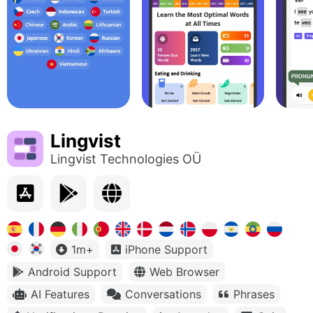
Lingvist
Lingvist Technologies OÜ
1m+
iPhone Support
Android Support
Web Browser
AI Features
Conversations
Phrases