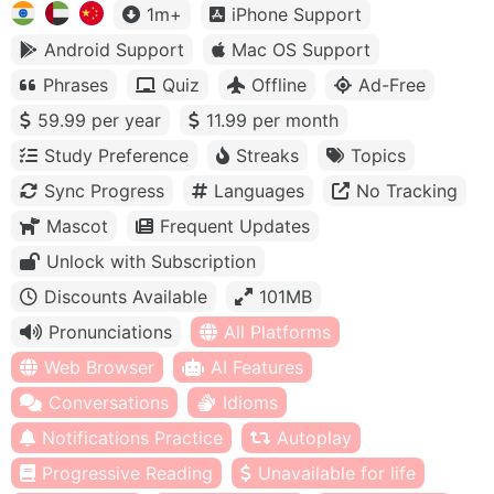
1m+
iPhone Support
Android Support
Mac OS Support
Phrases
Quiz
Offline
Ad-Free
59.99 per year
11.99 per month
Study Preference
Streaks
Topics
Sync Progress
Languages
No Tracking
Mascot
Frequent Updates
Unlock with Subscription
Discounts Available
101MB
Pronunciations
All Platforms
Web Browser
AI Features
Conversations
Idioms
Notifications Practice
Autoplay
Progressive Reading
Unavailable for life