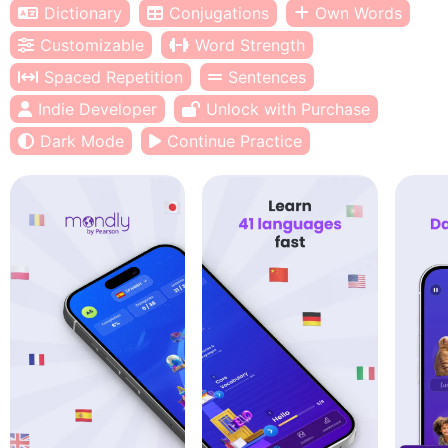
Dictionary
Conjugations
Own Words
Customizable
Word Strength
Spaced Repetition
Sentences
Indie Developer
Unlock with Purchase
Dark Mode
Continue Practice