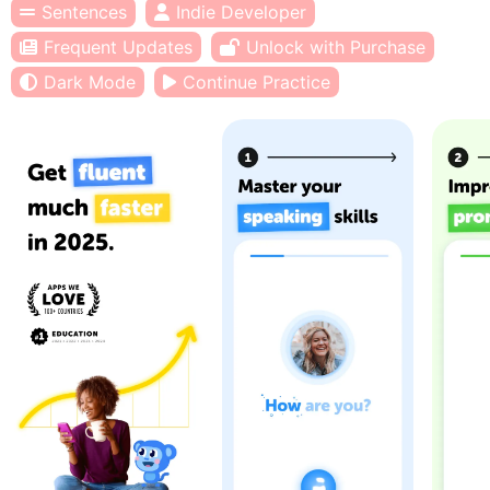
Sentences
Indie Developer
Frequent Updates
Unlock with Purchase
Dark Mode
Continue Practice